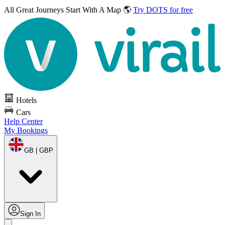
All Great Journeys
Start With A Map 🌎
Try DOTS for free
Hotels
Cars
Help Center
My Bookings
GB | GBP
Sign In