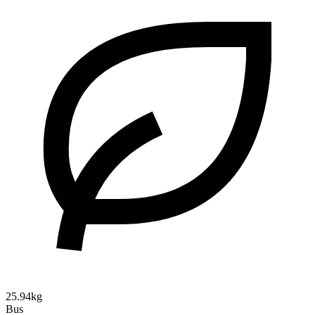
25.94kg
Bus