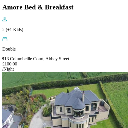
Amore Bed & Breakfast
2 (+1 Kids)
Double
13 Columbcille Court, Abbey Street
£100.00
/Night