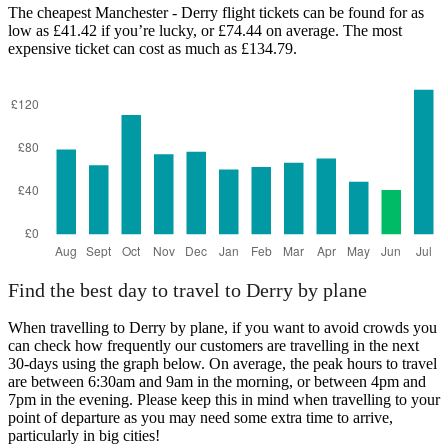
The cheapest Manchester - Derry flight tickets can be found for as
low as £41.42 if you’re lucky, or £74.44 on average. The most
expensive ticket can cost as much as £134.79.
Find the best day to travel to Derry by plane
When travelling to Derry by plane, if you want to avoid crowds you
can check how frequently our customers are travelling in the next
30-days using the graph below. On average, the peak hours to travel
are between 6:30am and 9am in the morning, or between 4pm and
7pm in the evening. Please keep this in mind when travelling to your
point of departure as you may need some extra time to arrive,
particularly in big cities!