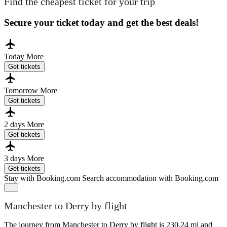
Find the cheapest ticket for your trip
Secure your ticket today and get the best deals!
Today
More
Get tickets
Tomorrow
More
Get tickets
2 days
More
Get tickets
3 days
More
Get tickets
Stay with Booking.com
Search accommodation with Booking.com
Manchester to Derry by flight
The journey from Manchester to Derry by flight is 230.24 mi and