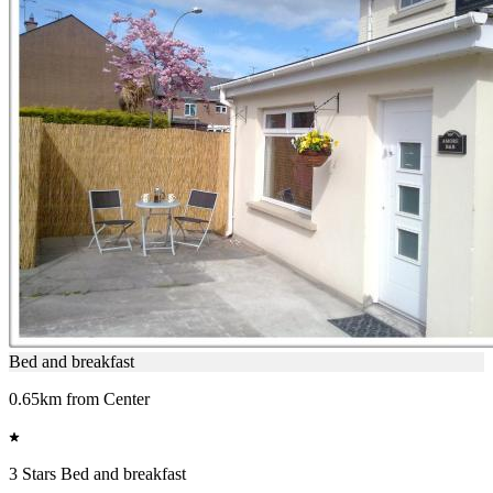
Bed and breakfast
0.65km from Center
3 Stars Bed and breakfast