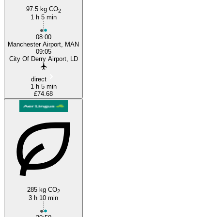
97.5 kg CO
2
Manchester
1 h 5 min
08:00
Manchester Airport, MAN
09:05
City Of Derry Airport, LD
direct
1 h 5 min
£74.68
285 kg CO
2
3 h 10 min