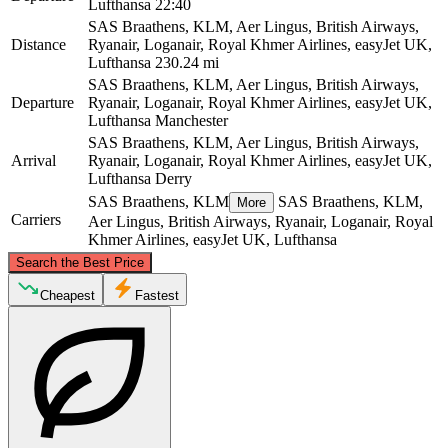
Lufthansa
22:40
SAS Braathens, KLM, Aer Lingus, British Airways,
Distance
Ryanair, Loganair, Royal Khmer Airlines, easyJet UK,
Lufthansa
230.24 mi
SAS Braathens, KLM, Aer Lingus, British Airways,
Departure
Ryanair, Loganair, Royal Khmer Airlines, easyJet UK,
Lufthansa
Manchester
SAS Braathens, KLM, Aer Lingus, British Airways,
Arrival
Ryanair, Loganair, Royal Khmer Airlines, easyJet UK,
Lufthansa
Derry
SAS Braathens, KLM
SAS Braathens, KLM,
More
Carriers
Aer Lingus, British Airways, Ryanair, Loganair, Royal
Khmer Airlines, easyJet UK, Lufthansa
©
CARTO
, ©
OpenStreetMap
contributors
Search the Best Price
Cheapest
Fastest
Derry