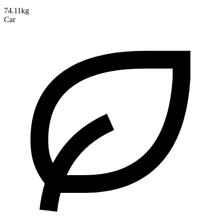
74.11kg
Car