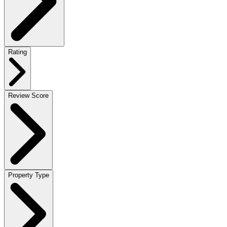
Rating
Review Score
Property Type