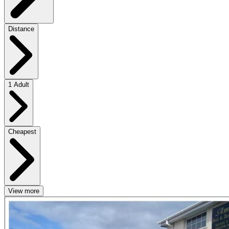
Distance
1 Adult
Cheapest
View more