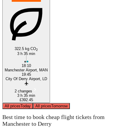
322.5 kg CO
2
3 h 35 min
18:10
Manchester Airport, MAN
19:45
City Of Derry Airport, LD
2 changes
3 h 35 min
£392.45
All prices
Today
All prices
Tomorrow
Best time to book cheap flight tickets from
Manchester to Derry