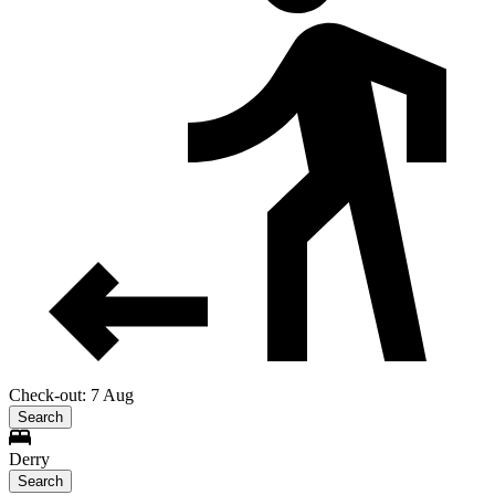
Check-out: 7 Aug
Search
Derry
Search