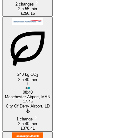
2 changes
2 h 55 min
£256.16
240 kg CO
2
2 h 40 min
08:40
Manchester Airport, MAN
17:45
City Of Derry Airport, LD
1 change
2 h 40 min
£378.41