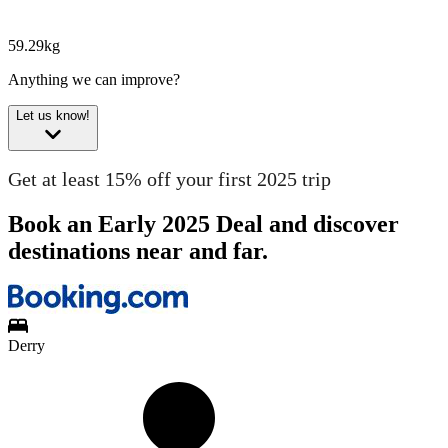
59.29kg
Anything we can improve?
Let us know!
Get at least 15% off your first 2025 trip
Book an Early 2025 Deal and discover
destinations near and far.
Derry