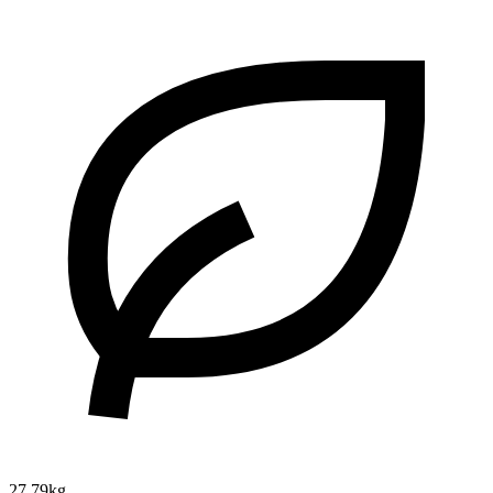
27.79kg