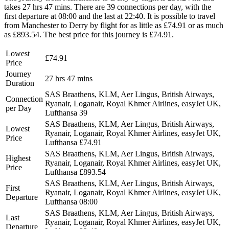
takes 27 hrs 47 mins. There are 39 connections per day, with the
first departure at 08:00 and the last at 22:40. It is possible to travel
from Manchester to Derry by flight for as little as £74.91 or as much
as £893.54. The best price for this journey is £74.91.
Lowest
£74.91
Price
Journey
27 hrs 47 mins
Duration
SAS Braathens, KLM, Aer Lingus, British Airways,
Connection
Ryanair, Loganair, Royal Khmer Airlines, easyJet UK,
per Day
Lufthansa
39
SAS Braathens, KLM, Aer Lingus, British Airways,
Lowest
Ryanair, Loganair, Royal Khmer Airlines, easyJet UK,
Price
Lufthansa
£74.91
SAS Braathens, KLM, Aer Lingus, British Airways,
Highest
Ryanair, Loganair, Royal Khmer Airlines, easyJet UK,
Price
Lufthansa
£893.54
SAS Braathens, KLM, Aer Lingus, British Airways,
First
Ryanair, Loganair, Royal Khmer Airlines, easyJet UK,
Departure
Lufthansa
08:00
SAS Braathens, KLM, Aer Lingus, British Airways,
Last
Ryanair, Loganair, Royal Khmer Airlines, easyJet UK,
Departure