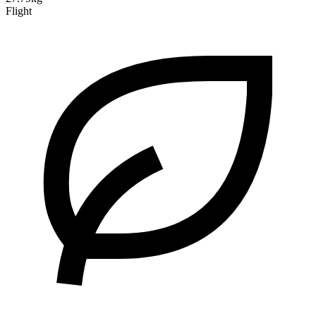
Flight