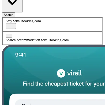
Search
Stay with Booking.com
Search accommodation with Booking.com