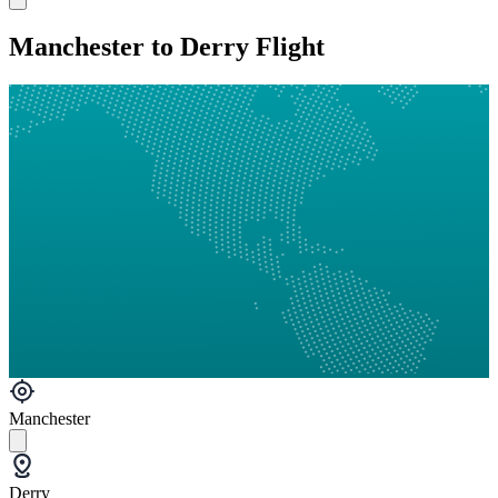
Manchester to Derry Flight
Manchester
Derry