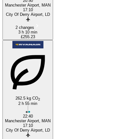
20:50
Manchester Airport, MAN
17:10
City Of Derry Airport, LD
2 changes
3 h 10 min
£255.23
262.5 kg CO
2
2 h 55 min
22:40
Manchester Airport, MAN
17:10
City Of Derry Airport, LD