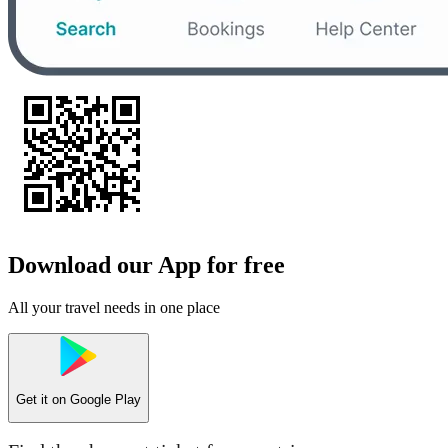
Download our App for free
All your travel needs in one place
Get it on
Google Play