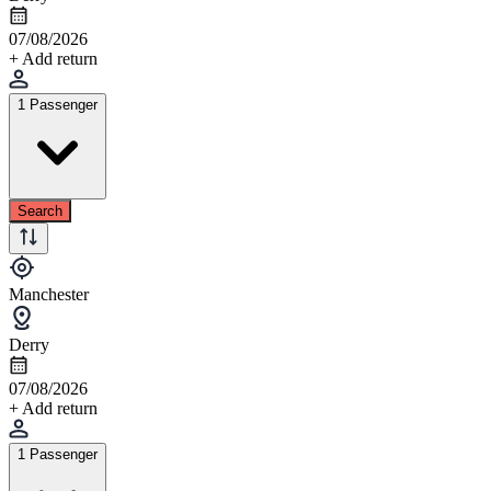
07/08/2026
+ Add return
1 Passenger
Search
Manchester
Derry
07/08/2026
+ Add return
1 Passenger