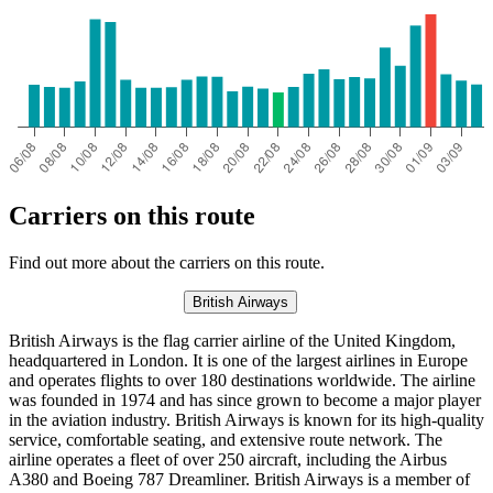
Carriers on this route
Find out more about the carriers on this route.
British Airways
British Airways is the flag carrier airline of the United Kingdom,
headquartered in London. It is one of the largest airlines in Europe
and operates flights to over 180 destinations worldwide. The airline
was founded in 1974 and has since grown to become a major player
in the aviation industry. British Airways is known for its high-quality
service, comfortable seating, and extensive route network. The
airline operates a fleet of over 250 aircraft, including the Airbus
A380 and Boeing 787 Dreamliner. British Airways is a member of