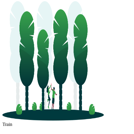
Train