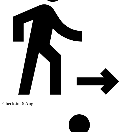
Check-in: 6 Aug