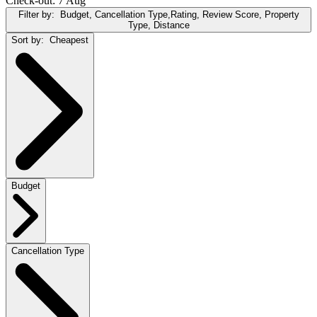
Check-out: 7 Aug
Filter by:
Budget, Cancellation Type,Rating, Review Score, Property
Type, Distance
Sort by:
Cheapest
Budget
Cancellation Type