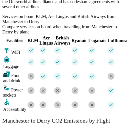
the Oneworld airline alliance and has codeshare agreements with
several other airlines.
Services on board KLM, Aer Lingus and British Airways from
Manchester to Derry
Compare services on board when travelling from Manchester to
Derry by plane.
Aer
British
Facilities
KLM
Ryanair
Loganair
Lufthansa
Lingus
Airways
WiFi
Luggage
Food
and drink
Power
sockets
Accessibility
Manchester to Derry CO2 Emissions by Flight