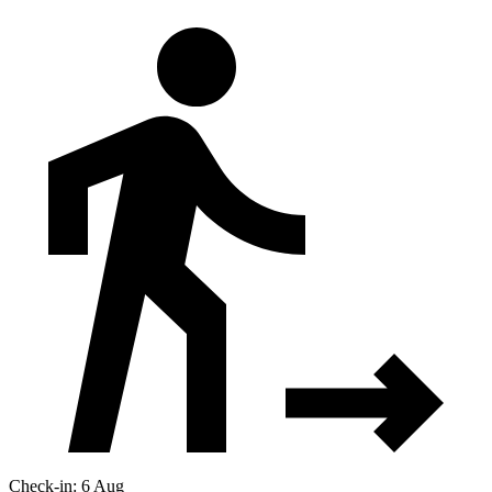
Check-in: 6 Aug