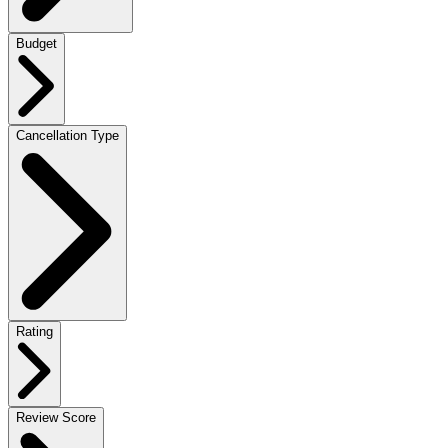
Budget
Cancellation Type
Rating
Review Score