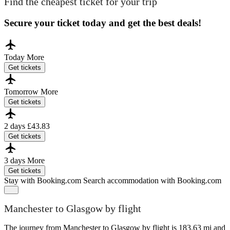
Find the cheapest ticket for your trip
Secure your ticket today and get the best deals!
Today
More
Get tickets
Tomorrow
More
Get tickets
2 days
£43.83
Get tickets
3 days
More
Get tickets
Stay with Booking.com
Search accommodation with Booking.com
Manchester to Glasgow by flight
The journey from Manchester to Glasgow by flight is 183.63 mi and