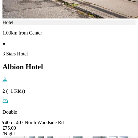
Hotel
1.03km from Center
3 Stars Hotel
Albion Hotel
2 (+1 Kids)
Double
405 - 407 North Woodside Rd
£75.00
/Night