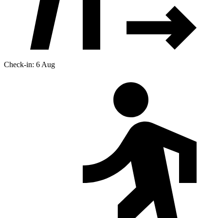
Check-in: 6 Aug