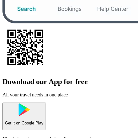
Download our App for free
All your travel needs in one place
Get it on
Google Play