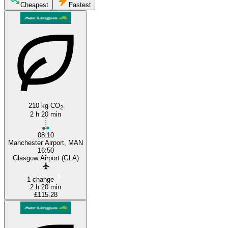
Glasgow
Cheapest
Fastest
Manchester
210 kg CO
2
2 h 20 min
08:10
Manchester Airport, MAN
16:50
Glasgow Airport (GLA)
1 change
2 h 20 min
£115.28