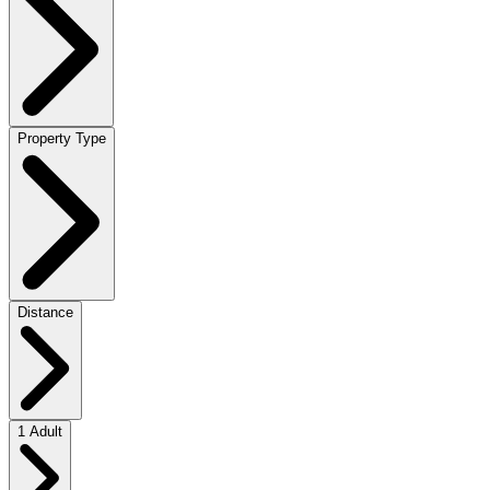
Property Type
Distance
1 Adult