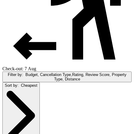
Check-out: 7 Aug
Filter by:
Budget, Cancellation Type,Rating, Review Score, Property
Type, Distance
Sort by:
Cheapest