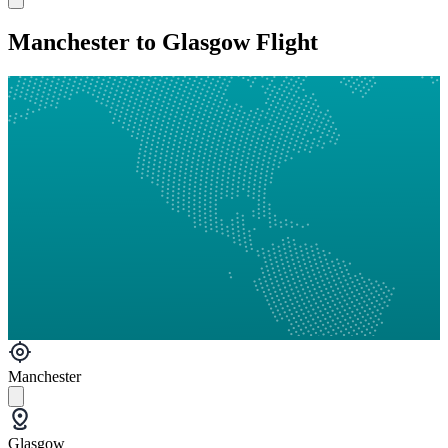
Manchester to Glasgow Flight
Manchester
Glasgow