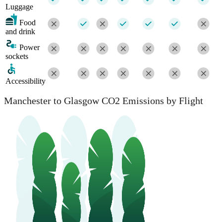
Luggage
Food
and drink
Power
sockets
Accessibility
Manchester to Glasgow CO2 Emissions by Flight