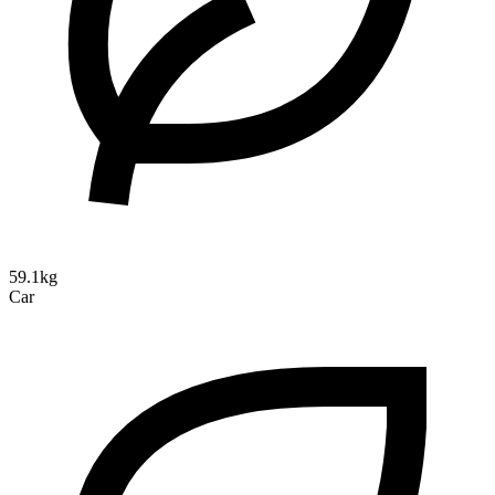
59.1kg
Car