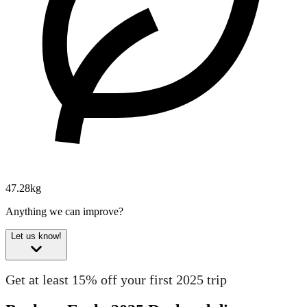
47.28kg
Anything we can improve?
Let us know!
Get at least 15% off your first 2025 trip