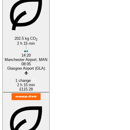
202.5 kg CO
2
2 h 15 min
14:20
Manchester Airport, MAN
08:05
Glasgow Airport (GLA)
1 change
2 h 15 min
£115.28