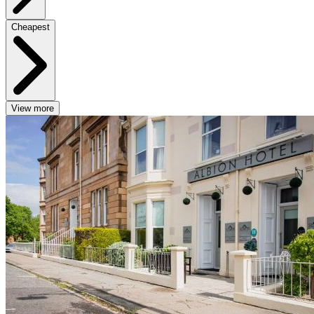
Cheapest
View more