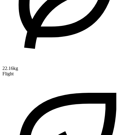
22.16kg
Flight