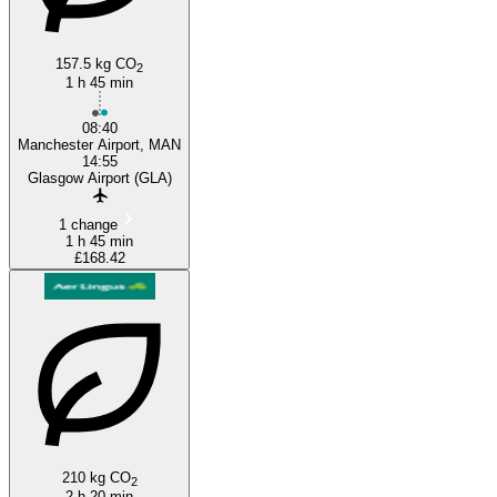
157.5 kg CO
2
1 h 45 min
08:40
Manchester Airport, MAN
14:55
Glasgow Airport (GLA)
1 change
1 h 45 min
£168.42
210 kg CO
2
2 h 20 min