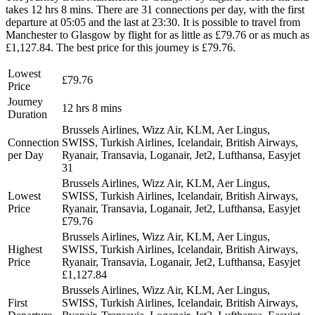
takes 12 hrs 8 mins. There are 31 connections per day, with the first
departure at 05:05 and the last at 23:30. It is possible to travel from
Manchester to Glasgow by flight for as little as £79.76 or as much as
£1,127.84. The best price for this journey is £79.76.
Lowest
£79.76
Price
Journey
12 hrs 8 mins
Duration
Brussels Airlines, Wizz Air, KLM, Aer Lingus,
Connection
SWISS, Turkish Airlines, Icelandair, British Airways,
per Day
Ryanair, Transavia, Loganair, Jet2, Lufthansa, Easyjet
31
Brussels Airlines, Wizz Air, KLM, Aer Lingus,
Lowest
SWISS, Turkish Airlines, Icelandair, British Airways,
Price
Ryanair, Transavia, Loganair, Jet2, Lufthansa, Easyjet
£79.76
Brussels Airlines, Wizz Air, KLM, Aer Lingus,
Highest
SWISS, Turkish Airlines, Icelandair, British Airways,
Price
Ryanair, Transavia, Loganair, Jet2, Lufthansa, Easyjet
£1,127.84
Brussels Airlines, Wizz Air, KLM, Aer Lingus,
First
SWISS, Turkish Airlines, Icelandair, British Airways,