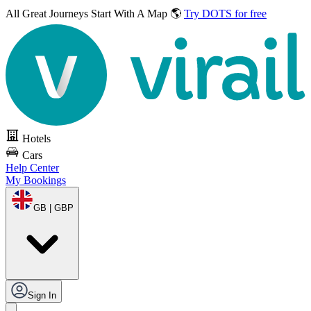
All Great Journeys
Start With A Map 🌎
Try DOTS for free
Hotels
Cars
Help Center
My Bookings
GB | GBP
Sign In