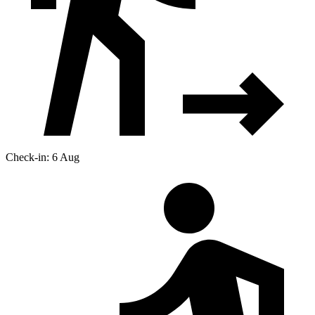
Check-in: 6 Aug