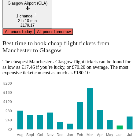
Glasgow Airport (GLA)
1 change
2 h 10 min
£179.17
All prices
Today
All prices
Tomorrow
Best time to book cheap flight tickets from
Manchester to Glasgow
The cheapest Manchester - Glasgow flight tickets can be found for
as low as £17.46 if you’re lucky, or £70.20 on average. The most
expensive ticket can cost as much as £180.10.