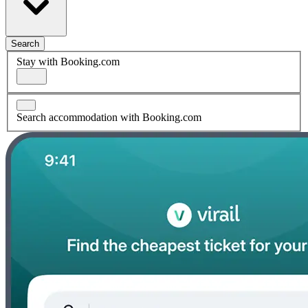
Search
Stay with Booking.com
Search accommodation with Booking.com