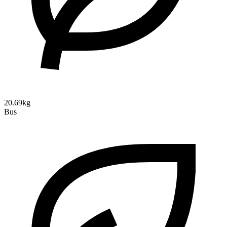
20.69kg
Bus