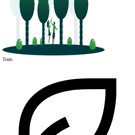
Train