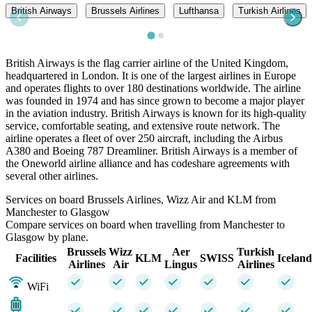
British Airways
Brussels Airlines
Lufthansa
Turkish Airlines
British Airways is the flag carrier airline of the United Kingdom,
headquartered in London. It is one of the largest airlines in Europe
and operates flights to over 180 destinations worldwide. The airline
was founded in 1974 and has since grown to become a major player
in the aviation industry. British Airways is known for its high-quality
service, comfortable seating, and extensive route network. The
airline operates a fleet of over 250 aircraft, including the Airbus
A380 and Boeing 787 Dreamliner. British Airways is a member of
the Oneworld airline alliance and has codeshare agreements with
several other airlines.
Services on board Brussels Airlines, Wizz Air and KLM from
Manchester to Glasgow
Compare services on board when travelling from Manchester to
Glasgow by plane.
Brussels
Wizz
Aer
Turkish
Facilities
KLM
SWISS
Iceland
Airlines
Air
Lingus
Airlines
WiFi