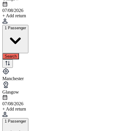
07/08/2026
+ Add return
1 Passenger
Search
Manchester
Glasgow
07/08/2026
+ Add return
1 Passenger