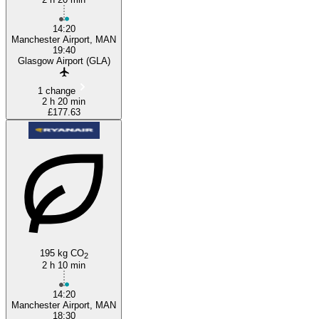
14:20
Manchester Airport, MAN
19:40
Glasgow Airport (GLA)
1 change
2 h 20 min
£177.63
195 kg CO
2
2 h 10 min
14:20
Manchester Airport, MAN
18:30