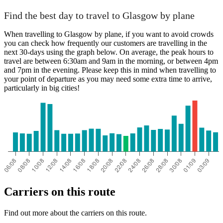
Find the best day to travel to Glasgow by plane
When travelling to Glasgow by plane, if you want to avoid crowds
you can check how frequently our customers are travelling in the
next 30-days using the graph below. On average, the peak hours to
travel are between 6:30am and 9am in the morning, or between 4pm
and 7pm in the evening. Please keep this in mind when travelling to
your point of departure as you may need some extra time to arrive,
particularly in big cities!
Carriers on this route
Find out more about the carriers on this route.