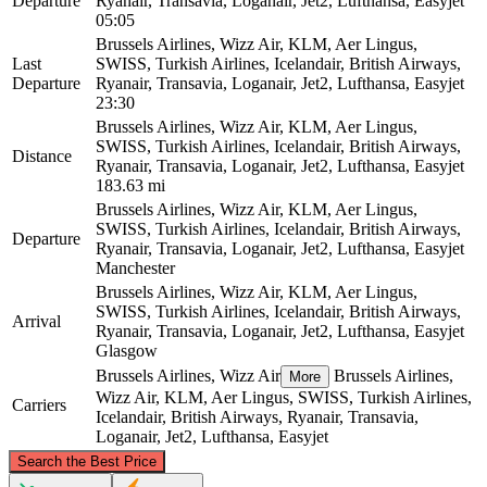
Departure
Ryanair, Transavia, Loganair, Jet2, Lufthansa, Easyjet
05:05
Brussels Airlines, Wizz Air, KLM, Aer Lingus,
Last
SWISS, Turkish Airlines, Icelandair, British Airways,
Departure
Ryanair, Transavia, Loganair, Jet2, Lufthansa, Easyjet
23:30
Brussels Airlines, Wizz Air, KLM, Aer Lingus,
SWISS, Turkish Airlines, Icelandair, British Airways,
Distance
Ryanair, Transavia, Loganair, Jet2, Lufthansa, Easyjet
183.63 mi
Brussels Airlines, Wizz Air, KLM, Aer Lingus,
SWISS, Turkish Airlines, Icelandair, British Airways,
Departure
Ryanair, Transavia, Loganair, Jet2, Lufthansa, Easyjet
Manchester
Brussels Airlines, Wizz Air, KLM, Aer Lingus,
SWISS, Turkish Airlines, Icelandair, British Airways,
Arrival
Ryanair, Transavia, Loganair, Jet2, Lufthansa, Easyjet
Glasgow
Brussels Airlines, Wizz Air
Brussels Airlines,
More
Wizz Air, KLM, Aer Lingus, SWISS, Turkish Airlines,
Carriers
Icelandair, British Airways, Ryanair, Transavia,
Loganair, Jet2, Lufthansa, Easyjet
©
CARTO
, ©
OpenStreetMap
contributors
Search the Best Price