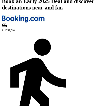
Book an Early 2025 Deal and discover
destinations near and far.
Glasgow