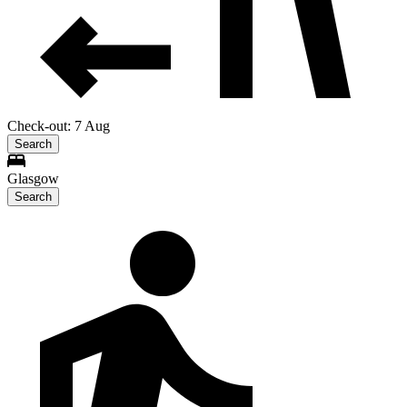
Check-out: 7 Aug
Search
Glasgow
Search