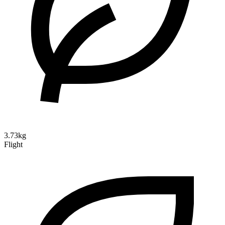
3.73kg
Flight