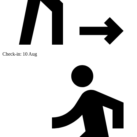
Check-in: 10 Aug