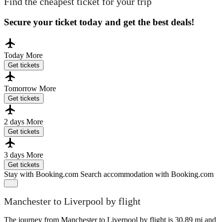
Find the cheapest ticket for your trip
Secure your ticket today and get the best deals!
Today
More
Get tickets
Tomorrow
More
Get tickets
2 days
More
Get tickets
3 days
More
Get tickets
Stay with Booking.com
Search accommodation with Booking.com
Manchester to Liverpool by flight
The journey from Manchester to Liverpool by flight is 30.89 mi and