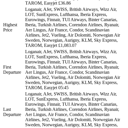
TAROM, Easyjet
£36.86
Loganair, AJet, SWISS, British Airways, Wizz Air,
LOT, SunExpress, Lufthansa, Iberia Express,
Eurowings, Finnair, TUI Airways, Binter Canarias,
Highest
Iberia, Turkish Airlines, Corendon Airlines, Ryanair,
Price
Aer Lingus, Air France, Condor, Scandinavian
Airlines, Jet2, Vueling, Air Dolomiti, Norwegian Air
Sweden, Norwegian, Aurigny, KLM, Sky Express,
TAROM, Easyjet
£1,083.07
Loganair, AJet, SWISS, British Airways, Wizz Air,
LOT, SunExpress, Lufthansa, Iberia Express,
Eurowings, Finnair, TUI Airways, Binter Canarias,
First
Iberia, Turkish Airlines, Corendon Airlines, Ryanair,
Departure
Aer Lingus, Air France, Condor, Scandinavian
Airlines, Jet2, Vueling, Air Dolomiti, Norwegian Air
Sweden, Norwegian, Aurigny, KLM, Sky Express,
TAROM, Easyjet
05:45
Loganair, AJet, SWISS, British Airways, Wizz Air,
LOT, SunExpress, Lufthansa, Iberia Express,
Eurowings, Finnair, TUI Airways, Binter Canarias,
Last
Iberia, Turkish Airlines, Corendon Airlines, Ryanair,
Departure
Aer Lingus, Air France, Condor, Scandinavian
Airlines, Jet2, Vueling, Air Dolomiti, Norwegian Air
Sweden, Norwegian, Aurigny, KLM, Sky Express,