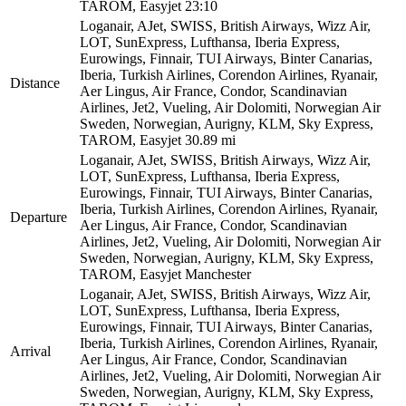
TAROM, Easyjet
23:10
Loganair, AJet, SWISS, British Airways, Wizz Air,
LOT, SunExpress, Lufthansa, Iberia Express,
Eurowings, Finnair, TUI Airways, Binter Canarias,
Iberia, Turkish Airlines, Corendon Airlines, Ryanair,
Distance
Aer Lingus, Air France, Condor, Scandinavian
Airlines, Jet2, Vueling, Air Dolomiti, Norwegian Air
Sweden, Norwegian, Aurigny, KLM, Sky Express,
TAROM, Easyjet
30.89 mi
Loganair, AJet, SWISS, British Airways, Wizz Air,
LOT, SunExpress, Lufthansa, Iberia Express,
Eurowings, Finnair, TUI Airways, Binter Canarias,
Iberia, Turkish Airlines, Corendon Airlines, Ryanair,
Departure
Aer Lingus, Air France, Condor, Scandinavian
Airlines, Jet2, Vueling, Air Dolomiti, Norwegian Air
Sweden, Norwegian, Aurigny, KLM, Sky Express,
TAROM, Easyjet
Manchester
Loganair, AJet, SWISS, British Airways, Wizz Air,
LOT, SunExpress, Lufthansa, Iberia Express,
Eurowings, Finnair, TUI Airways, Binter Canarias,
Iberia, Turkish Airlines, Corendon Airlines, Ryanair,
Arrival
Aer Lingus, Air France, Condor, Scandinavian
Airlines, Jet2, Vueling, Air Dolomiti, Norwegian Air
Sweden, Norwegian, Aurigny, KLM, Sky Express,