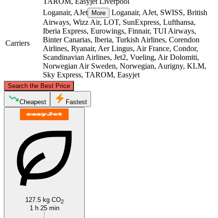
TAROM, Easyjet
Liverpool
Loganair, AJet
Loganair, AJet, SWISS, British
More
Airways, Wizz Air, LOT, SunExpress, Lufthansa,
Iberia Express, Eurowings, Finnair, TUI Airways,
Binter Canarias, Iberia, Turkish Airlines, Corendon
Carriers
Airlines, Ryanair, Aer Lingus, Air France, Condor,
Scandinavian Airlines, Jet2, Vueling, Air Dolomiti,
Norwegian Air Sweden, Norwegian, Aurigny, KLM,
Sky Express, TAROM, Easyjet
©
CARTO
, ©
OpenStreetMap
contributors
Search the Best Price
Cheapest
Fastest
Manchester
Liverpool
127.5 kg CO
2
1 h 25 min