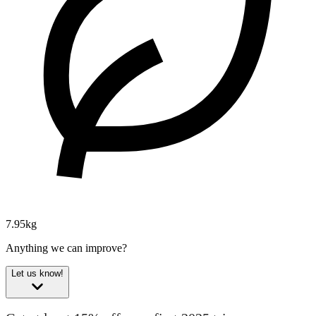
7.95kg
Anything we can improve?
Let us know!