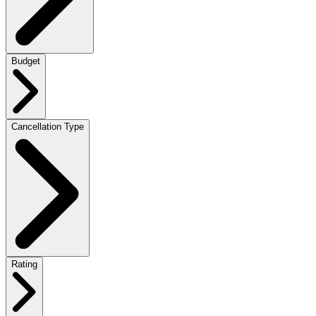
Budget
Cancellation Type
Rating