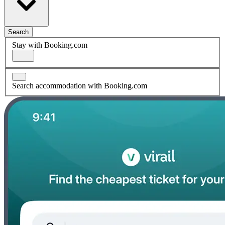
Search
Stay with Booking.com
Search accommodation with Booking.com