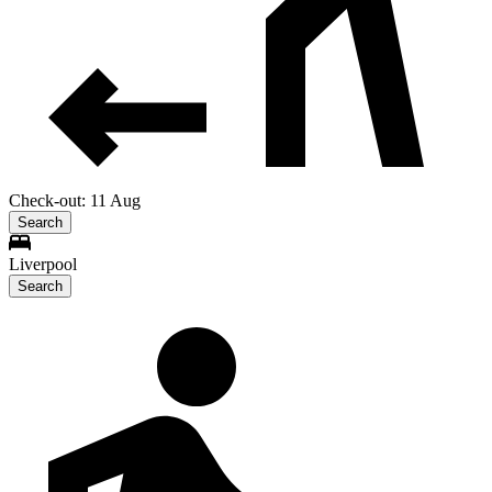
Check-out: 11 Aug
Search
Liverpool
Search