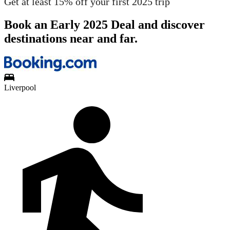
Get at least 15% off your first 2025 trip
Book an Early 2025 Deal and discover
destinations near and far.
Liverpool