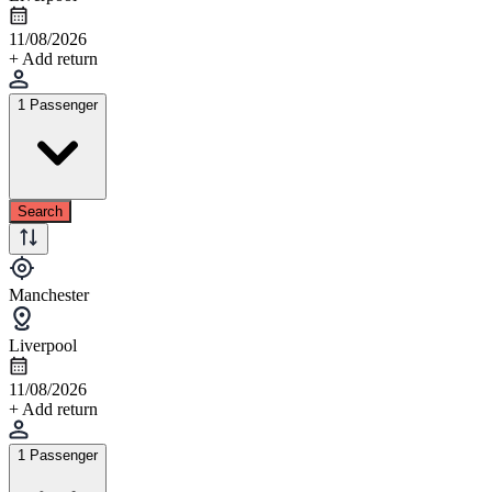
11/08/2026
+ Add return
1 Passenger
Search
Manchester
Liverpool
11/08/2026
+ Add return
1 Passenger