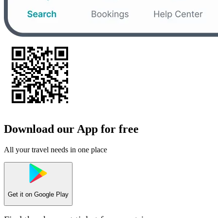
Download our App for free
All your travel needs in one place
Get it on
Google Play