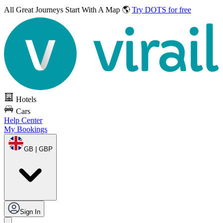
All Great Journeys
Start With A Map 🌎
Try DOTS for free
Hotels
Cars
Help Center
My Bookings
GB | GBP
Sign In