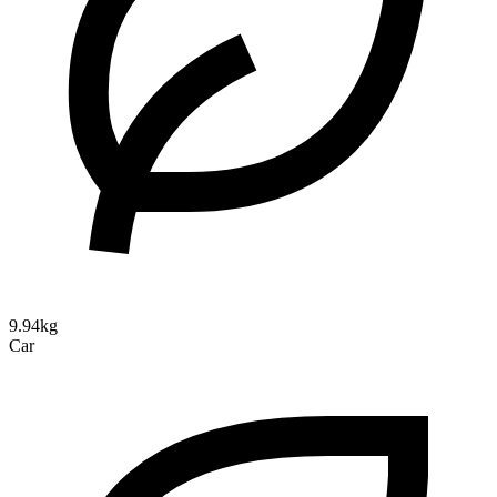
9.94kg
Car