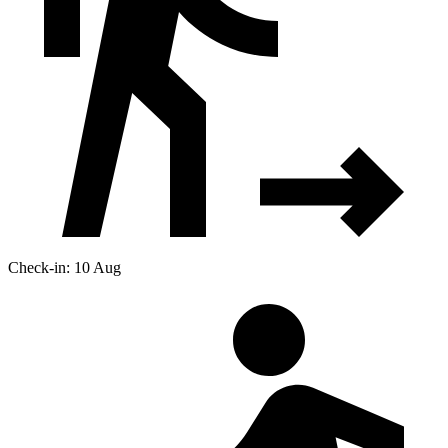
Check-in: 10 Aug