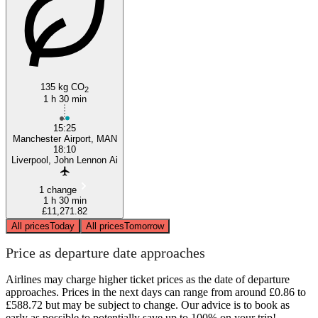
135 kg CO
2
1 h 30 min
15:25
Manchester Airport, MAN
18:10
Liverpool, John Lennon Ai
1 change
1 h 30 min
£11,271.82
All prices
Today
All prices
Tomorrow
Price as departure date approaches
Airlines may charge higher ticket prices as the date of departure
approaches. Prices in the next days can range from around £0.86 to
£588.72 but may be subject to change. Our advice is to book as
early as possible to potentially save up to 100% on your trip!