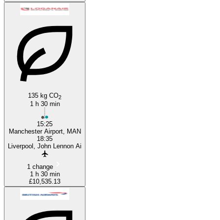
135 kg CO
2
1 h 30 min
15:25
Manchester Airport, MAN
18:35
Liverpool, John Lennon Ai
1 change
1 h 30 min
£10,535.13