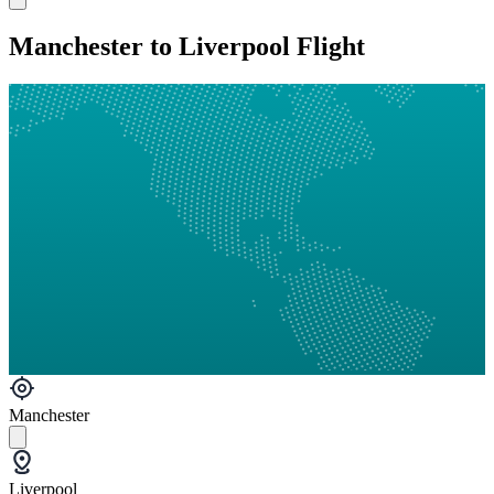
Manchester to Liverpool Flight
Manchester
Liverpool