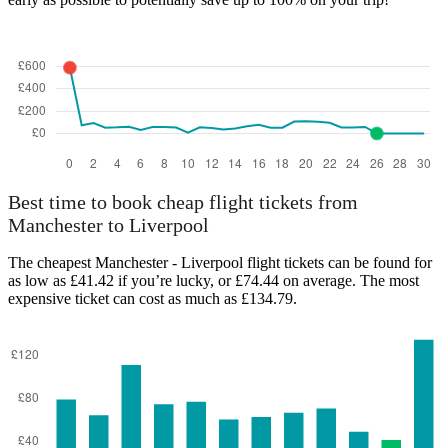
Best time to book cheap flight tickets from
Manchester to Liverpool
The cheapest Manchester - Liverpool flight tickets can be found for
as low as £41.42 if you’re lucky, or £74.44 on average. The most
expensive ticket can cost as much as £134.79.