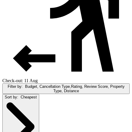
Check-out: 11 Aug
Filter by:
Budget, Cancellation Type,Rating, Review Score, Property
Type, Distance
Sort by:
Cheapest