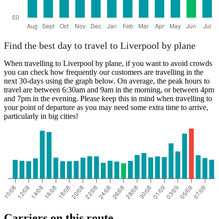
Find the best day to travel to Liverpool by plane
When travelling to Liverpool by plane, if you want to avoid crowds
you can check how frequently our customers are travelling in the
next 30-days using the graph below. On average, the peak hours to
travel are between 6:30am and 9am in the morning, or between 4pm
and 7pm in the evening. Please keep this in mind when travelling to
your point of departure as you may need some extra time to arrive,
particularly in big cities!
Carriers on this route