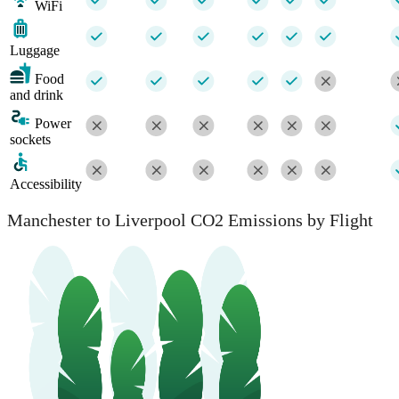
WiFi
Luggage
Food
and drink
Power
sockets
Accessibility
Manchester to Liverpool CO2 Emissions by Flight