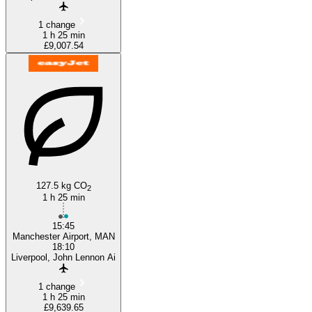
1 change
1 h 25 min
£9,007.54
127.5 kg CO
2
1 h 25 min
15:45
Manchester Airport, MAN
18:10
Liverpool, John Lennon Ai
1 change
1 h 25 min
£9,639.65