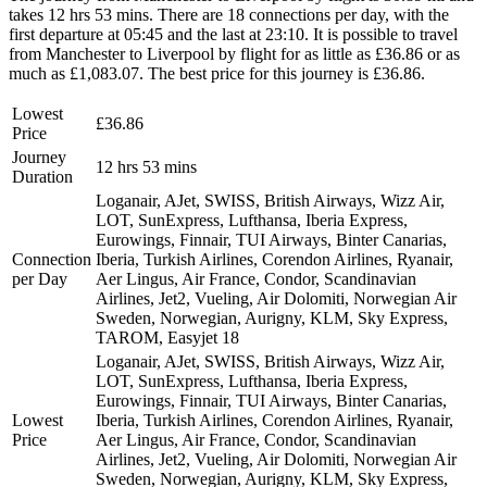
takes 12 hrs 53 mins. There are 18 connections per day, with the
first departure at 05:45 and the last at 23:10. It is possible to travel
from Manchester to Liverpool by flight for as little as £36.86 or as
much as £1,083.07. The best price for this journey is £36.86.
Lowest
£36.86
Price
Journey
12 hrs 53 mins
Duration
Loganair, AJet, SWISS, British Airways, Wizz Air,
LOT, SunExpress, Lufthansa, Iberia Express,
Eurowings, Finnair, TUI Airways, Binter Canarias,
Connection
Iberia, Turkish Airlines, Corendon Airlines, Ryanair,
per Day
Aer Lingus, Air France, Condor, Scandinavian
Airlines, Jet2, Vueling, Air Dolomiti, Norwegian Air
Sweden, Norwegian, Aurigny, KLM, Sky Express,
TAROM, Easyjet
18
Loganair, AJet, SWISS, British Airways, Wizz Air,
LOT, SunExpress, Lufthansa, Iberia Express,
Eurowings, Finnair, TUI Airways, Binter Canarias,
Lowest
Iberia, Turkish Airlines, Corendon Airlines, Ryanair,
Price
Aer Lingus, Air France, Condor, Scandinavian
Airlines, Jet2, Vueling, Air Dolomiti, Norwegian Air
Sweden, Norwegian, Aurigny, KLM, Sky Express,