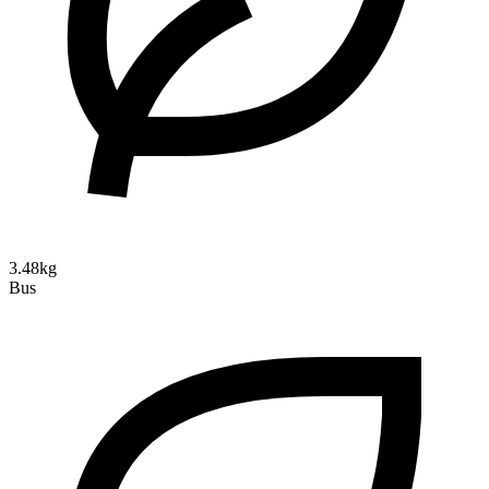
3.48kg
Bus