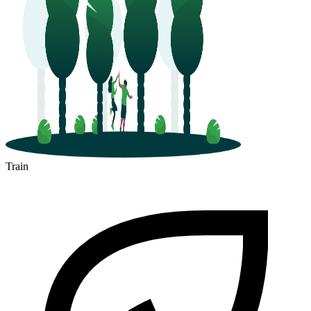
Train