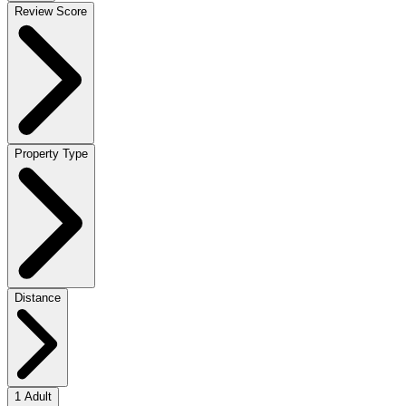
Review Score
Property Type
Distance
1 Adult