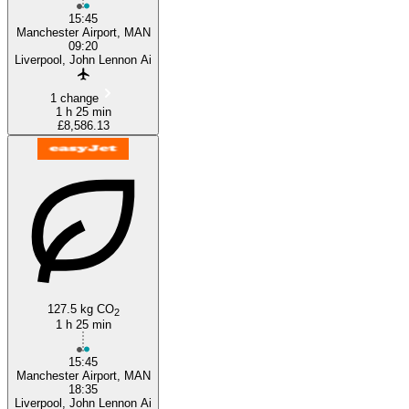
15:45
Manchester Airport, MAN
09:20
Liverpool, John Lennon Ai
1 change
1 h 25 min
£8,586.13
127.5 kg CO
2
1 h 25 min
15:45
Manchester Airport, MAN
18:35
Liverpool, John Lennon Ai