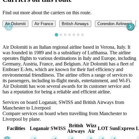
Find out more about the carriers on this route.
Air Dolomiti
Air France
British Airways
Corendon Airlines
Air Dolomiti is an Italian regional airline based in Verona, Italy. It
was founded in 1989 and is a subsidiary of Lufthansa. The airline
operates flights to various destinations in Italy and Europe, including
Germany, Austria, France, and Belgium. Air Dolomiti has a fleet of
Embraer E-Jets, which are known for their fuel efficiency and
environmental friendliness. The airline offers a range of services to
its passengers, including in-flight meals, entertainment, and Wi-Fi.
Air Dolomiti has won several awards for its customer service and
has a reputation for being a reliable and efficient airline.
Services on board Loganair, SWISS and British Airways from
Manchester to Liverpool
Compare services on board when travelling from Manchester to
Liverpool by plane.
British
Wizz
Facilities
Loganair
SWISS
LOT
SunExpress
L
Airways
Air