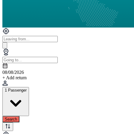
08/08/2026
+ Add return
1 Passenger
Search