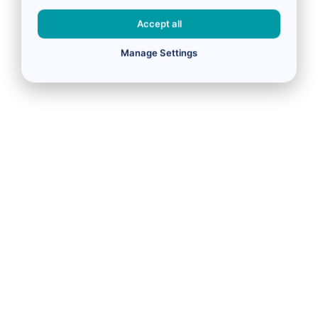
Accept all
Manage Settings