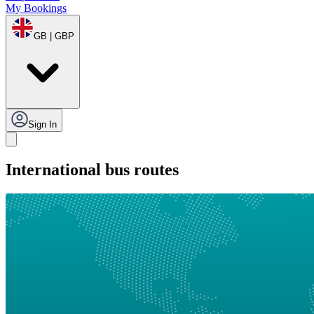
My Bookings
GB | GBP
Sign In
International bus routes