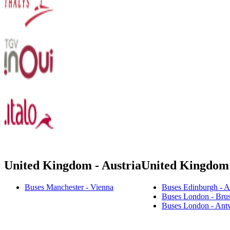
United Kingdom - Austria
United Kingdom
Buses Manchester - Vienna
Buses Edinburgh - 
Buses London - Brus
Buses London - Ant