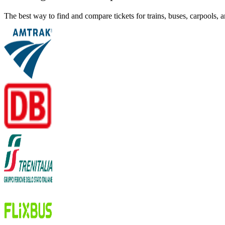
The best way to find and compare tickets for trains, buses, carpools,