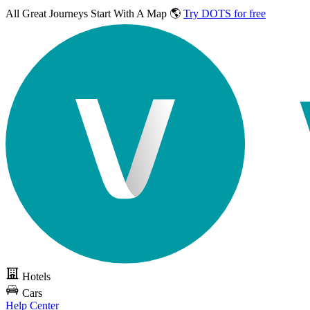
All Great Journeys
Start With A Map 🌎
Try DOTS for free
Hotels
Cars
Help Center