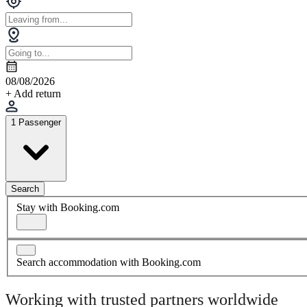
08/08/2026
+ Add return
1 Passenger
Search
Stay with Booking.com
Search accommodation with Booking.com
Working with trusted partners worldwide