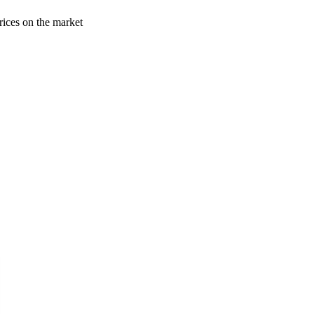
rices on the market