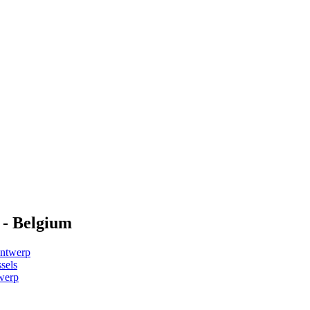
 - Belgium
Antwerp
sels
werp