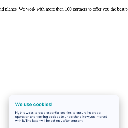
 and planes. We work with more than 100 partners to offer you the best p
We use cookies!
Hi, this website uses essential cookies to ensure its proper
operation and tracking cookies to understand how you interact
with it. The latter will be set only after consent.