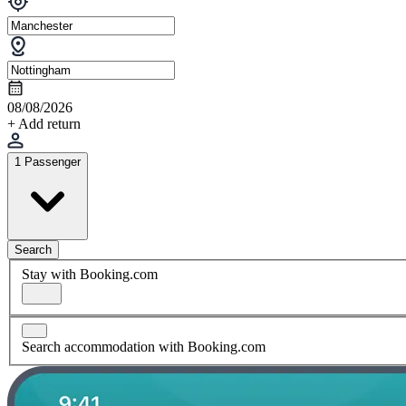
08/08/2026
+ Add return
1 Passenger
Search
Stay with Booking.com
Search accommodation with Booking.com