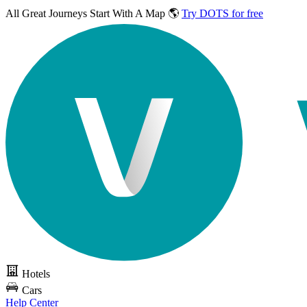
All Great Journeys
Start With A Map 🌎
Try DOTS for free
Hotels
Cars
Help Center