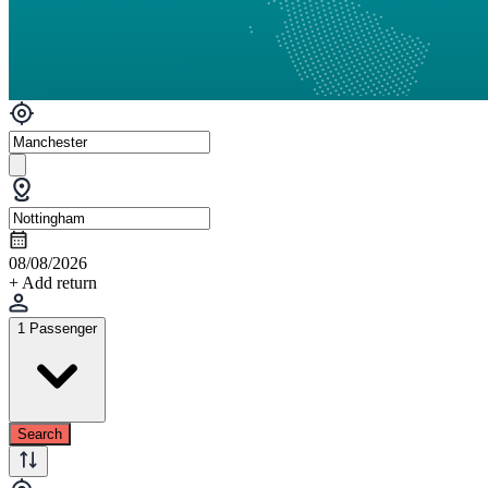
08/08/2026
+ Add return
1 Passenger
Search