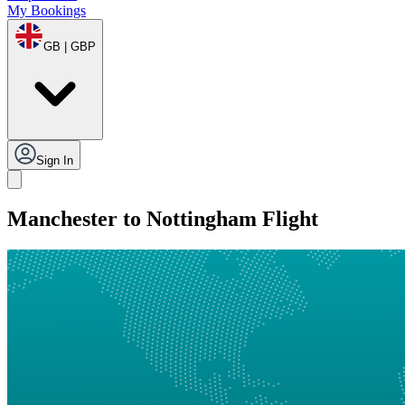
My Bookings
GB | GBP
Sign In
Manchester to Nottingham Flight