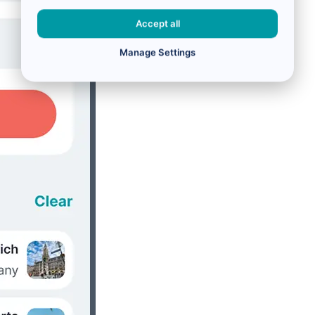
Accept all
Manage Settings