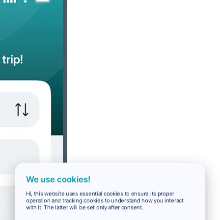
We use cookies!
Hi, this website uses essential cookies to ensure its proper
operation and tracking cookies to understand how you interact
with it. The latter will be set only after consent.