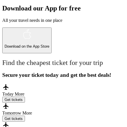
Download our App for free
All your travel needs in one place
Download on the
App Store
Find the cheapest ticket for your trip
Secure your ticket today and get the best deals!
Today
More
Get tickets
Tomorrow
More
Get tickets