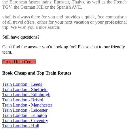
the European fastest trains: Eurostar, Thalys, as well as the French
TGV, the German ICE or the Spanish AVE.
virail is always there for you and provides a quick, free comparison
of all travel offers, either for your next vacation or your professional
trip. We wish you a nice search!
Still have questions?
Can't find the answer you're looking for? Please chat to our friendly
team.
Go to Help Center
Book Cheap and Top Train Routes
Train London - Leeds
Train London - Sheffield
Train London - Edinburgh
Train London - Bristol
Train London - Manchester
Train London - Leicester
Train London - Islington
Train London - Coventry
Train London - Hull