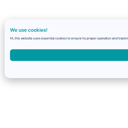
We use cookies!
Hi, this website uses essential cookies to ensure its proper operation and trackin