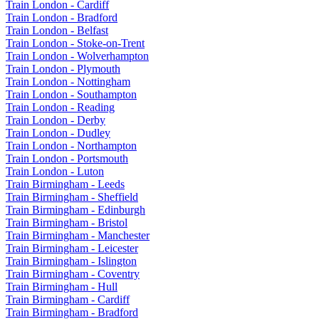
Train London - Cardiff
Train London - Bradford
Train London - Belfast
Train London - Stoke-on-Trent
Train London - Wolverhampton
Train London - Plymouth
Train London - Nottingham
Train London - Southampton
Train London - Reading
Train London - Derby
Train London - Dudley
Train London - Northampton
Train London - Portsmouth
Train London - Luton
Train Birmingham - Leeds
Train Birmingham - Sheffield
Train Birmingham - Edinburgh
Train Birmingham - Bristol
Train Birmingham - Manchester
Train Birmingham - Leicester
Train Birmingham - Islington
Train Birmingham - Coventry
Train Birmingham - Hull
Train Birmingham - Cardiff
Train Birmingham - Bradford