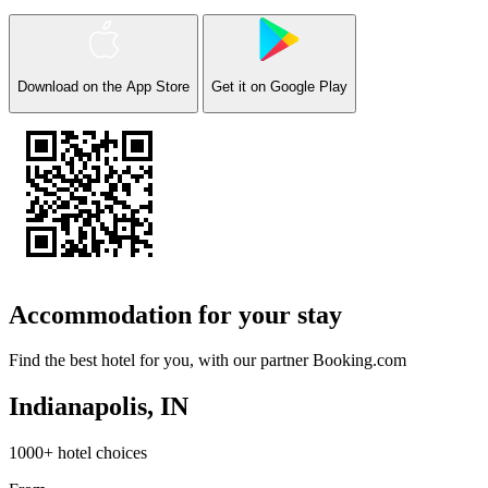
Download on the
App Store
Get it on
Google Play
Accommodation for your stay
Find the best hotel for you, with our partner
Booking.com
Indianapolis, IN
1000+ hotel choices