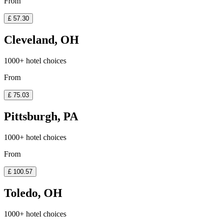
From
£ 57.30
Cleveland, OH
1000+ hotel choices
From
£ 75.03
Pittsburgh, PA
1000+ hotel choices
From
£ 100.57
Toledo, OH
1000+ hotel choices