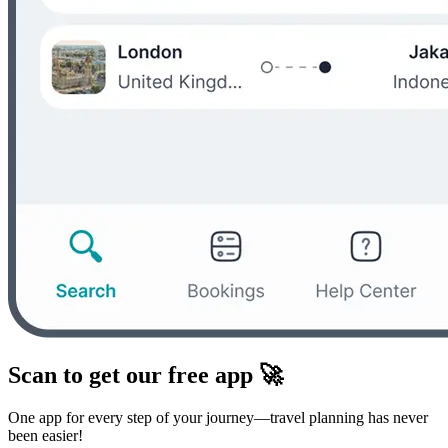
Scan to get our free app 🚀
One app for every step of your journey—travel planning has never
been easier!