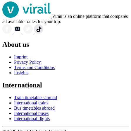
Virail is an online platform that compares
all available routes for your trip.
About us
Imprint
Privacy Policy
Terms and Conditions
Insights
International
Train timetables abroad
International trains
Bus timetables abroad
International buses
International flights