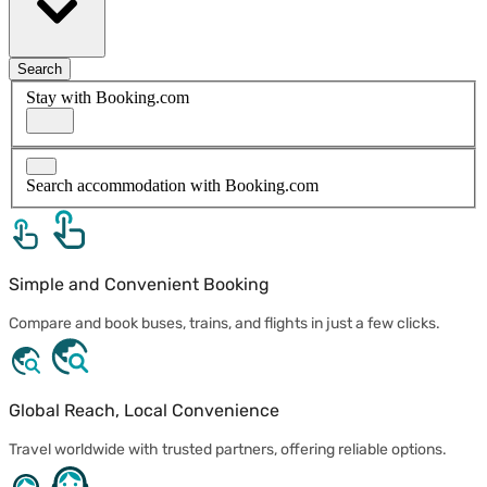
Search
Stay with Booking.com
Search accommodation with Booking.com
Simple and Convenient Booking
Compare and book buses, trains, and flights in just a few clicks.
Global Reach, Local Convenience
Travel worldwide with trusted partners, offering reliable options.