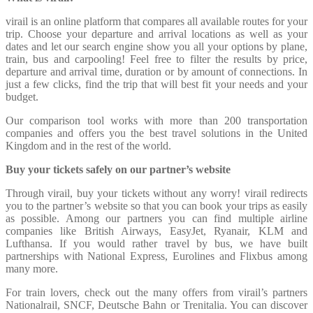
virail is an online platform that compares all available routes for your
trip. Choose your departure and arrival locations as well as your
dates and let our search engine show you all your options by plane,
train, bus and carpooling! Feel free to filter the results by price,
departure and arrival time, duration or by amount of connections. In
just a few clicks, find the trip that will best fit your needs and your
budget.
Our comparison tool works with more than 200 transportation
companies and offers you the best travel solutions in the United
Kingdom and in the rest of the world.
Buy your tickets safely on our partner’s website
Through virail, buy your tickets without any worry! virail redirects
you to the partner’s website so that you can book your trips as easily
as possible. Among our partners you can find multiple airline
companies like British Airways, EasyJet, Ryanair, KLM and
Lufthansa. If you would rather travel by bus, we have built
partnerships with National Express, Eurolines and Flixbus among
many more.
For train lovers, check out the many offers from virail’s partners
Nationalrail, SNCF, Deutsche Bahn or Trenitalia. You can discover