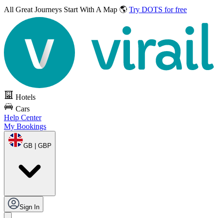
All Great Journeys
Start With A Map 🌎
Try DOTS for free
Hotels
Cars
Help Center
My Bookings
GB | GBP
Sign In