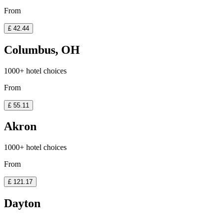
From
£ 42.44
Columbus, OH
1000+ hotel choices
From
£ 55.11
Akron
1000+ hotel choices
From
£ 121.17
Dayton