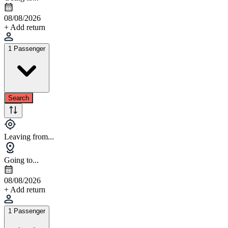
08/08/2026
+ Add return
1 Passenger
Search
Leaving from...
Going to...
08/08/2026
+ Add return
1 Passenger