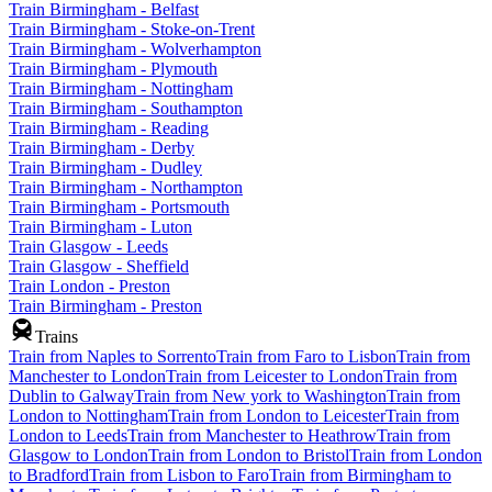
Train Birmingham - Belfast
Train Birmingham - Stoke-on-Trent
Train Birmingham - Wolverhampton
Train Birmingham - Plymouth
Train Birmingham - Nottingham
Train Birmingham - Southampton
Train Birmingham - Reading
Train Birmingham - Derby
Train Birmingham - Dudley
Train Birmingham - Northampton
Train Birmingham - Portsmouth
Train Birmingham - Luton
Train Glasgow - Leeds
Train Glasgow - Sheffield
Train London - Preston
Train Birmingham - Preston
Trains
Train from Naples to Sorrento
Train from Faro to Lisbon
Train from
Manchester to London
Train from Leicester to London
Train from
Dublin to Galway
Train from New york to Washington
Train from
London to Nottingham
Train from London to Leicester
Train from
London to Leeds
Train from Manchester to Heathrow
Train from
Glasgow to London
Train from London to Bristol
Train from London
to Bradford
Train from Lisbon to Faro
Train from Birmingham to