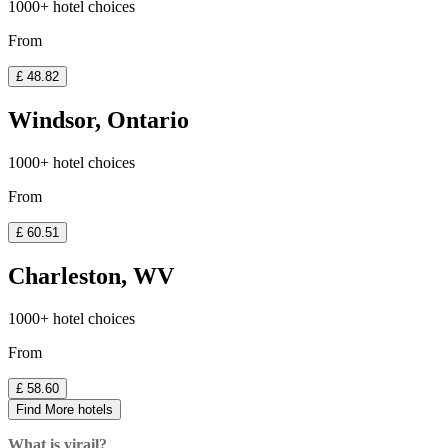
1000+ hotel choices
From
£ 48.82
Windsor, Ontario
1000+ hotel choices
From
£ 60.51
Charleston, WV
1000+ hotel choices
From
£ 58.60
Find More hotels
What is virail?