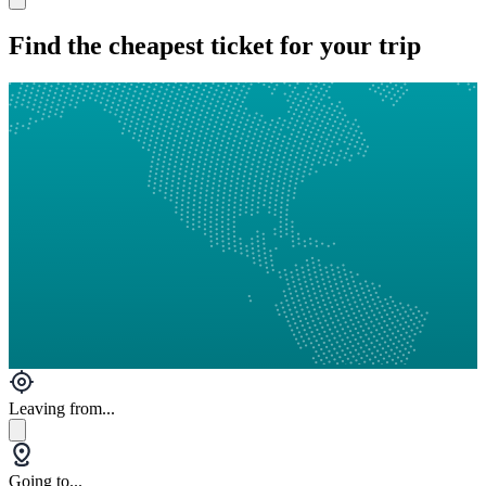
Find the cheapest ticket for your trip
Leaving from...
Going to...