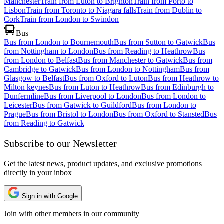
Manchester
Train from Luton to Brighton
Train from Porto to
Lisbon
Train from Toronto to Niagara falls
Train from Dublin to
Cork
Train from London to Swindon
Bus
Bus from London to Bournemouth
Bus from Sutton to Gatwick
Bus
from Nottingham to London
Bus from Reading to Heathrow
Bus
from London to Belfast
Bus from Manchester to Gatwick
Bus from
Cambridge to Gatwick
Bus from London to Nottingham
Bus from
Glasgow to Belfast
Bus from Oxford to Luton
Bus from Heathrow to
Milton keynes
Bus from Luton to Heathrow
Bus from Edinburgh to
Dunfermline
Bus from Liverpool to London
Bus from London to
Leicester
Bus from Gatwick to Guildford
Bus from London to
Prague
Bus from Bristol to London
Bus from Oxford to Stansted
Bus
from Reading to Gatwick
Subscribe to our Newsletter
Get the latest news, product updates, and exclusive promotions
directly in your inbox
Sign in with Google
Join with other members in our community