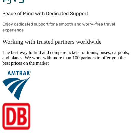
Peace of Mind with Dedicated Support
Enjoy dedicated support for a smooth and worry-free travel
experience
Working with trusted partners worldwide
The best way to find and compare tickets for trains, buses, carpools,
and planes. We work with more than 100 partners to offer you the
best prices on the market