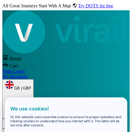
All Great Journeys
Start With A Map 🌎
Try DOTS for free
Hotels
Cars
Help Center
My Bookings
GB | GBP
We use cookies!
Hi, this website uses essential cookies to ensure its proper operation and
tracking cookies to understand how you interact with it. The latter will be
set only after consent.
Sign In