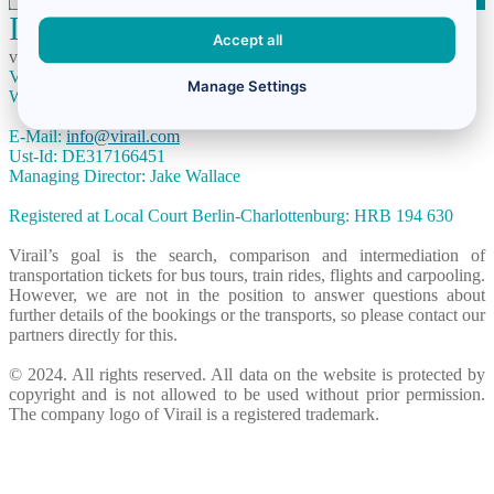
Imprint
Accept all
virail.co.uk is run by the German based company:
Virail GmbH
Manage Settings
Winsstraße 15, 10405 Berlin, Germany
E-Mail:
info@virail.com
Ust-Id: DE317166451
Managing Director: Jake Wallace
Registered at Local Court Berlin-Charlottenburg: HRB 194 630
Virail’s goal is the search, comparison and intermediation of
transportation tickets for bus tours, train rides, flights and carpooling.
However, we are not in the position to answer questions about
further details of the bookings or the transports, so please contact our
partners directly for this.
© 2024. All rights reserved. All data on the website is protected by
copyright and is not allowed to be used without prior permission.
The company logo of Virail is a registered trademark.