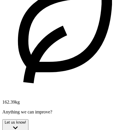
162.39kg
Anything we can improve?
Let us know!