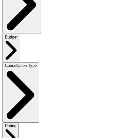
Budget
Cancellation Type
Rating