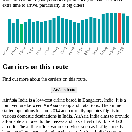
extra time to arrive, particularly in big cities!
Carriers on this route
Find out more about the carriers on this route.
AirAsia India
AirAsia India is a low-cost airline based in Bangalore, India. It is a
joint venture between AirAsia Group and Tata Sons. The airline
started operations in June 2014 and currently operates flights to
various domestic destinations in India. AirAsia India aims to provide
affordable air travel to the masses and has a fleet of Airbus A320
aircraft. The airline offers various services such as in-flight meals,
baggage allowance, and online check-in. AirAsia India has won