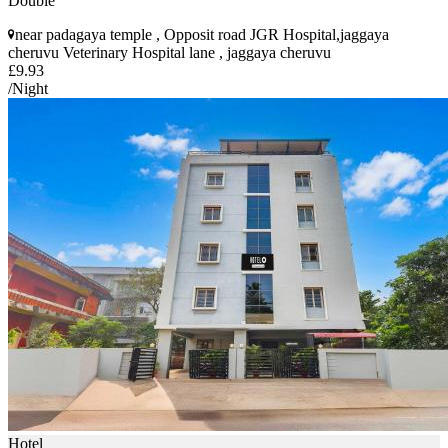
Double
near padagaya temple , Opposit road JGR Hospital,jaggaya
cheruvu Veterinary Hospital lane , jaggaya cheruvu
£9.93
/Night
Hotel