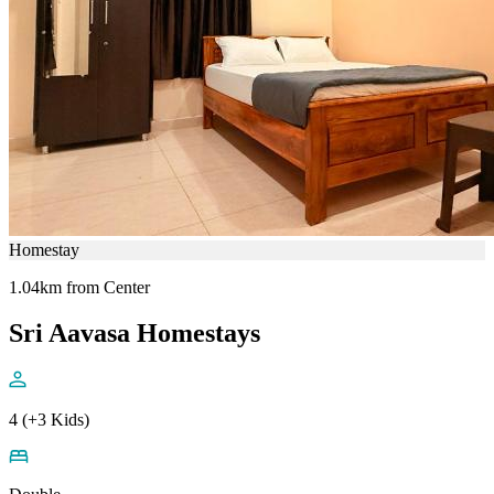
Homestay
1.04km from Center
Sri Aavasa Homestays
4 (+3 Kids)