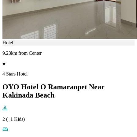
Hotel
9.23km from Center
4 Stars Hotel
OYO Hotel O Ramaraopet Near
Kakinada Beach
2 (+1 Kids)