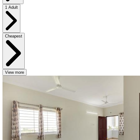
1 Adult
Cheapest
View more