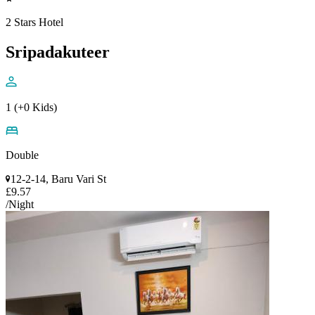
2 Stars Hotel
Sripadakuteer
1 (+0 Kids)
Double
12-2-14, Baru Vari St
£9.57
/Night