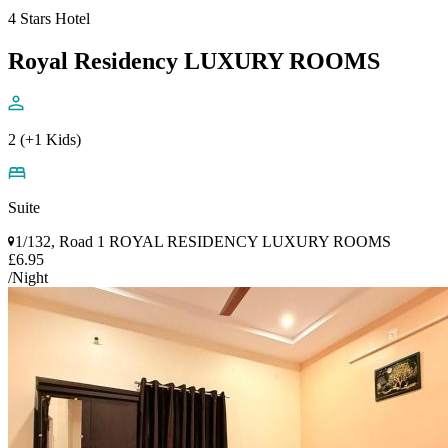
4 Stars Hotel
Royal Residency LUXURY ROOMS
2 (+1 Kids)
Suite
1/132, Road 1 ROYAL RESIDENCY LUXURY ROOMS
£6.95
/Night