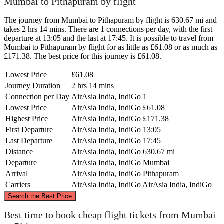
Mumbai to Pithapuram by flight
The journey from Mumbai to Pithapuram by flight is 630.67 mi and
takes 2 hrs 14 mins. There are 1 connections per day, with the first
departure at 13:05 and the last at 17:45. It is possible to travel from
Mumbai to Pithapuram by flight for as little as £61.08 or as much as
£171.38. The best price for this journey is £61.08.
Lowest Price
£61.08
Journey Duration
2 hrs 14 mins
Connection per Day
AirAsia India, IndiGo
1
Lowest Price
AirAsia India, IndiGo
£61.08
Highest Price
AirAsia India, IndiGo
£171.38
First Departure
AirAsia India, IndiGo
13:05
Last Departure
AirAsia India, IndiGo
17:45
Distance
AirAsia India, IndiGo
630.67 mi
Departure
AirAsia India, IndiGo
Mumbai
Arrival
AirAsia India, IndiGo
Pithapuram
Carriers
AirAsia India, IndiGo
AirAsia India, IndiGo
©
CARTO
, ©
OpenStreetMap
contributors
Search the Best Price
Best time to book cheap flight tickets from Mumbai