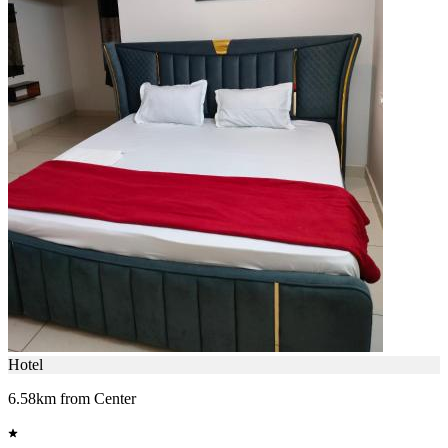
Hotel
6.58km from Center