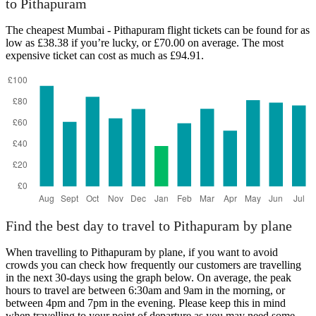
to Pithapuram
Mumbai
The cheapest Mumbai - Pithapuram flight tickets can be found for as
low as £38.38 if you’re lucky, or £70.00 on average. The most
expensive ticket can cost as much as £94.91.
Pithapuram
Find the best day to travel to Pithapuram by plane
When travelling to Pithapuram by plane, if you want to avoid
crowds you can check how frequently our customers are travelling
in the next 30-days using the graph below. On average, the peak
hours to travel are between 6:30am and 9am in the morning, or
between 4pm and 7pm in the evening. Please keep this in mind
when travelling to your point of departure as you may need some