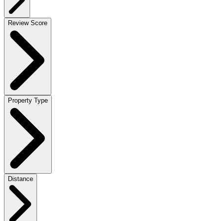
Review Score
Property Type
Distance