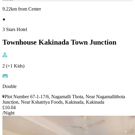
9.22km from Center
3 Stars Hotel
Townhouse Kakinada Town Junction
2 (+1 Kids)
Double
Plot Number 67-1-17/6, Nagamalli Thota, Near Nagamallithota
Junction, Near Kshatriya Foods, Kakinada, Kakinada
£10.04
/Night