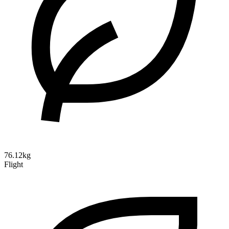
76.12kg
Flight