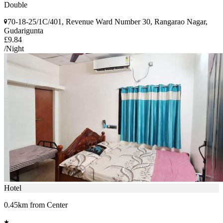
Double
70-18-25/1C/401, Revenue Ward Number 30, Rangarao Nagar,
Gudarigunta
£9.84
/Night
Hotel
0.45km from Center