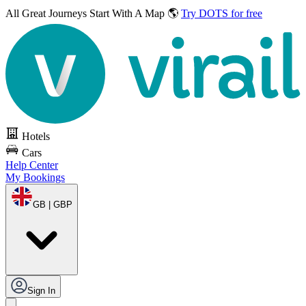
All Great Journeys
Start With A Map 🌎
Try DOTS for free
Hotels
Cars
Help Center
My Bookings
GB | GBP
Sign In