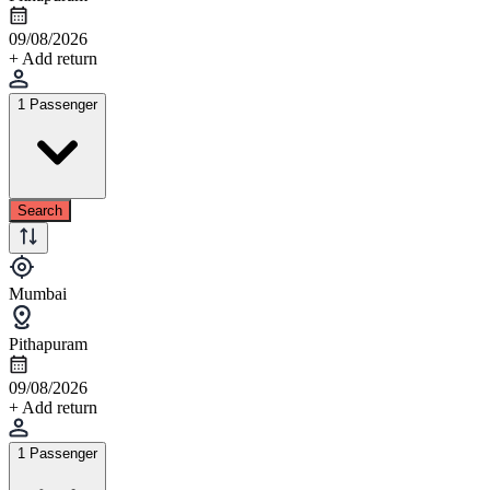
09/08/2026
+ Add return
1 Passenger
Search
Mumbai
Pithapuram
09/08/2026
+ Add return
1 Passenger