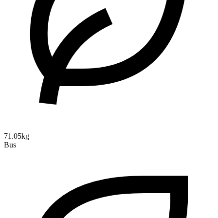
71.05kg
Bus