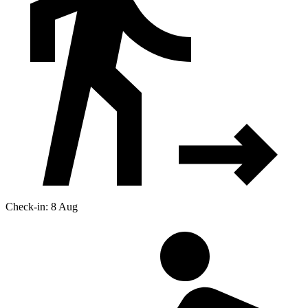
Check-in: 8 Aug