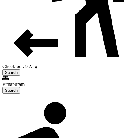
Check-out: 9 Aug
Search
Pithapuram
Search