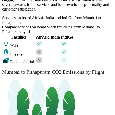
several awards for its services and is known for its punctuality and
customer satisfaction.
Services on board AirAsia India and IndiGo from Mumbai to
Pithapuram
Compare services on board when travelling from Mumbai to
Pithapuram by plane.
Facilities
AirAsia India
IndiGo
WiFi
Luggage
Food and drink
Mumbai to Pithapuram CO2 Emissions by Flight