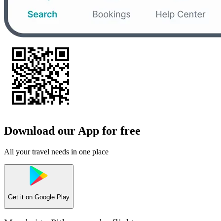
Download our App for free
All your travel needs in one place
Get it on
Google Play