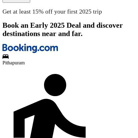
Get at least 15% off your first 2025 trip
Book an Early 2025 Deal and discover
destinations near and far.
Pithapuram