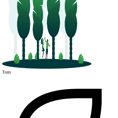
Train