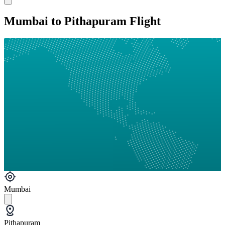
Mumbai to Pithapuram Flight
Mumbai
Pithapuram