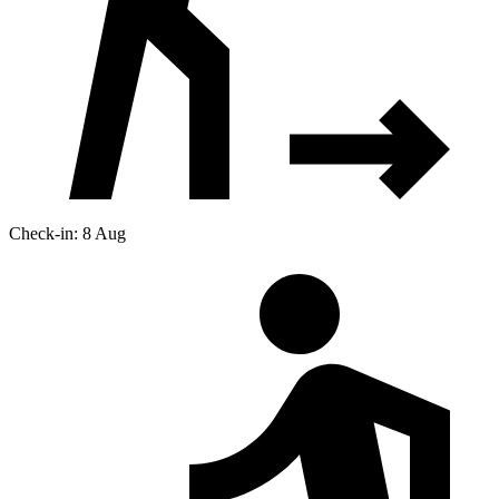
Check-in: 8 Aug