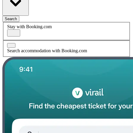
Search
Stay with Booking.com
Search accommodation with Booking.com