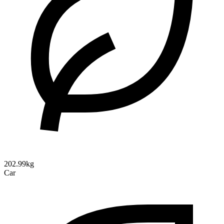
202.99kg
Car