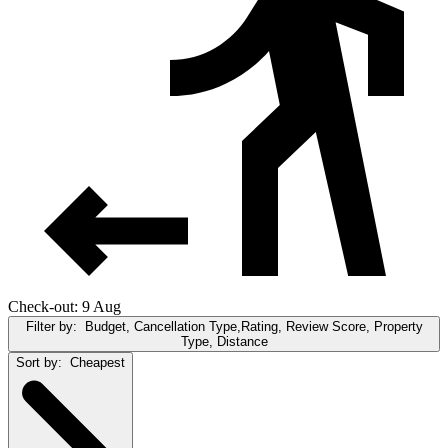
Check-out: 9 Aug
Filter by:
Budget, Cancellation Type,Rating, Review Score, Property
Type, Distance
Sort by:
Cheapest