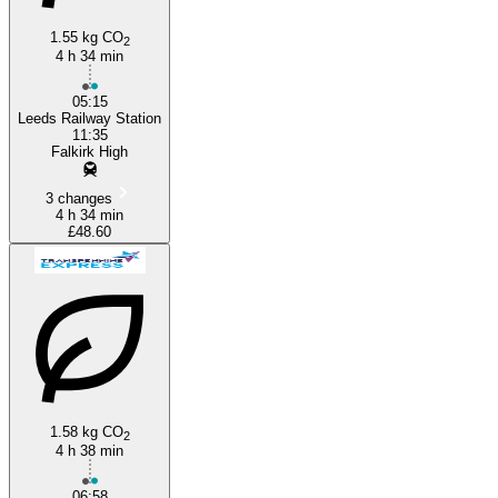
1.55 kg CO
2
4 h 34 min
Leeds
05:15
Leeds Railway Station
11:35
Falkirk High
3 changes
4 h 34 min
£48.60
1.58 kg CO
2
4 h 38 min
06:58