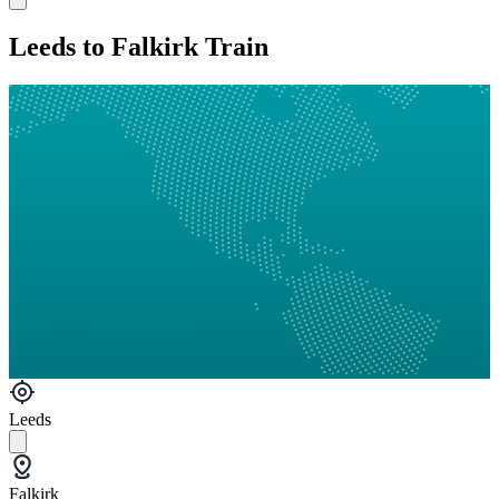
Leeds to Falkirk Train
Leeds
Falkirk