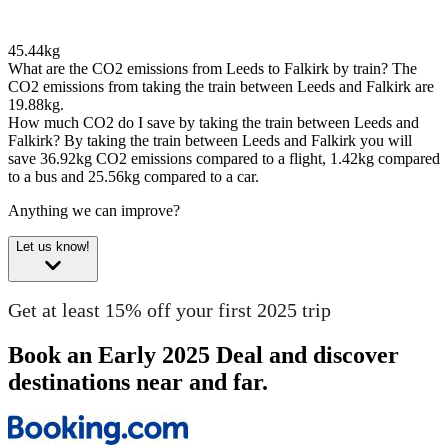
45.44kg
What are the CO2 emissions from Leeds to Falkirk by train?
The
CO2 emissions from taking the train between Leeds and Falkirk are
19.88kg.
How much CO2 do I save by taking the train between Leeds and
Falkirk?
By taking the train between Leeds and Falkirk you will
save 36.92kg CO2 emissions compared to a flight, 1.42kg compared
to a bus and 25.56kg compared to a car.
Anything we can improve?
Let us know!
Get at least 15% off your first 2025 trip
Book an Early 2025 Deal and discover
destinations near and far.