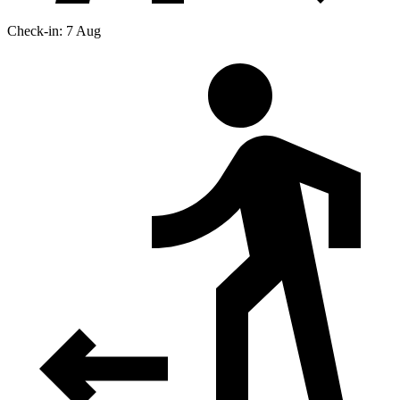
Check-in: 7 Aug