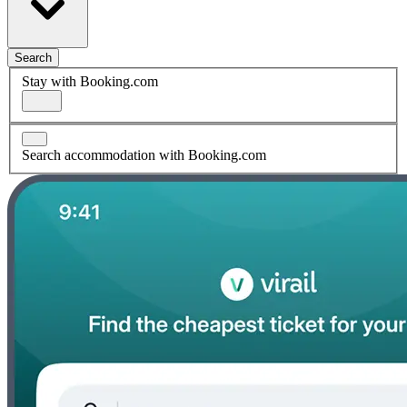
Search
Stay with Booking.com
Search accommodation with Booking.com