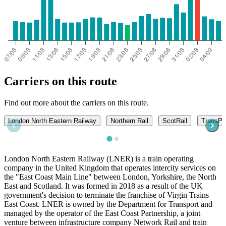
Carriers on this route
Find out more about the carriers on this route.
London North Eastern Railway
Northern Rail
ScotRail
TransPe
London North Eastern Railway (LNER) is a train operating
company in the United Kingdom that operates intercity services on
the "East Coast Main Line" between London, Yorkshire, the North
East and Scotland. It was formed in 2018 as a result of the UK
government's decision to terminate the franchise of Virgin Trains
East Coast. LNER is owned by the Department for Transport and
managed by the operator of the East Coast Partnership, a joint
venture between infrastructure company Network Rail and train