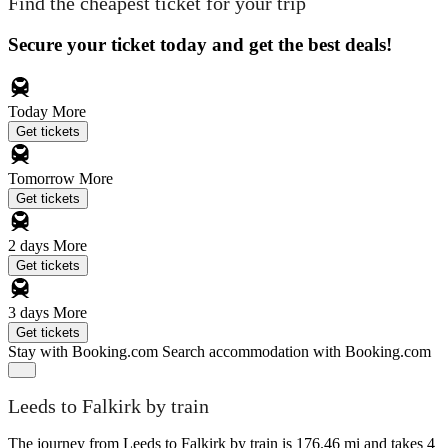
Find the cheapest ticket for your trip
Secure your ticket today and get the best deals!
Today
More
Get tickets
Tomorrow
More
Get tickets
2 days
More
Get tickets
3 days
More
Get tickets
Stay with Booking.com
Search accommodation with Booking.com
Leeds to Falkirk by train
The journey from Leeds to Falkirk by train is 176.46 mi and takes 4