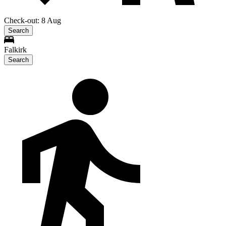
Check-out: 8 Aug
Search
Falkirk
Search