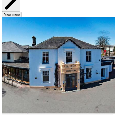
View more