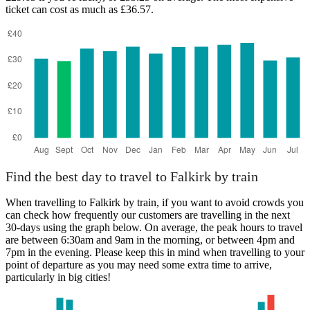
ticket can cost as much as £36.57.
Find the best day to travel to Falkirk by train
When travelling to Falkirk by train, if you want to avoid crowds you
can check how frequently our customers are travelling in the next
30-days using the graph below. On average, the peak hours to travel
are between 6:30am and 9am in the morning, or between 4pm and
7pm in the evening. Please keep this in mind when travelling to your
point of departure as you may need some extra time to arrive,
particularly in big cities!