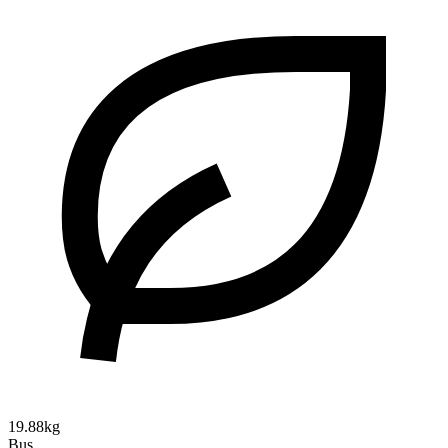
19.88kg
Bus