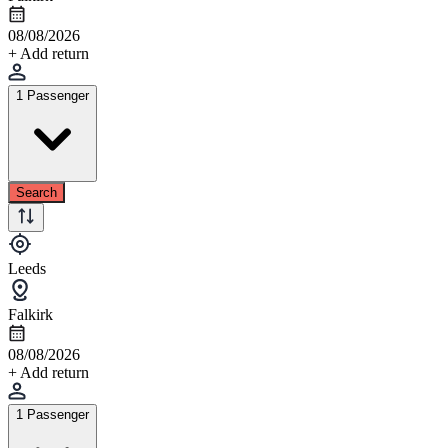
08/08/2026
+ Add return
1 Passenger
Search
Leeds
Falkirk
08/08/2026
+ Add return
1 Passenger