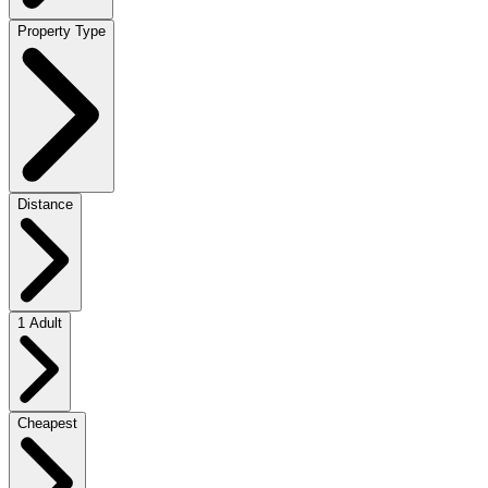
Property Type
Distance
1 Adult
Cheapest