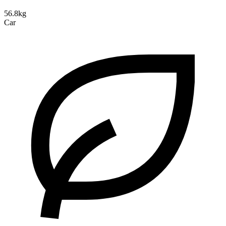
56.8kg
Car