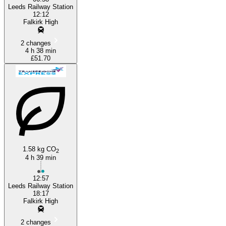
Leeds Railway Station
12:12
Falkirk High
2 changes
4 h 38 min
£51.70
1.58 kg CO
2
4 h 39 min
12:57
Leeds Railway Station
18:17
Falkirk High
2 changes