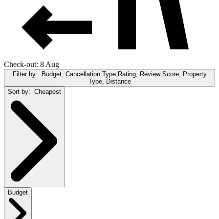
Check-out: 8 Aug
Filter by:
Budget, Cancellation Type,Rating, Review Score, Property
Type, Distance
Sort by:
Cheapest
Budget