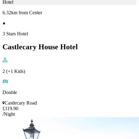
Hotel
6.32km from Center
3 Stars Hotel
Castlecary House Hotel
2 (+1 Kids)
Double
Castlecary Road
£119.90
/Night