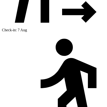
Check-in: 7 Aug