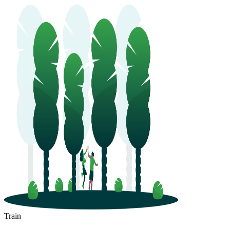
Train