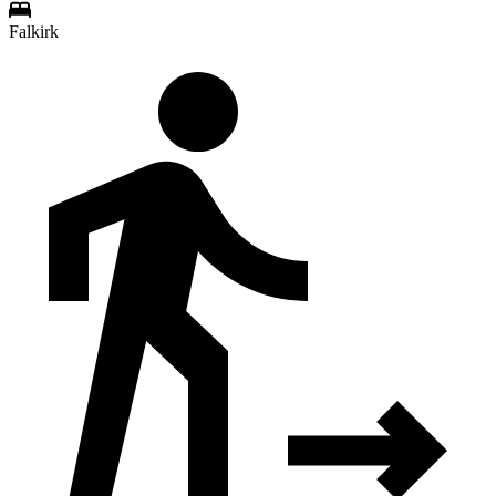
Falkirk