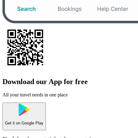
Download our App for free
All your travel needs in one place
Get it on
Google Play