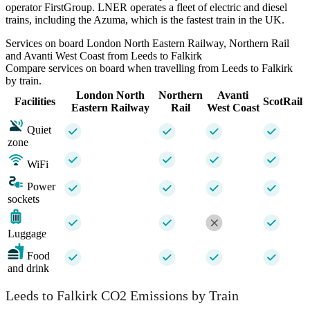
operator FirstGroup. LNER operates a fleet of electric and diesel
trains, including the Azuma, which is the fastest train in the UK.
Services on board London North Eastern Railway, Northern Rail
and Avanti West Coast from Leeds to Falkirk
Compare services on board when travelling from Leeds to Falkirk
by train.
London North
Northern
Avanti
Facilities
ScotRail
Eastern Railway
Rail
West Coast
Quiet
zone
WiFi
Power
sockets
Luggage
Food
and drink
Leeds to Falkirk CO2 Emissions by Train