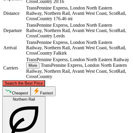
CrossCountry
20:16
TransPennine Express, London North Eastern
Distance
Railway, Northern Rail, Avanti West Coast, ScotRail,
CrossCountry
176.46 mi
TransPennine Express, London North Eastern
Departure
Railway, Northern Rail, Avanti West Coast, ScotRail,
CrossCountry
Leeds
TransPennine Express, London North Eastern
Arrival
Railway, Northern Rail, Avanti West Coast, ScotRail,
CrossCountry
Falkirk
TransPennine Express, London North Eastern Railway
TransPennine Express, London North Eastern
More
Carriers
Railway, Northern Rail, Avanti West Coast, ScotRail,
CrossCountry
©
CARTO
, ©
OpenStreetMap
contributors
Search the Best Price
Falkirk
Cheapest
Fastest
Northern Rail