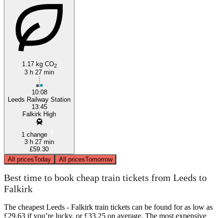
1.17 kg CO
2
3 h 27 min
10:08
Leeds Railway Station
13:45
Falkirk High
1 change
3 h 27 min
£59.30
All prices
Today
All prices
Tomorrow
Best time to book cheap train tickets from Leeds to
Falkirk
The cheapest Leeds - Falkirk train tickets can be found for as low as
£29.63 if you’re lucky, or £33.25 on average. The most expensive