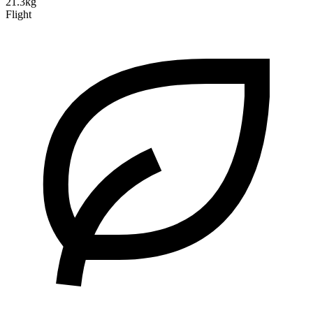
21.3kg
Flight