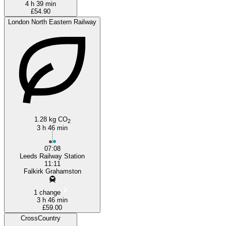
4 h 39 min
£54.90
London North Eastern Railway
1.28 kg CO
2
3 h 46 min
07:08
Leeds Railway Station
11:11
Falkirk Grahamston
1 change
3 h 46 min
£59.00
CrossCountry