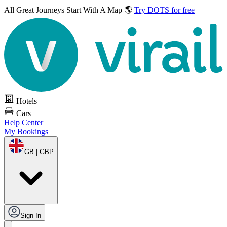
All Great Journeys
Start With A Map 🌎
Try DOTS for free
Hotels
Cars
Help Center
My Bookings
GB | GBP
Sign In