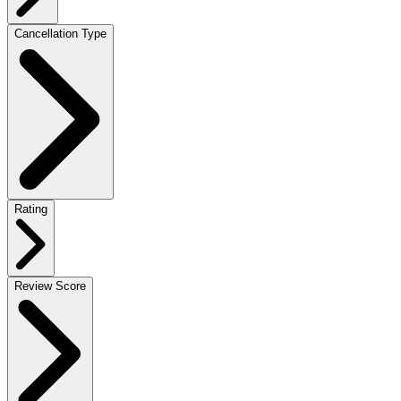
Cancellation Type
Rating
Review Score