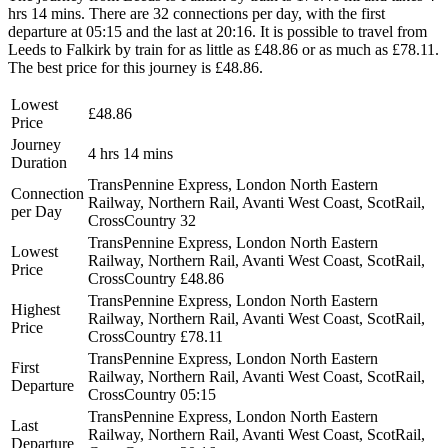
hrs 14 mins. There are 32 connections per day, with the first
departure at 05:15 and the last at 20:16. It is possible to travel from
Leeds to Falkirk by train for as little as £48.86 or as much as £78.11.
The best price for this journey is £48.86.
Lowest
£48.86
Price
Journey
4 hrs 14 mins
Duration
TransPennine Express, London North Eastern
Connection
Railway, Northern Rail, Avanti West Coast, ScotRail,
per Day
CrossCountry
32
TransPennine Express, London North Eastern
Lowest
Railway, Northern Rail, Avanti West Coast, ScotRail,
Price
CrossCountry
£48.86
TransPennine Express, London North Eastern
Highest
Railway, Northern Rail, Avanti West Coast, ScotRail,
Price
CrossCountry
£78.11
TransPennine Express, London North Eastern
First
Railway, Northern Rail, Avanti West Coast, ScotRail,
Departure
CrossCountry
05:15
TransPennine Express, London North Eastern
Last
Railway, Northern Rail, Avanti West Coast, ScotRail,
Departure