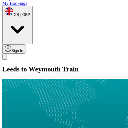
My Bookings
GB | GBP
Sign In
Leeds to Weymouth Train