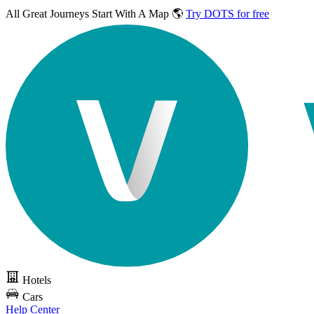
All Great Journeys
Start With A Map 🌎
Try DOTS for free
Hotels
Cars
Help Center