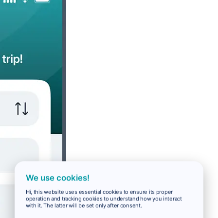
We use cookies!
Hi, this website uses essential cookies to ensure its proper
operation and tracking cookies to understand how you interact
with it. The latter will be set only after consent.