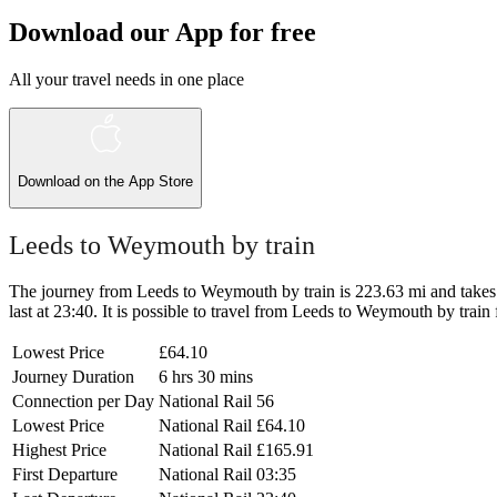
Download our App for free
All your travel needs in one place
Download on the
App Store
Leeds to Weymouth by train
The journey from Leeds to Weymouth by train is 223.63 mi and takes 6 
last at 23:40. It is possible to travel from Leeds to Weymouth by train 
Lowest Price
£64.10
Journey Duration
6 hrs 30 mins
Connection per Day
National Rail
56
Lowest Price
National Rail
£64.10
Highest Price
National Rail
£165.91
First Departure
National Rail
03:35