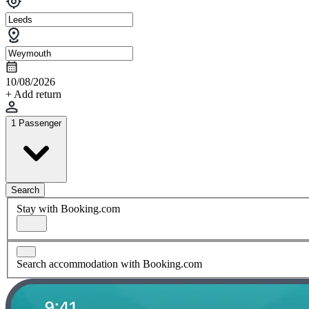
10/08/2026
+ Add return
1 Passenger
Search
Stay with Booking.com
Search accommodation with Booking.com