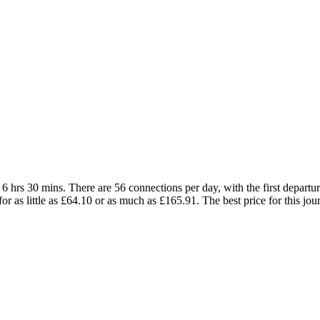
hrs 30 mins. There are 56 connections per day, with the first departur
for as little as £64.10 or as much as £165.91. The best price for this jou