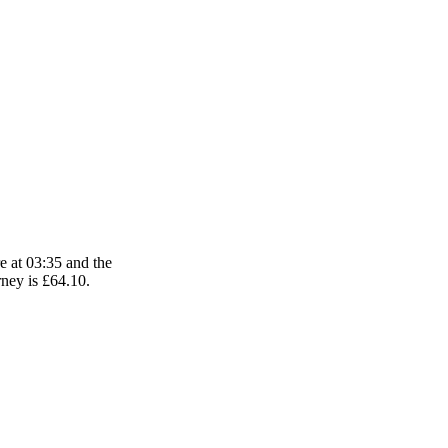
e at 03:35 and the
rney is £64.10.