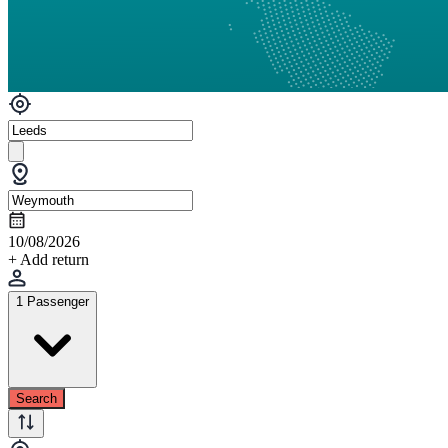
10/08/2026
+ Add return
1 Passenger
Search