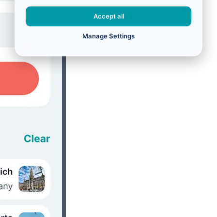
Accept all
Manage Settings