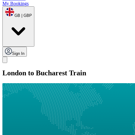
My Bookings
GB | GBP
Sign In
London to Bucharest Train