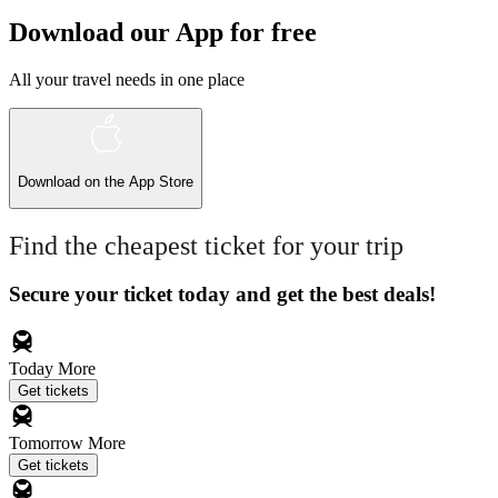
Download our App for free
All your travel needs in one place
Download on the
App Store
Find the cheapest ticket for your trip
Secure your ticket today and get the best deals!
Today
More
Get tickets
Tomorrow
More
Get tickets