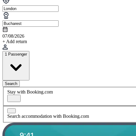
07/08/2026
+ Add return
1 Passenger
Search
Stay with Booking.com
Search accommodation with Booking.com