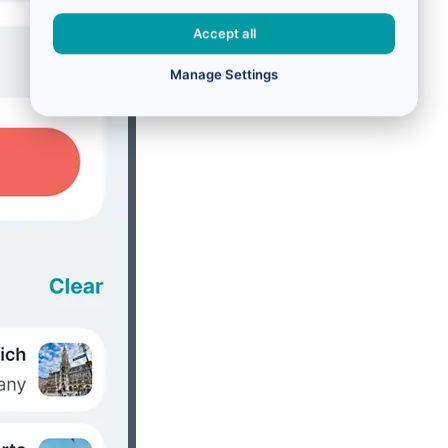
Accept all
Manage Settings