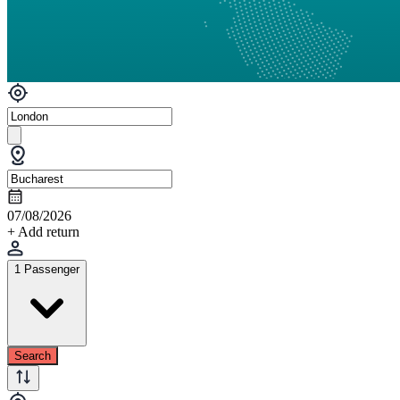
07/08/2026
+ Add return
1 Passenger
Search