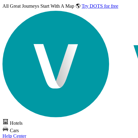
All Great Journeys
Start With A Map 🌎
Try DOTS for free
Hotels
Cars
Help Center