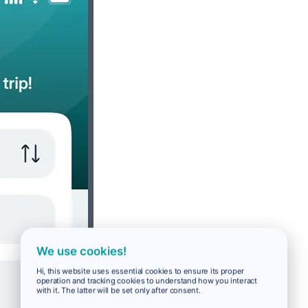
We use cookies!
Hi, this website uses essential cookies to ensure its proper
operation and tracking cookies to understand how you interact
with it. The latter will be set only after consent.