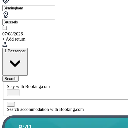
07/08/2026
+ Add return
1 Passenger
Search
Stay with Booking.com
Search accommodation with Booking.com