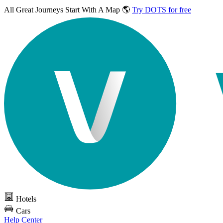
All Great Journeys
Start With A Map 🌎
Try DOTS for free
Hotels
Cars
Help Center