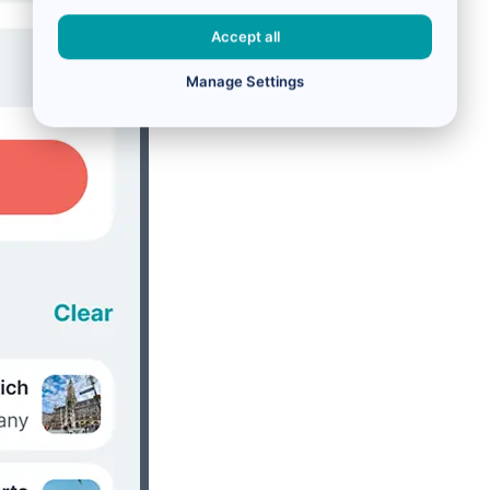
Accept all
Manage Settings