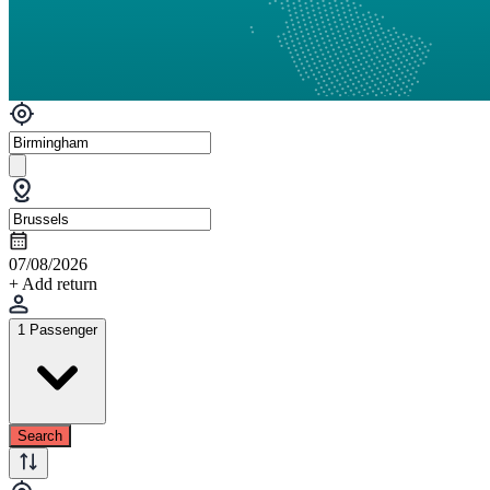
07/08/2026
+ Add return
1 Passenger
Search