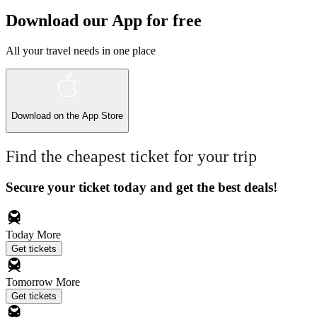
Download our App for free
All your travel needs in one place
Download on the
App Store
Find the cheapest ticket for your trip
Secure your ticket today and get the best deals!
Today
More
Get tickets
Tomorrow
More
Get tickets