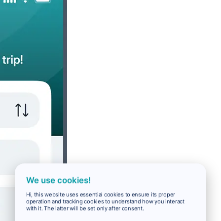
We use cookies!
Hi, this website uses essential cookies to ensure its proper
operation and tracking cookies to understand how you interact
with it. The latter will be set only after consent.