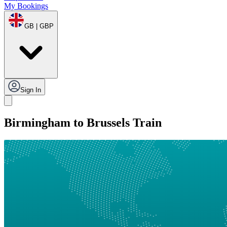
My Bookings
GB | GBP
Sign In
Birmingham to Brussels Train