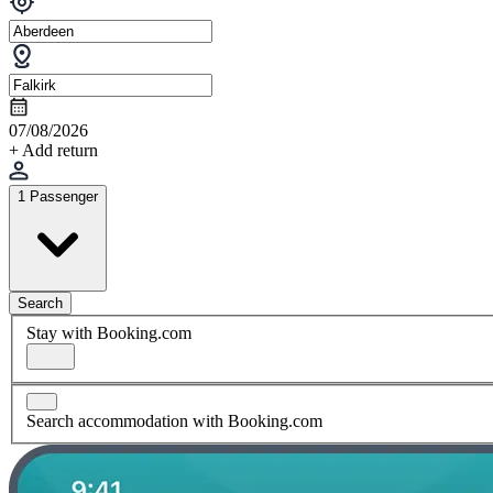
07/08/2026
+ Add return
1 Passenger
Search
Stay with Booking.com
Search accommodation with Booking.com