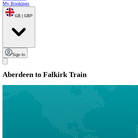
My Bookings
GB | GBP
Sign In
Aberdeen to Falkirk Train