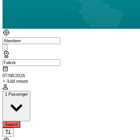
07/08/2026
+ Add return
1 Passenger
Search