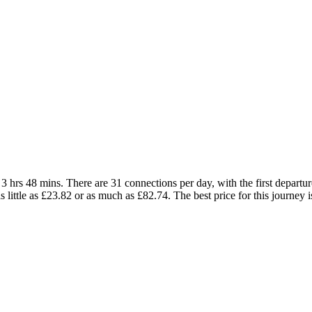
 hrs 48 mins. There are 31 connections per day, with the first departure
as little as £23.82 or as much as £82.74. The best price for this journey 