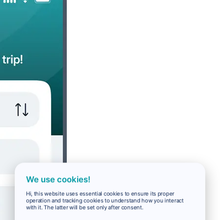
We use cookies!
Hi, this website uses essential cookies to ensure its proper
operation and tracking cookies to understand how you interact
with it. The latter will be set only after consent.