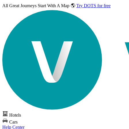
All Great Journeys
Start With A Map 🌎
Try DOTS for free
Hotels
Cars
Help Center