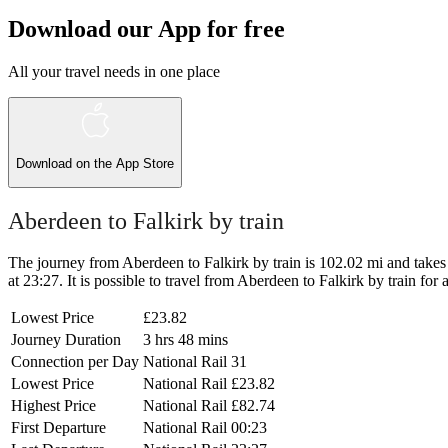
Download our App for free
All your travel needs in one place
Download on the
App Store
Aberdeen to Falkirk by train
The journey from Aberdeen to Falkirk by train is 102.02 mi and takes 3
at 23:27. It is possible to travel from Aberdeen to Falkirk by train for 
Lowest Price
£23.82
Journey Duration
3 hrs 48 mins
Connection per Day
National Rail
31
Lowest Price
National Rail
£23.82
Highest Price
National Rail
£82.74
First Departure
National Rail
00:23