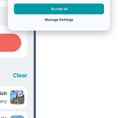
Accept all
Manage Settings