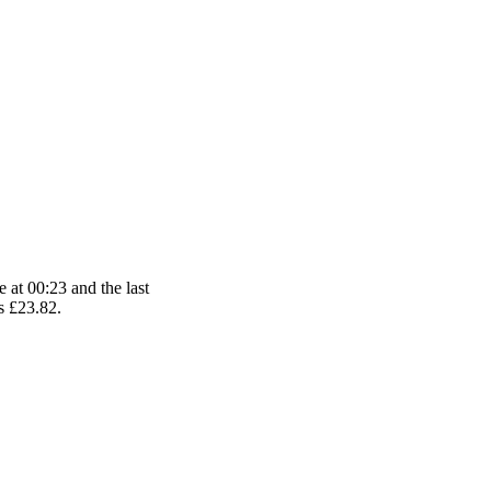
 at 00:23 and the last
is £23.82.