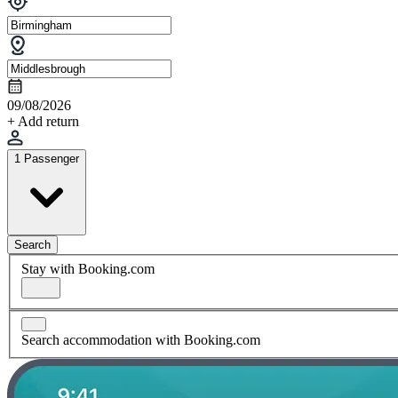
09/08/2026
+ Add return
1 Passenger
Search
Stay with Booking.com
Search accommodation with Booking.com