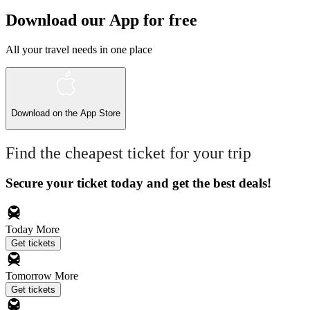
Download our App for free
All your travel needs in one place
Download on the
App Store
Find the cheapest ticket for your trip
Secure your ticket today and get the best deals!
Today
More
Get tickets
Tomorrow
More
Get tickets