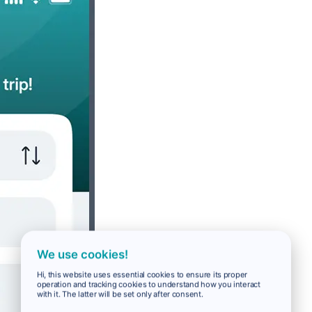
We use cookies!
Hi, this website uses essential cookies to ensure its proper
operation and tracking cookies to understand how you interact
with it. The latter will be set only after consent.