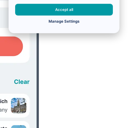
Accept all
Manage Settings