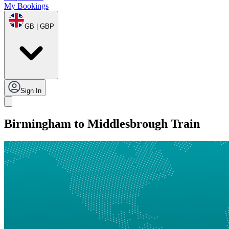
My Bookings
GB | GBP
Sign In
Birmingham to Middlesbrough Train