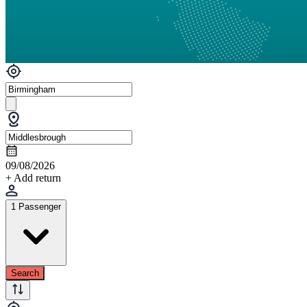
09/08/2026
+ Add return
1 Passenger
Search