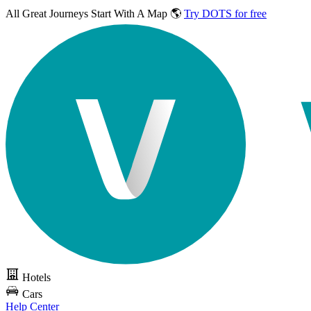
All Great Journeys
Start With A Map 🌎
Try DOTS for free
Hotels
Cars
Help Center