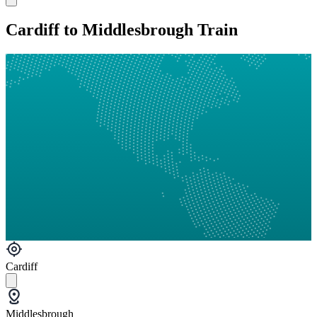
Cardiff to Middlesbrough Train
Cardiff
Middlesbrough