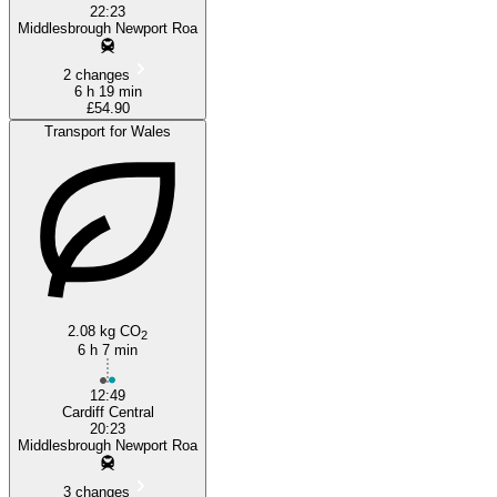
22:23
Middlesbrough Newport Roa
2 changes
6 h 19 min
£54.90
Transport for Wales
2.08 kg CO
2
6 h 7 min
12:49
Cardiff Central
20:23
Middlesbrough Newport Roa
3 changes