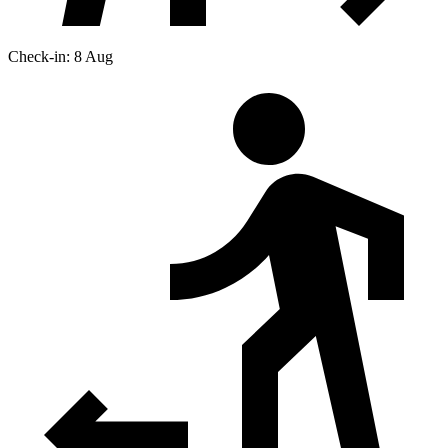
Check-in: 8 Aug