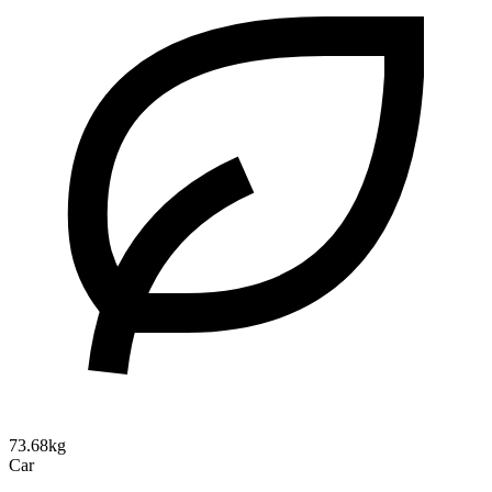
73.68kg
Car