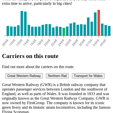
extra time to arrive, particularly in big cities!
Carriers on this route
Find out more about the carriers on this route.
Great Western Railway
Northern Rail
Transport for Wales
Great Western Railway (GWR) is a British railway company that
operates passenger services between London and the southwest of
England, as well as parts of Wales. It was founded in 1833 and was
originally known as the Great Western Railway Company. GWR is
now owned by FirstGroup. The company is known for its iconic
green livery and its historic steam locomotives, including the famous
Flying Scotsman.