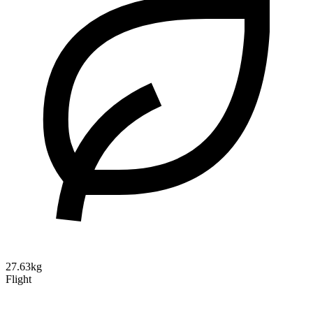
27.63kg
Flight