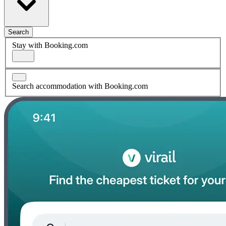
Search
Stay with Booking.com
Search accommodation with Booking.com