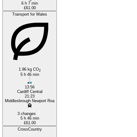
6 h 7 min
£61.00
Transport for Wales
1.96 kg CO
2
5 h 46 min
13:56
Cardiff Central
21:23
Middlesbrough Newport Roa
3 changes
5 h 46 min
£61.00
CrossCountry