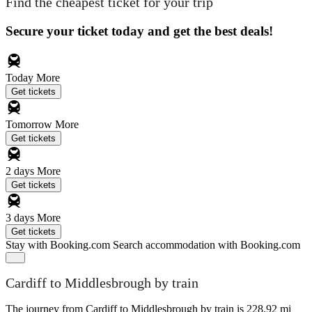
Find the cheapest ticket for your trip
Secure your ticket today and get the best deals!
Today
More
Get tickets
Tomorrow
More
Get tickets
2 days
More
Get tickets
3 days
More
Get tickets
Stay with Booking.com
Search accommodation with Booking.com
Cardiff to Middlesbrough by train
The journey from Cardiff to Middlesbrough by train is 228.92 mi