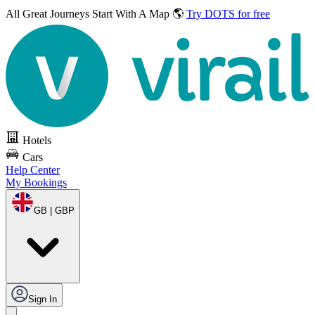
All Great Journeys
Start With A Map 🌎
Try DOTS for free
Hotels
Cars
Help Center
My Bookings
GB | GBP
Sign In