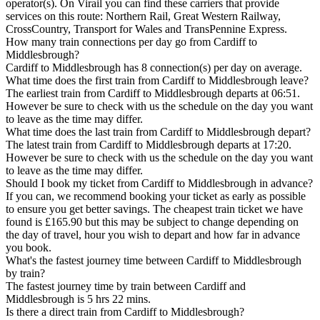
operator(s). On Virail you can find these carriers that provide
services on this route: Northern Rail, Great Western Railway,
CrossCountry, Transport for Wales and TransPennine Express.
How many train connections per day go from Cardiff to
Middlesbrough?
Cardiff to Middlesbrough has 8 connection(s) per day on average.
What time does the first train from Cardiff to Middlesbrough leave?
The earliest train from Cardiff to Middlesbrough departs at 06:51.
However be sure to check with us the schedule on the day you want
to leave as the time may differ.
What time does the last train from Cardiff to Middlesbrough depart?
The latest train from Cardiff to Middlesbrough departs at 17:20.
However be sure to check with us the schedule on the day you want
to leave as the time may differ.
Should I book my ticket from Cardiff to Middlesbrough in advance?
If you can, we recommend booking your ticket as early as possible
to ensure you get better savings. The cheapest train ticket we have
found is £165.90 but this may be subject to change depending on
the day of travel, hour you wish to depart and how far in advance
you book.
What's the fastest journey time between Cardiff to Middlesbrough
by train?
The fastest journey time by train between Cardiff and
Middlesbrough is 5 hrs 22 mins.
Is there a direct train from Cardiff to Middlesbrough?