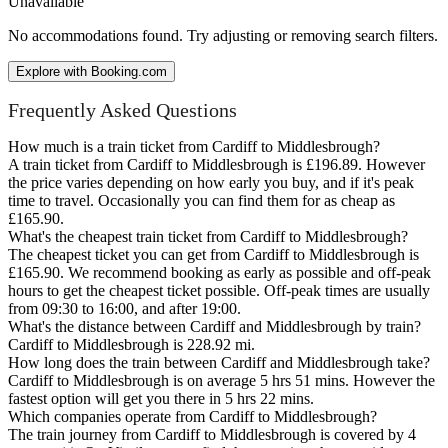
Unavailable
No accommodations found. Try adjusting or removing search filters.
Explore with Booking.com
Frequently Asked Questions
How much is a train ticket from Cardiff to Middlesbrough?
A train ticket from Cardiff to Middlesbrough is £196.89. However
the price varies depending on how early you buy, and if it's peak
time to travel. Occasionally you can find them for as cheap as
£165.90.
What's the cheapest train ticket from Cardiff to Middlesbrough?
The cheapest ticket you can get from Cardiff to Middlesbrough is
£165.90. We recommend booking as early as possible and off-peak
hours to get the cheapest ticket possible. Off-peak times are usually
from 09:30 to 16:00, and after 19:00.
What's the distance between Cardiff and Middlesbrough by train?
Cardiff to Middlesbrough is 228.92 mi.
How long does the train between Cardiff and Middlesbrough take?
Cardiff to Middlesbrough is on average 5 hrs 51 mins. However the
fastest option will get you there in 5 hrs 22 mins.
Which companies operate from Cardiff to Middlesbrough?
The train journey from Cardiff to Middlesbrough is covered by 4