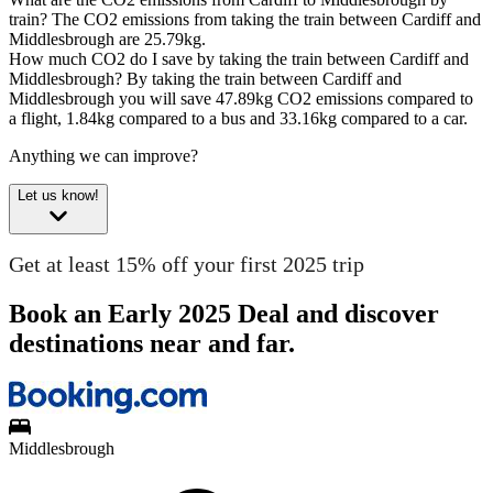
train?
The CO2 emissions from taking the train between Cardiff and
Middlesbrough are 25.79kg.
How much CO2 do I save by taking the train between Cardiff and
Middlesbrough?
By taking the train between Cardiff and
Middlesbrough you will save 47.89kg CO2 emissions compared to
a flight, 1.84kg compared to a bus and 33.16kg compared to a car.
Anything we can improve?
Let us know!
Get at least 15% off your first 2025 trip
Book an Early 2025 Deal and discover
destinations near and far.
Middlesbrough