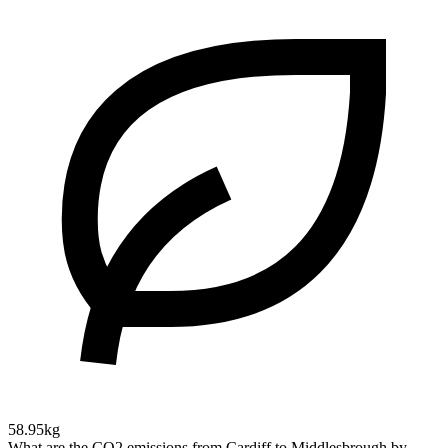
58.95kg
What are the CO2 emissions from Cardiff to Middlesbrough by