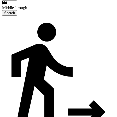
Middlesbrough
Search