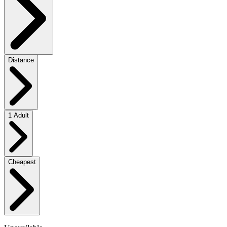
Distance
1 Adult
Cheapest