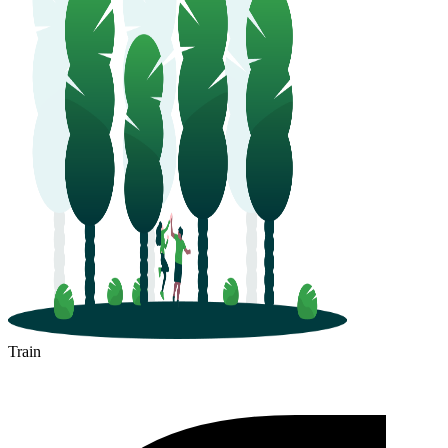
Train