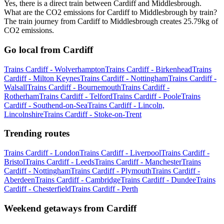
Yes, there is a direct train between Cardiff and Middlesbrough.
What are the CO2 emissions for Cardiff to Middlesbrough by train?
The train journey from Cardiff to Middlesbrough creates 25.79kg of
CO2 emissions.
Go local from Cardiff
Trains Cardiff - Wolverhampton
Trains Cardiff - Birkenhead
Trains
Cardiff - Milton Keynes
Trains Cardiff - Nottingham
Trains Cardiff -
Walsall
Trains Cardiff - Bournemouth
Trains Cardiff -
Rotherham
Trains Cardiff - Telford
Trains Cardiff - Poole
Trains
Cardiff - Southend-on-Sea
Trains Cardiff - Lincoln,
Lincolnshire
Trains Cardiff - Stoke-on-Trent
Trending routes
Trains Cardiff - London
Trains Cardiff - Liverpool
Trains Cardiff -
Bristol
Trains Cardiff - Leeds
Trains Cardiff - Manchester
Trains
Cardiff - Nottingham
Trains Cardiff - Plymouth
Trains Cardiff -
Aberdeen
Trains Cardiff - Cambridge
Trains Cardiff - Dundee
Trains
Cardiff - Chesterfield
Trains Cardiff - Perth
Weekend getaways from Cardiff