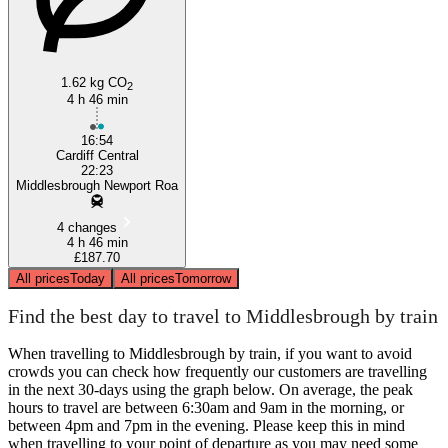
1.62 kg CO
2
4 h 46 min
16:54
Cardiff Central
22:23
Middlesbrough Newport Roa
4 changes
4 h 46 min
£187.70
All prices
Today
All prices
Tomorrow
Find the best day to travel to Middlesbrough by train
When travelling to Middlesbrough by train, if you want to avoid
crowds you can check how frequently our customers are travelling
in the next 30-days using the graph below. On average, the peak
hours to travel are between 6:30am and 9am in the morning, or
between 4pm and 7pm in the evening. Please keep this in mind
when travelling to your point of departure as you may need some