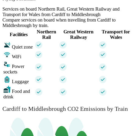
Services on board Northern Rail, Great Western Railway and
Transport for Wales from Cardiff to Middlesbrough
Compare services on board when travelling from Cardiff to
Middlesbrough by train.
Northern
Great Western
Transport for
Facilities
Rail
Railway
Wales
Quiet zone
WiFi
Power
sockets
Luggage
Food and
drink
Cardiff to Middlesbrough CO2 Emissions by Train