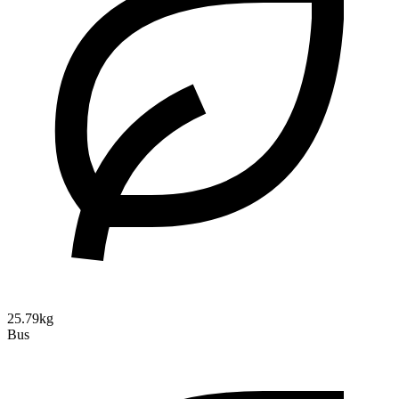
25.79kg
Bus