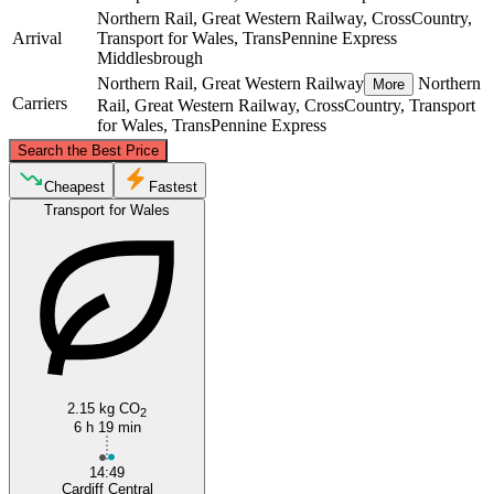
Northern Rail, Great Western Railway, CrossCountry,
Arrival
Transport for Wales, TransPennine Express
Middlesbrough
Northern Rail, Great Western Railway
Northern
More
Carriers
Rail, Great Western Railway, CrossCountry, Transport
for Wales, TransPennine Express
©
CARTO
, ©
OpenStreetMap
contributors
Search the Best Price
Middlesbrough
Cheapest
Fastest
Transport for Wales
Cardiff
2.15 kg CO
2
6 h 19 min
14:49
Cardiff Central