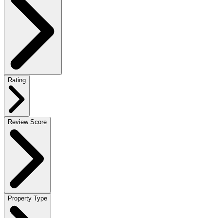
Rating
Review Score
Property Type