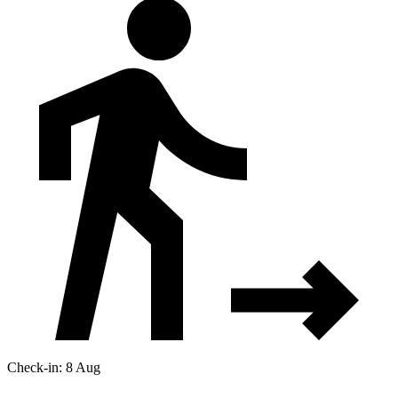
Check-in: 8 Aug