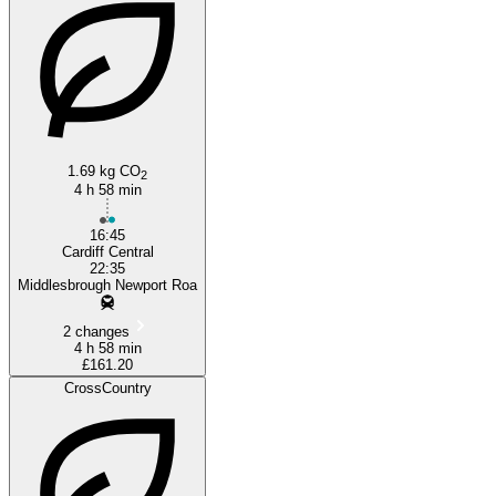
1.69 kg CO
2
4 h 58 min
16:45
Cardiff Central
22:35
Middlesbrough Newport Roa
2 changes
4 h 58 min
£161.20
CrossCountry