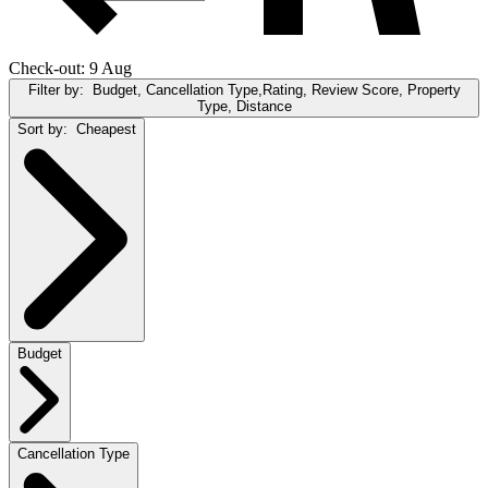
Check-out: 9 Aug
Filter by:
Budget, Cancellation Type,Rating, Review Score, Property
Type, Distance
Sort by:
Cheapest
Budget
Cancellation Type