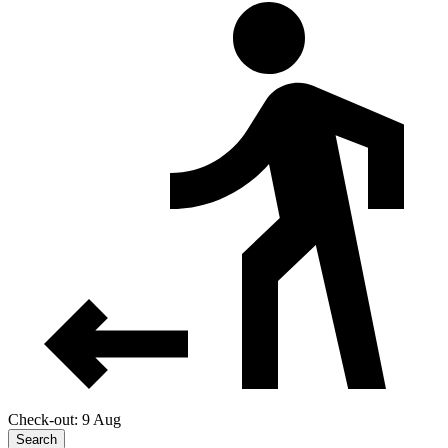
Check-out: 9 Aug
Search