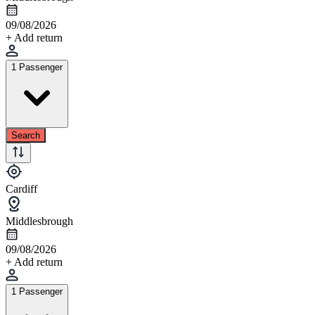
09/08/2026
+ Add return
1 Passenger
Search
Cardiff
Middlesbrough
09/08/2026
+ Add return
1 Passenger