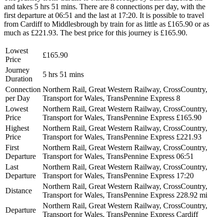
and takes 5 hrs 51 mins. There are 8 connections per day, with the
first departure at 06:51 and the last at 17:20. It is possible to travel
from Cardiff to Middlesbrough by train for as little as £165.90 or as
much as £221.93. The best price for this journey is £165.90.
Lowest
£165.90
Price
Journey
5 hrs 51 mins
Duration
Connection
Northern Rail, Great Western Railway, CrossCountry,
per Day
Transport for Wales, TransPennine Express
8
Lowest
Northern Rail, Great Western Railway, CrossCountry,
Price
Transport for Wales, TransPennine Express
£165.90
Highest
Northern Rail, Great Western Railway, CrossCountry,
Price
Transport for Wales, TransPennine Express
£221.93
First
Northern Rail, Great Western Railway, CrossCountry,
Departure
Transport for Wales, TransPennine Express
06:51
Last
Northern Rail, Great Western Railway, CrossCountry,
Departure
Transport for Wales, TransPennine Express
17:20
Northern Rail, Great Western Railway, CrossCountry,
Distance
Transport for Wales, TransPennine Express
228.92 mi
Northern Rail, Great Western Railway, CrossCountry,
Departure
Transport for Wales, TransPennine Express
Cardiff