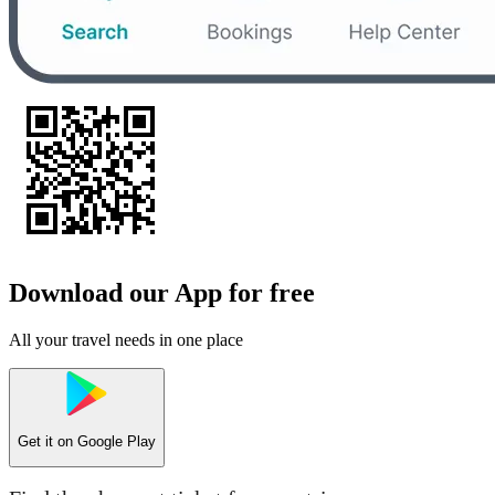
Download our App for free
All your travel needs in one place
Get it on
Google Play