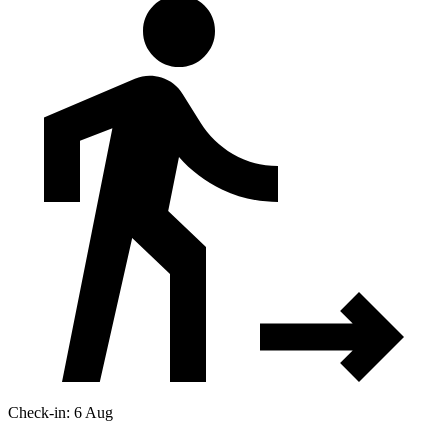
Check-in: 6 Aug