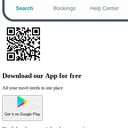
Download our App for free
All your travel needs in one place
Get it on
Google Play