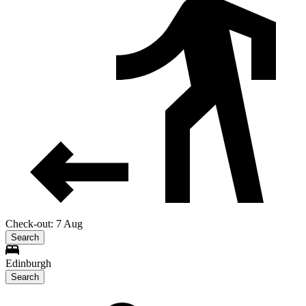
Check-out: 7 Aug
Search
Edinburgh
Search