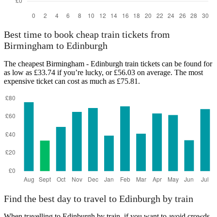
Best time to book cheap train tickets from
Birmingham to Edinburgh
The cheapest Birmingham - Edinburgh train tickets can be found for
as low as £33.74 if you’re lucky, or £56.03 on average. The most
expensive ticket can cost as much as £75.81.
Find the best day to travel to Edinburgh by train
When travelling to Edinburgh by train, if you want to avoid crowds