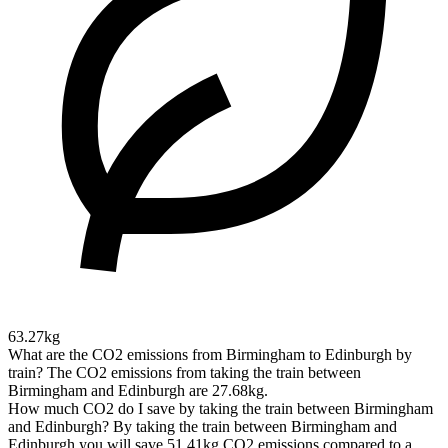
63.27kg
What are the CO2 emissions from Birmingham to Edinburgh by
train?
The CO2 emissions from taking the train between
Birmingham and Edinburgh are 27.68kg.
How much CO2 do I save by taking the train between Birmingham
and Edinburgh?
By taking the train between Birmingham and
Edinburgh you will save 51.41kg CO2 emissions compared to a