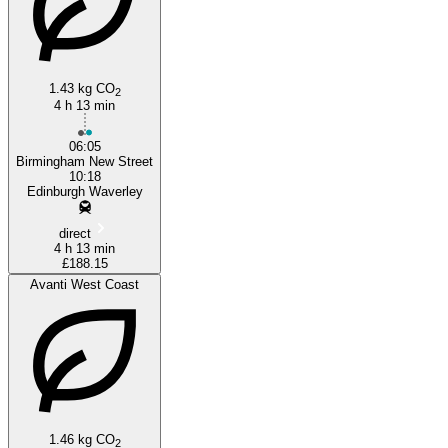
1.43 kg CO
2
4 h 13 min
06:05
Birmingham New Street
10:18
Edinburgh Waverley
direct
4 h 13 min
£188.15
Avanti West Coast
1.46 kg CO
2