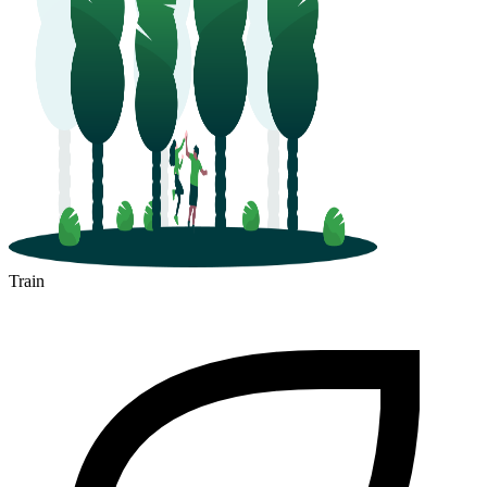
Train