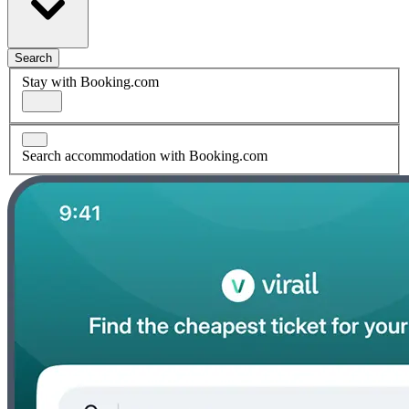
Search
Stay with Booking.com
Search accommodation with Booking.com