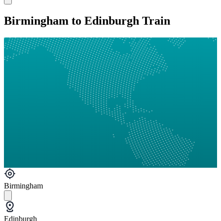
Birmingham to Edinburgh Train
Birmingham
Edinburgh