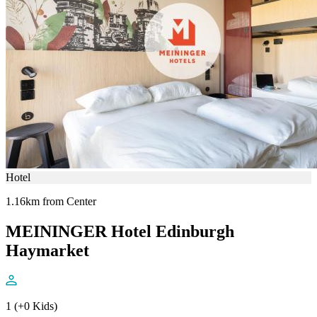
Hotel
1.16km from Center
MEININGER Hotel Edinburgh
Haymarket
1 (+0 Kids)