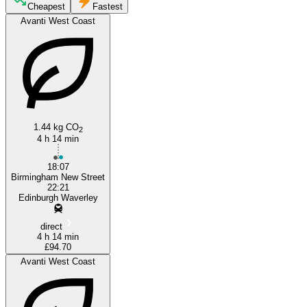
Edinburgh
Cheapest
Fastest
Avanti West Coast
1.44 kg CO
2
4 h 14 min
Birmingham
18:07
Birmingham New Street
22:21
Edinburgh Waverley
direct
4 h 14 min
£94.70
Avanti West Coast