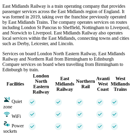
East Midlands Railway is a train operating company that provides
passenger services across the East Midlands region of England. It
was formed in 2019, taking over the franchise previously operated
by East Midlands Trains. The company operates services on routes
including London St Pancras to Sheffield, Nottingham to Liverpool,
and Norwich to Liverpool. East Midlands Railway also operates
local services within the East Midlands, connecting towns and cities
such as Derby, Leicester, and Lincoln.
Services on board London North Eastern Railway, East Midlands
Railway and Northern Rail from Birmingham to Edinburgh
Compare services on board when travelling from Birmingham to
Edinburgh by train.
London
East
Avanti
West
North
Northern
Facilities
Midlands
West
Midlands
Eastern
Rail
Railway
Coast
Trains
Railway
Quiet
zone
WiFi
Power
sockets