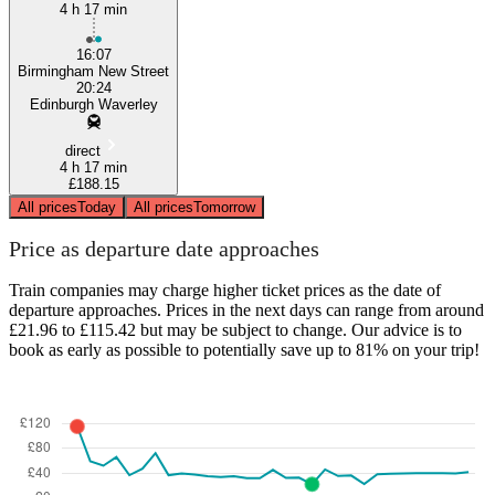
4 h 17 min
16:07
Birmingham New Street
20:24
Edinburgh Waverley
direct
4 h 17 min
£188.15
All prices
Today
All prices
Tomorrow
Price as departure date approaches
Train companies may charge higher ticket prices as the date of
departure approaches. Prices in the next days can range from around
£21.96 to £115.42 but may be subject to change. Our advice is to
book as early as possible to potentially save up to 81% on your trip!