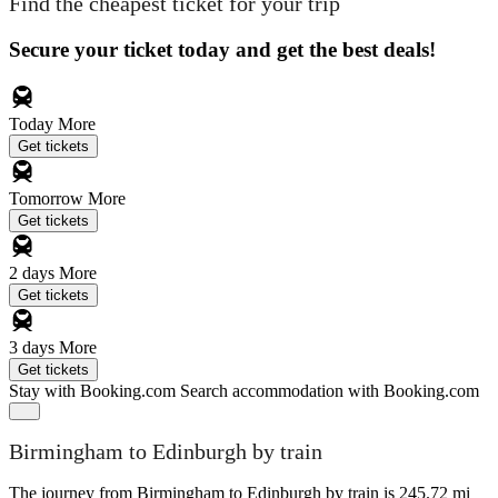
Find the cheapest ticket for your trip
Secure your ticket today and get the best deals!
Today
More
Get tickets
Tomorrow
More
Get tickets
2 days
More
Get tickets
3 days
More
Get tickets
Stay with Booking.com
Search accommodation with Booking.com
Birmingham to Edinburgh by train
The journey from Birmingham to Edinburgh by train is 245.72 mi