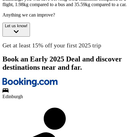
flight, 1.98kg compared to a bus and 35.59kg compared to a car.
Anything we can improve?
Let us know!
Get at least 15% off your first 2025 trip
Book an Early 2025 Deal and discover
destinations near and far.
Edinburgh