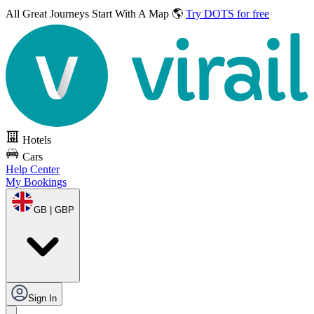
All Great Journeys
Start With A Map 🌎
Try DOTS for free
Hotels
Cars
Help Center
My Bookings
GB | GBP
Sign In