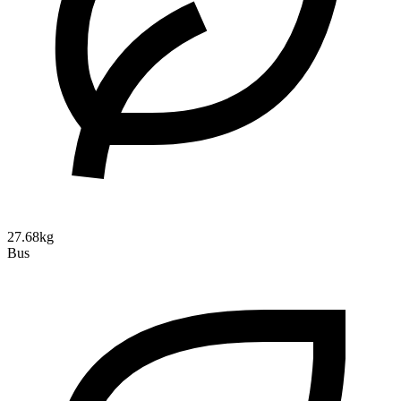
27.68kg
Bus