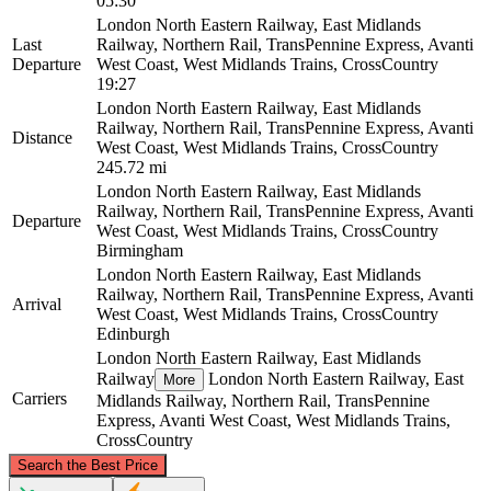
05:30
London North Eastern Railway, East Midlands
Last
Railway, Northern Rail, TransPennine Express, Avanti
Departure
West Coast, West Midlands Trains, CrossCountry
19:27
London North Eastern Railway, East Midlands
Railway, Northern Rail, TransPennine Express, Avanti
Distance
West Coast, West Midlands Trains, CrossCountry
245.72 mi
London North Eastern Railway, East Midlands
Railway, Northern Rail, TransPennine Express, Avanti
Departure
West Coast, West Midlands Trains, CrossCountry
Birmingham
London North Eastern Railway, East Midlands
Railway, Northern Rail, TransPennine Express, Avanti
Arrival
West Coast, West Midlands Trains, CrossCountry
Edinburgh
London North Eastern Railway, East Midlands
Railway
London North Eastern Railway, East
More
Carriers
Midlands Railway, Northern Rail, TransPennine
Express, Avanti West Coast, West Midlands Trains,
CrossCountry
©
CARTO
, ©
OpenStreetMap
contributors
Search the Best Price