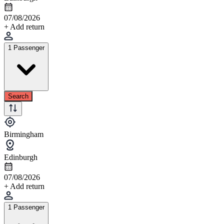
07/08/2026
+ Add return
1 Passenger
Search
Birmingham
Edinburgh
07/08/2026
+ Add return
1 Passenger