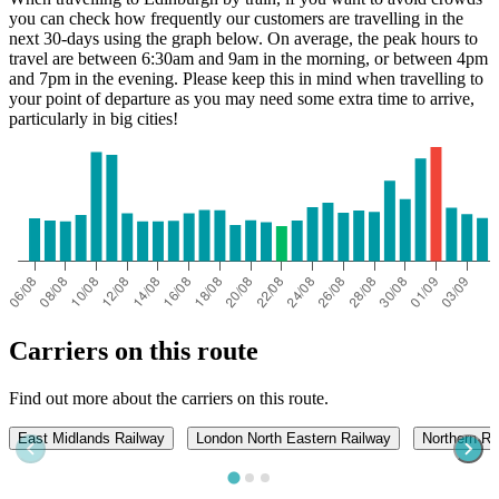
you can check how frequently our customers are travelling in the
next 30-days using the graph below. On average, the peak hours to
travel are between 6:30am and 9am in the morning, or between 4pm
and 7pm in the evening. Please keep this in mind when travelling to
your point of departure as you may need some extra time to arrive,
particularly in big cities!
Carriers on this route
Find out more about the carriers on this route.
East Midlands Railway
London North Eastern Railway
Northern Ra