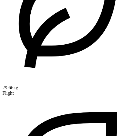
29.66kg
Flight