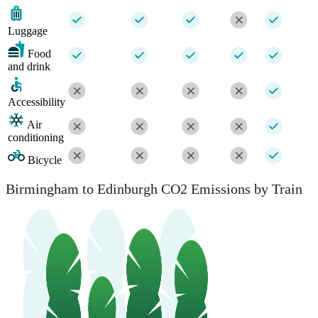
Luggage
Food
and drink
Accessibility
Air
conditioning
Bicycle
Birmingham to Edinburgh CO2 Emissions by Train