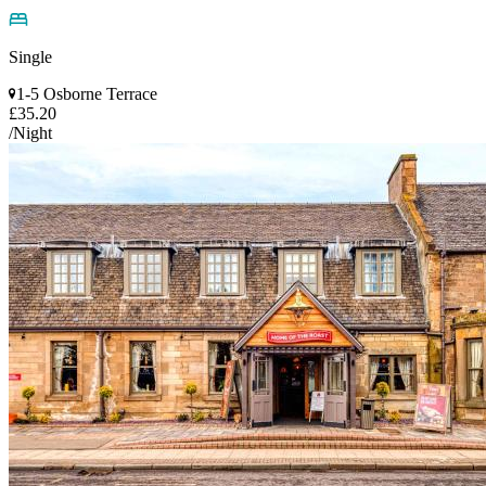
Single
1-5 Osborne Terrace
£35.20
/Night