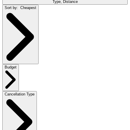
Type, Distance
Sort by:
Cheapest
Budget
Cancellation Type