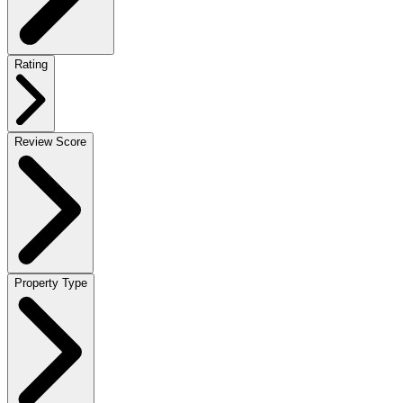
Rating
Review Score
Property Type