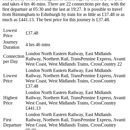
and takes 4 hrs 46 mins. There are 22 connections per day, with the
first departure at 05:30 and the last at 19:27. It is possible to travel
from Birmingham to Edinburgh by train for as little as £37.48 or as
much as £441.13. The best price for this journey is £37.48.
Lowest
£37.48
Price
Journey
4 hrs 46 mins
Duration
London North Eastern Railway, East Midlands
Connection
Railway, Northern Rail, TransPennine Express, Avanti
per Day
West Coast, West Midlands Trains, CrossCountry
22
London North Eastern Railway, East Midlands
Lowest
Railway, Northern Rail, TransPennine Express, Avanti
Price
West Coast, West Midlands Trains, CrossCountry
£37.48
London North Eastern Railway, East Midlands
Highest
Railway, Northern Rail, TransPennine Express, Avanti
Price
West Coast, West Midlands Trains, CrossCountry
£441.13
London North Eastern Railway, East Midlands
First
Railway, Northern Rail, TransPennine Express, Avanti
Departure
West Coast, West Midlands Trains, CrossCountry