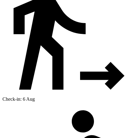
Check-in: 6 Aug