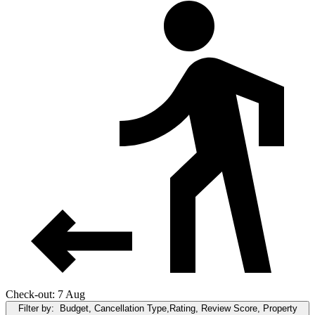
Check-out: 7 Aug
Filter by:
Budget, Cancellation Type,Rating, Review Score, Property