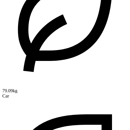
79.09kg
Car