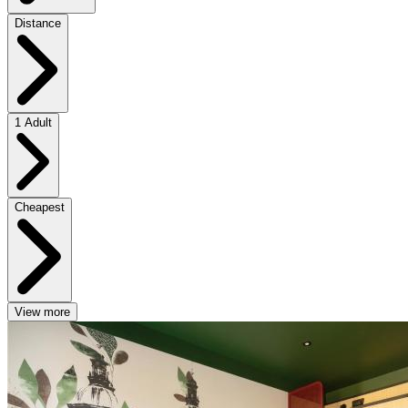
Distance
1 Adult
Cheapest
View more