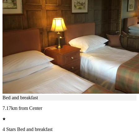
Bed and breakfast
7.17km from Center
4 Stars Bed and breakfast