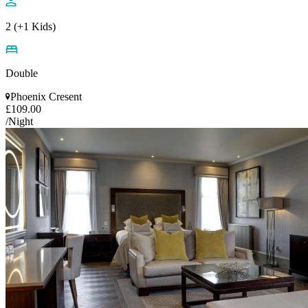
2 (+1 Kids)
Double
Phoenix Cresent
£109.00
/Night