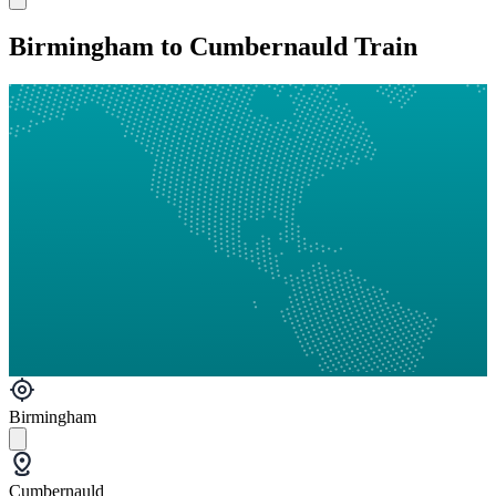
Birmingham to Cumbernauld Train
Birmingham
Cumbernauld