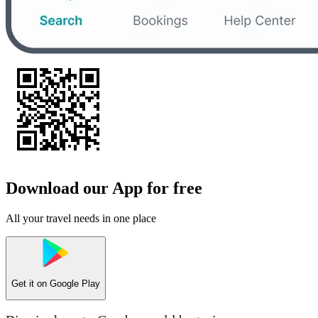
Download our App for free
All your travel needs in one place
Get it on
Google Play