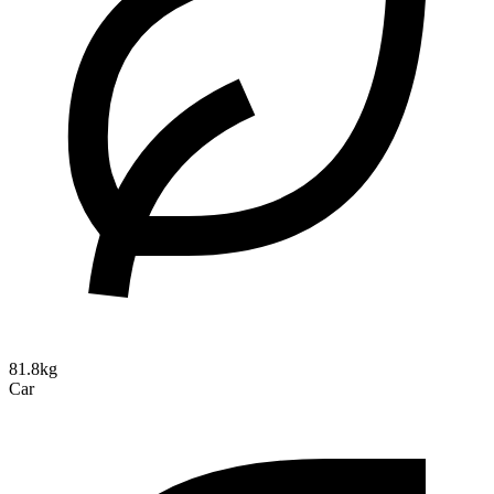
81.8kg
Car