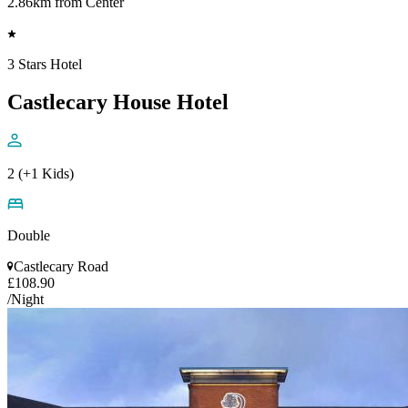
2.86km from Center
3 Stars Hotel
Castlecary House Hotel
2 (+1 Kids)
Double
Castlecary Road
£108.90
/Night