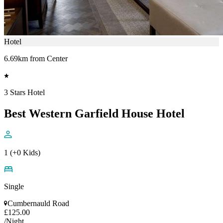
Hotel
6.69km from Center
3 Stars Hotel
Best Western Garfield House Hotel
1 (+0 Kids)
Single
Cumbernauld Road
£125.00
/Night