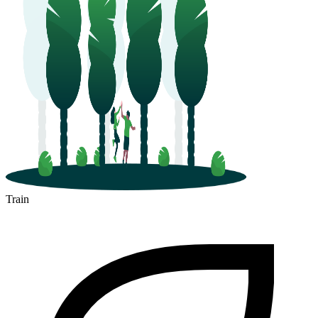
Train