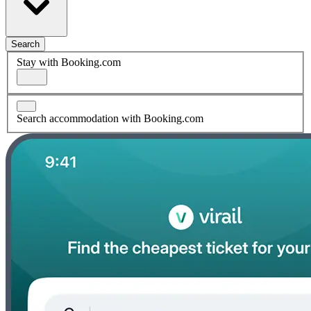
Search
Stay with Booking.com
Search accommodation with Booking.com