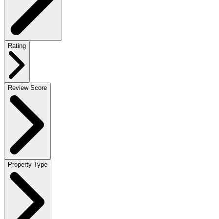
Rating
Review Score
Property Type