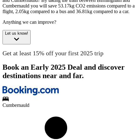
and Cumbernauld?
By taking the train between Birmingham and
Cumbernauld you will save 53.17kg CO2 emissions compared to a
flight, 2.05kg compared to a bus and 36.81kg compared to a car.
Anything we can improve?
Let us know!
Get at least 15% off your first 2025 trip
Book an Early 2025 Deal and discover
destinations near and far.
Cumbernauld