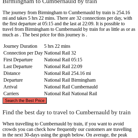
Birmingham to Cumbernauld by train
The journey from Birmingham to Cumbernauld by train is 254.16
mi and takes 5 hrs 22 mins. There are 32 connections per day, with
the first departure at 05:15 and the last at 22:09. It is possible to
travel from Birmingham to Cumbernauld by train for as little as or as
much as . The best price for this journey is .
Journey Duration
5 hrs 22 mins
Connection per Day
National Rail
32
First Departure
National Rail
05:15
Last Departure
National Rail
22:09
Distance
National Rail
254.16 mi
Departure
National Rail
Birmingham
Arrival
National Rail
Cumbernauld
Carriers
National Rail
National Rail
©
CARTO
, ©
OpenStreetMap
contributors
Search the Best Price
Cumbernauld
Find the best day to travel to Cumbernauld by train
When travelling to Cumbernauld by train, if you want to avoid
crowds you can check how frequently our customers are travelling
in the next 30-days using the graph below. On average, the peak