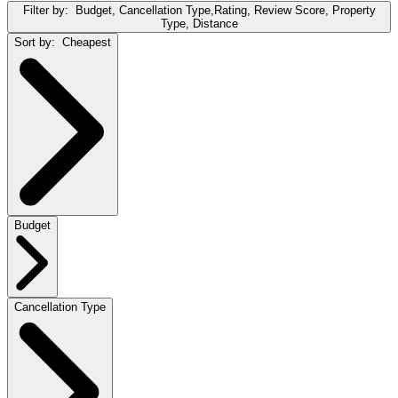
Filter by:
Budget, Cancellation Type,Rating, Review Score, Property
Type, Distance
Sort by:
Cheapest
Budget
Cancellation Type