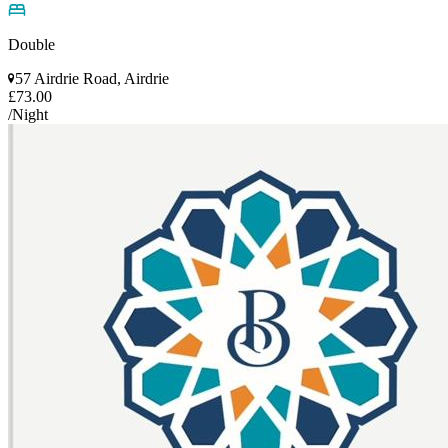
Double
57 Airdrie Road, Airdrie
£73.00
/Night