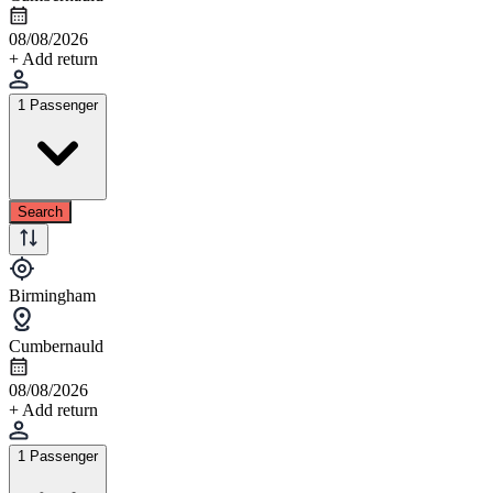
08/08/2026
+ Add return
1 Passenger
Search
Birmingham
Cumbernauld
08/08/2026
+ Add return
1 Passenger