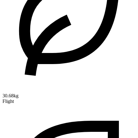
30.68kg
Flight