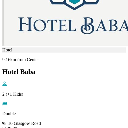
Hotel
9.16km from Center
Hotel Baba
2 (+1 Kids)
Double
8-10 Glasgow Road