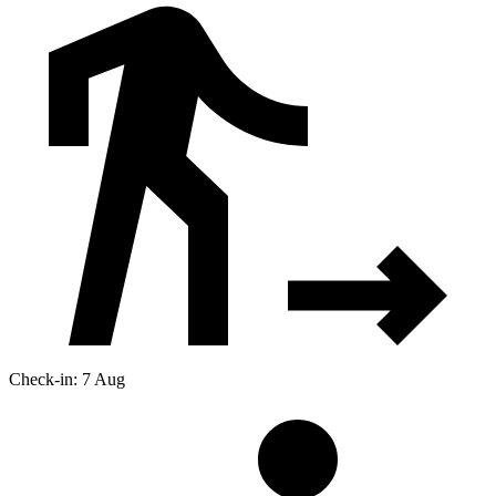
Check-in: 7 Aug