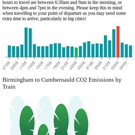
hours to travel are between 6:30am and 9am in the morning, or
between 4pm and 7pm in the evening. Please keep this in mind
when travelling to your point of departure as you may need some
extra time to arrive, particularly in big cities!
Birmingham
Birmingham to Cumbernauld CO2 Emissions by
Train