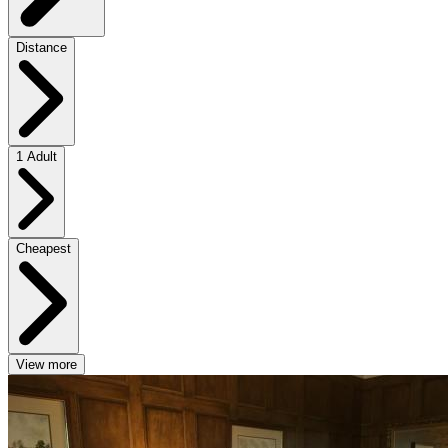
Distance
1 Adult
Cheapest
View more