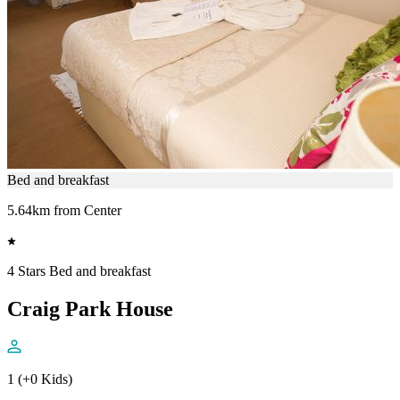
Bed and breakfast
5.64km from Center
4 Stars Bed and breakfast
Craig Park House
1 (+0 Kids)