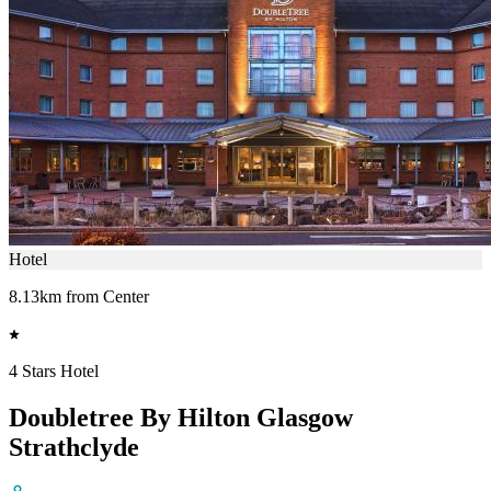
Hotel
8.13km from Center
4 Stars Hotel
Doubletree By Hilton Glasgow
Strathclyde