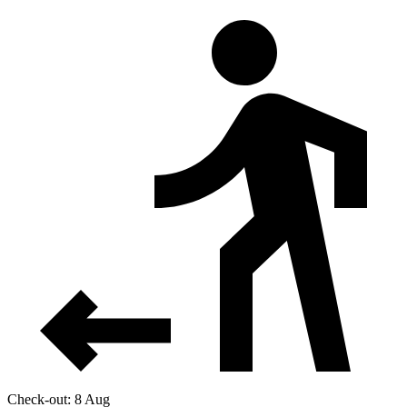
Check-out: 8 Aug