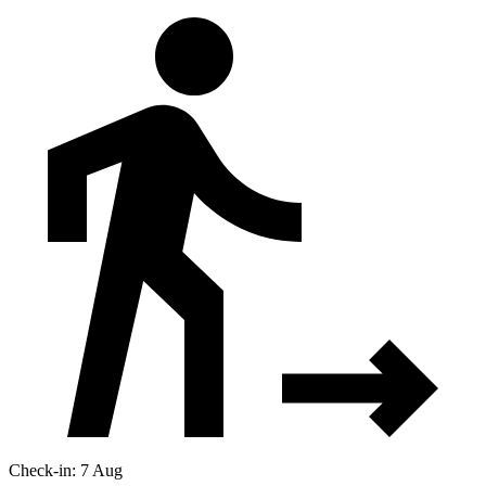
Check-in: 7 Aug