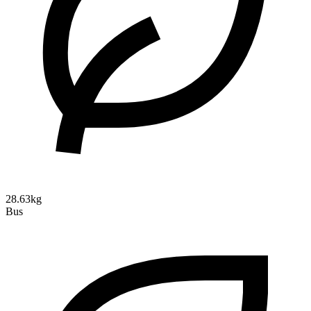
28.63kg
Bus