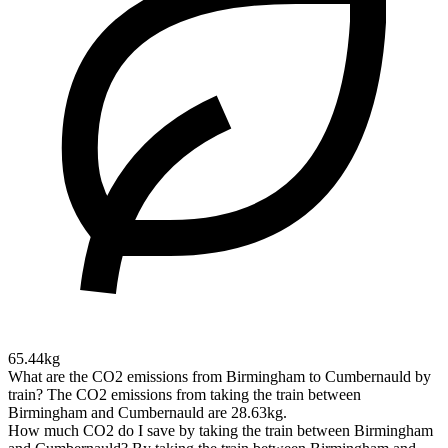
65.44kg
What are the CO2 emissions from Birmingham to Cumbernauld by
train?
The CO2 emissions from taking the train between
Birmingham and Cumbernauld are 28.63kg.
How much CO2 do I save by taking the train between Birmingham