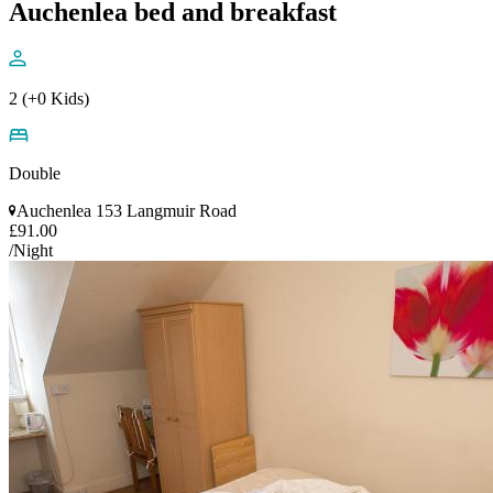
Auchenlea bed and breakfast
2 (+0 Kids)
Double
Auchenlea 153 Langmuir Road
£91.00
/Night