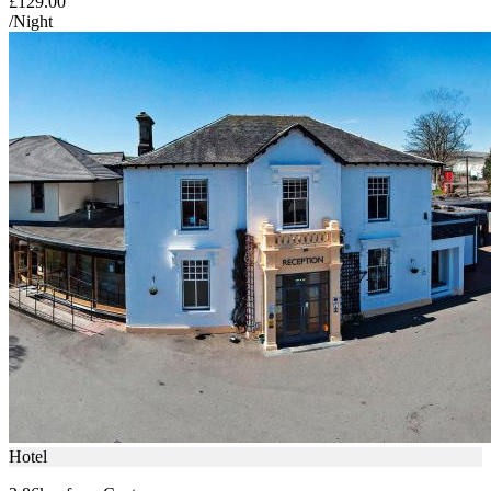
£129.00
/Night
Hotel