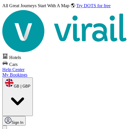
All Great Journeys
Start With A Map 🌎
Try DOTS for free
Hotels
Cars
Help Center
My Bookings
GB | GBP
Sign In