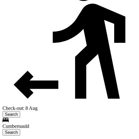
Check-out: 8 Aug
Search
Cumbernauld
Search