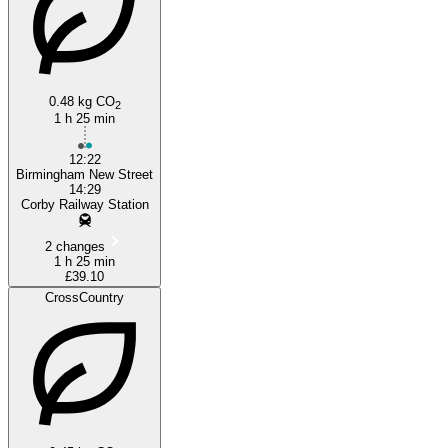
0.48 kg CO
2
1 h 25 min
12:22
Birmingham New Street
14:29
Corby Railway Station
2 changes
1 h 25 min
£39.10
CrossCountry