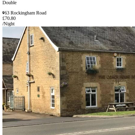
Double
63 Rockingham Road
£70.80
/Night