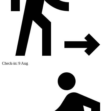
Check-in: 9 Aug