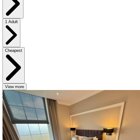
1 Adult
Cheapest
View more