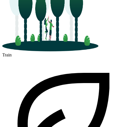
Train