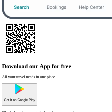
Download our App for free
All your travel needs in one place
Get it on
Google Play