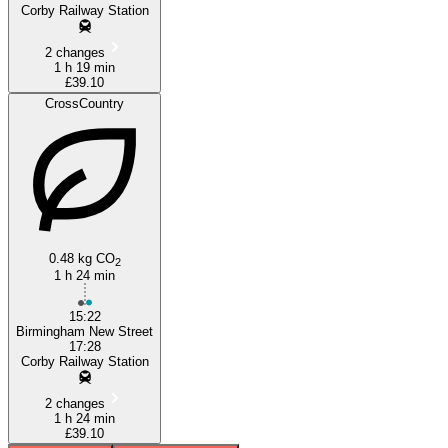
Corby Railway Station
2 changes
1 h 19 min
£39.10
CrossCountry
0.48 kg CO
2
1 h 24 min
15:22
Birmingham New Street
17:28
Corby Railway Station
2 changes
1 h 24 min
£39.10