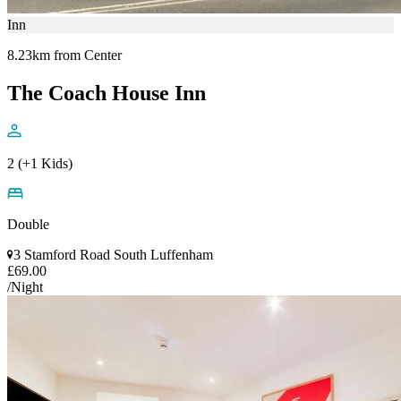
Inn
8.23km from Center
The Coach House Inn
2 (+1 Kids)
Double
3 Stamford Road South Luffenham
£69.00
/Night