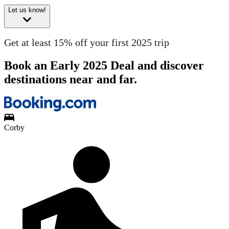
Let us know!
Get at least 15% off your first 2025 trip
Book an Early 2025 Deal and discover
destinations near and far.
Corby