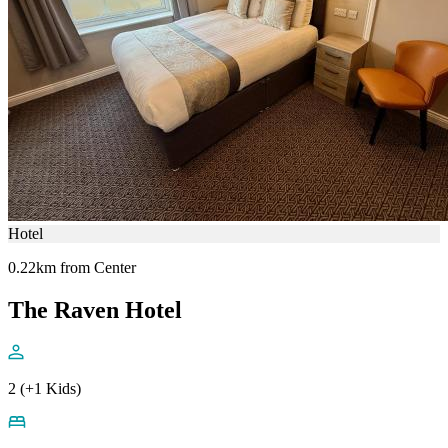
Hotel
0.22km from Center
The Raven Hotel
2 (+1 Kids)