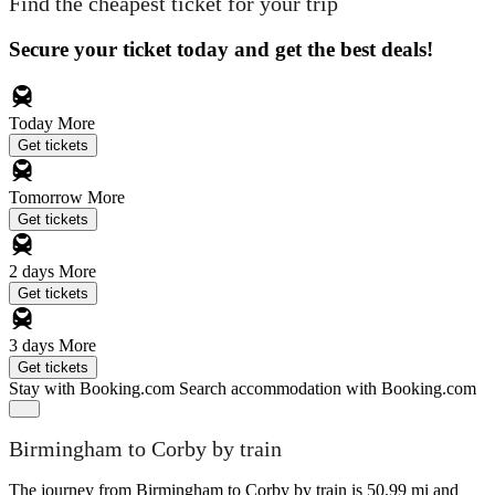
Find the cheapest ticket for your trip
Secure your ticket today and get the best deals!
Today
More
Get tickets
Tomorrow
More
Get tickets
2 days
More
Get tickets
3 days
More
Get tickets
Stay with Booking.com
Search accommodation with Booking.com
Birmingham to Corby by train
The journey from Birmingham to Corby by train is 50.99 mi and