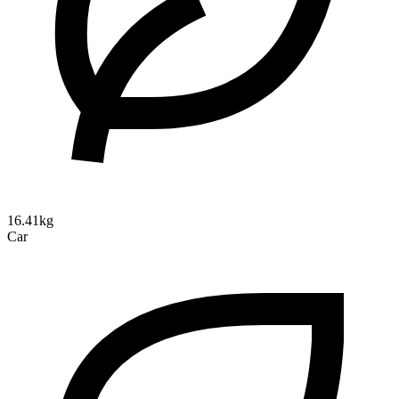
16.41kg
Car