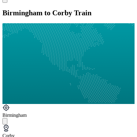
Birmingham to Corby Train
Birmingham
Corby