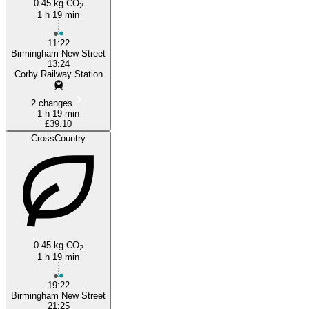
0.45 kg CO
2
1 h 19 min
11:22
Birmingham New Street
13:24
Corby Railway Station
2 changes
1 h 19 min
£39.10
CrossCountry
0.45 kg CO
2
1 h 19 min
19:22
Birmingham New Street
21:25