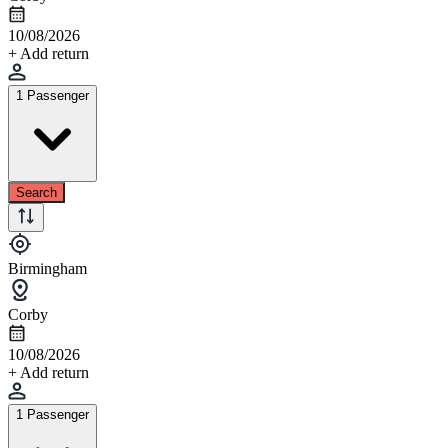
10/08/2026
+ Add return
1 Passenger
Search
Birmingham
Corby
10/08/2026
+ Add return
1 Passenger