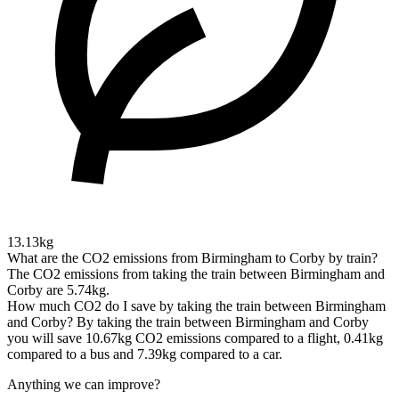
13.13kg
What are the CO2 emissions from Birmingham to Corby by train?
The CO2 emissions from taking the train between Birmingham and
Corby are 5.74kg.
How much CO2 do I save by taking the train between Birmingham
and Corby?
By taking the train between Birmingham and Corby
you will save 10.67kg CO2 emissions compared to a flight, 0.41kg
compared to a bus and 7.39kg compared to a car.
Anything we can improve?