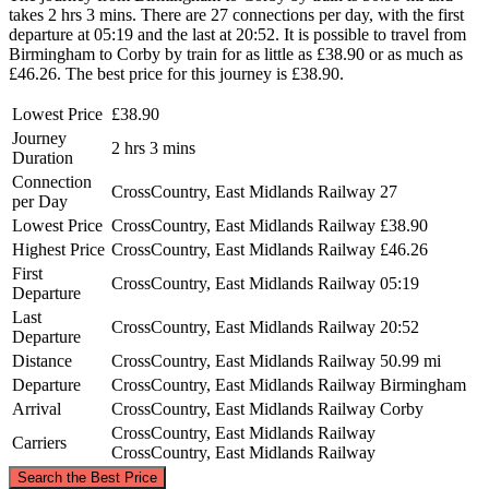
takes 2 hrs 3 mins. There are 27 connections per day, with the first
departure at 05:19 and the last at 20:52. It is possible to travel from
Birmingham to Corby by train for as little as £38.90 or as much as
£46.26. The best price for this journey is £38.90.
Lowest Price
£38.90
Journey
2 hrs 3 mins
Duration
Connection
CrossCountry, East Midlands Railway
27
per Day
Lowest Price
CrossCountry, East Midlands Railway
£38.90
Highest Price
CrossCountry, East Midlands Railway
£46.26
First
CrossCountry, East Midlands Railway
05:19
Departure
Last
CrossCountry, East Midlands Railway
20:52
Departure
Distance
CrossCountry, East Midlands Railway
50.99 mi
Departure
CrossCountry, East Midlands Railway
Birmingham
Arrival
CrossCountry, East Midlands Railway
Corby
CrossCountry, East Midlands Railway
Carriers
CrossCountry, East Midlands Railway
©
CARTO
, ©
OpenStreetMap
contributors
Search the Best Price