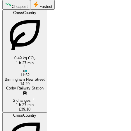
Cheapest
Fastest
CrossCountry
Corby
Birmingham
0.49 kg CO
2
1 h 27 min
11:52
Birmingham New Street
14:29
Corby Railway Station
2 changes
1 h 27 min
£39.10
CrossCountry