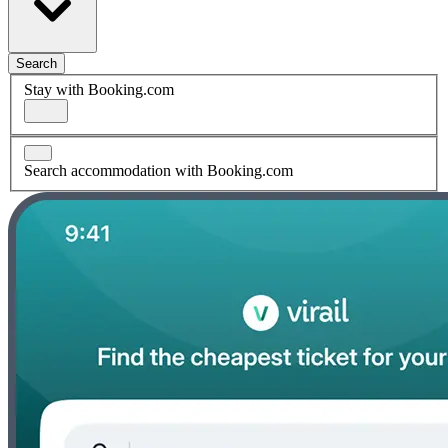
Search
Stay with Booking.com
Search accommodation with Booking.com