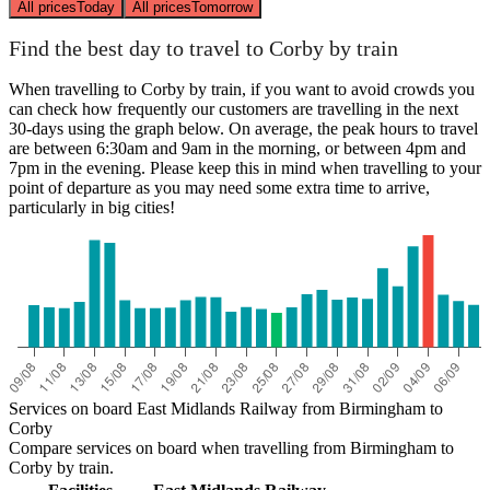
All prices
Today
All prices
Tomorrow
Find the best day to travel to Corby by train
When travelling to Corby by train, if you want to avoid crowds you
can check how frequently our customers are travelling in the next
30-days using the graph below. On average, the peak hours to travel
are between 6:30am and 9am in the morning, or between 4pm and
7pm in the evening. Please keep this in mind when travelling to your
point of departure as you may need some extra time to arrive,
particularly in big cities!
Services on board East Midlands Railway from Birmingham to
Corby
Compare services on board when travelling from Birmingham to
Corby by train.