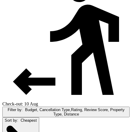
Check-out: 10 Aug
Filter by:
Budget, Cancellation Type,Rating, Review Score, Property
Type, Distance
Sort by:
Cheapest