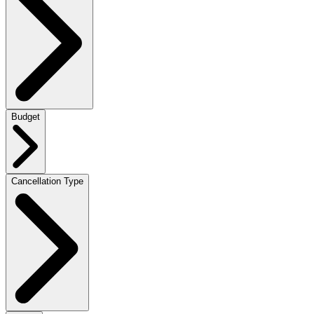
Budget
Cancellation Type