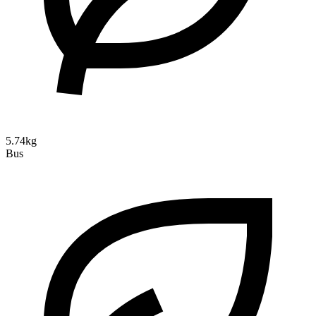
5.74kg
Bus