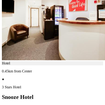
Hotel
0.45km from Center
3 Stars Hotel
Snooze Hotel