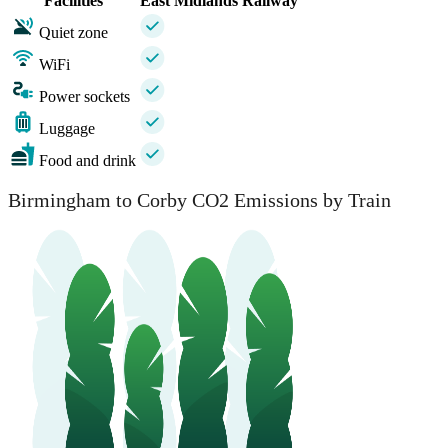
Facilities
East Midlands Railway
Quiet zone
WiFi
Power sockets
Luggage
Food and drink
Birmingham to Corby CO2 Emissions by Train