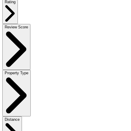
Rating
Review Score
Property Type
Distance