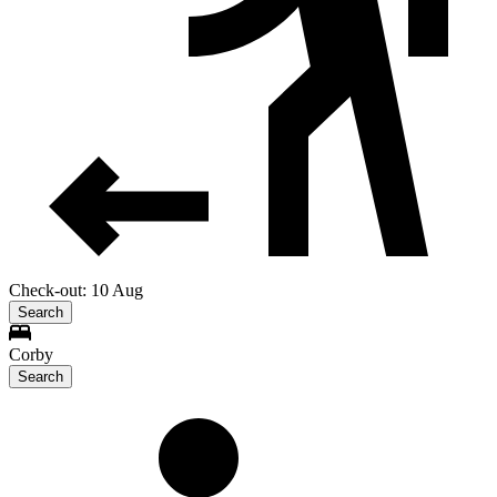
Check-out: 10 Aug
Search
Corby
Search