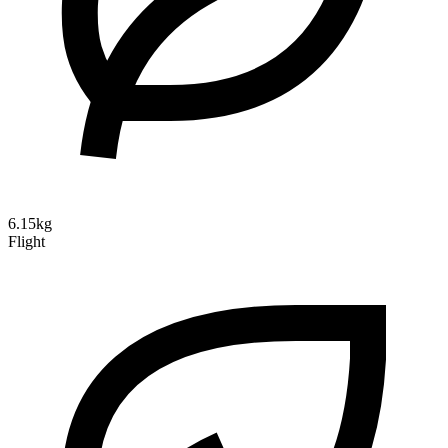
6.15kg
Flight