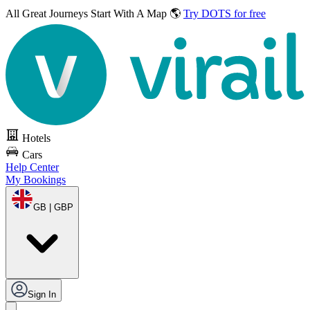
All Great Journeys
Start With A Map 🌎
Try DOTS for free
Hotels
Cars
Help Center
My Bookings
GB | GBP
Sign In