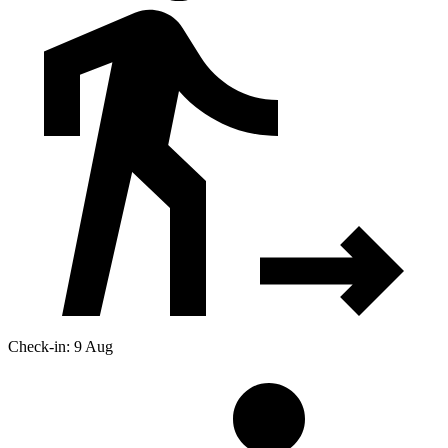
Check-in: 9 Aug