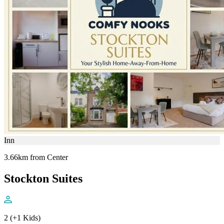
Inn
3.66km from Center
Stockton Suites
2 (+1 Kids)