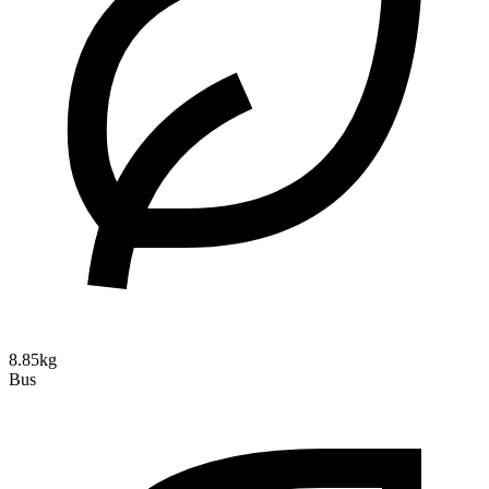
8.85kg
Bus