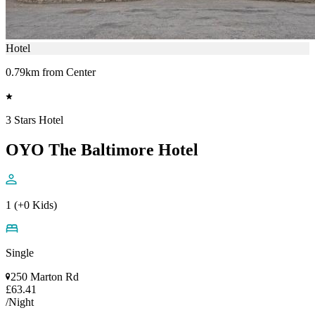
Hotel
0.79km from Center
3 Stars Hotel
OYO The Baltimore Hotel
1 (+0 Kids)
Single
250 Marton Rd
£63.41
/Night