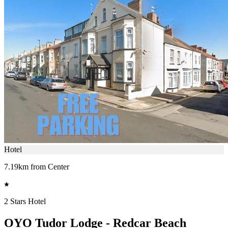
Hotel
7.19km from Center
2 Stars Hotel
OYO Tudor Lodge - Redcar Beach