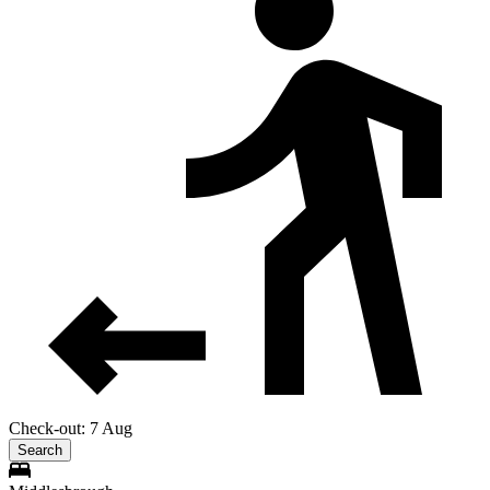
Check-out: 7 Aug
Search