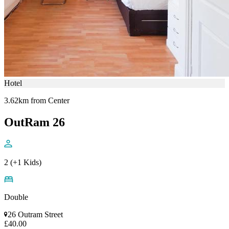
Hotel
3.62km from Center
OutRam 26
2 (+1 Kids)
Double
26 Outram Street
£40.00