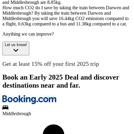
and Middlesbrough are 8.85kg.
How much CO2 do I save by taking the train between Darwen and
Middlesbrough?
By taking the train between Darwen and
Middlesbrough you will save 16.44kg CO2 emissions compared to
a flight, 0.63kg compared to a bus and 11.38kg compared to a car.
Anything we can improve?
Let us know!
Get at least 15% off your first 2025 trip
Book an Early 2025 Deal and discover
destinations near and far.
Middlesbrough