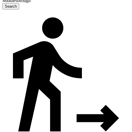
Middlesbrough
Search