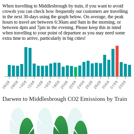
When travelling to Middlesbrough by train, if you want to avoid
crowds you can check how frequently our customers are travelling
in the next 30-days using the graph below. On average, the peak
hours to travel are between 6:30am and 9am in the morning, or
between 4pm and 7pm in the evening. Please keep this in mind
when travelling to your point of departure as you may need some
extra time to arrive, particularly in big cities!
Darwen
Darwen to Middlesbrough CO2 Emissions by Train