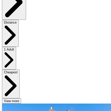
Distance
1 Adult
Cheapest
View more