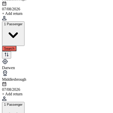
07/08/2026
+ Add return
1 Passenger
Search
Darwen
Middlesbrough
07/08/2026
+ Add return
1 Passenger