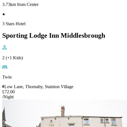
3.73km from Center
3 Stars Hotel
Sporting Lodge Inn Middlesbrough
2 (+1 Kids)
Twin
Low Lane, Thornaby, Stainton Village
£72.00
/Night