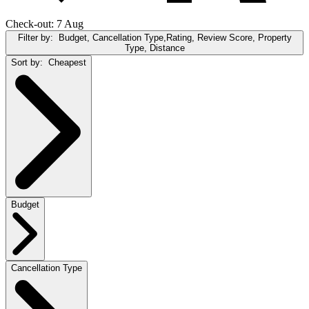
Check-out: 7 Aug
Filter by:
Budget, Cancellation Type,Rating, Review Score, Property
Type, Distance
Sort by:
Cheapest
Budget
Cancellation Type