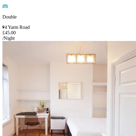
Double
4 Yarm Road
£45.00
/Night