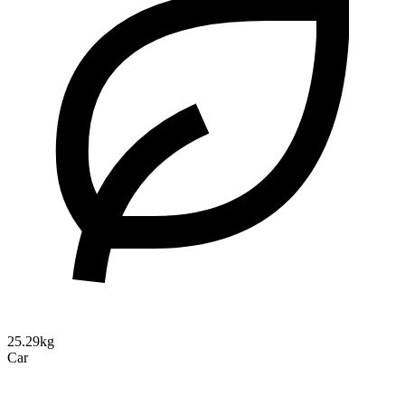
25.29kg
Car