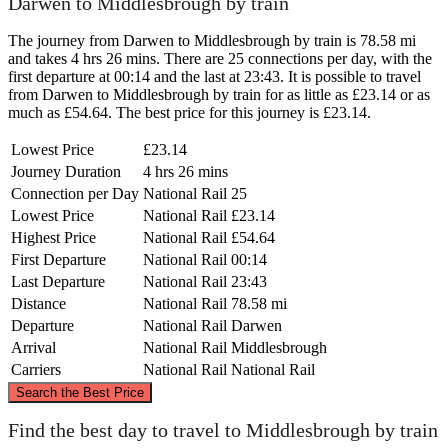
Darwen to Middlesbrough by train
The journey from Darwen to Middlesbrough by train is 78.58 mi
and takes 4 hrs 26 mins. There are 25 connections per day, with the
first departure at 00:14 and the last at 23:43. It is possible to travel
from Darwen to Middlesbrough by train for as little as £23.14 or as
much as £54.64. The best price for this journey is £23.14.
Lowest Price
£23.14
Journey Duration
4 hrs 26 mins
Connection per Day
National Rail
25
Lowest Price
National Rail
£23.14
Highest Price
National Rail
£54.64
First Departure
National Rail
00:14
Last Departure
National Rail
23:43
Distance
National Rail
78.58 mi
Departure
National Rail
Darwen
Arrival
National Rail
Middlesbrough
Carriers
National Rail
National Rail
©
CARTO
, ©
OpenStreetMap
contributors
Search the Best Price
Middlesbrough
Find the best day to travel to Middlesbrough by train