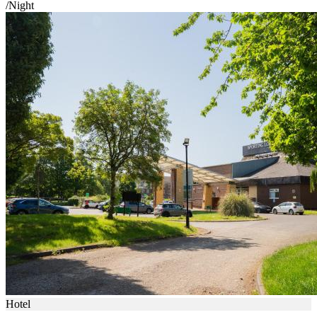
/Night
Hotel