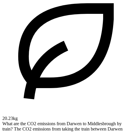
20.23kg
What are the CO2 emissions from Darwen to Middlesbrough by
train?
The CO2 emissions from taking the train between Darwen