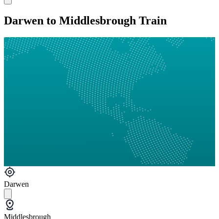
Darwen to Middlesbrough Train
Darwen
Middlesbrough