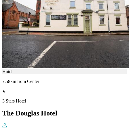
Hotel
7.58km from Center
3 Stars Hotel
The Douglas Hotel