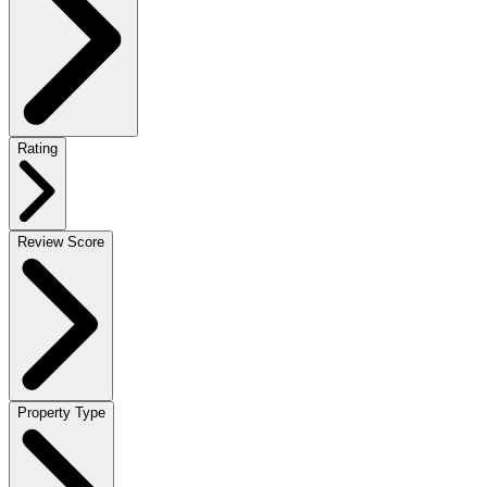
Rating
Review Score
Property Type