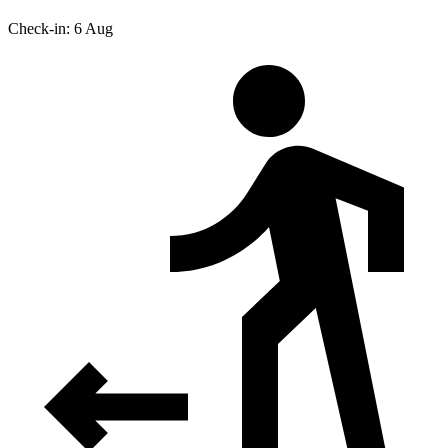
Check-in: 6 Aug