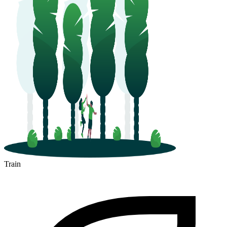
Train