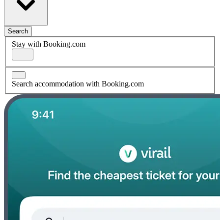
Search
Stay with Booking.com
Search accommodation with Booking.com