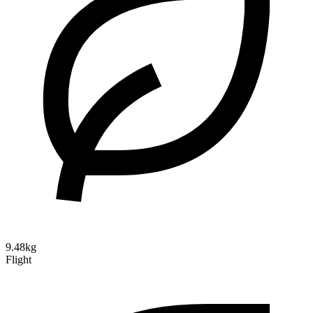
9.48kg
Flight