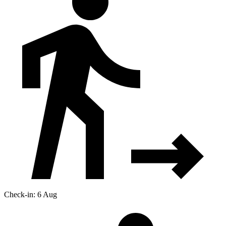
Check-in: 6 Aug