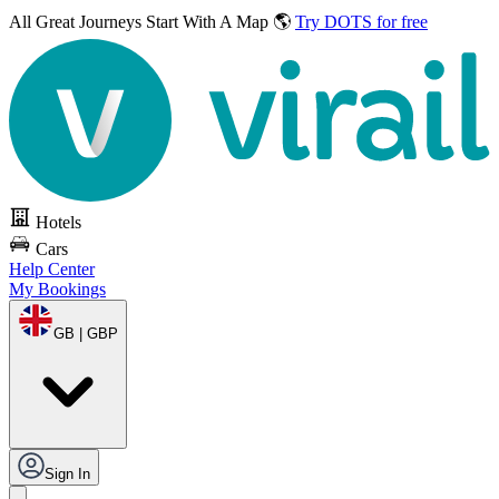
All Great Journeys
Start With A Map 🌎
Try DOTS for free
Hotels
Cars
Help Center
My Bookings
GB | GBP
Sign In