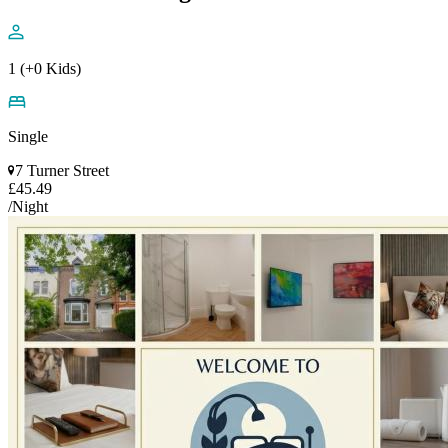
1 (+0 Kids)
Single
7 Turner Street
£45.49
/Night