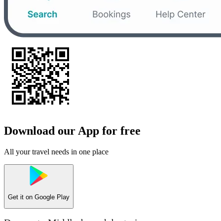
Download our App for free
All your travel needs in one place
Get it on
Google Play