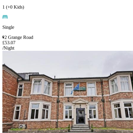
1 (+0 Kids)
Single
2 Grange Road
£53.07
/Night