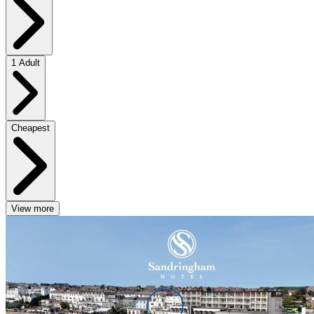
1 Adult
Cheapest
View more