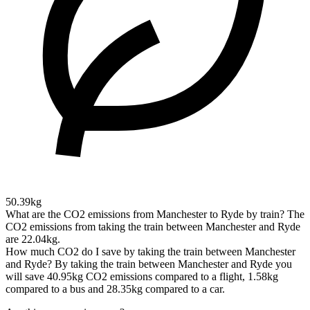
50.39kg
What are the CO2 emissions from Manchester to Ryde by train?
The
CO2 emissions from taking the train between Manchester and Ryde
are 22.04kg.
How much CO2 do I save by taking the train between Manchester
and Ryde?
By taking the train between Manchester and Ryde you
will save 40.95kg CO2 emissions compared to a flight, 1.58kg
compared to a bus and 28.35kg compared to a car.