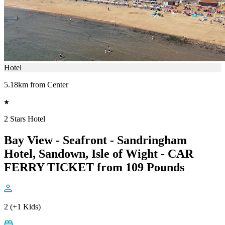
Hotel
5.18km from Center
2 Stars Hotel
Bay View - Seafront - Sandringham
Hotel, Sandown, Isle of Wight - CAR
FERRY TICKET from 109 Pounds
2 (+1 Kids)