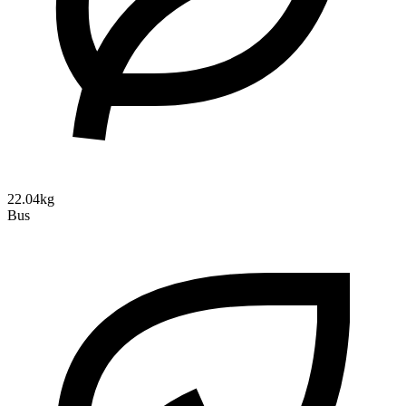
22.04kg
Bus