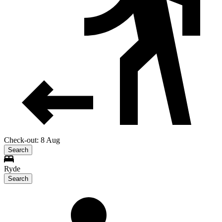
Check-out: 8 Aug
Search
Ryde
Search