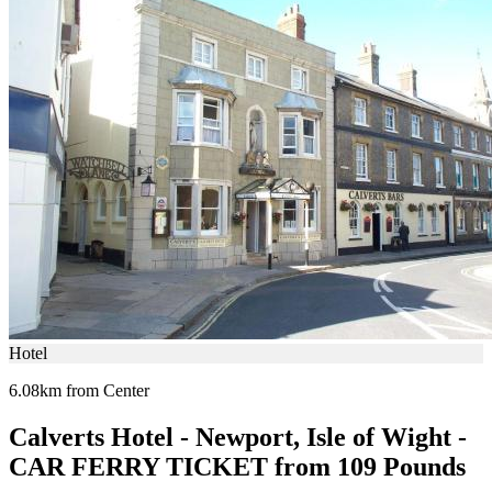
Hotel
6.08km from Center
Calverts Hotel - Newport, Isle of Wight -
CAR FERRY TICKET from 109 Pounds