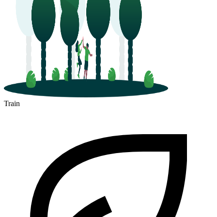
Train