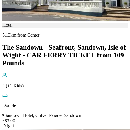
Hotel
5.13km from Center
The Sandown - Seafront, Sandown, Isle of
Wight - CAR FERRY TICKET from 109
Pounds
2 (+1 Kids)
Double
Sandown Hotel, Culver Parade, Sandown
£83.00
/Night