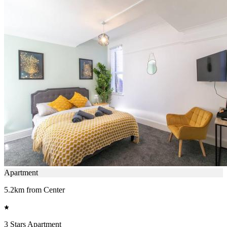
Apartment
5.2km from Center
3 Stars Apartment