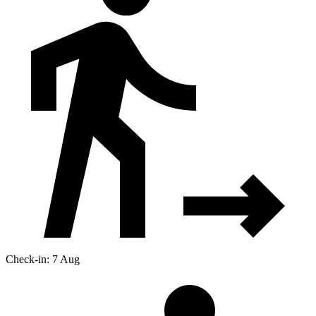
Check-in: 7 Aug