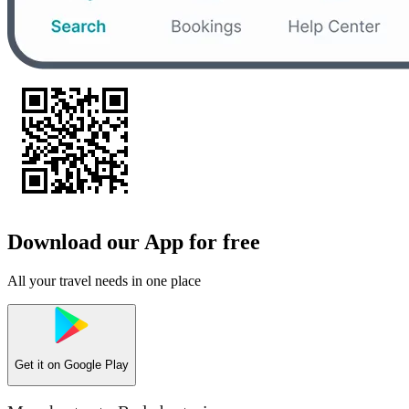
Download our App for free
All your travel needs in one place
Get it on
Google Play