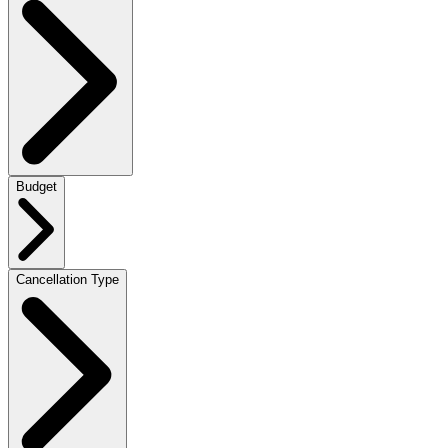
Budget
Cancellation Type