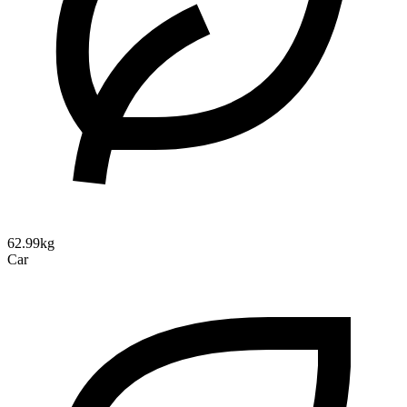
62.99kg
Car