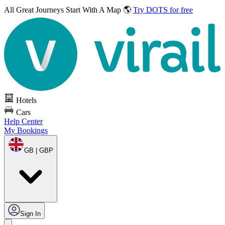
All Great Journeys
Start With A Map 🌎
Try DOTS for free
Hotels
Cars
Help Center
My Bookings
GB | GBP
Sign In