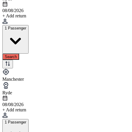
08/08/2026
+ Add return
1 Passenger
Search
Manchester
Ryde
08/08/2026
+ Add return
1 Passenger