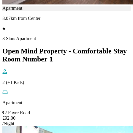
Apartment
8.07km from Center
3 Stars Apartment
Open Mind Property - Comfortable Stay
Room Number 1
2 (+1 Kids)
Apartment
2 Fayre Road
£92.00
/Night