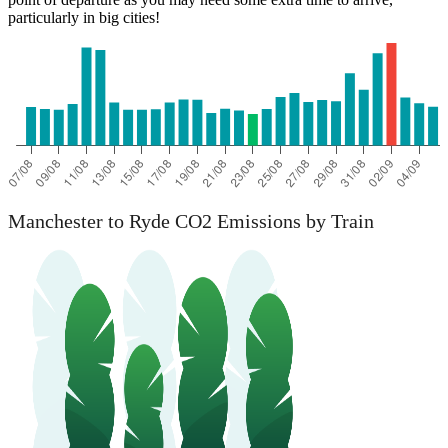
particularly in big cities!
Manchester to Ryde CO2 Emissions by Train