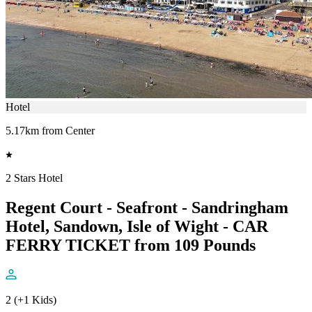
Hotel
5.17km from Center
2 Stars Hotel
Regent Court - Seafront - Sandringham
Hotel, Sandown, Isle of Wight - CAR
FERRY TICKET from 109 Pounds
2 (+1 Kids)