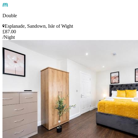
Double
Esplanade, Sandown, Isle of Wight
£87.00
/Night