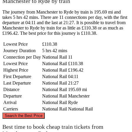
Manchester to Ryde by train
The journey from Manchester to Ryde by train is 195.69 mi and
takes 5 hrs 42 mins. There are 11 connections per day, with the first
departure at 04:11 and the last at 21:27. It is possible to travel from
Manchester to Ryde by train for as little as £110.38 or as much as
£196.42. The best price for this journey is £110.38.
Lowest Price
£110.38
Journey Duration
5 hrs 42 mins
Connection per Day
National Rail
11
Lowest Price
National Rail
£110.38
Highest Price
National Rail
£196.42
First Departure
National Rail
04:11
Last Departure
National Rail
21:27
Distance
National Rail
195.69 mi
Departure
National Rail
Manchester
Arrival
National Rail
Ryde
Carriers
National Rail
National Rail
©
CARTO
, ©
OpenStreetMap
contributors
Search the Best Price
Manchester
Best time to book cheap train tickets from