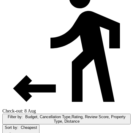
Check-out: 8 Aug
Filter by:
Budget, Cancellation Type,Rating, Review Score, Property
Type, Distance
Sort by:
Cheapest