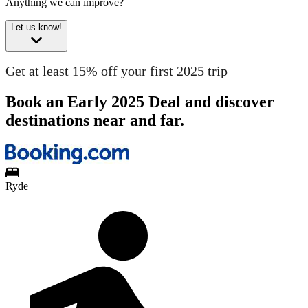
Anything we can improve?
Let us know!
Get at least 15% off your first 2025 trip
Book an Early 2025 Deal and discover
destinations near and far.
Ryde