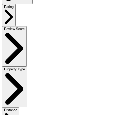
Rating
Review Score
Property Type
Distance