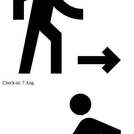
Check-in: 7 Aug