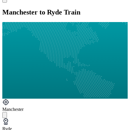
Manchester to Ryde Train
Manchester
Ryde