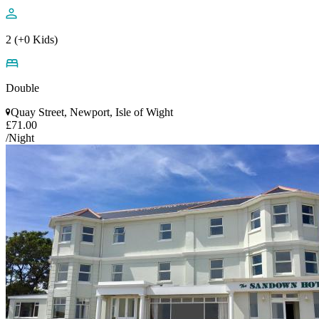
2 (+0 Kids)
Double
Quay Street, Newport, Isle of Wight
£71.00
/Night