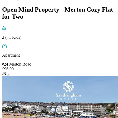
Open Mind Property - Merton Cozy Flat
for Two
2 (+1 Kids)
Apartment
24 Merton Road
£96.00
/Night