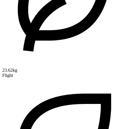
23.62kg
Flight