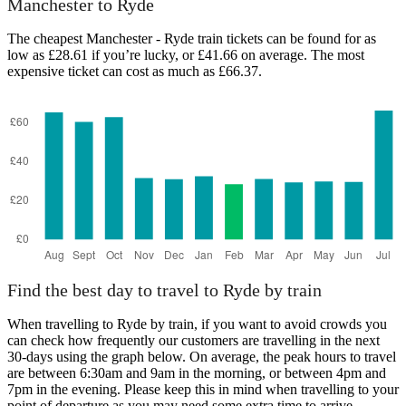
Manchester to Ryde
The cheapest Manchester - Ryde train tickets can be found for as
low as £28.61 if you’re lucky, or £41.66 on average. The most
expensive ticket can cost as much as £66.37.
Ryde
Find the best day to travel to Ryde by train
When travelling to Ryde by train, if you want to avoid crowds you
can check how frequently our customers are travelling in the next
30-days using the graph below. On average, the peak hours to travel
are between 6:30am and 9am in the morning, or between 4pm and
7pm in the evening. Please keep this in mind when travelling to your
point of departure as you may need some extra time to arrive,