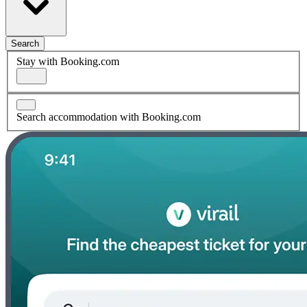
Search
Stay with Booking.com
Search accommodation with Booking.com