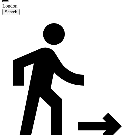
London
Search