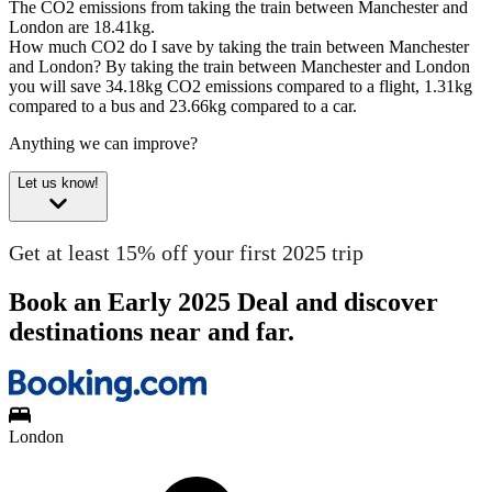
The CO2 emissions from taking the train between Manchester and
London are 18.41kg.
How much CO2 do I save by taking the train between Manchester
and London?
By taking the train between Manchester and London
you will save 34.18kg CO2 emissions compared to a flight, 1.31kg
compared to a bus and 23.66kg compared to a car.
Anything we can improve?
Let us know!
Get at least 15% off your first 2025 trip
Book an Early 2025 Deal and discover
destinations near and far.
London