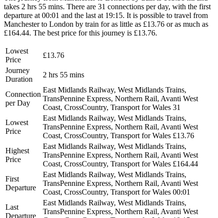
takes 2 hrs 55 mins. There are 31 connections per day, with the first
departure at 00:01 and the last at 19:15. It is possible to travel from
Manchester to London by train for as little as £13.76 or as much as
£164.44. The best price for this journey is £13.76.
Lowest
£13.76
Price
Journey
2 hrs 55 mins
Duration
East Midlands Railway, West Midlands Trains,
Connection
TransPennine Express, Northern Rail, Avanti West
per Day
Coast, CrossCountry, Transport for Wales
31
East Midlands Railway, West Midlands Trains,
Lowest
TransPennine Express, Northern Rail, Avanti West
Price
Coast, CrossCountry, Transport for Wales
£13.76
East Midlands Railway, West Midlands Trains,
Highest
TransPennine Express, Northern Rail, Avanti West
Price
Coast, CrossCountry, Transport for Wales
£164.44
East Midlands Railway, West Midlands Trains,
First
TransPennine Express, Northern Rail, Avanti West
Departure
Coast, CrossCountry, Transport for Wales
00:01
East Midlands Railway, West Midlands Trains,
Last
TransPennine Express, Northern Rail, Avanti West
Departure