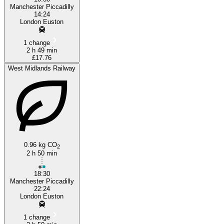
Manchester Piccadilly
14:24
London Euston
1 change
2 h 49 min
£17.76
West Midlands Railway
0.96 kg CO
2
2 h 50 min
18:30
Manchester Piccadilly
22:24
London Euston
1 change