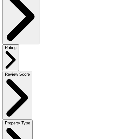
Rating
Review Score
Property Type