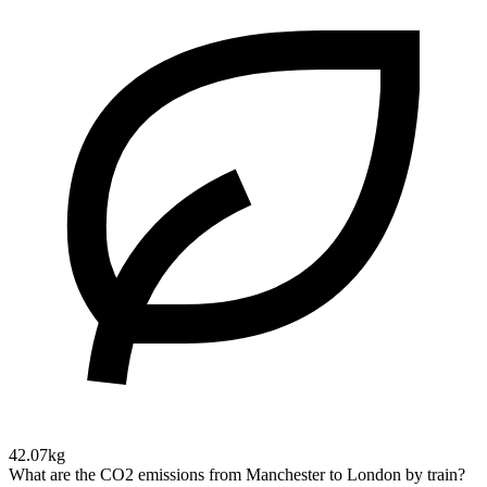
42.07kg
What are the CO2 emissions from Manchester to London by train?