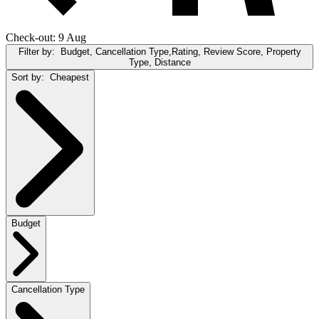
Check-out: 9 Aug
Filter by:
Budget, Cancellation Type,Rating, Review Score, Property
Type, Distance
Sort by:
Cheapest
Budget
Cancellation Type