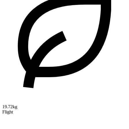
19.72kg
Flight