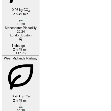
0.96 kg CO
2
2 h 49 min
London
16:30
Manchester Piccadilly
20:24
London Euston
1 change
2 h 49 min
£17.76
West Midlands Railway
0.96 kg CO
2
2 h 49 min
10:30