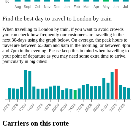
Find the best day to travel to London by train
When travelling to London by train, if you want to avoid crowds
you can check how frequently our customers are travelling in the
next 30-days using the graph below. On average, the peak hours to
travel are between 6:30am and 9am in the morning, or between 4pm
and 7pm in the evening. Please keep this in mind when travelling to
your point of departure as you may need some extra time to arrive,
particularly in big cities!
Carriers on this route