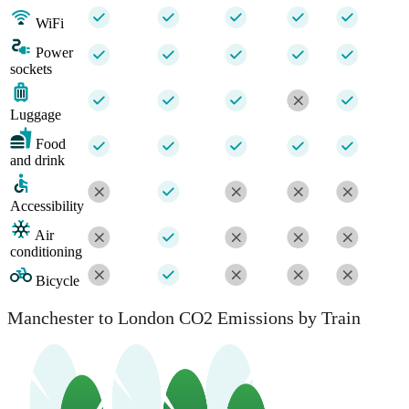
WiFi
Power
sockets
Luggage
Food
and drink
Accessibility
Air
conditioning
Bicycle
Manchester to London CO2 Emissions by Train