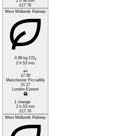
2 h 50 min
£17.76
West Midlands Railway
0.98 kg CO
2
2 h 53 min
17:30
Manchester Piccadilly
21:27
London Euston
1 change
2 h 53 min
£17.76
West Midlands Railway