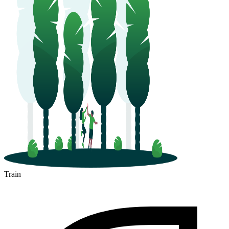
Train