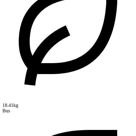
18.41kg
Bus