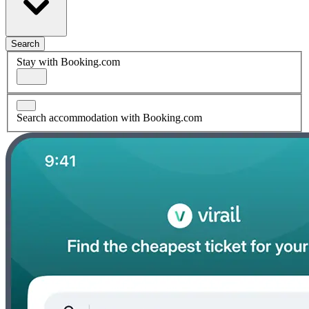
Search
Stay with Booking.com
Search accommodation with Booking.com