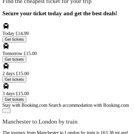
Find the cheapest ticket for your trip
Secure your ticket today and get the best deals!
Today
£14.99
Get tickets
Tomorrow
£15.00
Get tickets
2 days
£15.00
Get tickets
3 days
£15.00
Get tickets
Stay with Booking.com
Search accommodation with Booking.com
Manchester to London by train
The journey from Manchester to London by train is 163.38 mi and