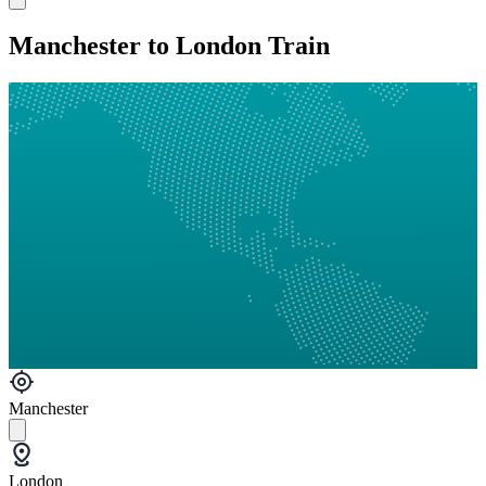
Manchester to London Train
Manchester
London