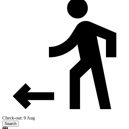
Check-out: 9 Aug
Search