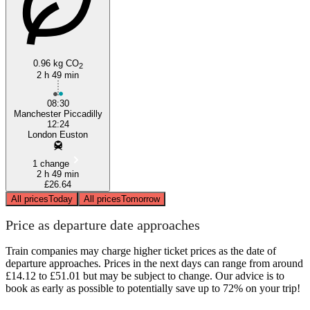
0.96 kg CO
2
2 h 49 min
08:30
Manchester Piccadilly
12:24
London Euston
1 change
2 h 49 min
£26.64
All prices
Today
All prices
Tomorrow
Price as departure date approaches
Train companies may charge higher ticket prices as the date of
departure approaches. Prices in the next days can range from around
£14.12 to £51.01 but may be subject to change. Our advice is to
book as early as possible to potentially save up to 72% on your trip!