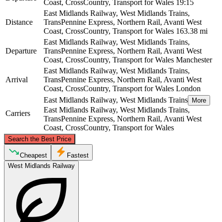
Coast, CrossCountry, Transport for Wales
19:15
East Midlands Railway, West Midlands Trains,
Distance
TransPennine Express, Northern Rail, Avanti West
Coast, CrossCountry, Transport for Wales
163.38 mi
East Midlands Railway, West Midlands Trains,
Departure
TransPennine Express, Northern Rail, Avanti West
Coast, CrossCountry, Transport for Wales
Manchester
East Midlands Railway, West Midlands Trains,
Arrival
TransPennine Express, Northern Rail, Avanti West
Coast, CrossCountry, Transport for Wales
London
East Midlands Railway, West Midlands Trains
More
East Midlands Railway, West Midlands Trains,
Carriers
TransPennine Express, Northern Rail, Avanti West
Coast, CrossCountry, Transport for Wales
©
CARTO
, ©
OpenStreetMap
contributors
Search the Best Price
Manchester
Cheapest
Fastest
West Midlands Railway