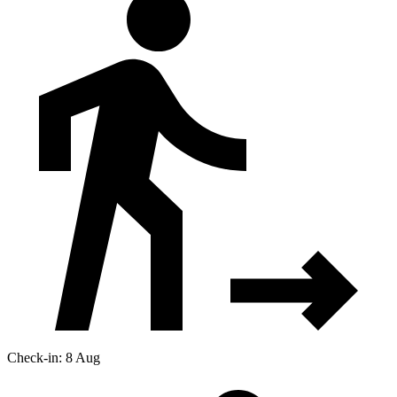
Check-in: 8 Aug