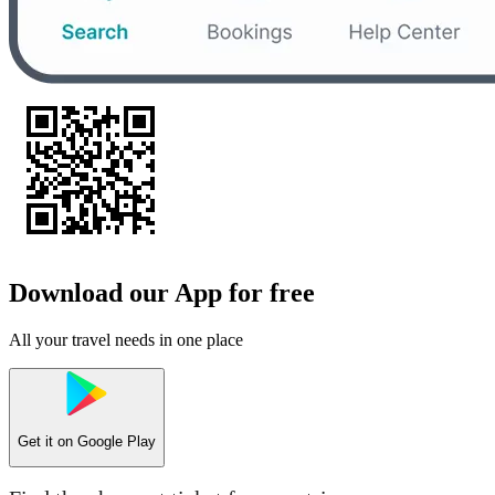
Download our App for free
All your travel needs in one place
Get it on
Google Play