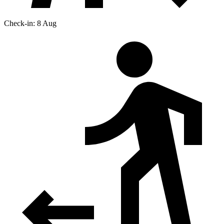
Check-in: 8 Aug