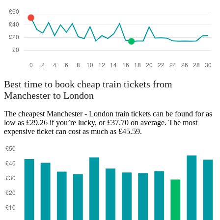
Best time to book cheap train tickets from
Manchester to London
The cheapest Manchester - London train tickets can be found for as
low as £29.26 if you’re lucky, or £37.70 on average. The most
expensive ticket can cost as much as £45.59.