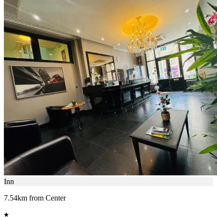
Inn
7.54km from Center