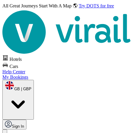
All Great Journeys
Start With A Map 🌎
Try DOTS for free
Hotels
Cars
Help Center
My Bookings
GB | GBP
Sign In