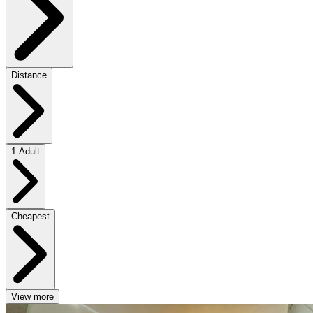
Distance
1 Adult
Cheapest
View more