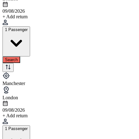
09/08/2026
+ Add return
1 Passenger
Search
Manchester
London
09/08/2026
+ Add return
1 Passenger