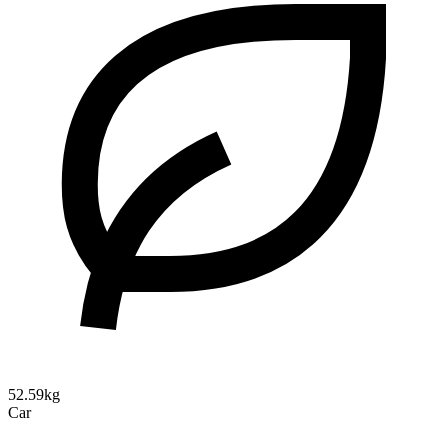
52.59kg
Car