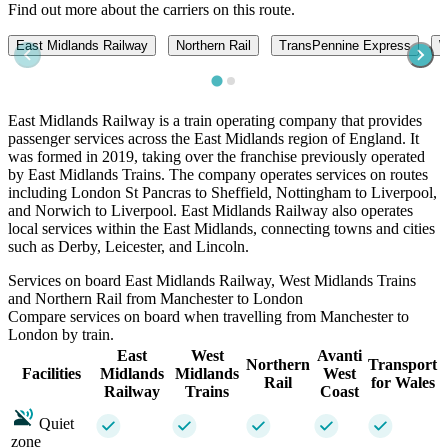
Find out more about the carriers on this route.
East Midlands Railway
Northern Rail
TransPennine Express
W
East Midlands Railway is a train operating company that provides
passenger services across the East Midlands region of England. It
was formed in 2019, taking over the franchise previously operated
by East Midlands Trains. The company operates services on routes
including London St Pancras to Sheffield, Nottingham to Liverpool,
and Norwich to Liverpool. East Midlands Railway also operates
local services within the East Midlands, connecting towns and cities
such as Derby, Leicester, and Lincoln.
Services on board East Midlands Railway, West Midlands Trains
and Northern Rail from Manchester to London
Compare services on board when travelling from Manchester to
London by train.
East
West
Avanti
Northern
Transport
Facilities
Midlands
Midlands
West
Rail
for Wales
Railway
Trains
Coast
Quiet
zone