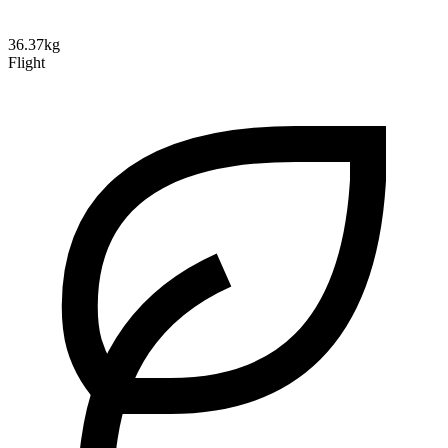
36.37kg
Flight