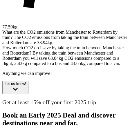
77.59kg
What are the CO2 emissions from Manchester to Rotterdam by
train?
The CO2 emissions from taking the train between Manchester
and Rotterdam are 33.94kg.
How much CO2 do I save by taking the train between Manchester
and Rotterdam?
By taking the train between Manchester and
Rotterdam you will save 63.04kg CO2 emissions compared to a
flight, 2.43kg compared to a bus and 43.65kg compared to a car.
Anything we can improve?
Let us know!
Get at least 15% off your first 2025 trip
Book an Early 2025 Deal and discover
destinations near and far.