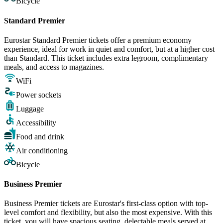
Bicycle
Standard Premier
Eurostar Standard Premier tickets offer a premium economy
experience, ideal for work in quiet and comfort, but at a higher cost
than Standard. This ticket includes extra legroom, complimentary
meals, and access to magazines.
WiFi
Power sockets
Luggage
Accessibility
Food and drink
Air conditioning
Bicycle
Business Premier
Business Premier tickets are Eurostar's first-class option with top-
level comfort and flexibility, but also the most expensive. With this
ticket, you will have spacious seating, delectable meals served at