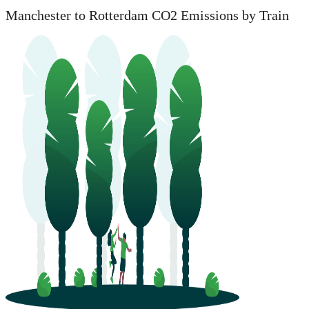
Manchester to Rotterdam CO2 Emissions by Train