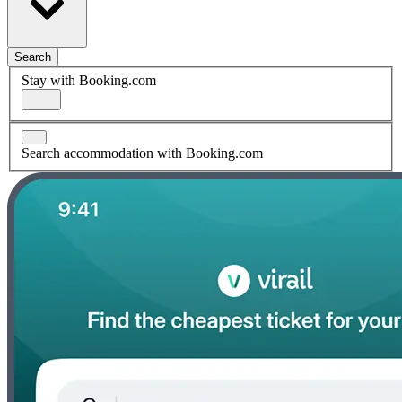
Search
Stay with Booking.com
Search accommodation with Booking.com