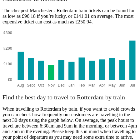
The cheapest Manchester - Rotterdam train tickets can be found for
as low as £96.18 if you’re lucky, or £141.01 on average. The most
expensive ticket can cost as much as £250.94.
Rotterdam
Find the best day to travel to Rotterdam by train
When travelling to Rotterdam by train, if you want to avoid crowds
you can check how frequently our customers are travelling in the
next 30-days using the graph below. On average, the peak hours to
travel are between 6:30am and 9am in the morning, or between 4pm
and 7pm in the evening. Please keep this in mind when travelling to
your point of departure as you may need some extra time to arrive,