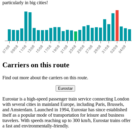
particularly in big cities!
Carriers on this route
Find out more about the carriers on this route.
Eurostar
Eurostar is a high-speed passenger train service connecting London
with several cities in mainland Europe, including Paris, Brussels,
and Amsterdam. Launched in 1994, Eurostar has since established
itself as a popular mode of transportation for leisure and business
travelers. With speeds reaching up to 300 km/h, Eurostar trains offer
a fast and environmentally-friendly.