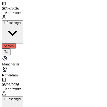
08/08/2026
+ Add return
1 Passenger
Search
Manchester
Rotterdam
08/08/2026
+ Add return
1 Passenger