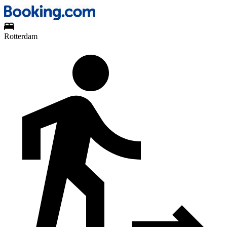
Rotterdam