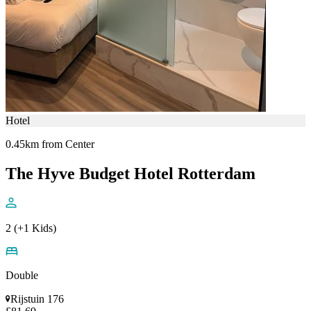
Hotel
0.45km from Center
The Hyve Budget Hotel Rotterdam
2 (+1 Kids)
Double
Rijstuin 176