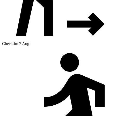
Check-in: 7 Aug