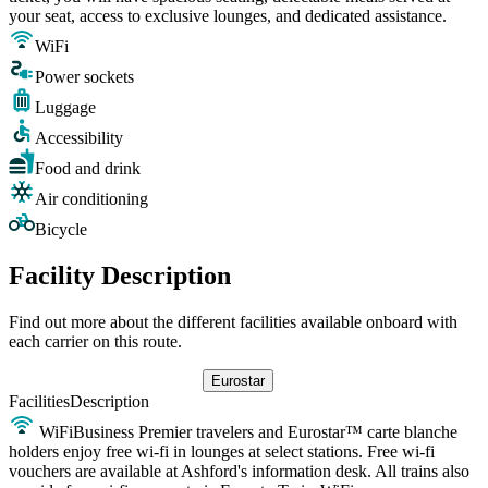
your seat, access to exclusive lounges, and dedicated assistance.
WiFi
Power sockets
Luggage
Accessibility
Food and drink
Air conditioning
Bicycle
Facility Description
Find out more about the different facilities available onboard with
each carrier on this route.
Eurostar
Facilities
Description
WiFi
Business Premier travelers and Eurostar™ carte blanche
holders enjoy free wi-fi in lounges at select stations. Free wi-fi
vouchers are available at Ashford's information desk. All trains also