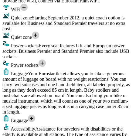
provide free wi-fi, connect via EurostarTrainsWiFi.
WiFi
Quiet zone
Starting September 2012, a quiet coach option is
available for Business and Standard Premier travelers at no extra
cost.
Quiet zone
Power sockets
Every seat features UK and European power
sockets. Business Premier and Standard Premier also include USB
sockets.
Power sockets
Luggage
Your Eurostar ticket allows you to take a generous
amount of luggage on board with no weight restrictions. You can
carry two suitcases and one hand-held item, all labeled properly, as
long as they don't exceed 85 cm in length. Baby strollers and
pushchairs are allowed on board. You can also bring your bike or
musical instrument, which will count as one of your two medium-
sized luggage pieces as long as it is in a carrying case under 85 cm
in length.
Luggage
Accessibility
Assistance for travelers with disabilities or the
elderly is available at all stations. The type of assistance varies by