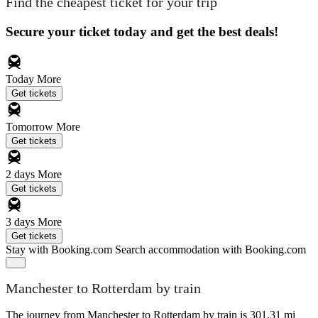
Find the cheapest ticket for your trip
Secure your ticket today and get the best deals!
Today
More
Get tickets
Tomorrow
More
Get tickets
2 days
More
Get tickets
3 days
More
Get tickets
Stay with Booking.com
Search accommodation with Booking.com
Manchester to Rotterdam by train
The journey from Manchester to Rotterdam by train is 301.31 mi