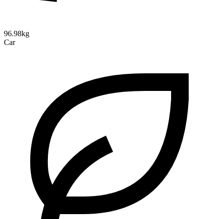
96.98kg
Car