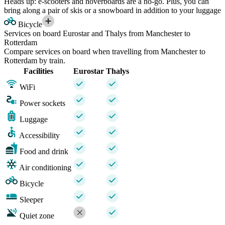
Heads up: e-scooters and hoverboards are a no-go. Plus, you can
bring along a pair of skis or a snowboard in addition to your luggage
Bicycle
Services on board Eurostar and Thalys from Manchester to
Rotterdam
Compare services on board when travelling from Manchester to
Rotterdam by train.
Facilities
Eurostar
Thalys
WiFi
Power sockets
Luggage
Accessibility
Food and drink
Air conditioning
Bicycle
Sleeper
Quiet zone