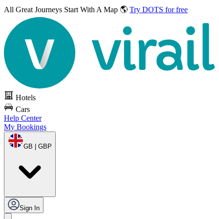
All Great Journeys
Start With A Map 🌎
Try DOTS for free
Hotels
Cars
Help Center
My Bookings
GB | GBP
Sign In