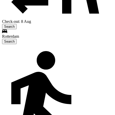
Check-out: 8 Aug
Search
Rotterdam
Search