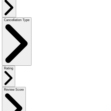
Cancellation Type
Rating
Review Score