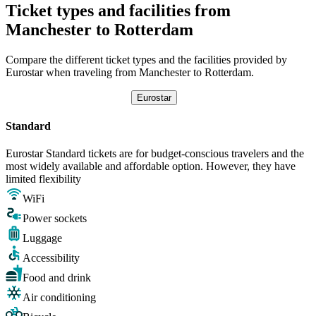
Ticket types and facilities from
Manchester to Rotterdam
Compare the different ticket types and the facilities provided by
Eurostar when traveling from Manchester to Rotterdam.
Eurostar
Standard
Eurostar Standard tickets are for budget-conscious travelers and the
most widely available and affordable option. However, they have
limited flexibility
WiFi
Power sockets
Luggage
Accessibility
Food and drink
Air conditioning