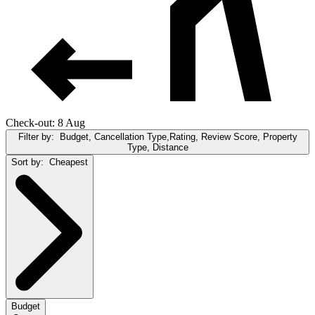
Check-out: 8 Aug
Filter by:
Budget, Cancellation Type,Rating, Review Score, Property
Type, Distance
Sort by:
Cheapest
Budget