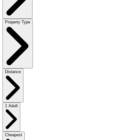
Property Type
Distance
1 Adult
Cheapest