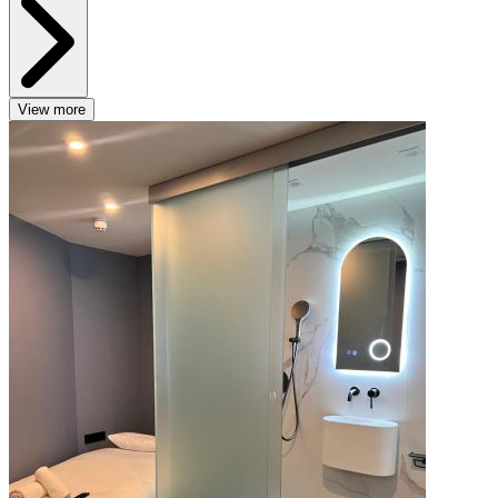
View more