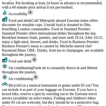
location. Pre-booking at least 24 hours in advance is recommended,
with a 60-minute prior arrival if not pre-booked.
Accessibility
Food and drink
Café Métropole aboard Eurostar trains offers
discounts for reusable cups. Unsold food is donated to Olio,
benefiting London communities. Food in Standard Premier:
Standard Premier offers international dishes throughout the day.
Breakfast features fruits, pastries, and more until 10:14. After 10:15,
enjoy a light meal, dessert, and drinks. Food in Business Premier:
Business Premier's menu is curated by Michelin-starred chef
Raymond Blanc OBE. Drinks, from tea to champagne, are available
throughout the journey.
Food and drink
Air conditioning
Fresh air is constantly drawn in and filtered
throughout the journey.
Air conditioning
Bicycle
Got a musical instrument or guitar under 85 cm? You
can include it as part of your luggage on Eurostar. If you have a
boxed bike, reserve a spot by reaching out to the Eurostar travel
service (available on select trains). Folding and children's bikes
under 85 cm are welcome, but they should be in a protective bag.