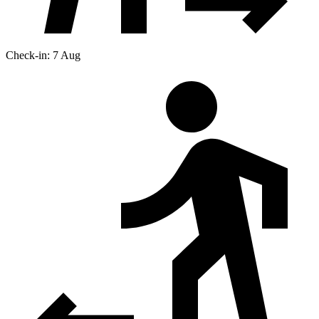
Check-in: 7 Aug