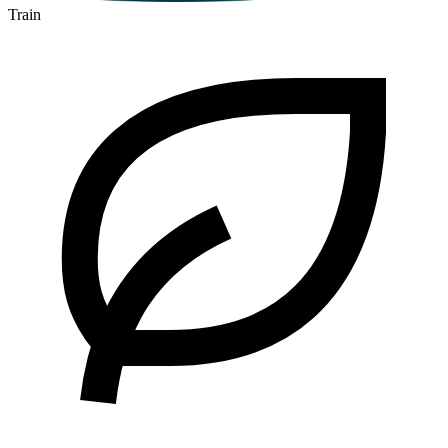
Train