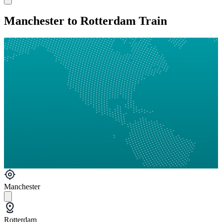
Manchester to Rotterdam Train
Manchester
Rotterdam