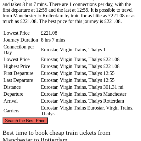
and takes 8 hrs 7 mins. There are 1 connections per day, with the
first departure at 12:55 and the last at 12:55. It is possible to travel
from Manchester to Rotterdam by train for as little as £221.08 or as
much as £221.08. The best price for this journey is £221.08.
Lowest Price
£221.08
Journey Duration
8 hrs 7 mins
Connection per
Eurostar, Virgin Trains, Thalys
1
Day
Lowest Price
Eurostar, Virgin Trains, Thalys
£221.08
Highest Price
Eurostar, Virgin Trains, Thalys
£221.08
First Departure
Eurostar, Virgin Trains, Thalys
12:55
Last Departure
Eurostar, Virgin Trains, Thalys
12:55
Distance
Eurostar, Virgin Trains, Thalys
301.31 mi
Departure
Eurostar, Virgin Trains, Thalys
Manchester
Arrival
Eurostar, Virgin Trains, Thalys
Rotterdam
Eurostar, Virgin Trains
Eurostar, Virgin Trains,
Carriers
Thalys
©
CARTO
, ©
OpenStreetMap
contributors
Search the Best Price
Best time to book cheap train tickets from
Manchester to Rotterdam
Manchester