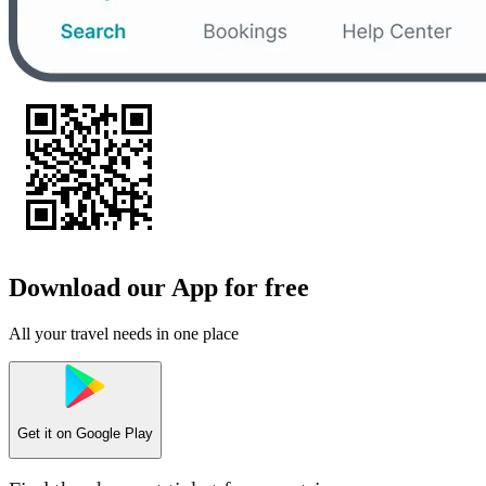
Download our App for free
All your travel needs in one place
Get it on
Google Play