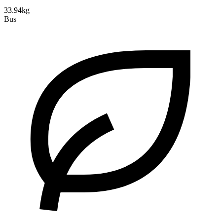
33.94kg
Bus