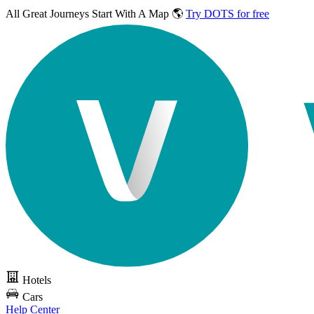
All Great Journeys
Start With A Map 🌎
Try DOTS for free
Hotels
Cars
Help Center