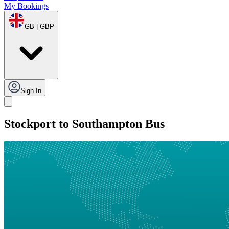
My Bookings
GB | GBP
Sign In
Stockport to Southampton Bus