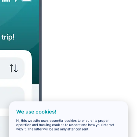
We use cookies!
Hi, this website uses essential cookies to ensure its proper
operation and tracking cookies to understand how you interact
with it. The latter will be set only after consent.