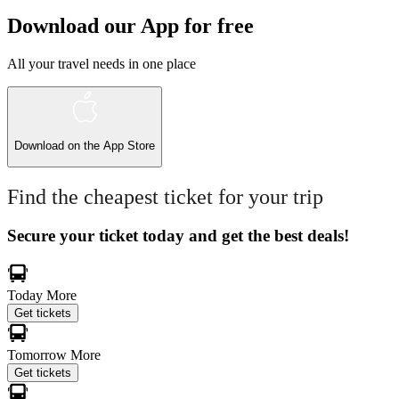
Download our App for free
All your travel needs in one place
Download on the
App Store
Find the cheapest ticket for your trip
Secure your ticket today and get the best deals!
Today
More
Get tickets
Tomorrow
More
Get tickets