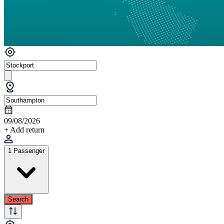
09/08/2026
+ Add return
1 Passenger
Search