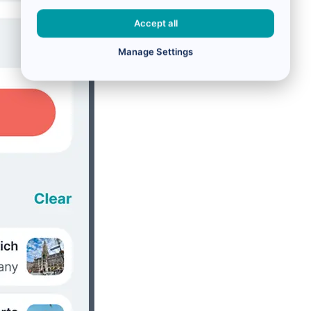
Accept all
Manage Settings