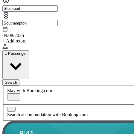
09/08/2026
+ Add return
1 Passenger
Search
Stay with Booking.com
Search accommodation with Booking.com