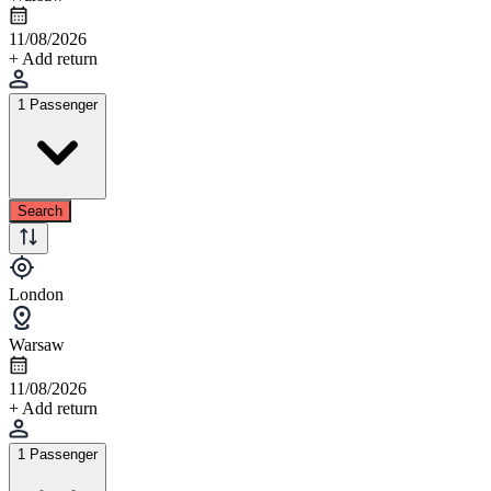
11/08/2026
+ Add return
1 Passenger
Search
London
Warsaw
11/08/2026
+ Add return
1 Passenger