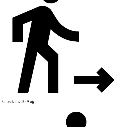
Check-in: 10 Aug