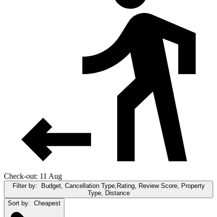
Check-out: 11 Aug
Filter by:
Budget, Cancellation Type,Rating, Review Score, Property
Type, Distance
Sort by:
Cheapest