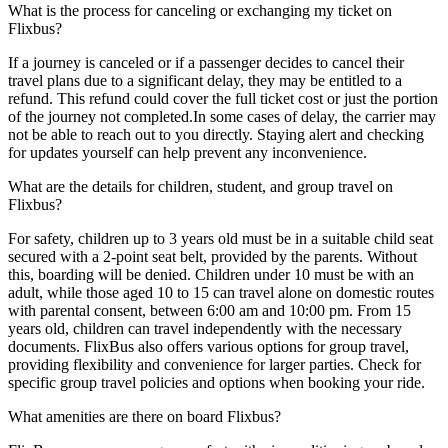
What is the process for canceling or exchanging my ticket on
Flixbus?
If a journey is canceled or if a passenger decides to cancel their
travel plans due to a significant delay, they may be entitled to a
refund. This refund could cover the full ticket cost or just the portion
of the journey not completed.In some cases of delay, the carrier may
not be able to reach out to you directly. Staying alert and checking
for updates yourself can help prevent any inconvenience.
What are the details for children, student, and group travel on
Flixbus?
For safety, children up to 3 years old must be in a suitable child seat
secured with a 2-point seat belt, provided by the parents. Without
this, boarding will be denied. Children under 10 must be with an
adult, while those aged 10 to 15 can travel alone on domestic routes
with parental consent, between 6:00 am and 10:00 pm. From 15
years old, children can travel independently with the necessary
documents. FlixBus also offers various options for group travel,
providing flexibility and convenience for larger parties. Check for
specific group travel policies and options when booking your ride.
What amenities are there on board Flixbus?