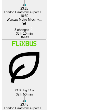
23:25
London Heathrow Airport T...
18:50
Warsaw Metro Mlociny...
3 changes
33 h 10 min
£89.43
73.88 kg CO
2
32 h 50 min
23:45
London Heathrow Airport T...