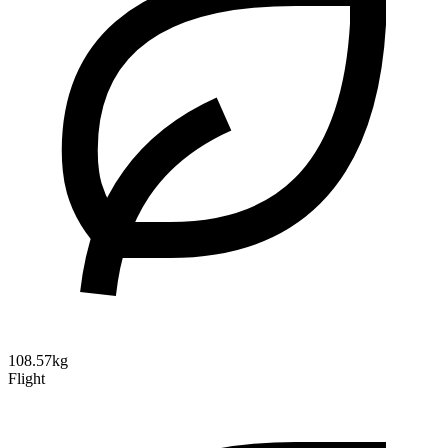
108.57kg
Flight