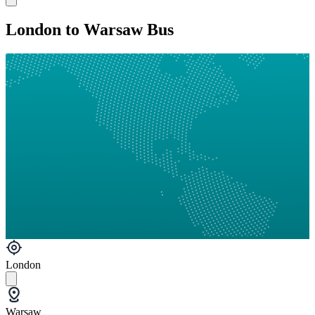
London to Warsaw Bus
London
Warsaw