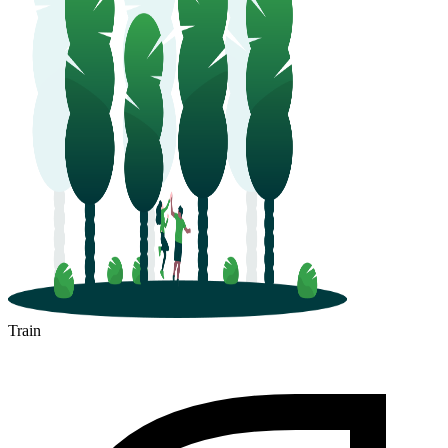
Train