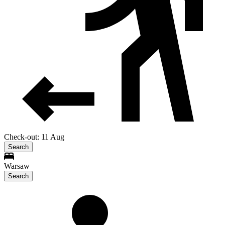
Check-out: 11 Aug
Search
Warsaw
Search