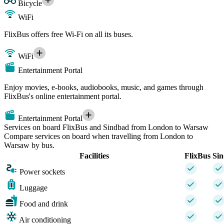
Bicycle
WiFi
FlixBus offers free Wi-Fi on all its buses.
WiFi
Entertainment Portal
Enjoy movies, e-books, audiobooks, music, and games through
FlixBus's online entertainment portal.
Entertainment Portal
Services on board FlixBus and Sindbad from London to Warsaw
Compare services on board when travelling from London to
Warsaw by bus.
Facilities
FlixBus
Si
Power sockets
Luggage
Food and drink
Air conditioning