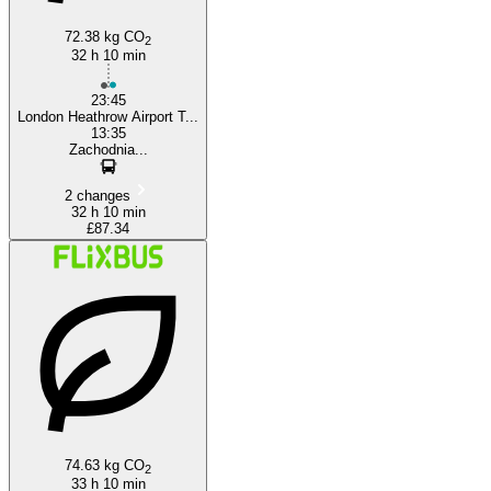
72.38 kg CO
2
32 h 10 min
23:45
London Heathrow Airport T...
13:35
Zachodnia...
2 changes
32 h 10 min
£87.34
74.63 kg CO
2
33 h 10 min