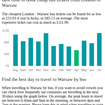
Warsaw
The cheapest London - Warsaw bus tickets can be found for as low
as £53.93 if you’re lucky, or £85.13 on average. The most
expensive ticket can cost as much as £111.99.
Find the best day to travel to Warsaw by bus
When travelling to Warsaw by bus, if you want to avoid crowds you
can check how frequently our customers are travelling in the next
30-days using the graph below. On average, the peak hours to travel
are between 6:30am and 9am in the morning, or between 4pm and
7pm in the evening. Please keep this in mind when travelling to your