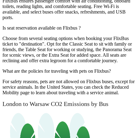
FlixBus ensures passenger comfort with air conditioning, onboard
toilets, reading lights, and comfortable seating. Free Wi-Fi is
available, and select buses offer snacks, refreshments, and USB
ports.
Is seat reservation available on Flixbus ?
Choose from several seating options when booking your FlixBus
ticket to "destination". Opt for the Classic Seat to sit with family or
friends, the Table Seat for working or studying, the Panorama Seat
for scenic views, or the Extra Seat for added space. All seats are
reclining and offer extra legroom for a comfortable journey.
What are the policies for traveling with pets on Flixbus?
For safety reasons, pets are not allowed on Flixbus buses, except for
service animals. In the United States, you can check the Reduced
Mobility page to learn about traveling with a service animal.
London to Warsaw CO2 Emissions by Bus