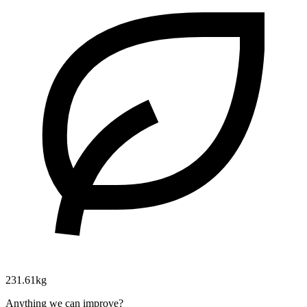
231.61kg
Anything we can improve?