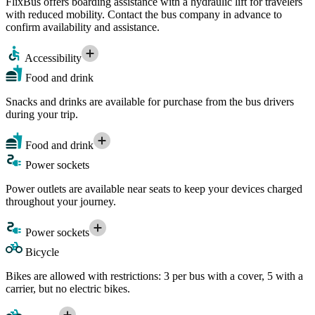
FlixBus offers boarding assistance with a hydraulic lift for travelers
with reduced mobility. Contact the bus company in advance to
confirm availability and assistance.
Accessibility
Food and drink
Snacks and drinks are available for purchase from the bus drivers
during your trip.
Food and drink
Power sockets
Power outlets are available near seats to keep your devices charged
throughout your journey.
Power sockets
Bicycle
Bikes are allowed with restrictions: 3 per bus with a cover, 5 with a
carrier, but no electric bikes.