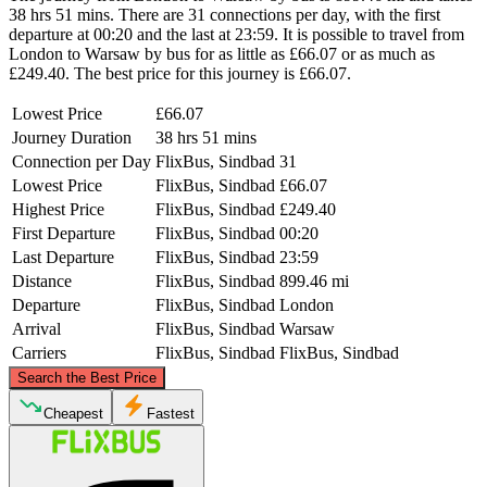
38 hrs 51 mins. There are 31 connections per day, with the first
departure at 00:20 and the last at 23:59. It is possible to travel from
London to Warsaw by bus for as little as £66.07 or as much as
£249.40. The best price for this journey is £66.07.
Lowest Price
£66.07
Journey Duration
38 hrs 51 mins
Connection per Day
FlixBus, Sindbad
31
Lowest Price
FlixBus, Sindbad
£66.07
Highest Price
FlixBus, Sindbad
£249.40
First Departure
FlixBus, Sindbad
00:20
Last Departure
FlixBus, Sindbad
23:59
Distance
FlixBus, Sindbad
899.46 mi
Departure
FlixBus, Sindbad
London
Arrival
FlixBus, Sindbad
Warsaw
Carriers
FlixBus, Sindbad
FlixBus, Sindbad
©
CARTO
, ©
OpenStreetMap
contributors
Search the Best Price
Cheapest
Fastest