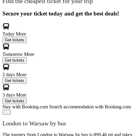
Find the cheapest ticket for your trip
Secure your ticket today and get the best deals!
Today
More
Get tickets
Tomorrow
More
Get tickets
2 days
More
Get tickets
3 days
More
Get tickets
Stay with Booking.com
Search accommodation with Booking.com
London to Warsaw by bus
The journey from London to Warsaw by bus is 899.46 mi and takes