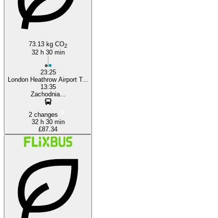
73.13 kg CO
2
32 h 30 min
23:25
London Heathrow Airport T...
13:35
Zachodnia...
2 changes
32 h 30 min
£87.34