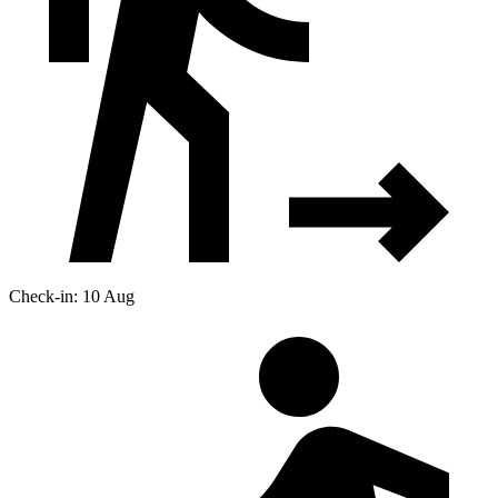
Check-in: 10 Aug