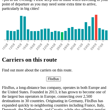
point of departure as you may need some extra time to arrive,
particularly in big cities!
Carriers on this route
Find out more about the carriers on this route.
FlixBus
FlixBus, a long-distance bus company, operates in both Europe and
the United States. Founded in 2013, it has grown to become one of
the largest bus operators in Europe, connecting over 2,500
destinations in 30 countries. Originating in Germany, FlixBus has
expanded quickly to neighboring countries including France, Italy,
Denmark, the Netherlands, and Croatia, while also offering regular