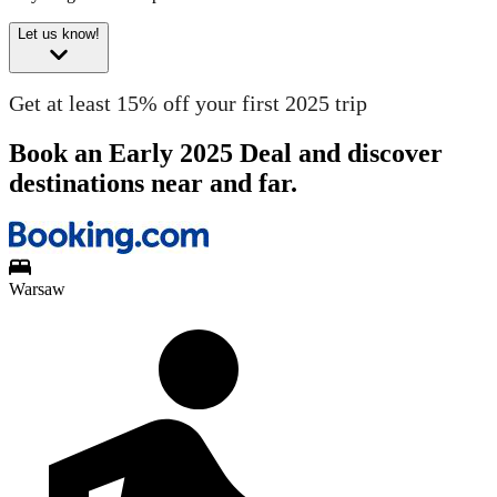
Let us know!
Get at least 15% off your first 2025 trip
Book an Early 2025 Deal and discover
destinations near and far.
Warsaw