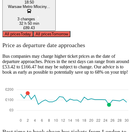
18:50
Warsaw Metro Mlociny...
3 changes
32 h 50 min
£89.43
All prices
Today
All prices
Tomorrow
Price as departure date approaches
Bus companies may charge higher ticket prices as the date of
departure approaches. Prices in the next days can range from around
£53.42 to £166.47 but may be subject to change. Our advice is to
book as early as possible to potentially save up to 68% on your trip!
Best time to book cheap bus tickets from London to