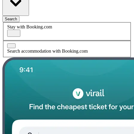
Search
Stay with Booking.com
Search accommodation with Booking.com