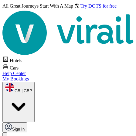
All Great Journeys
Start With A Map 🌎
Try DOTS for free
Hotels
Cars
Help Center
My Bookings
GB | GBP
Sign In