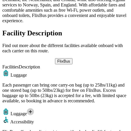
services to Norway, Spain, and England. With affordable fares and
comfortable amenities such as free Wi-Fi, power outlets, and
onboard toilets, FlixBus provides a convenient and enjoyable travel
experience.
Facility Description
Find out more about the different facilities available onboard with
each carrier on this route.
FlixBus
Facilities
Description
Luggage
Each passenger can bring one carry-on bag (up to 25lbs/11kg) and
one stored bag (up to 50lbs/23kg) for free on FlixBus. Excess
baggage up to 50lbs (23kg) is accepted for a fee, with limited space
available, so booking in advance is recommended.
Luggage
Accessibility