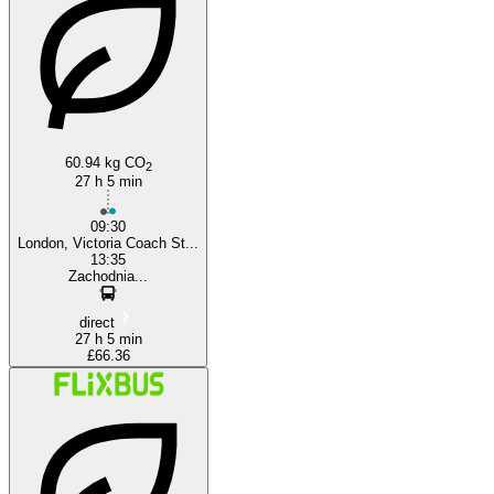
Warsaw
London
60.94 kg CO
2
27 h 5 min
09:30
London, Victoria Coach St...
13:35
Zachodnia...
direct
27 h 5 min
£66.36