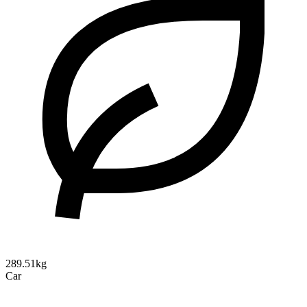
289.51kg
Car