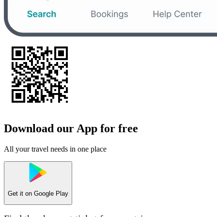
Download our App for free
All your travel needs in one place
Get it on
Google Play