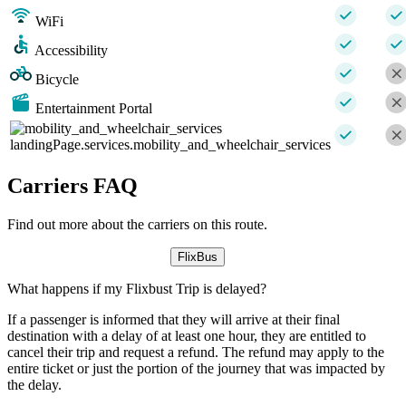
WiFi
Accessibility
Bicycle
Entertainment Portal
landingPage.services.mobility_and_wheelchair_services
Carriers FAQ
Find out more about the carriers on this route.
FlixBus
What happens if my Flixbust Trip is delayed?
If a passenger is informed that they will arrive at their final
destination with a delay of at least one hour, they are entitled to
cancel their trip and request a refund. The refund may apply to the
entire ticket or just the portion of the journey that was impacted by
the delay.