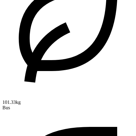
101.33kg
Bus