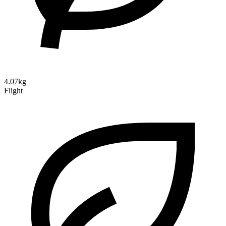
4.07kg
Flight