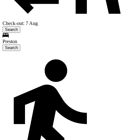
Check-out: 7 Aug
Search
Preston
Search