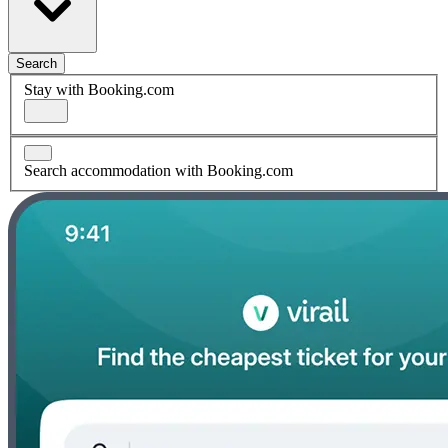
Search
Stay with Booking.com
Search accommodation with Booking.com