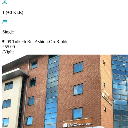
1 (+0 Kids)
Single
209 Tulketh Rd, Ashton-On-Ribble
£55.09
/Night