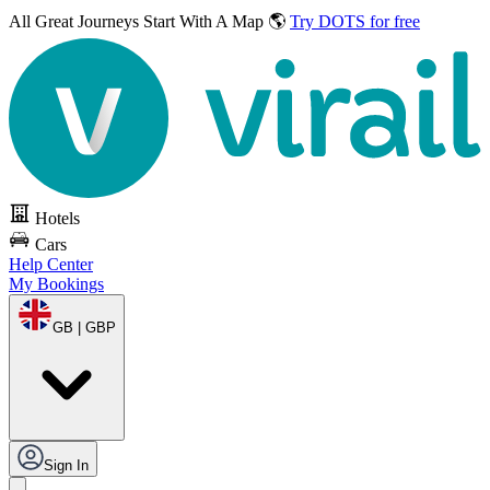
All Great Journeys
Start With A Map 🌎
Try DOTS for free
Hotels
Cars
Help Center
My Bookings
GB | GBP
Sign In