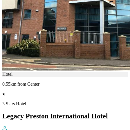
Hotel
0.55km from Center
3 Stars Hotel
Legacy Preston International Hotel