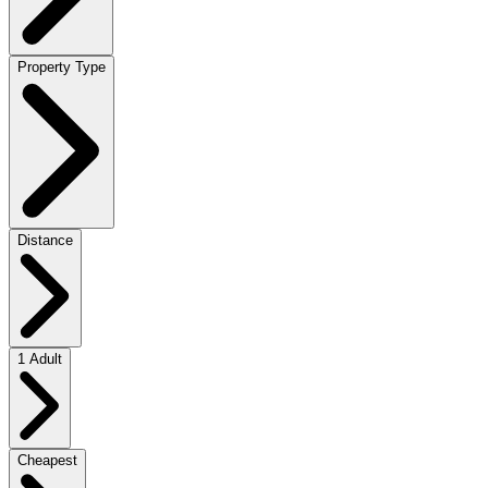
Property Type
Distance
1 Adult
Cheapest