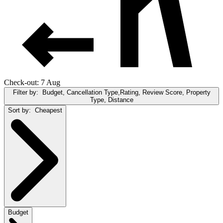
Check-out: 7 Aug
Filter by:
Budget, Cancellation Type,Rating, Review Score, Property
Type, Distance
Sort by:
Cheapest
Budget