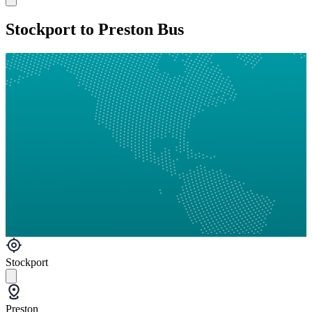
Stockport to Preston Bus
Stockport
Preston