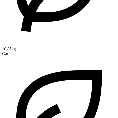
10.85kg
Car