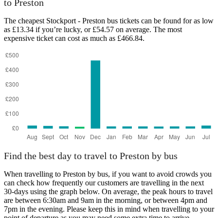
to Preston
The cheapest Stockport - Preston bus tickets can be found for as low
as £13.34 if you’re lucky, or £54.57 on average. The most
expensive ticket can cost as much as £466.84.
Stockport
Find the best day to travel to Preston by bus
When travelling to Preston by bus, if you want to avoid crowds you
can check how frequently our customers are travelling in the next
30-days using the graph below. On average, the peak hours to travel
are between 6:30am and 9am in the morning, or between 4pm and
7pm in the evening. Please keep this in mind when travelling to your
point of departure as you may need some extra time to arrive,