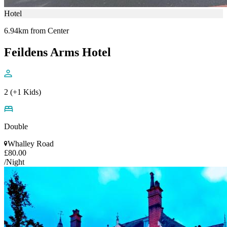
Hotel
6.94km from Center
Feildens Arms Hotel
2 (+1 Kids)
Double
Whalley Road
£80.00
/Night