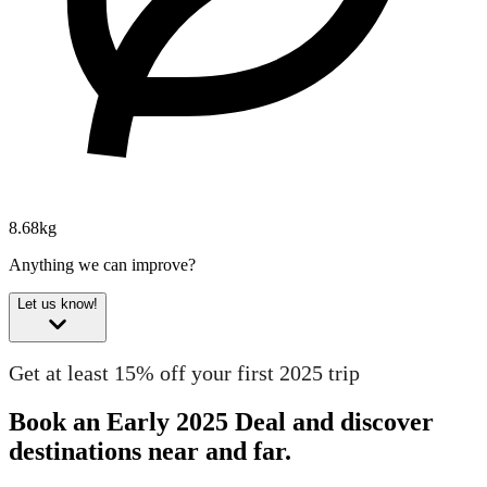
8.68kg
Anything we can improve?
Let us know!
Get at least 15% off your first 2025 trip
Book an Early 2025 Deal and discover
destinations near and far.