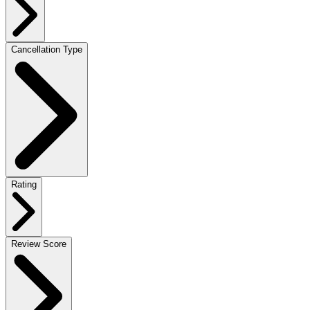
Cancellation Type
Rating
Review Score