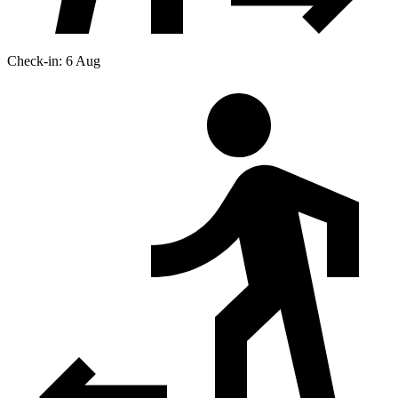
Check-in: 6 Aug