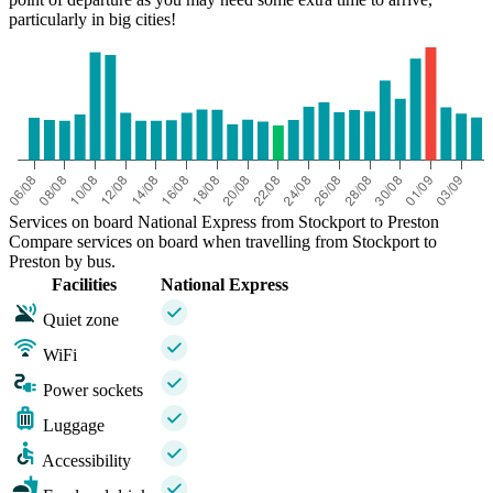
particularly in big cities!
Services on board National Express from Stockport to Preston
Compare services on board when travelling from Stockport to
Preston by bus.
Facilities
National Express
Quiet zone
WiFi
Power sockets
Luggage
Accessibility