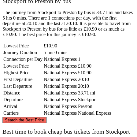
Stockport to Preston by bus
The journey from Stockport to Preston by bus is 33.71 mi and takes
5 hrs 0 mins. There are 1 connections per day, with the first
departure at 20:10 and the last at 20:10. It is possible to travel from
Stockport to Preston by bus for as little as £10.90 or as much as
£10.90. The best price for this journey is £10.90.
Lowest Price
£10.90
Journey Duration
5 hrs 0 mins
Connection per Day
National Express
1
Lowest Price
National Express
£10.90
Highest Price
National Express
£10.90
First Departure
National Express
20:10
Last Departure
National Express
20:10
Distance
National Express
33.71 mi
Departure
National Express
Stockport
Arrival
National Express
Preston
Carriers
National Express
National Express
©
CARTO
, ©
OpenStreetMap
contributors
Search the Best Price
Preston
Best time to book cheap bus tickets from Stockport