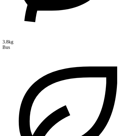
3.8kg
Bus