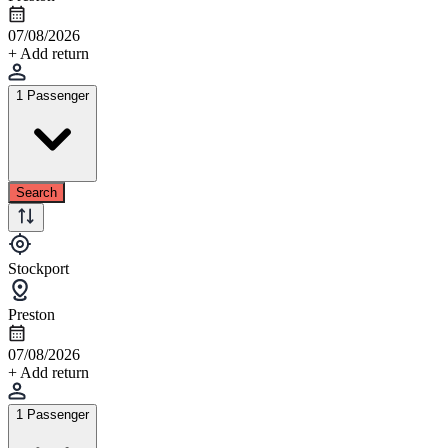
07/08/2026
+ Add return
1 Passenger
Search
Stockport
Preston
07/08/2026
+ Add return
1 Passenger