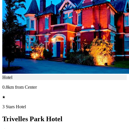
Hotel
0.8km from Center
3 Stars Hotel
Trivelles Park Hotel