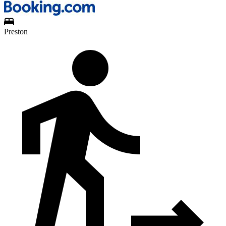
Preston