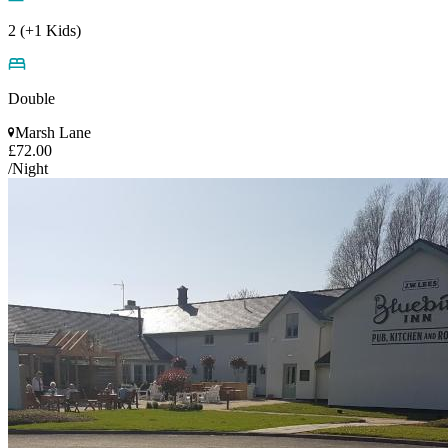
2 (+1 Kids)
Double
Marsh Lane
£72.00
/Night