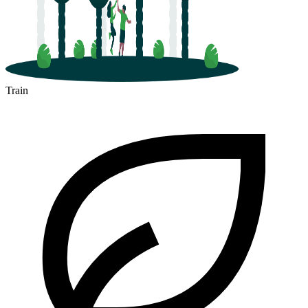
Train