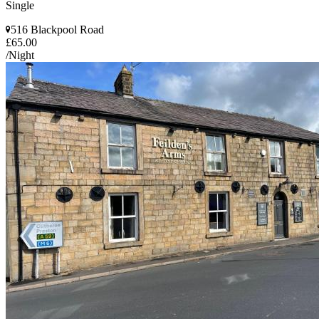
Single
516 Blackpool Road
£65.00
/Night