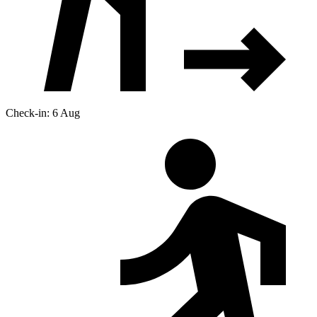
Check-in: 6 Aug