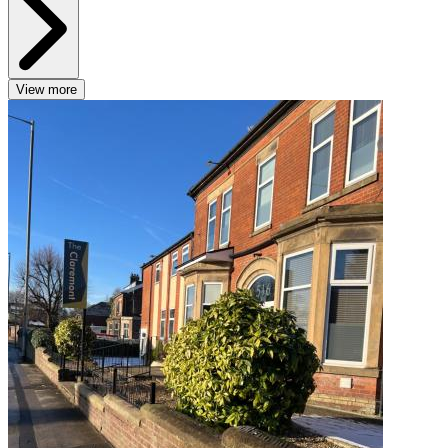
View more