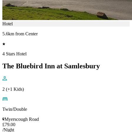
Hotel
5.6km from Center
4 Stars Hotel
The Bluebird Inn at Samlesbury
2 (+1 Kids)
Twin/Double
Myerscough Road
£79.00
/Night