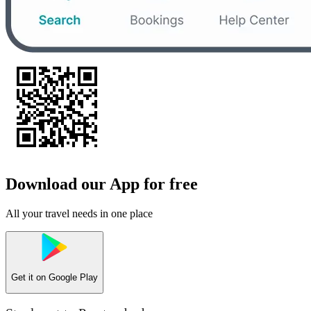
Download our App for free
All your travel needs in one place
Get it on
Google Play