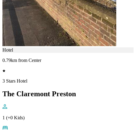
Hotel
0.79km from Center
3 Stars Hotel
The Claremont Preston
1 (+0 Kids)