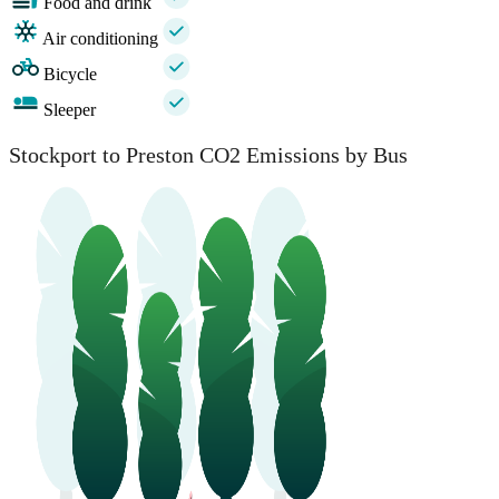
Food and drink
Air conditioning
Bicycle
Sleeper
Stockport to Preston CO2 Emissions by Bus