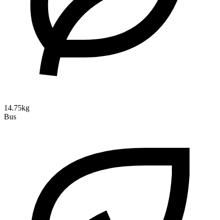
14.75kg
Bus