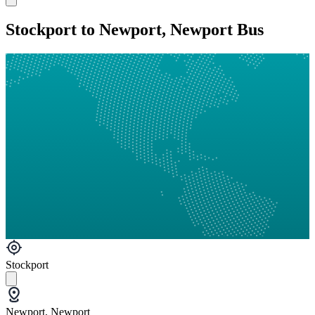
Stockport to Newport, Newport Bus
Stockport
Newport, Newport