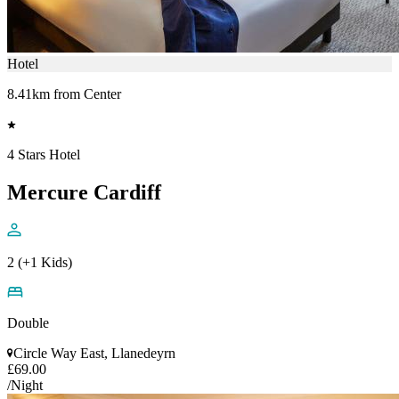
Hotel
8.41km from Center
4 Stars Hotel
Mercure Cardiff
2 (+1 Kids)
Double
Circle Way East, Llanedeyrn
£69.00
/Night