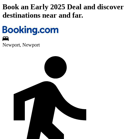
Book an Early 2025 Deal and discover
destinations near and far.
Newport, Newport