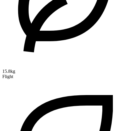
15.8kg
Flight