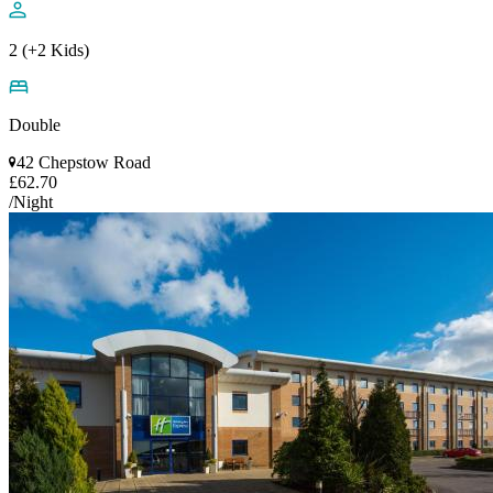
2 (+2 Kids)
Double
42 Chepstow Road
£62.70
/Night