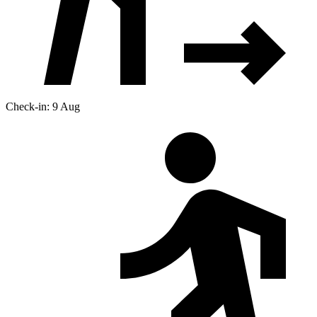
Check-in: 9 Aug