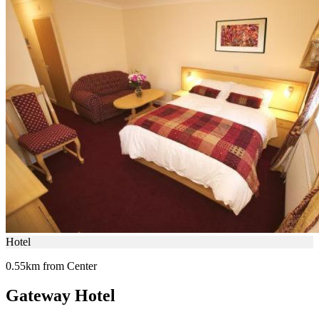
Hotel
0.55km from Center
Gateway Hotel