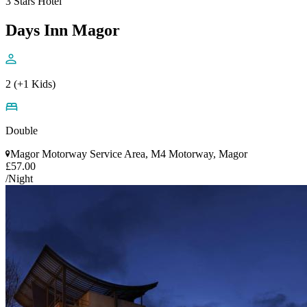
3 Stars Hotel
Days Inn Magor
2 (+1 Kids)
Double
Magor Motorway Service Area, M4 Motorway, Magor
£57.00
/Night