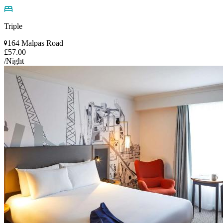
Triple
164 Malpas Road
£57.00
/Night