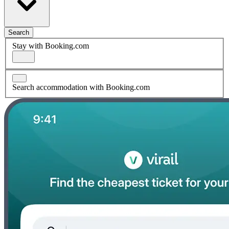
Search
Stay with Booking.com
Search accommodation with Booking.com