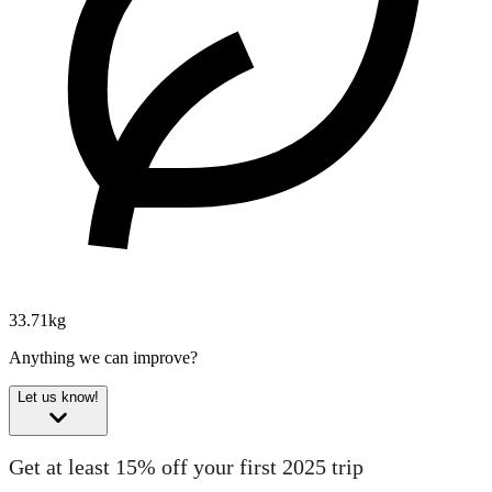
33.71kg
Anything we can improve?
Let us know!
Get at least 15% off your first 2025 trip