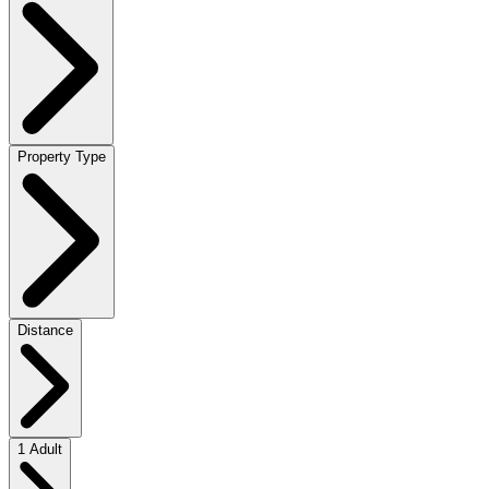
Property Type
Distance
1 Adult