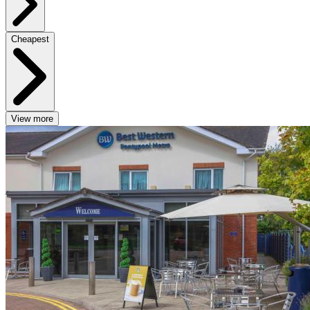
Cheapest
View more