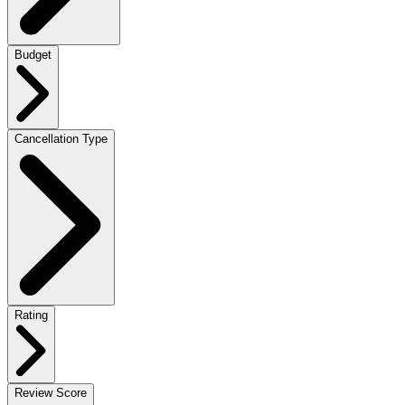
Budget
Cancellation Type
Rating
Review Score