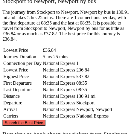
Stockport to Newport, Newport by bus
The journey from Stockport to Newport, Newport by bus is 130.91
mi and takes 5 hrs 25 mins. There are 1 connections per day, with
the first departure at 08:35 and the last at 08:35. It is possible to
travel from Stockport to Newport, Newport by bus for as little as
£36.84 or as much as £37.82. The best price for this journey is
£36.84.
Lowest Price
£36.84
Journey Duration
5 hrs 25 mins
Connection per Day
National Express
1
Lowest Price
National Express
£36.84
Highest Price
National Express
£37.82
First Departure
National Express
08:35
Last Departure
National Express
08:35
Distance
National Express
130.91 mi
Departure
National Express
Stockport
Arrival
National Express
Newport, Newport
Carriers
National Express
National Express
©
CARTO
, ©
OpenStreetMap
contributors
Search the Best Price
Stockport