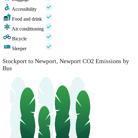
Accessibility
Food and drink
Air conditioning
Bicycle
Sleeper
Stockport to Newport, Newport CO2 Emissions by
Bus