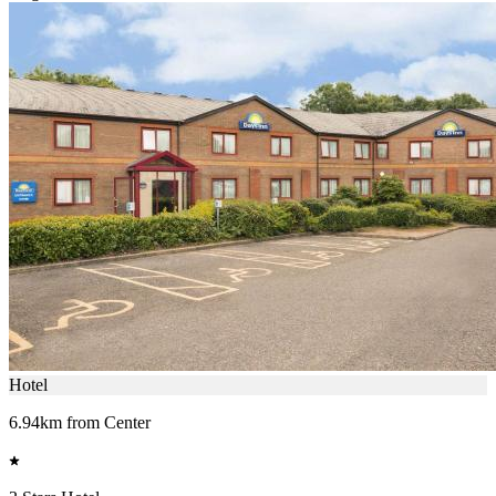
Hotel
6.94km from Center