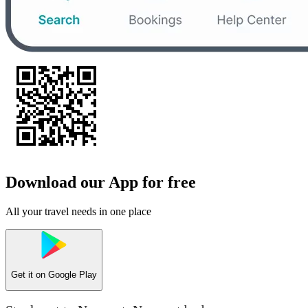
Download our App for free
All your travel needs in one place
Get it on
Google Play