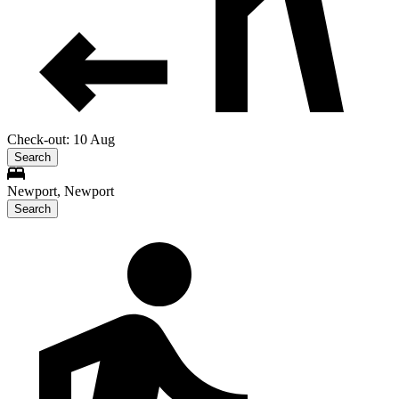
Check-out: 10 Aug
Search
Newport, Newport
Search