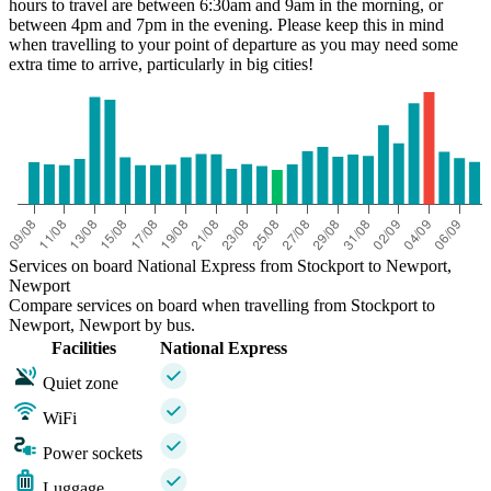
hours to travel are between 6:30am and 9am in the morning, or
between 4pm and 7pm in the evening. Please keep this in mind
when travelling to your point of departure as you may need some
extra time to arrive, particularly in big cities!
Services on board National Express from Stockport to Newport,
Newport
Compare services on board when travelling from Stockport to
Newport, Newport by bus.
Facilities
National Express
Quiet zone
WiFi
Power sockets
Luggage