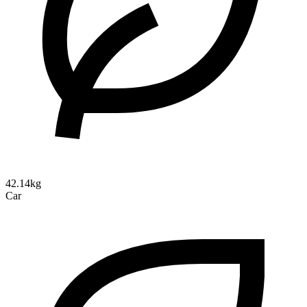
42.14kg
Car