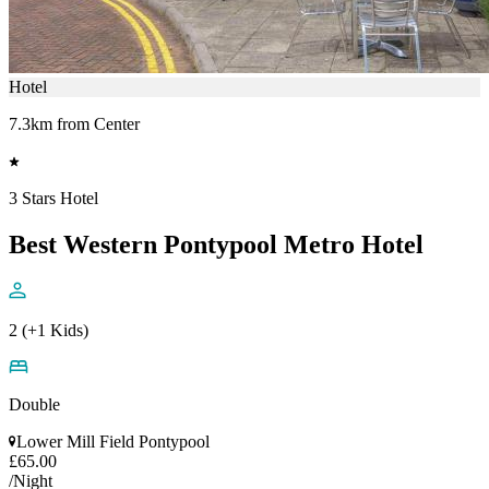
Hotel
7.3km from Center
3 Stars Hotel
Best Western Pontypool Metro Hotel
2 (+1 Kids)
Double
Lower Mill Field Pontypool
£65.00
/Night