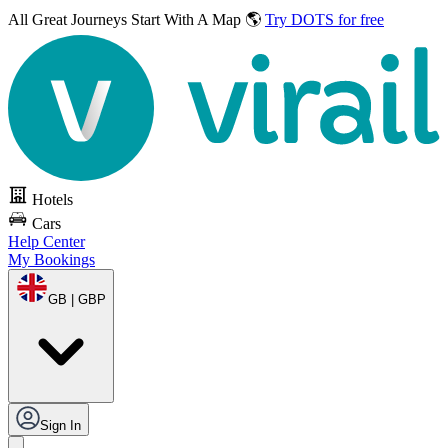
All Great Journeys
Start With A Map 🌎
Try DOTS for free
Hotels
Cars
Help Center
My Bookings
GB | GBP
Sign In