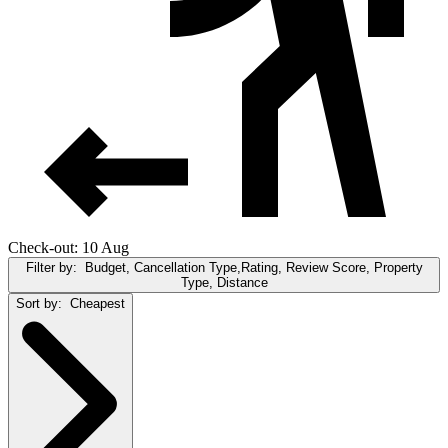
Check-out: 10 Aug
Filter by:
Budget, Cancellation Type,Rating, Review Score, Property
Type, Distance
Sort by:
Cheapest