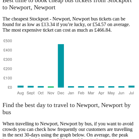
Best time to book cheap bus tickets from Stockport
to Newport, Newport
The cheapest Stockport - Newport, Newport bus tickets can be
found for as low as £13.34 if you’re lucky, or £54.57 on average.
The most expensive ticket can cost as much as £466.84.
Newport, Newport
Find the best day to travel to Newport, Newport by
bus
When travelling to Newport, Newport by bus, if you want to avoid
crowds you can check how frequently our customers are travelling
in the next 30-days using the graph below. On average, the peak