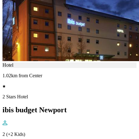
Hotel
1.02km from Center
2 Stars Hotel
ibis budget Newport
2 (+2 Kids)