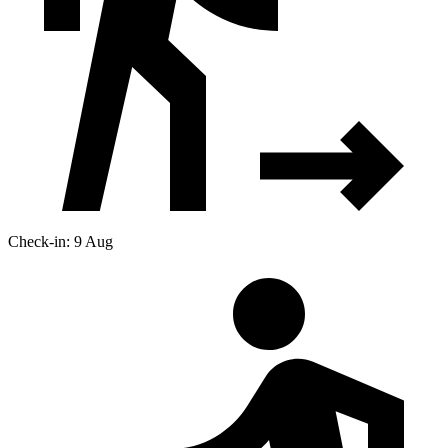
Check-in: 9 Aug