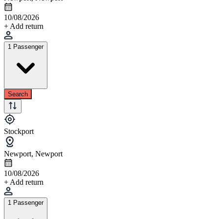
10/08/2026
+ Add return
1 Passenger
Search
Stockport
Newport, Newport
10/08/2026
+ Add return
1 Passenger