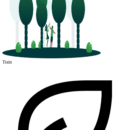
Train