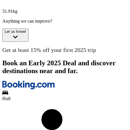
51.91kg
Anything we can improve?
Let us know!
Get at least 15% off your first 2025 trip
Book an Early 2025 Deal and discover
destinations near and far.
Hull