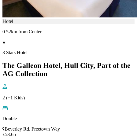
Hotel
0.52km from Center
3 Stars Hotel
The Galleon Hotel, Hull City, Part of the
AG Collection
2 (+1 Kids)
Double
Beverley Rd, Freetown Way
£58.65