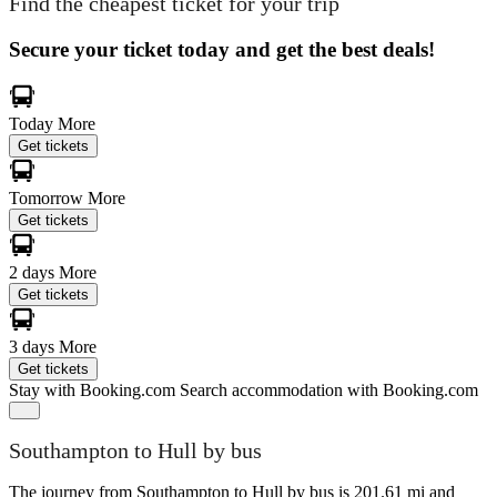
Find the cheapest ticket for your trip
Secure your ticket today and get the best deals!
Today
More
Get tickets
Tomorrow
More
Get tickets
2 days
More
Get tickets
3 days
More
Get tickets
Stay with Booking.com
Search accommodation with Booking.com
Southampton to Hull by bus
The journey from Southampton to Hull by bus is 201.61 mi and