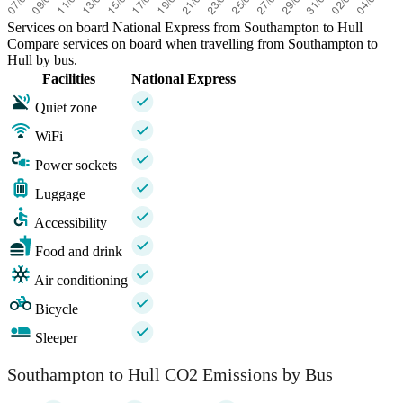
Services on board National Express from Southampton to Hull
Compare services on board when travelling from Southampton to
Hull by bus.
Facilities
National Express
Quiet zone
WiFi
Power sockets
Luggage
Accessibility
Food and drink
Air conditioning
Bicycle
Sleeper
Southampton to Hull CO2 Emissions by Bus