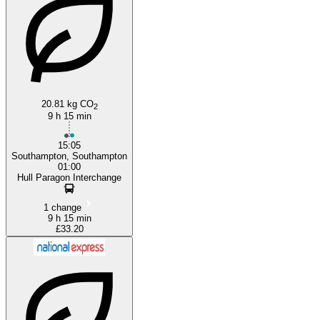
Southampton
20.81 kg CO
2
9 h 15 min
15:05
Southampton, Southampton
01:00
Hull Paragon Interchange
1 change
9 h 15 min
£33.20