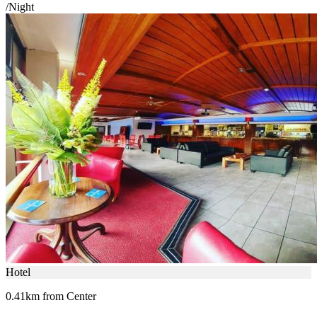
/Night
Hotel
0.41km from Center