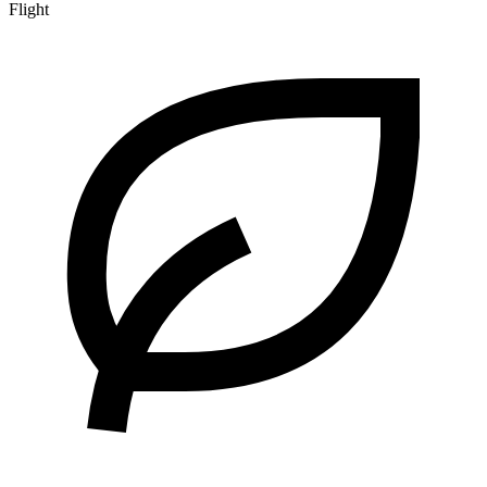
Flight