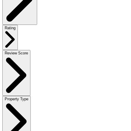
Rating
Review Score
Property Type