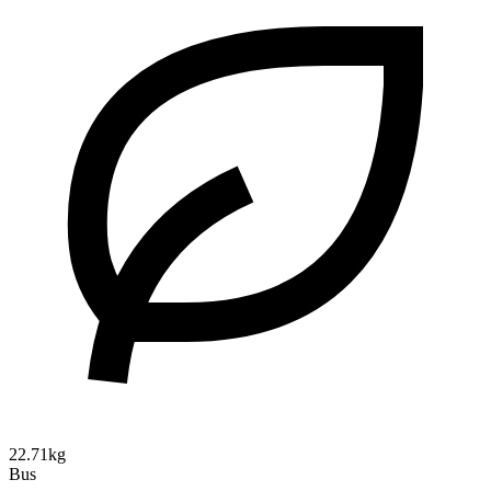
22.71kg
Bus