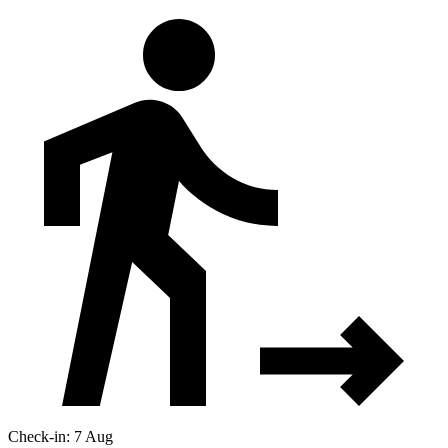
Check-in: 7 Aug