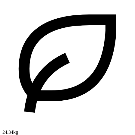
24.34kg