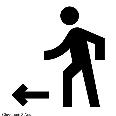
Check-out: 8 Aug