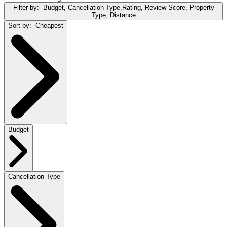
Filter by:
Budget, Cancellation Type,Rating, Review Score, Property
Type, Distance
Sort by:
Cheapest
Budget
Cancellation Type