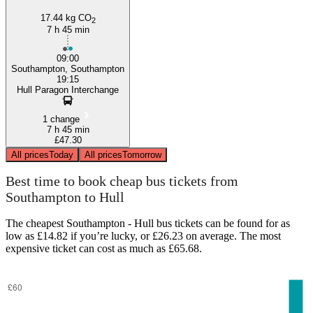
17.44 kg CO
2
7 h 45 min
09:00
Southampton, Southampton
19:15
Hull Paragon Interchange
1 change
7 h 45 min
£47.30
All prices
Today
All prices
Tomorrow
Best time to book cheap bus tickets from
Southampton to Hull
The cheapest Southampton - Hull bus tickets can be found for as
low as £14.82 if you’re lucky, or £26.23 on average. The most
expensive ticket can cost as much as £65.68.