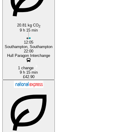
20.81 kg CO
2
9 h 15 min
12:05
Southampton, Southampton
22:00
Hull Paragon Interchange
1 change
9 h 15 min
£42.90