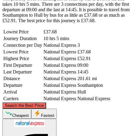
takes 10 hrs 5 mins. There are 3 connections per day, with the first
departure at 09:00 and the last at 14:45. It is possible to travel from
Southampton to Hull by bus for as little as £37.68 or as much as
£52.91. The best price for this journey is £37.68.
Lowest Price
£37.68
Journey Duration
10 hrs 5 mins
Connection per Day
National Express
3
Lowest Price
National Express
£37.68
Highest Price
National Express
£52.91
First Departure
National Express
09:00
Last Departure
National Express
14:45
Distance
National Express
201.61 mi
Departure
National Express
Southampton
Arrival
National Express
Hull
Carriers
National Express
National Express
©
CARTO
, ©
OpenStreetMap
contributors
Search the Best Price
Hull
Cheapest
Fastest