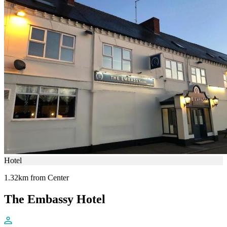
Hotel
1.32km from Center
The Embassy Hotel