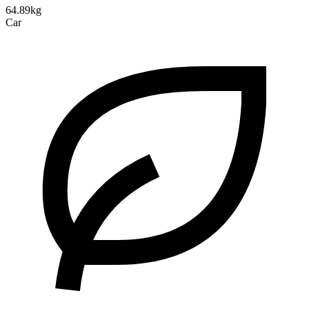
64.89kg
Car