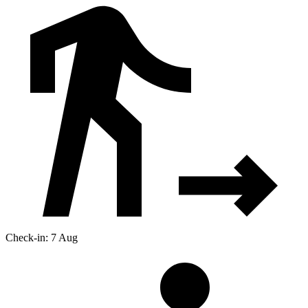
Check-in: 7 Aug