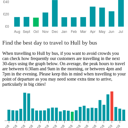
Find the best day to travel to Hull by bus
When travelling to Hull by bus, if you want to avoid crowds you
can check how frequently our customers are travelling in the next
30-days using the graph below. On average, the peak hours to travel
are between 6:30am and 9am in the morning, or between 4pm and
7pm in the evening. Please keep this in mind when travelling to your
point of departure as you may need some extra time to arrive,
particularly in big cities!