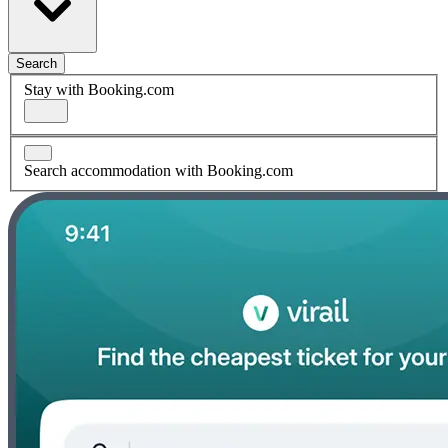
Search
Stay with Booking.com
Search accommodation with Booking.com