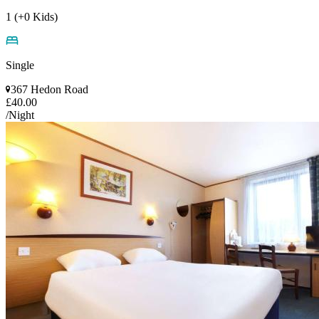
1 (+0 Kids)
Single
367 Hedon Road
£40.00
/Night