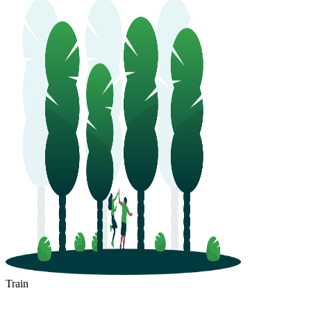
Train