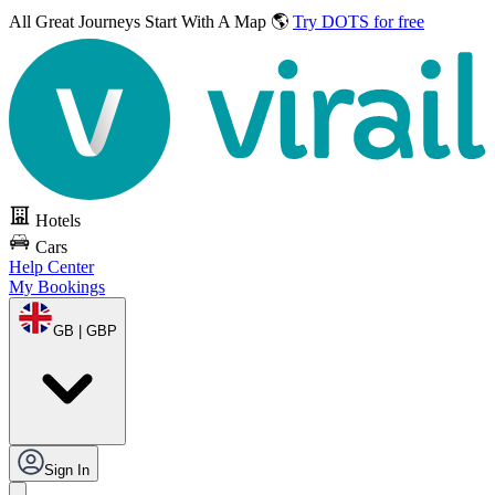
All Great Journeys
Start With A Map 🌎
Try DOTS for free
Hotels
Cars
Help Center
My Bookings
GB | GBP
Sign In