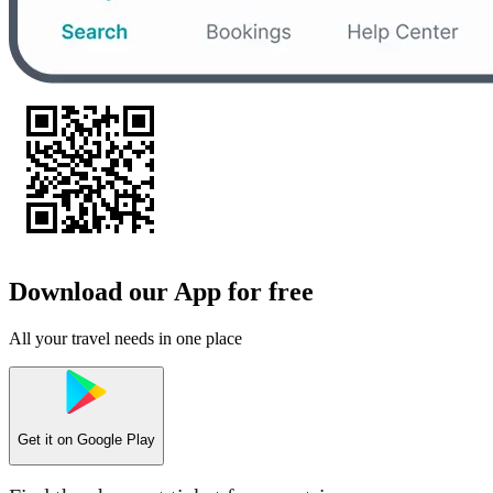
Download our App for free
All your travel needs in one place
Get it on
Google Play