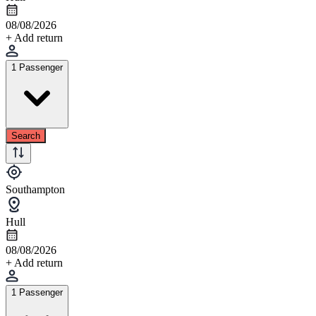
08/08/2026
+ Add return
1 Passenger
Search
Southampton
Hull
08/08/2026
+ Add return
1 Passenger