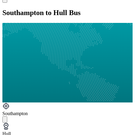
Southampton to Hull Bus
Southampton
Hull