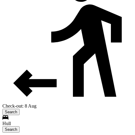
Check-out: 8 Aug
Search
Hull
Search