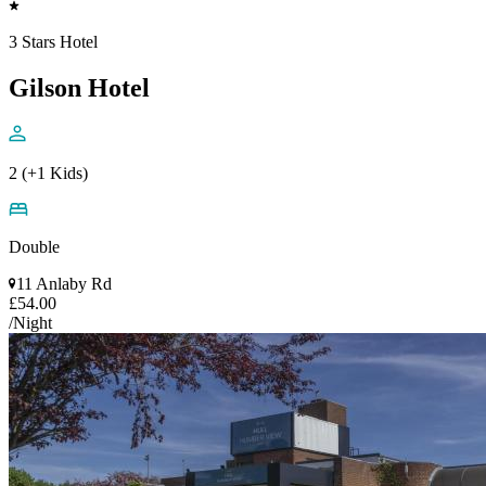
3 Stars Hotel
Gilson Hotel
2 (+1 Kids)
Double
11 Anlaby Rd
£54.00
/Night