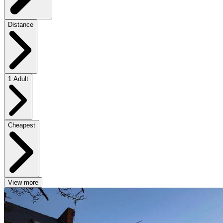
Distance
1 Adult
Cheapest
View more