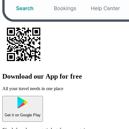
Download our App for free
All your travel needs in one place
Get it on
Google Play