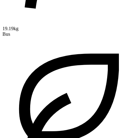
19.19kg
Bus