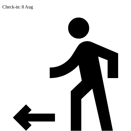
Check-in: 8 Aug