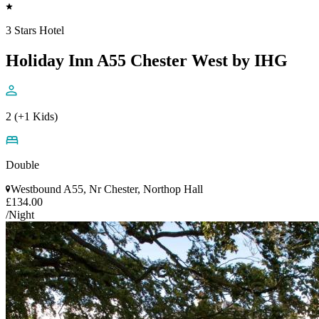
3 Stars Hotel
Holiday Inn A55 Chester West by IHG
2 (+1 Kids)
Double
Westbound A55, Nr Chester, Northop Hall
£134.00
/Night