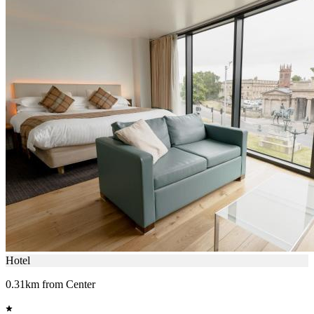
Hotel
0.31km from Center