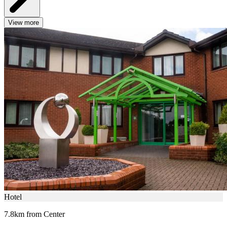
View more
Hotel
7.8km from Center