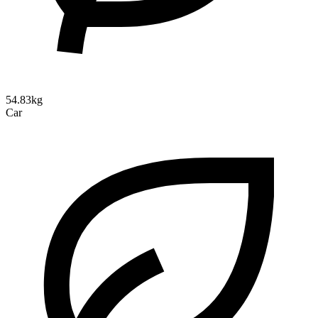
54.83kg
Car