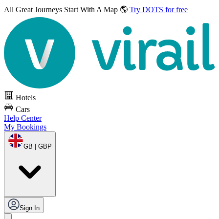
All Great Journeys
Start With A Map 🌎
Try DOTS for free
Hotels
Cars
Help Center
My Bookings
GB | GBP
Sign In