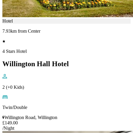
Hotel
7.93km from Center
4 Stars Hotel
Willington Hall Hotel
2 (+0 Kids)
Twin/Double
Willington Road, Willington
£149.00
/Night