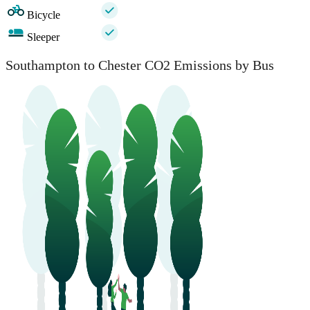
Bicycle
Sleeper
Southampton to Chester CO2 Emissions by Bus