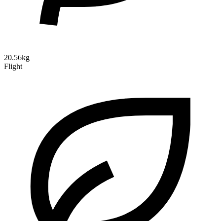
20.56kg
Flight