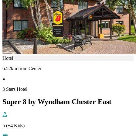
Hotel
6.52km from Center
3 Stars Hotel
Super 8 by Wyndham Chester East
5 (+4 Kids)