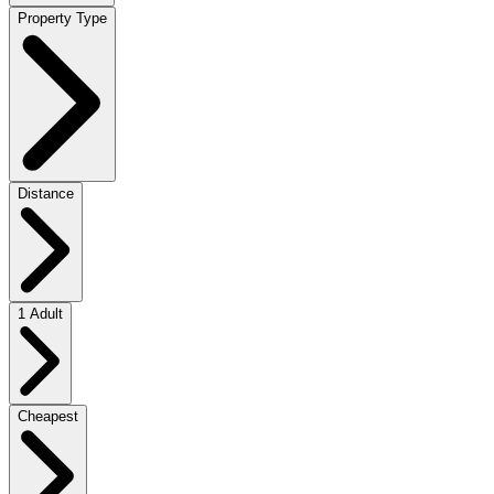
Property Type
Distance
1 Adult
Cheapest