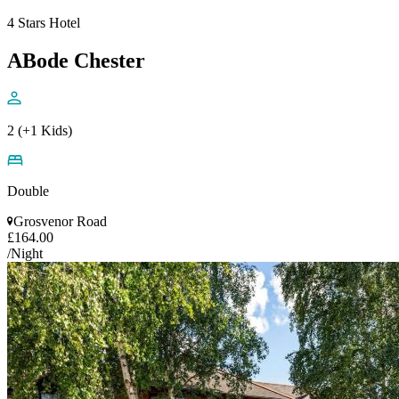
4 Stars Hotel
ABode Chester
2 (+1 Kids)
Double
Grosvenor Road
£164.00
/Night