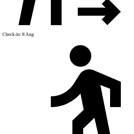
Check-in: 8 Aug