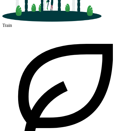
Train