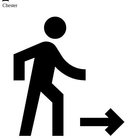
Chester