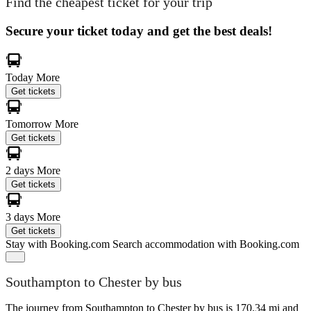
Find the cheapest ticket for your trip
Secure your ticket today and get the best deals!
Today
More
Get tickets
Tomorrow
More
Get tickets
2 days
More
Get tickets
3 days
More
Get tickets
Stay with Booking.com
Search accommodation with Booking.com
Southampton to Chester by bus
The journey from Southampton to Chester by bus is 170.34 mi and