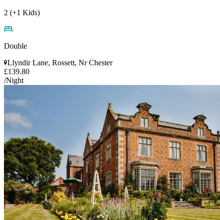
2 (+1 Kids)
Double
Llyndir Lane, Rossett, Nr Chester
£139.80
/Night