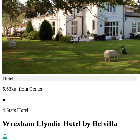
Hotel
5.63km from Center
4 Stars Hotel
Wrexham Llyndir Hotel by Belvilla