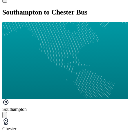
Southampton to Chester Bus
Southampton
Chester