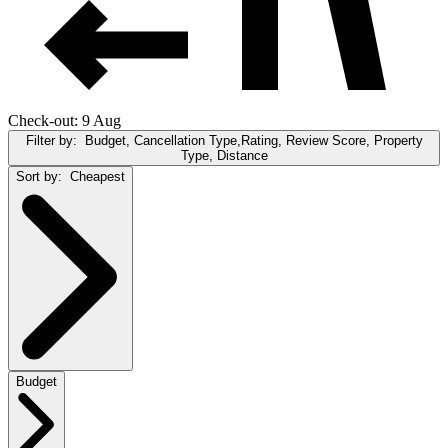
Check-out: 9 Aug
Filter by:
Budget, Cancellation Type,Rating, Review Score, Property
Type, Distance
Sort by:
Cheapest
Budget