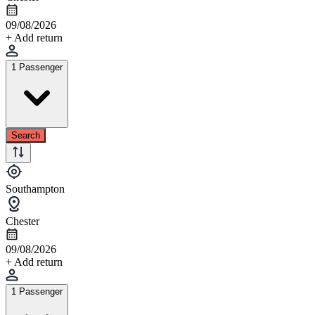
09/08/2026
+ Add return
1 Passenger
Search
Southampton
Chester
09/08/2026
+ Add return
1 Passenger