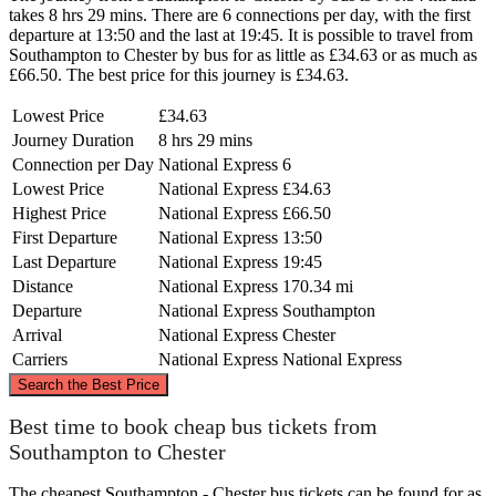
takes 8 hrs 29 mins. There are 6 connections per day, with the first
departure at 13:50 and the last at 19:45. It is possible to travel from
Southampton to Chester by bus for as little as £34.63 or as much as
£66.50. The best price for this journey is £34.63.
Lowest Price
£34.63
Journey Duration
8 hrs 29 mins
Connection per Day
National Express
6
Lowest Price
National Express
£34.63
Highest Price
National Express
£66.50
First Departure
National Express
13:50
Last Departure
National Express
19:45
Distance
National Express
170.34 mi
Departure
National Express
Southampton
Arrival
National Express
Chester
Carriers
National Express
National Express
©
CARTO
, ©
OpenStreetMap
contributors
Search the Best Price
Chester
Best time to book cheap bus tickets from
Southampton to Chester
The cheapest Southampton - Chester bus tickets can be found for as