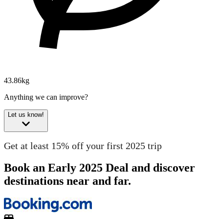
43.86kg
Anything we can improve?
Let us know!
Get at least 15% off your first 2025 trip
Book an Early 2025 Deal and discover
destinations near and far.