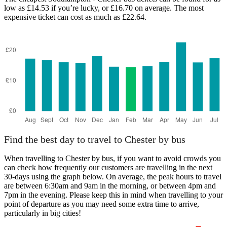
low as £14.53 if you’re lucky, or £16.70 on average. The most
expensive ticket can cost as much as £22.64.
Southampton
Find the best day to travel to Chester by bus
When travelling to Chester by bus, if you want to avoid crowds you
can check how frequently our customers are travelling in the next
30-days using the graph below. On average, the peak hours to travel
are between 6:30am and 9am in the morning, or between 4pm and
7pm in the evening. Please keep this in mind when travelling to your
point of departure as you may need some extra time to arrive,
particularly in big cities!