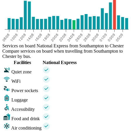
Services on board National Express from Southampton to Chester
Compare services on board when travelling from Southampton to
Chester by bus.
Facilities
National Express
Quiet zone
WiFi
Power sockets
Luggage
Accessibility
Food and drink
Air conditioning