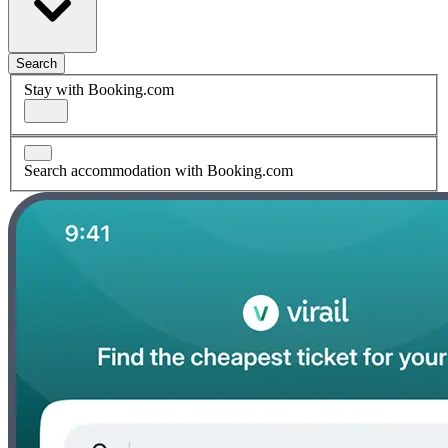
Search
Stay with Booking.com
Search accommodation with Booking.com