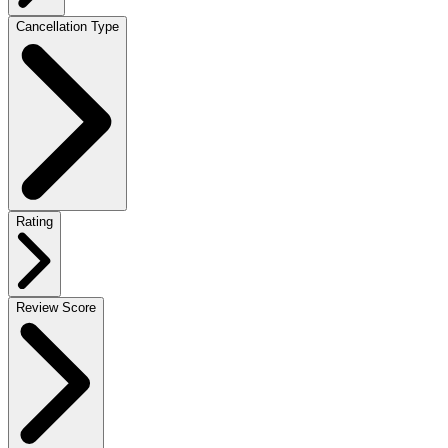
Cancellation Type
Rating
Review Score