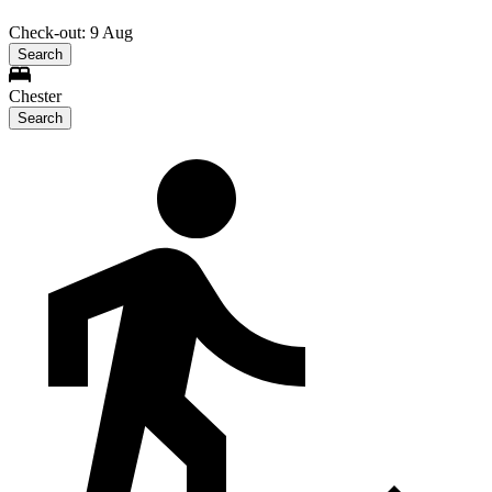
Check-out: 9 Aug
Search
Chester
Search