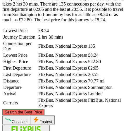
takes 2 hrs 30 mins. There are 135 connections per day, with the
first departure at 02:05 and the last at 20:55. It is possible to travel
from Southampton to London by bus for as little as £8.24 or as
much as £22.80. The best price for this journey is £8.24.
Lowest Price
£8.24
Journey Duration
2 hrs 30 mins
Connection per
FlixBus, National Express
135
Day
Lowest Price
FlixBus, National Express
£8.24
Highest Price
FlixBus, National Express
£22.80
First Departure
FlixBus, National Express
02:05
Last Departure
FlixBus, National Express
20:55
Distance
FlixBus, National Express
70.77 mi
Departure
FlixBus, National Express
Southampton
Arrival
FlixBus, National Express
London
FlixBus, National Express
FlixBus, National
Carriers
Express
©
CARTO
, ©
OpenStreetMap
contributors
Search the Best Price
London
Cheapest
Fastest