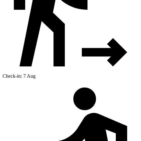
Check-in: 7 Aug