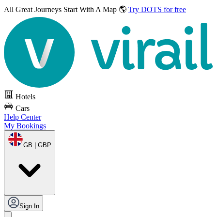
All Great Journeys
Start With A Map 🌎
Try DOTS for free
Hotels
Cars
Help Center
My Bookings
GB | GBP
Sign In