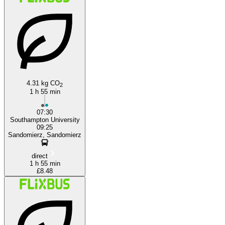
Southampton
4.31 kg CO
2
1 h 55 min
07:30
Southampton University
09:25
Sandomierz, Sandomierz
direct
1 h 55 min
£8.48