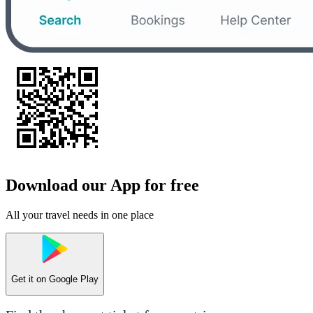
Download our App for free
All your travel needs in one place
Get it on
Google Play