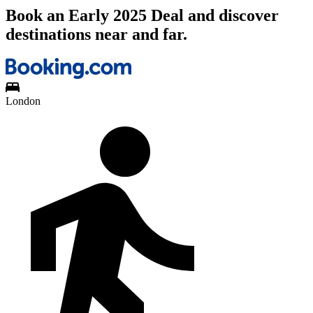
Book an Early 2025 Deal and discover
destinations near and far.
London