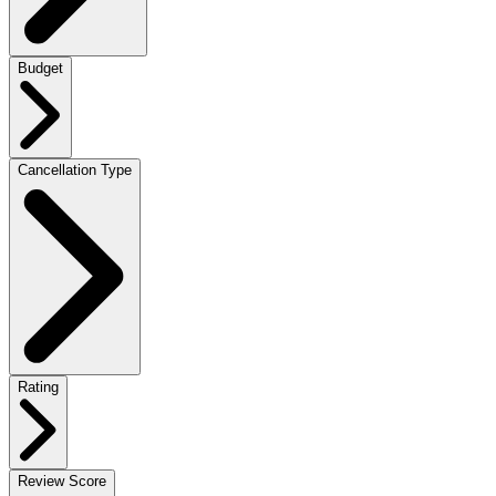
Budget
Cancellation Type
Rating
Review Score