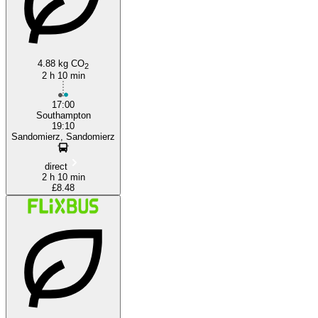
4.88 kg CO
2
2 h 10 min
17:00
Southampton
19:10
Sandomierz, Sandomierz
direct
2 h 10 min
£8.48