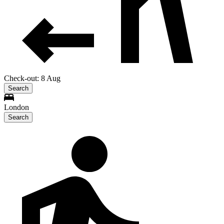
Check-out: 8 Aug
Search
London
Search