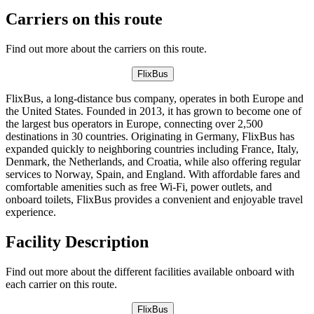
Carriers on this route
Find out more about the carriers on this route.
FlixBus
FlixBus, a long-distance bus company, operates in both Europe and
the United States. Founded in 2013, it has grown to become one of
the largest bus operators in Europe, connecting over 2,500
destinations in 30 countries. Originating in Germany, FlixBus has
expanded quickly to neighboring countries including France, Italy,
Denmark, the Netherlands, and Croatia, while also offering regular
services to Norway, Spain, and England. With affordable fares and
comfortable amenities such as free Wi-Fi, power outlets, and
onboard toilets, FlixBus provides a convenient and enjoyable travel
experience.
Facility Description
Find out more about the different facilities available onboard with
each carrier on this route.
FlixBus