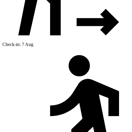
Check-in: 7 Aug