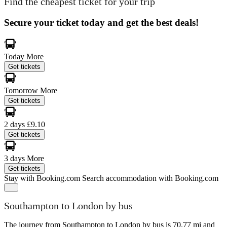
Find the cheapest ticket for your trip
Secure your ticket today and get the best deals!
Today
More
Get tickets
Tomorrow
More
Get tickets
2 days
£9.10
Get tickets
3 days
More
Get tickets
Stay with Booking.com
Search accommodation with Booking.com
Southampton to London by bus
The journey from Southampton to London by bus is 70.77 mi and