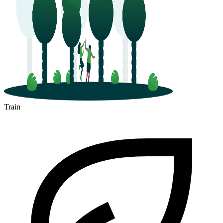
Train