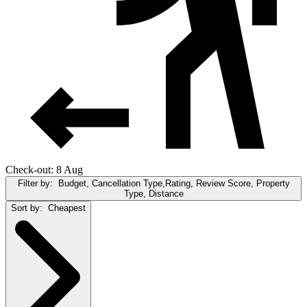
Check-out: 8 Aug
Filter by:
Budget, Cancellation Type,Rating, Review Score, Property
Type, Distance
Sort by:
Cheapest