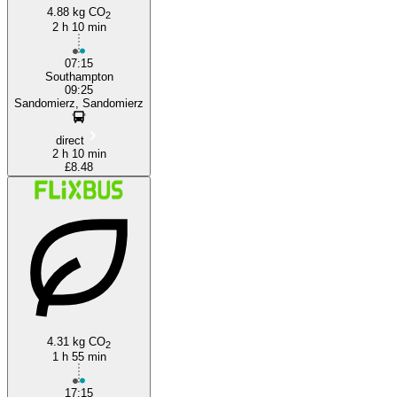
4.88 kg CO
2
2 h 10 min
07:15
Southampton
09:25
Sandomierz, Sandomierz
direct
2 h 10 min
£8.48
4.31 kg CO
2
1 h 55 min
17:15