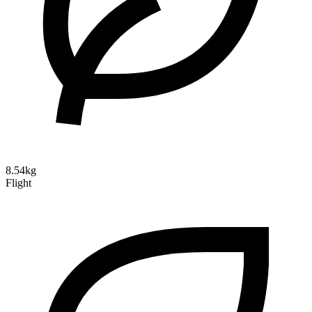
8.54kg
Flight