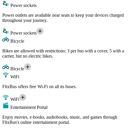
Power sockets
Power outlets are available near seats to keep your devices charged
throughout your journey.
Power sockets
Bicycle
Bikes are allowed with restrictions: 3 per bus with a cover, 5 with a
carrier, but no electric bikes.
Bicycle
WiFi
FlixBus offers free Wi-Fi on all its buses.
WiFi
Entertainment Portal
Enjoy movies, e-books, audiobooks, music, and games through
FlixBus's online entertainment portal.