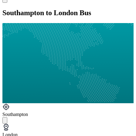
Southampton to London Bus
Southampton
London