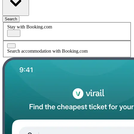
Search
Stay with Booking.com
Search accommodation with Booking.com