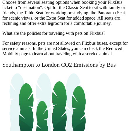
Choose from several seating options when booking your FlixBus
ticket to "destination". Opt for the Classic Seat to sit with family or
friends, the Table Seat for working or studying, the Panorama Seat
for scenic views, or the Extra Seat for added space. All seats are
reclining and offer extra legroom for a comfortable journey.
What are the policies for traveling with pets on Flixbus?
For safety reasons, pets are not allowed on Flixbus buses, except for
service animals. In the United States, you can check the Reduced
Mobility page to learn about traveling with a service animal.
Southampton to London CO2 Emissions by Bus