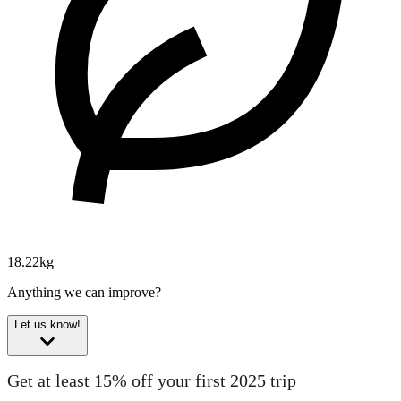
18.22kg
Anything we can improve?
Let us know!
Get at least 15% off your first 2025 trip