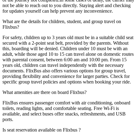
not be able to reach out to you directly. Staying alert and checking
for updates yourself can help prevent any inconvenience.
What are the details for children, student, and group travel on
Flixbus?
For safety, children up to 3 years old must be in a suitable child seat
secured with a 2-point seat belt, provided by the parents. Without
this, boarding will be denied. Children under 10 must be with an
adult, while those aged 10 to 15 can travel alone on domestic routes
with parental consent, between 6:00 am and 10:00 pm. From 15
years old, children can travel independently with the necessary
documents. FlixBus also offers various options for group travel,
providing flexibility and convenience for larger parties. Check for
specific group travel policies and options when booking your ride.
What amenities are there on board Flixbus?
FlixBus ensures passenger comfort with air conditioning, onboard
toilets, reading lights, and comfortable seating. Free Wi-Fi is
available, and select buses offer snacks, refreshments, and USB
ports.
Is seat reservation available on Flixbus ?