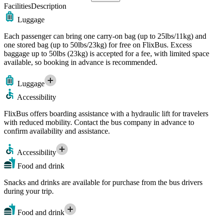
Facilities
Description
Luggage
Each passenger can bring one carry-on bag (up to 25lbs/11kg) and
one stored bag (up to 50lbs/23kg) for free on FlixBus. Excess
baggage up to 50lbs (23kg) is accepted for a fee, with limited space
available, so booking in advance is recommended.
Luggage
Accessibility
FlixBus offers boarding assistance with a hydraulic lift for travelers
with reduced mobility. Contact the bus company in advance to
confirm availability and assistance.
Accessibility
Food and drink
Snacks and drinks are available for purchase from the bus drivers
during your trip.
Food and drink