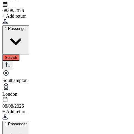
08/08/2026
+ Add return
1 Passenger
Search
Southampton
London
08/08/2026
+ Add return
1 Passenger