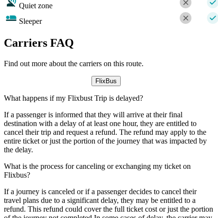
Quiet zone
Sleeper
Carriers FAQ
Find out more about the carriers on this route.
FlixBus
What happens if my Flixbust Trip is delayed?
If a passenger is informed that they will arrive at their final
destination with a delay of at least one hour, they are entitled to
cancel their trip and request a refund. The refund may apply to the
entire ticket or just the portion of the journey that was impacted by
the delay.
What is the process for canceling or exchanging my ticket on
Flixbus?
If a journey is canceled or if a passenger decides to cancel their
travel plans due to a significant delay, they may be entitled to a
refund. This refund could cover the full ticket cost or just the portion
of the journey not completed.In some cases of delay, the carrier may