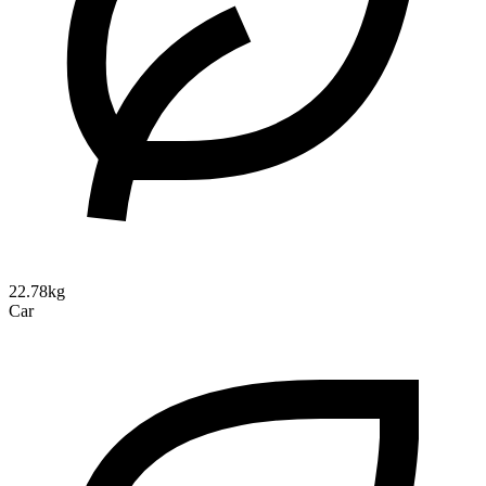
22.78kg
Car