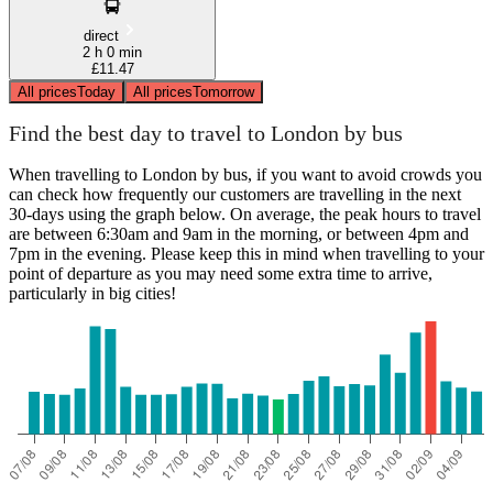
direct
2 h 0 min
£11.47
All prices
Today
All prices
Tomorrow
Find the best day to travel to London by bus
When travelling to London by bus, if you want to avoid crowds you
can check how frequently our customers are travelling in the next
30-days using the graph below. On average, the peak hours to travel
are between 6:30am and 9am in the morning, or between 4pm and
7pm in the evening. Please keep this in mind when travelling to your
point of departure as you may need some extra time to arrive,
particularly in big cities!