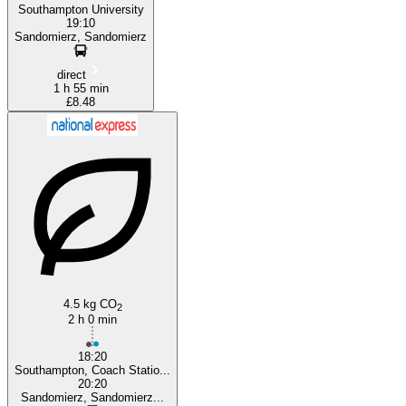
Southampton University
19:10
Sandomierz, Sandomierz
direct
1 h 55 min
£8.48
4.5 kg CO
2
2 h 0 min
18:20
Southampton, Coach Statio...
20:20
Sandomierz, Sandomierz...