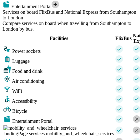
Entertainment Portal
Services on board FlixBus and National Express from Southampton
to London
Compare services on board when travelling from Southampton to
London by bus.
Nat
Facilities
FlixBus
Ex
Power sockets
Luggage
Food and drink
Air conditioning
WiFi
Accessibility
Bicycle
Entertainment Portal
landingPage.services.mobility_and_wheelchair_services