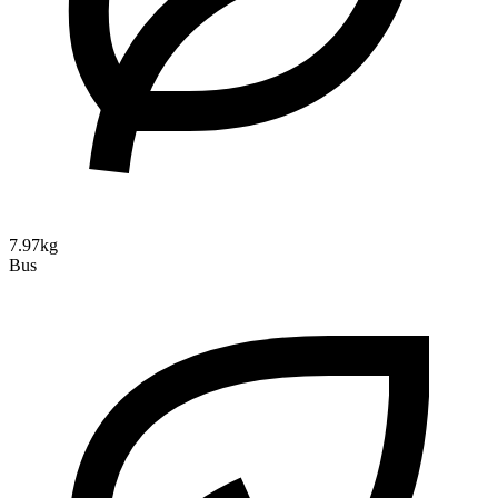
7.97kg
Bus