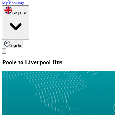
My Bookings
GB | GBP
Sign In
Poole to Liverpool Bus