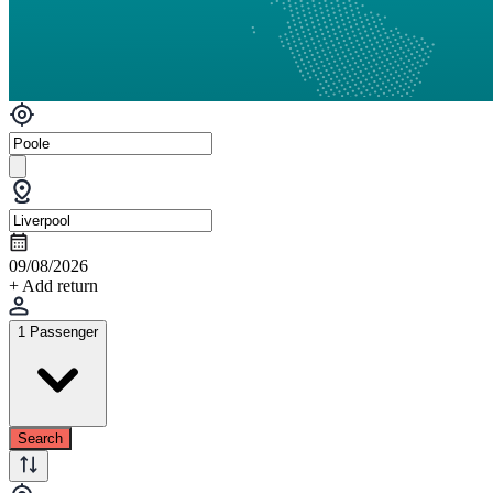
09/08/2026
+ Add return
1 Passenger
Search