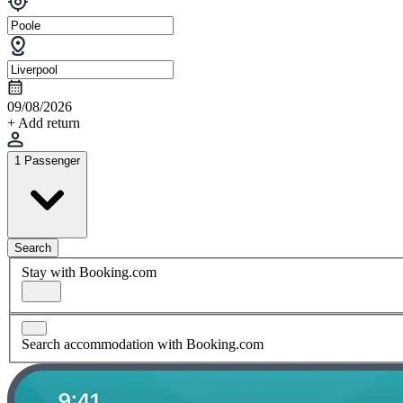
09/08/2026
+ Add return
1 Passenger
Search
Stay with Booking.com
Search accommodation with Booking.com