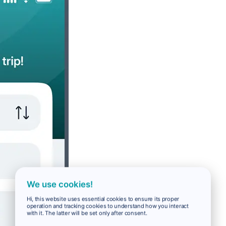
We use cookies!
Hi, this website uses essential cookies to ensure its proper
operation and tracking cookies to understand how you interact
with it. The latter will be set only after consent.