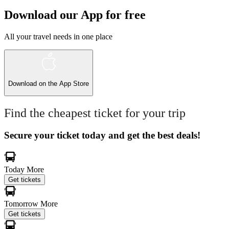
Download our App for free
All your travel needs in one place
Download on the
App Store
Find the cheapest ticket for your trip
Secure your ticket today and get the best deals!
Today
More
Get tickets
Tomorrow
More
Get tickets