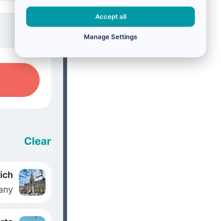
Accept all
Manage Settings