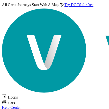
All Great Journeys
Start With A Map 🌎
Try DOTS for free
Hotels
Cars
Help Center