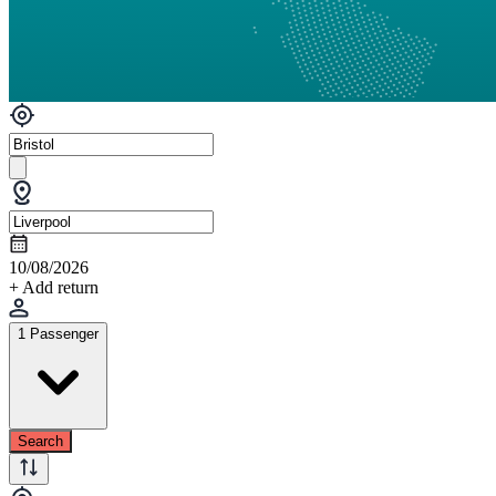
10/08/2026
+ Add return
1 Passenger
Search