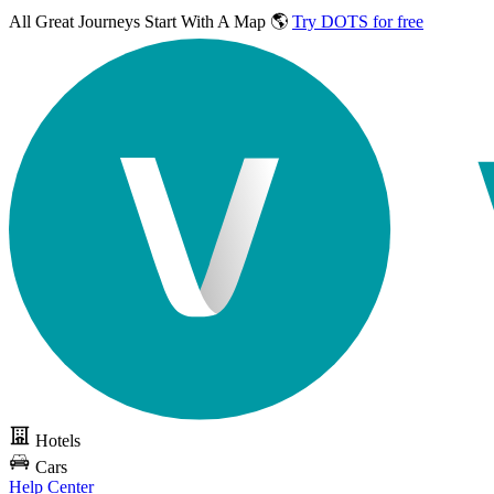
All Great Journeys
Start With A Map 🌎
Try DOTS for free
Hotels
Cars
Help Center