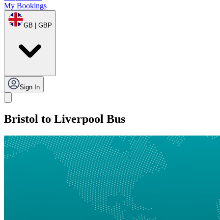
My Bookings
GB | GBP
Sign In
Bristol to Liverpool Bus