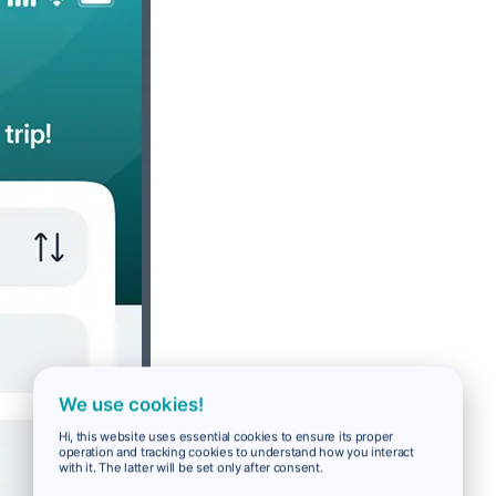
We use cookies!
Hi, this website uses essential cookies to ensure its proper
operation and tracking cookies to understand how you interact
with it. The latter will be set only after consent.