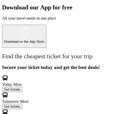
Download our App for free
All your travel needs in one place
Download on the
App Store
Find the cheapest ticket for your trip
Secure your ticket today and get the best deals!
Today
More
Get tickets
Tomorrow
More
Get tickets