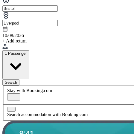
10/08/2026
+ Add return
1 Passenger
Search
Stay with Booking.com
Search accommodation with Booking.com