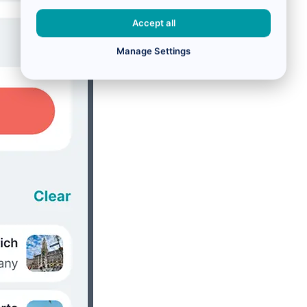
Accept all
Manage Settings