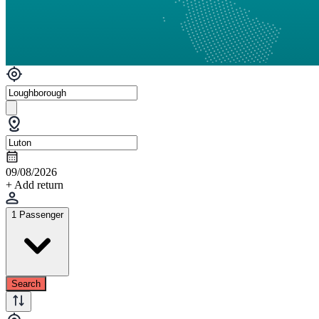
09/08/2026
+ Add return
1 Passenger
Search