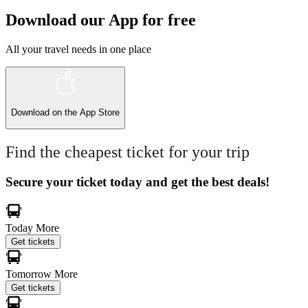
Download our App for free
All your travel needs in one place
Download on the
App Store
Find the cheapest ticket for your trip
Secure your ticket today and get the best deals!
Today
More
Get tickets
Tomorrow
More
Get tickets