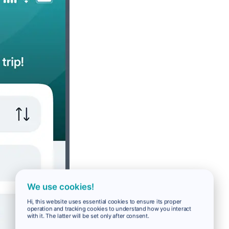
We use cookies!
Hi, this website uses essential cookies to ensure its proper
operation and tracking cookies to understand how you interact
with it. The latter will be set only after consent.