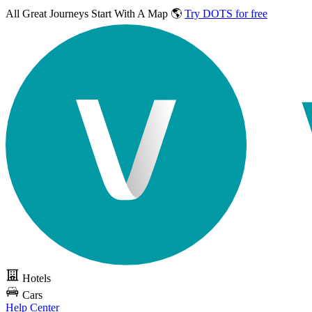
All Great Journeys
Start With A Map 🌎
Try DOTS for free
Hotels
Cars
Help Center