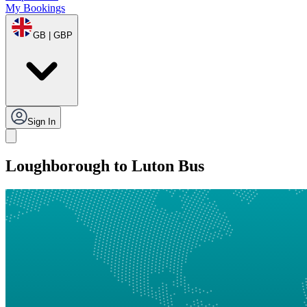
My Bookings
GB | GBP
Sign In
Loughborough to Luton Bus