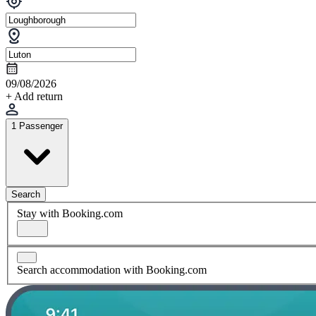
09/08/2026
+ Add return
1 Passenger
Search
Stay with Booking.com
Search accommodation with Booking.com