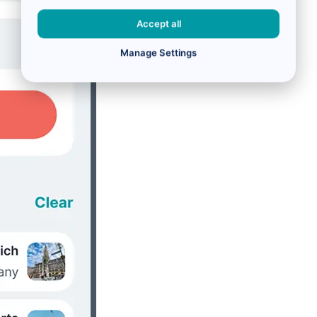
Accept all
Manage Settings