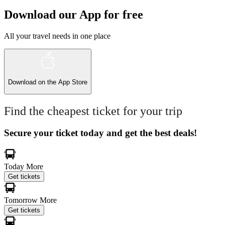
Download our App for free
All your travel needs in one place
Download on the
App Store
Find the cheapest ticket for your trip
Secure your ticket today and get the best deals!
Today
More
Get tickets
Tomorrow
More
Get tickets