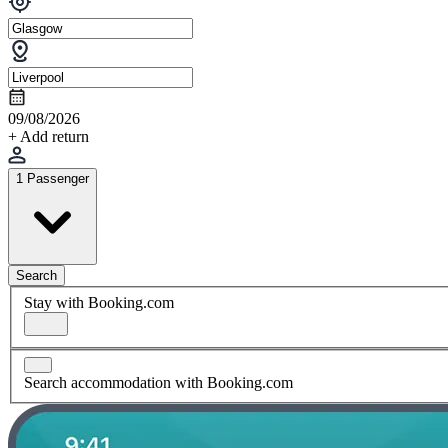
09/08/2026
+ Add return
1 Passenger
Search
Stay with Booking.com
Search accommodation with Booking.com