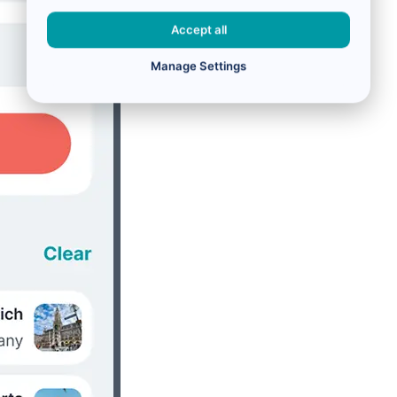
Accept all
Manage Settings