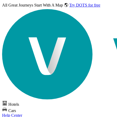
All Great Journeys
Start With A Map 🌎
Try DOTS for free
Hotels
Cars
Help Center