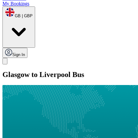
My Bookings
GB | GBP
Sign In
Glasgow to Liverpool Bus