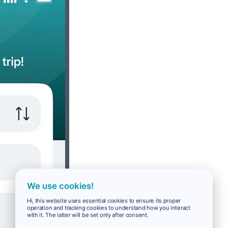
We use cookies!
Hi, this website uses essential cookies to ensure its proper
operation and tracking cookies to understand how you interact
with it. The latter will be set only after consent.