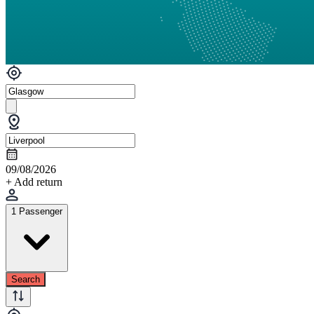
09/08/2026
+ Add return
1 Passenger
Search