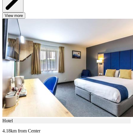
View more
Hotel
4.18km from Center