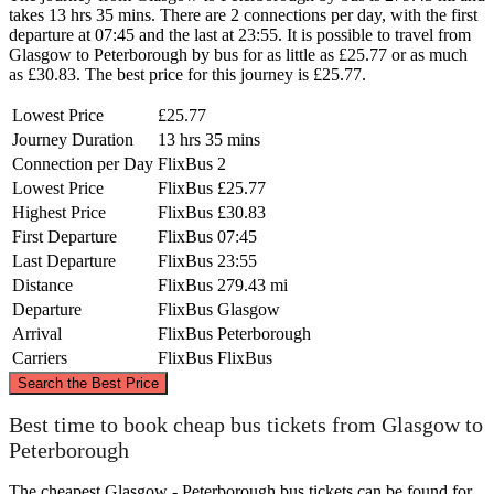
takes 13 hrs 35 mins. There are 2 connections per day, with the first
departure at 07:45 and the last at 23:55. It is possible to travel from
Glasgow to Peterborough by bus for as little as £25.77 or as much
as £30.83. The best price for this journey is £25.77.
Lowest Price
£25.77
Journey Duration
13 hrs 35 mins
Connection per Day
FlixBus
2
Lowest Price
FlixBus
£25.77
Highest Price
FlixBus
£30.83
First Departure
FlixBus
07:45
Last Departure
FlixBus
23:55
Distance
FlixBus
279.43 mi
Departure
FlixBus
Glasgow
Arrival
FlixBus
Peterborough
Carriers
FlixBus
FlixBus
©
CARTO
, ©
OpenStreetMap
contributors
Search the Best Price
Glasgow
Best time to book cheap bus tickets from Glasgow to
Peterborough
The cheapest Glasgow - Peterborough bus tickets can be found for