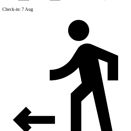
Check-in: 7 Aug