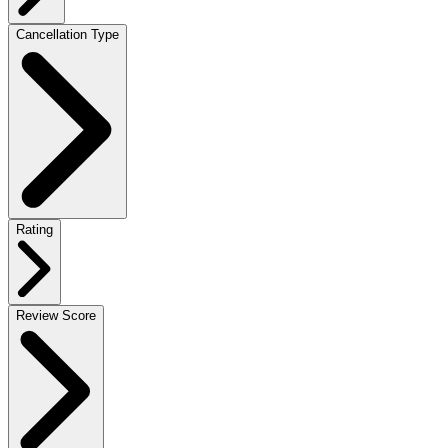
Cancellation Type
Rating
Review Score