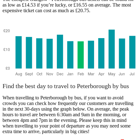
as low as £14.53 if you’re lucky, or £16.55 on average. The most
expensive ticket can cost as much as £20.75.
Peterborough
Find the best day to travel to Peterborough by bus
When travelling to Peterborough by bus, if you want to avoid
crowds you can check how frequently our customers are travelling
in the next 30-days using the graph below. On average, the peak
hours to travel are between 6:30am and 9am in the morning, or
between 4pm and 7pm in the evening. Please keep this in mind
when travelling to your point of departure as you may need some
extra time to arrive, particularly in big cities!