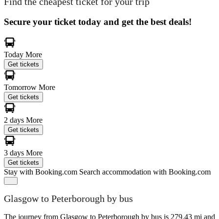
Find the cheapest ticket for your trip
Secure your ticket today and get the best deals!
Today
More
Get tickets
Tomorrow
More
Get tickets
2 days
More
Get tickets
3 days
More
Get tickets
Stay with Booking.com
Search accommodation with Booking.com
Glasgow to Peterborough by bus
The journey from Glasgow to Peterborough by bus is 279.43 mi and