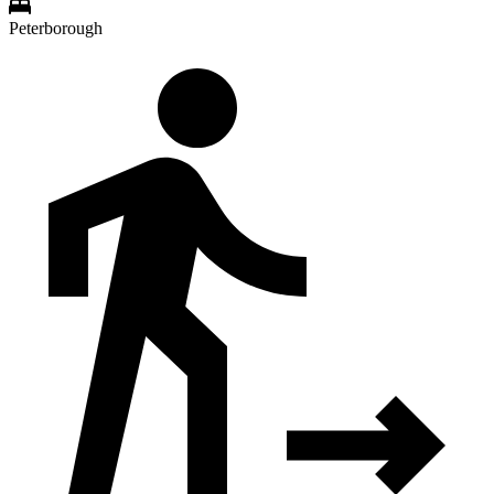
Peterborough