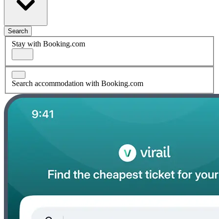
Search
Stay with Booking.com
Search accommodation with Booking.com