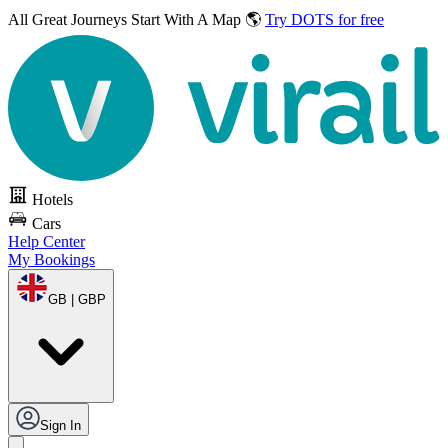
All Great Journeys
Start With A Map 🌎
Try DOTS for free
Hotels
Cars
Help Center
My Bookings
GB | GBP
Sign In