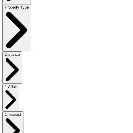
Property Type
Distance
1 Adult
Cheapest