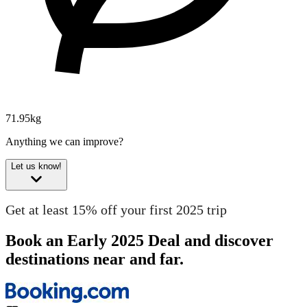
71.95kg
Anything we can improve?
Let us know!
Get at least 15% off your first 2025 trip
Book an Early 2025 Deal and discover
destinations near and far.