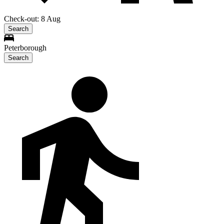
Check-out: 8 Aug
Search
Peterborough
Search