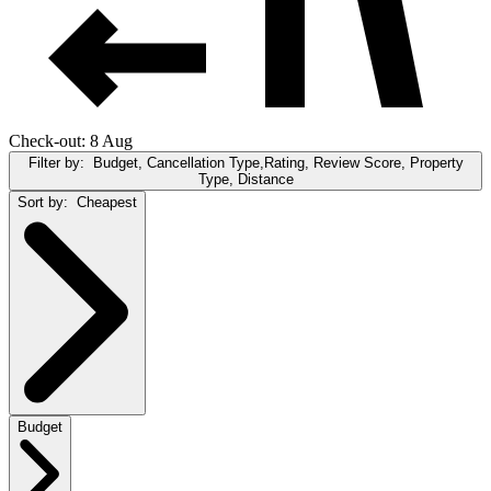
Check-out: 8 Aug
Filter by:
Budget, Cancellation Type,Rating, Review Score, Property
Type, Distance
Sort by:
Cheapest
Budget