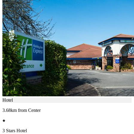
Hotel
3.68km from Center
3 Stars Hotel