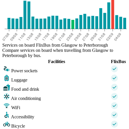
Services on board FlixBus from Glasgow to Peterborough
Compare services on board when travelling from Glasgow to
Peterborough by bus.
Facilities
FlixBus
Power sockets
Luggage
Food and drink
Air conditioning
WiFi
Accessibility
Bicycle