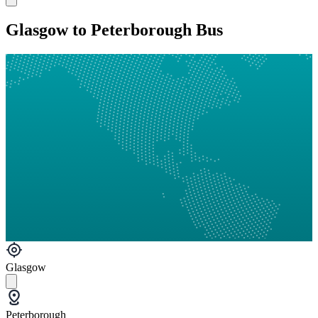
Glasgow to Peterborough Bus
Glasgow
Peterborough