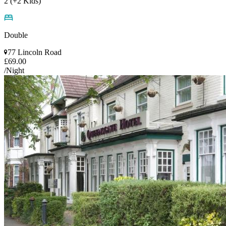
2 (+2 Kids)
Double
77 Lincoln Road
£69.00
/Night