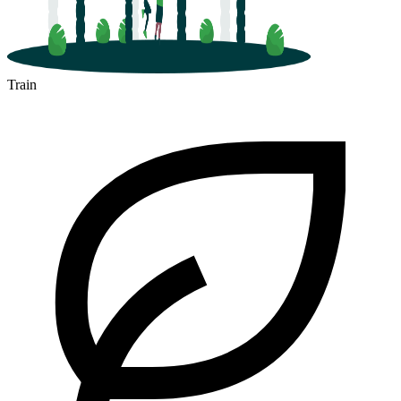
Train