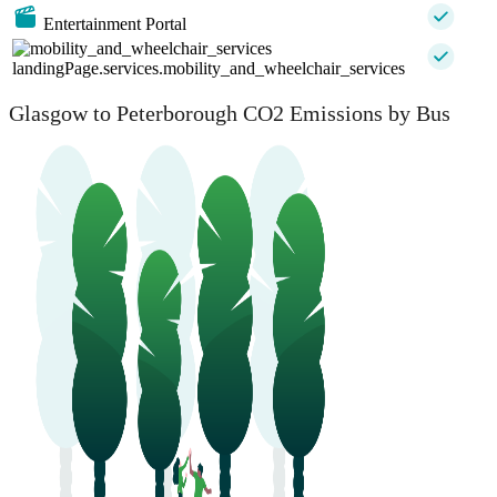
Entertainment Portal
landingPage.services.mobility_and_wheelchair_services
Glasgow to Peterborough CO2 Emissions by Bus