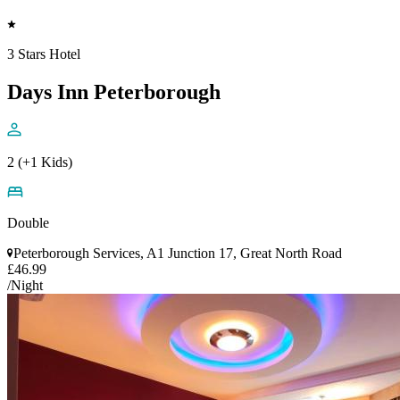
3 Stars Hotel
Days Inn Peterborough
2 (+1 Kids)
Double
Peterborough Services, A1 Junction 17, Great North Road
£46.99
/Night