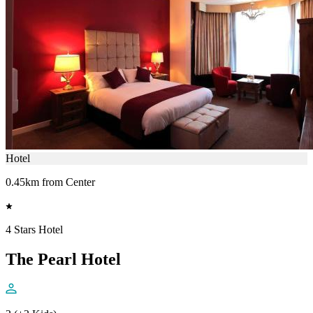
Hotel
0.45km from Center
4 Stars Hotel
The Pearl Hotel