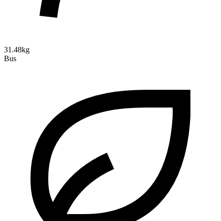
31.48kg
Bus