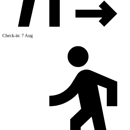
Check-in: 7 Aug