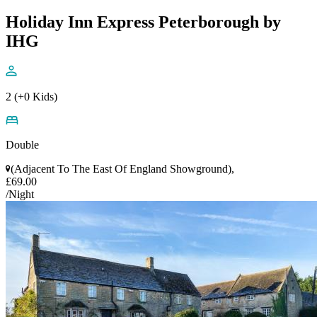
Holiday Inn Express Peterborough by
IHG
2 (+0 Kids)
Double
(Adjacent To The East Of England Showground),
£69.00
/Night