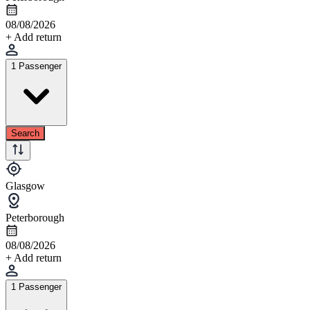
08/08/2026
+ Add return
1 Passenger
Search
Glasgow
Peterborough
08/08/2026
+ Add return
1 Passenger