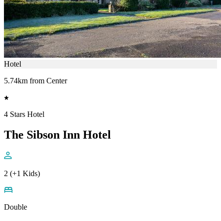
Hotel
5.74km from Center
4 Stars Hotel
The Sibson Inn Hotel
2 (+1 Kids)
Double