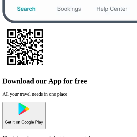
Download our App for free
All your travel needs in one place
Get it on
Google Play