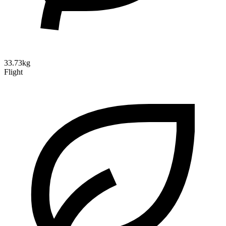
33.73kg
Flight