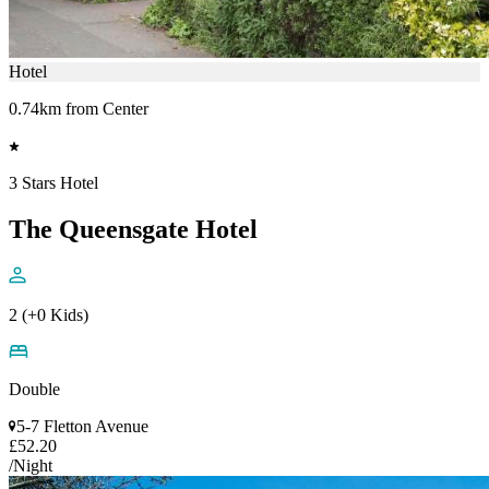
Hotel
0.74km from Center
3 Stars Hotel
The Queensgate Hotel
2 (+0 Kids)
Double
5-7 Fletton Avenue
£52.20
/Night