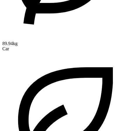
89.94kg
Car