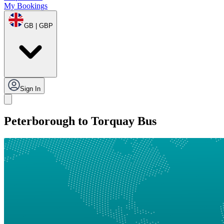
My Bookings
GB | GBP
Sign In
Peterborough to Torquay Bus