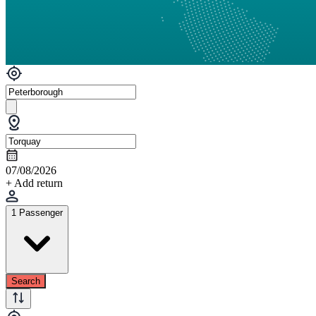
07/08/2026
+ Add return
1 Passenger
Search