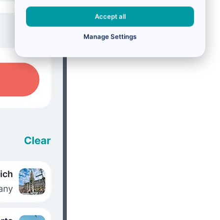
Accept all
Manage Settings