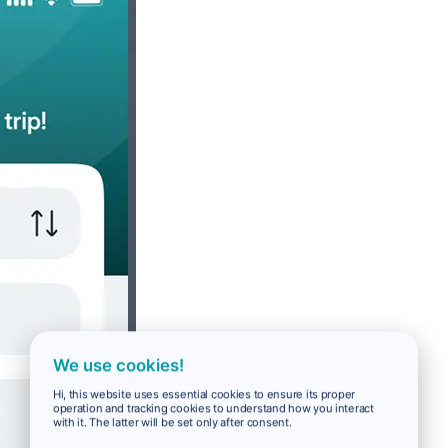
We use cookies!
Hi, this website uses essential cookies to ensure its proper
operation and tracking cookies to understand how you interact
with it. The latter will be set only after consent.