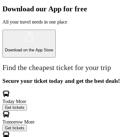
Download our App for free
All your travel needs in one place
Download on the
App Store
Find the cheapest ticket for your trip
Secure your ticket today and get the best deals!
Today
More
Get tickets
Tomorrow
More
Get tickets