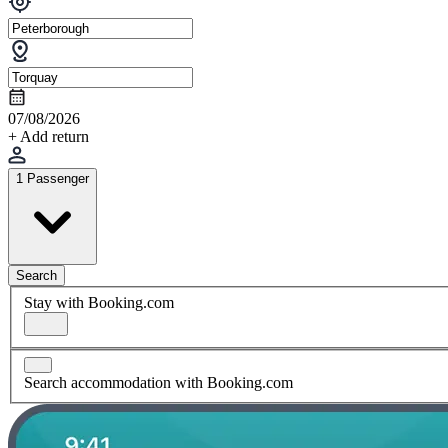
07/08/2026
+ Add return
1 Passenger
Search
Stay with Booking.com
Search accommodation with Booking.com