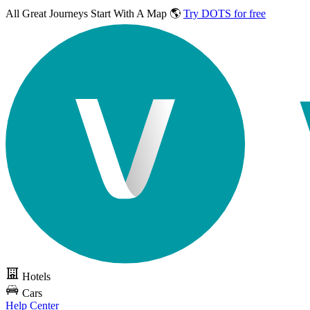
All Great Journeys
Start With A Map 🌎
Try DOTS for free
Hotels
Cars
Help Center