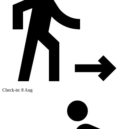
Check-in: 8 Aug