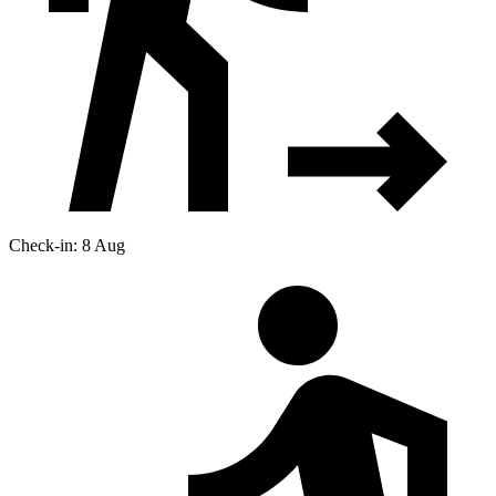
Check-in: 8 Aug