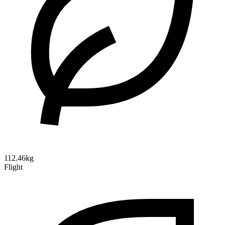
112.46kg
Flight