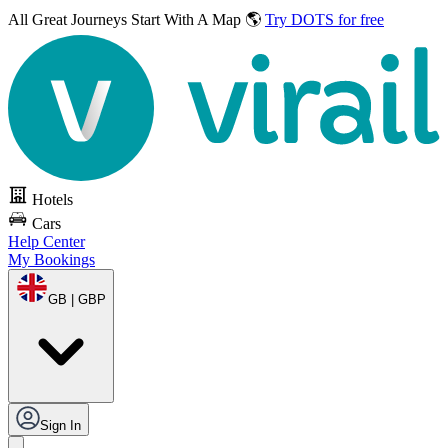
All Great Journeys
Start With A Map 🌎
Try DOTS for free
Hotels
Cars
Help Center
My Bookings
GB | GBP
Sign In