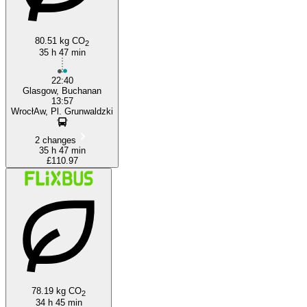
80.51 kg CO
2
35 h 47 min
22:40
Glasgow, Buchanan
13:57
WrocłAw, Pl. Grunwaldzki
2 changes
35 h 47 min
£110.97
78.19 kg CO
2
34 h 45 min