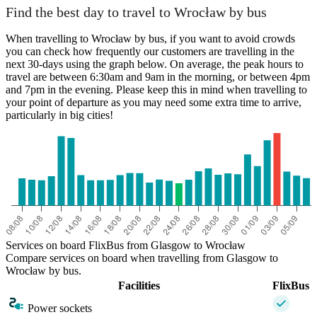
Find the best day to travel to Wrocław by bus
When travelling to Wrocław by bus, if you want to avoid crowds
you can check how frequently our customers are travelling in the
next 30-days using the graph below. On average, the peak hours to
travel are between 6:30am and 9am in the morning, or between 4pm
and 7pm in the evening. Please keep this in mind when travelling to
your point of departure as you may need some extra time to arrive,
particularly in big cities!
Services on board FlixBus from Glasgow to Wrocław
Compare services on board when travelling from Glasgow to
Wrocław by bus.
Facilities
FlixBus
Power sockets