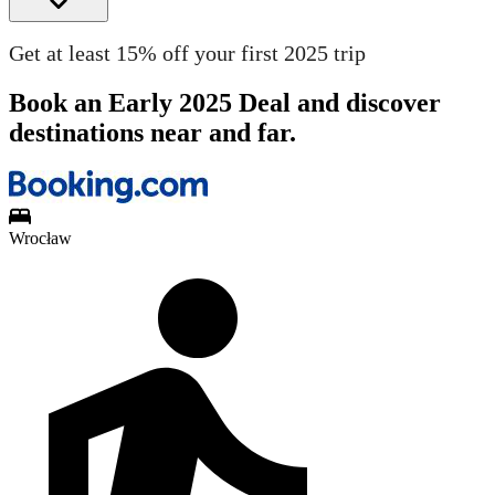
Get at least 15% off your first 2025 trip
Book an Early 2025 Deal and discover
destinations near and far.
Wrocław