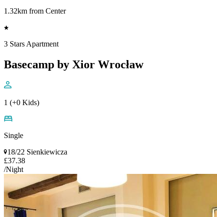
1.32km from Center
3 Stars Apartment
Basecamp by Xior Wrocław
1 (+0 Kids)
Single
18/22 Sienkiewicza
£37.38
/Night