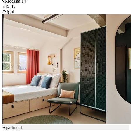
Kłodzka 14
£45.85
/Night
Apartment