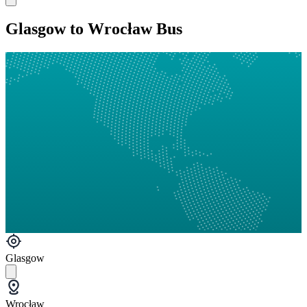
Glasgow to Wrocław Bus
Glasgow
Wrocław