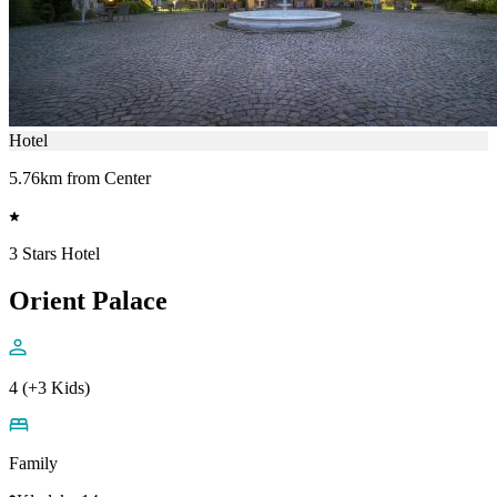
Hotel
5.76km from Center
3 Stars Hotel
Orient Palace
4 (+3 Kids)
Family