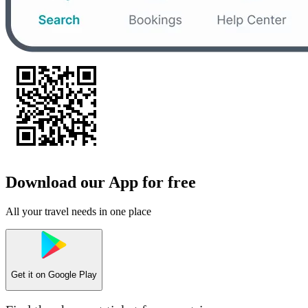
Download our App for free
All your travel needs in one place
Get it on
Google Play