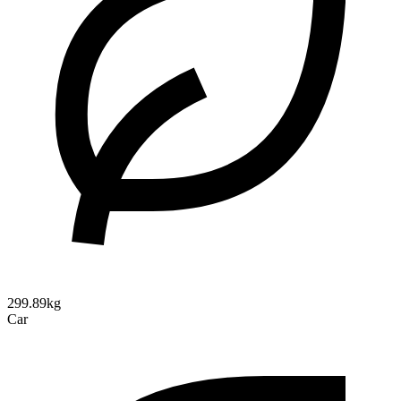
299.89kg
Car