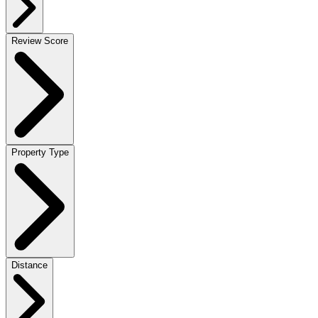
Review Score
Property Type
Distance