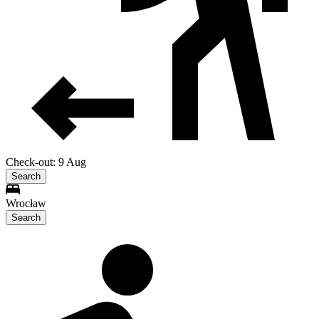
Check-out: 9 Aug
Search
Wrocław
Search