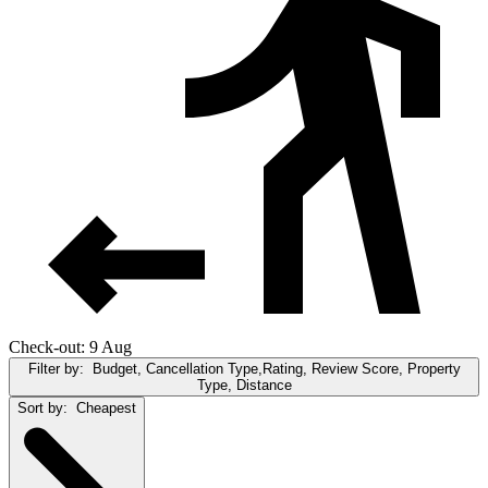
Check-out: 9 Aug
Filter by:
Budget, Cancellation Type,Rating, Review Score, Property
Type, Distance
Sort by:
Cheapest