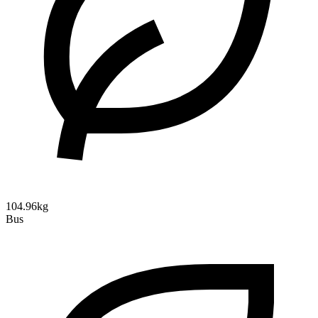
104.96kg
Bus