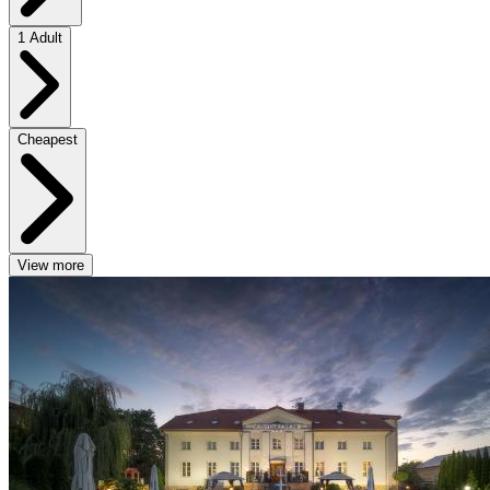
1 Adult
Cheapest
View more