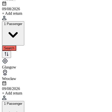
09/08/2026
+ Add return
1 Passenger
Search
Glasgow
Wrocław
09/08/2026
+ Add return
1 Passenger