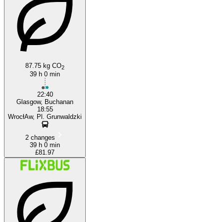
Wrocław
87.75 kg CO
2
39 h 0 min
22:40
Glasgow, Buchanan
18:55
WrocłAw, Pl. Grunwaldzki
2 changes
39 h 0 min
£81.97