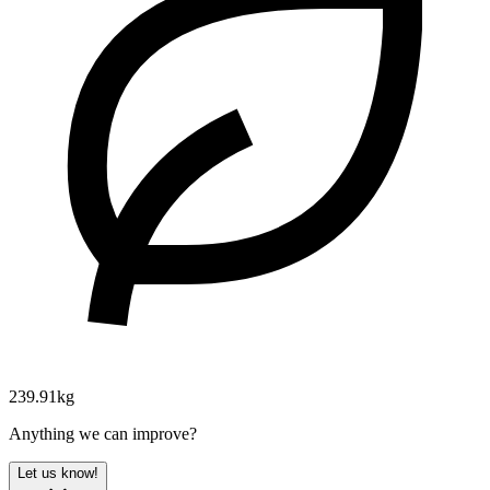
239.91kg
Anything we can improve?
Let us know!