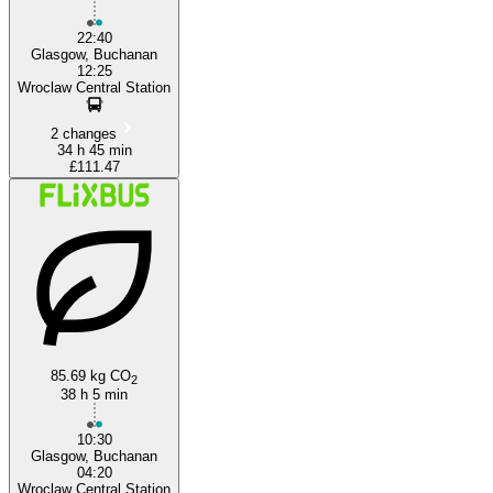
22:40
Glasgow, Buchanan
12:25
Wroclaw Central Station
2 changes
34 h 45 min
£111.47
85.69 kg CO
2
38 h 5 min
10:30
Glasgow, Buchanan
04:20
Wroclaw Central Station