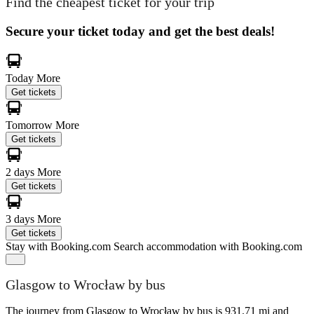
Find the cheapest ticket for your trip
Secure your ticket today and get the best deals!
Today
More
Get tickets
Tomorrow
More
Get tickets
2 days
More
Get tickets
3 days
More
Get tickets
Stay with Booking.com
Search accommodation with Booking.com
Glasgow to Wrocław by bus
The journey from Glasgow to Wrocław by bus is 931.71 mi and