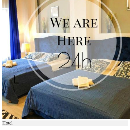
Hotel