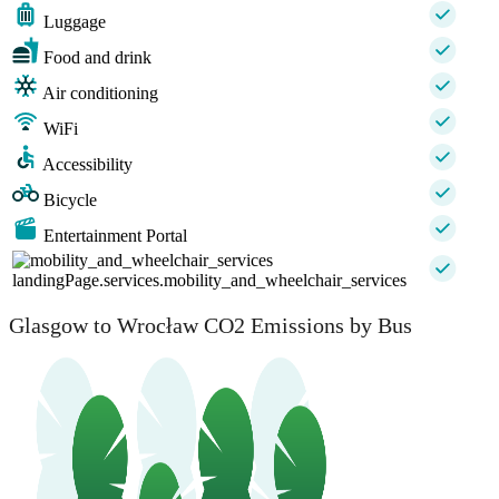
Luggage
Food and drink
Air conditioning
WiFi
Accessibility
Bicycle
Entertainment Portal
landingPage.services.mobility_and_wheelchair_services
Glasgow to Wrocław CO2 Emissions by Bus