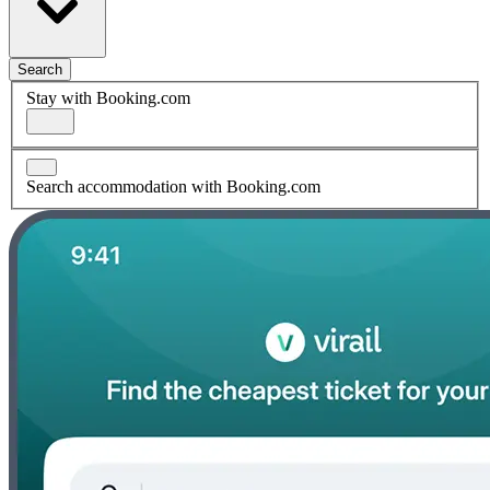
Search
Stay with Booking.com
Search accommodation with Booking.com