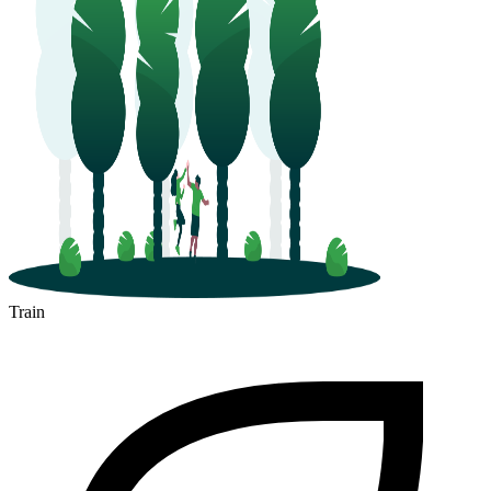
Train