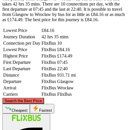
takes 42 hrs 35 mins. There are 10 connections per day, with the
first departure at 07:45 and the last at 22:40. It is possible to travel
from Glasgow to Wrocław by bus for as little as £84.16 or as much
as £174.49. The best price for this journey is £84.16.
Lowest Price
£84.16
Journey Duration
42 hrs 35 mins
Connection per Day
FlixBus
10
Lowest Price
FlixBus
£84.16
Highest Price
FlixBus
£174.49
First Departure
FlixBus
07:45
Last Departure
FlixBus
22:40
Distance
FlixBus
931.71 mi
Departure
FlixBus
Glasgow
Arrival
FlixBus
Wrocław
Carriers
FlixBus
FlixBus
©
CARTO
, ©
OpenStreetMap
contributors
Search the Best Price
Cheapest
Fastest
Glasgow