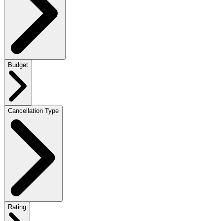
Budget
Cancellation Type
Rating