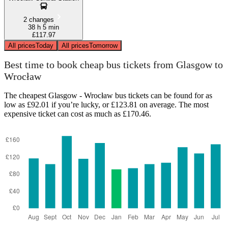
2 changes
38 h 5 min
£117.97
All prices
Today
All prices
Tomorrow
Best time to book cheap bus tickets from Glasgow to
Wrocław
The cheapest Glasgow - Wrocław bus tickets can be found for as
low as £92.01 if you’re lucky, or £123.81 on average. The most
expensive ticket can cost as much as £170.46.