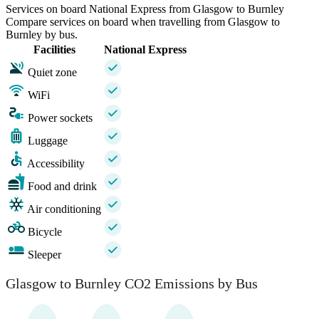
Services on board National Express from Glasgow to Burnley
Compare services on board when travelling from Glasgow to
Burnley by bus.
Facilities
National Express
Quiet zone
WiFi
Power sockets
Luggage
Accessibility
Food and drink
Air conditioning
Bicycle
Sleeper
Glasgow to Burnley CO2 Emissions by Bus