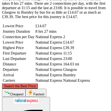
takes 8 hrs 27 mins. There are 2 connections per day, with the first
departure at 11:15 and the last at 23:00. It is possible to travel from
Glasgow to Burnley by bus for as little as £14.67 or as much as
£39.39. The best price for this journey is £14.67.
Lowest Price
£14.67
Journey Duration
8 hrs 27 mins
Connection per Day
National Express
2
Lowest Price
National Express
£14.67
Highest Price
National Express
£39.39
First Departure
National Express
11:15
Last Departure
National Express
23:00
Distance
National Express
164.03 mi
Departure
National Express
Glasgow
Arrival
National Express
Burnley
Carriers
National Express
National Express
©
CARTO
, ©
OpenStreetMap
contributors
Search the Best Price
Glasgow
Cheapest
Fastest