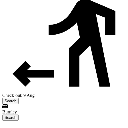
Check-out: 9 Aug
Search
Burnley
Search