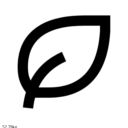
52.79kg