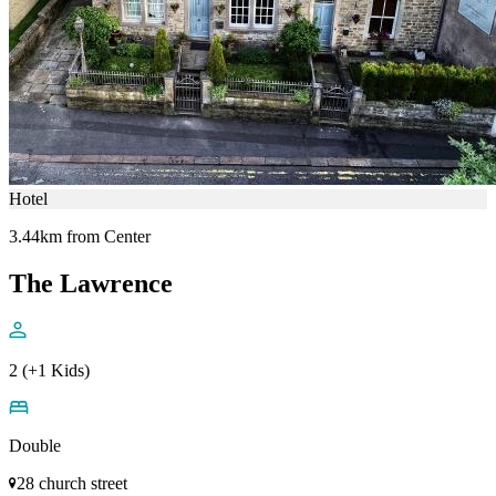
Hotel
3.44km from Center
The Lawrence
2 (+1 Kids)
Double
28 church street