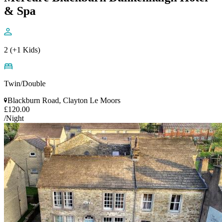
& Spa
2 (+1 Kids)
Twin/Double
Blackburn Road, Clayton Le Moors
£120.00
/Night