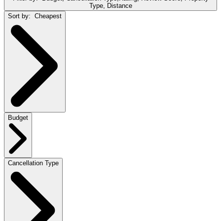
Type, Distance
Sort by:
Cheapest
Budget
Cancellation Type