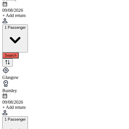
09/08/2026
+ Add return
1 Passenger
Search
Glasgow
Burnley
09/08/2026
+ Add return
1 Passenger