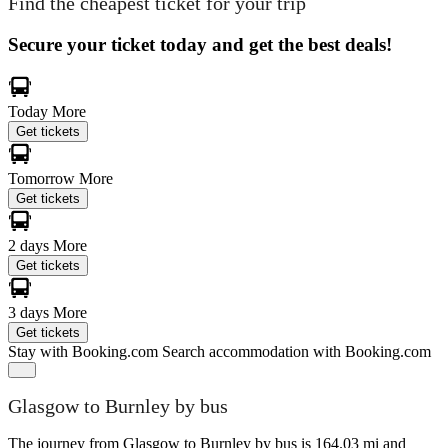
Find the cheapest ticket for your trip
Secure your ticket today and get the best deals!
Today
More
Get tickets
Tomorrow
More
Get tickets
2 days
More
Get tickets
3 days
More
Get tickets
Stay with Booking.com
Search accommodation with Booking.com
Glasgow to Burnley by bus
The journey from Glasgow to Burnley by bus is 164.03 mi and