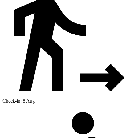
Check-in: 8 Aug