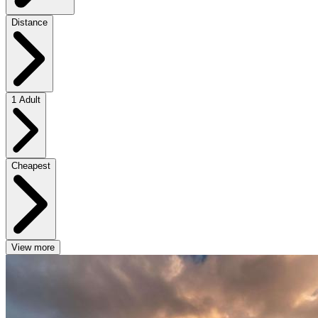
Distance
1 Adult
Cheapest
View more