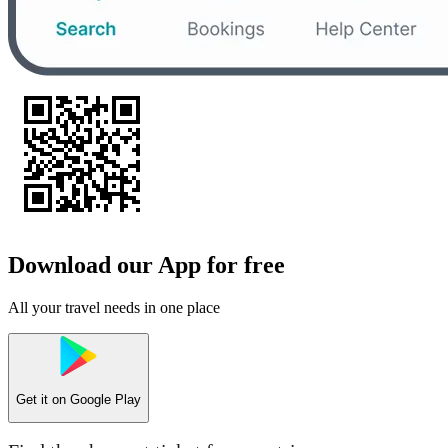
Download our App for free
All your travel needs in one place
Get it on
Google Play