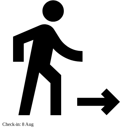
Check-in: 8 Aug