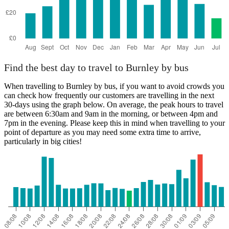
Find the best day to travel to Burnley by bus
When travelling to Burnley by bus, if you want to avoid crowds you
can check how frequently our customers are travelling in the next
30-days using the graph below. On average, the peak hours to travel
are between 6:30am and 9am in the morning, or between 4pm and
7pm in the evening. Please keep this in mind when travelling to your
point of departure as you may need some extra time to arrive,
particularly in big cities!