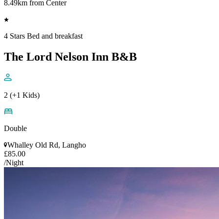
8.49km from Center
4 Stars Bed and breakfast
The Lord Nelson Inn B&B
2 (+1 Kids)
Double
Whalley Old Rd, Langho
£85.00
/Night