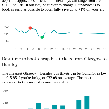
departure approaches. Prices in the next days can range from around
£11.05 to £38.18 but may be subject to change. Our advice is to
book as early as possible to potentially save up to 71% on your trip!
Best time to book cheap bus tickets from Glasgow to
Burnley
The cheapest Glasgow - Burnley bus tickets can be found for as low
as £15.85 if you’re lucky, or £32.08 on average. The most
expensive ticket can cost as much as £51.38.