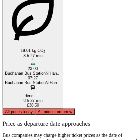
Burnley
19.01 kg CO
2
8 h 27 min
23:00
Buchanan Bus StationN Han...
07:27
Buchanan Bus StationN Han...
direct
8 h 27 min
£38.50
All prices
Today
All prices
Tomorrow
Price as departure date approaches
Bus companies may charge higher ticket prices as the date of