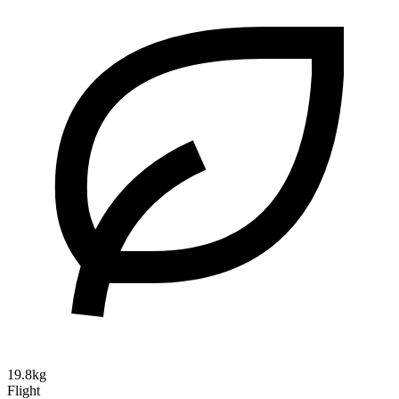
19.8kg
Flight