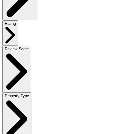
Rating
Review Score
Property Type