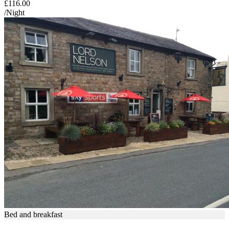
£116.00
/Night
Bed and breakfast