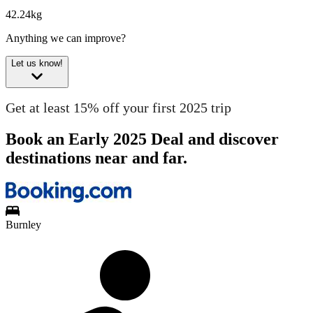
42.24kg
Anything we can improve?
Let us know!
Get at least 15% off your first 2025 trip
Book an Early 2025 Deal and discover
destinations near and far.
Burnley