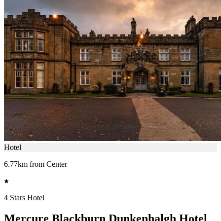
Hotel
6.77km from Center
4 Stars Hotel
Mercure Blackburn Dunkenhalgh Hotel