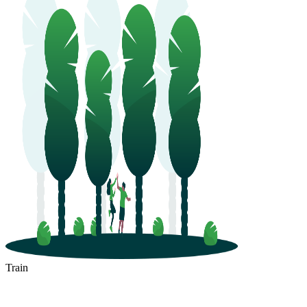
Train