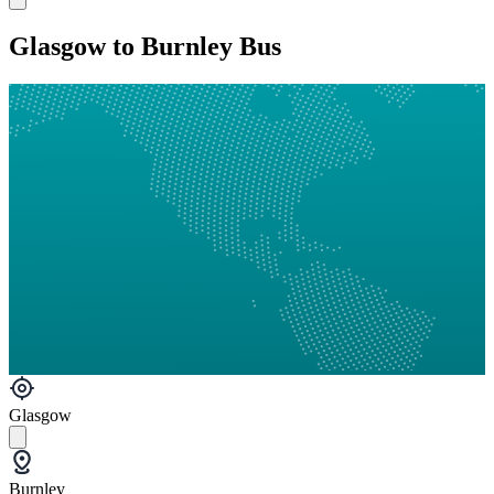
Glasgow to Burnley Bus
Glasgow
Burnley