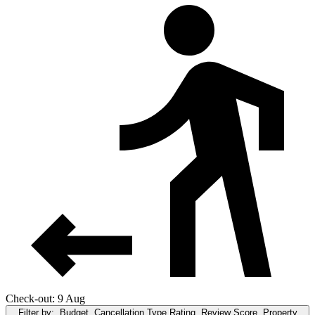
Check-out: 9 Aug
Filter by:
Budget, Cancellation Type,Rating, Review Score, Property