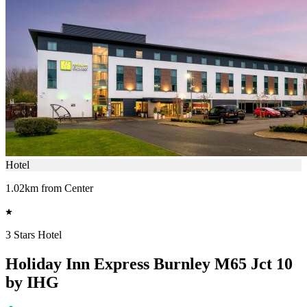
Hotel
1.02km from Center
3 Stars Hotel
Holiday Inn Express Burnley M65 Jct 10
by IHG