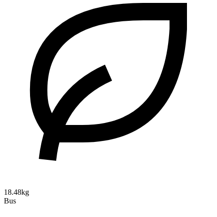
18.48kg
Bus