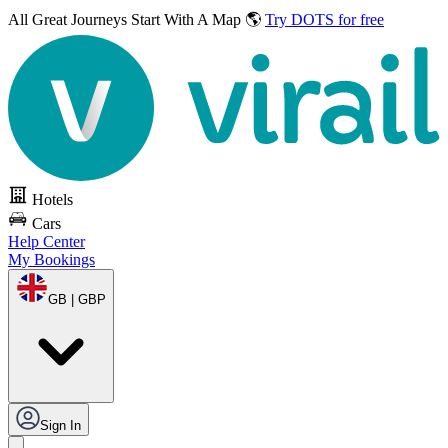
All Great Journeys
Start With A Map 🌎
Try DOTS for free
Hotels
Cars
Help Center
My Bookings
GB | GBP
Sign In