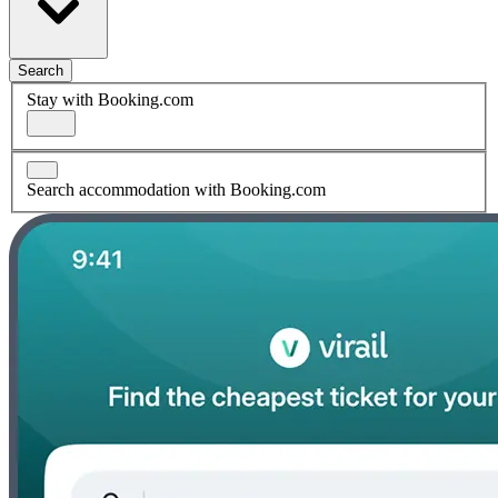
Search
Stay with Booking.com
Search accommodation with Booking.com