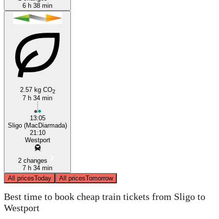
6 h 38 min
2.57 kg CO
2
7 h 34 min
13:05
Sligo (MacDiarmada)
21:10
Westport
2 changes
7 h 34 min
All prices
Today
All prices
Tomorrow
Best time to book cheap train tickets from Sligo to
Westport