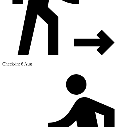
Check-in: 6 Aug