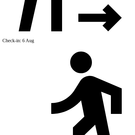
Check-in: 6 Aug