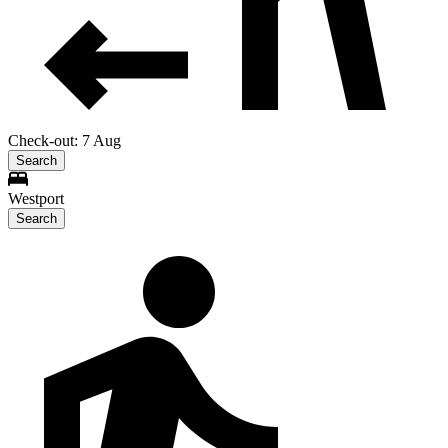
Check-out: 7 Aug
Search
Westport
Search