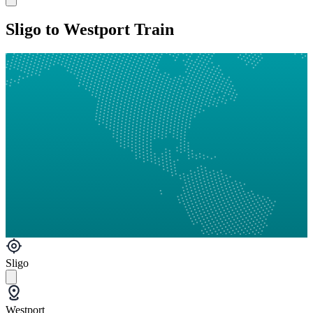
Sligo to Westport Train
Sligo
Westport