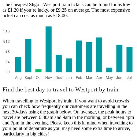
The cheapest Sligo - Westport train tickets can be found for as low
as £1.20 if you’re lucky, or £9.25 on average. The most expensive
ticket can cost as much as £18.00.
Find the best day to travel to Westport by train
When travelling to Westport by train, if you want to avoid crowds
you can check how frequently our customers are travelling in the
next 30-days using the graph below. On average, the peak hours to
travel are between 6:30am and 9am in the morning, or between 4pm
and 7pm in the evening. Please keep this in mind when travelling to
your point of departure as you may need some extra time to arrive,
particularly in big cities!