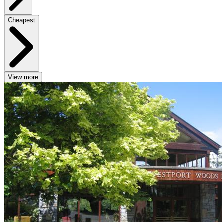
Cheapest
View more