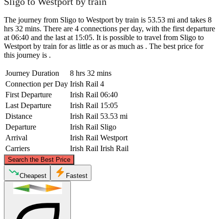
Sligo to Westport by train
The journey from Sligo to Westport by train is 53.53 mi and takes 8
hrs 32 mins. There are 4 connections per day, with the first departure
at 06:40 and the last at 15:05. It is possible to travel from Sligo to
Westport by train for as little as or as much as . The best price for
this journey is .
Journey Duration
8 hrs 32 mins
Connection per Day
Irish Rail
4
First Departure
Irish Rail
06:40
Last Departure
Irish Rail
15:05
Distance
Irish Rail
53.53 mi
Departure
Irish Rail
Sligo
Arrival
Irish Rail
Westport
Carriers
Irish Rail
Irish Rail
©
CARTO
, ©
OpenStreetMap
contributors
Search the Best Price
Sligo
Cheapest
Fastest