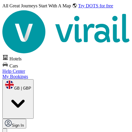
All Great Journeys
Start With A Map 🌎
Try DOTS for free
Hotels
Cars
Help Center
My Bookings
GB | GBP
Sign In