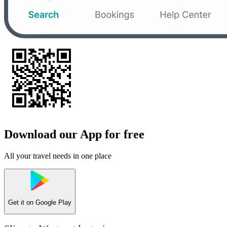
Download our App for free
All your travel needs in one place
Get it on
Google Play