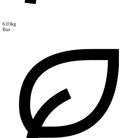
6.03kg
Bus