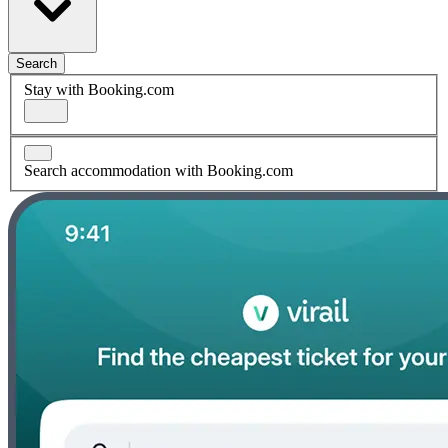
Search
Stay with Booking.com
Search accommodation with Booking.com