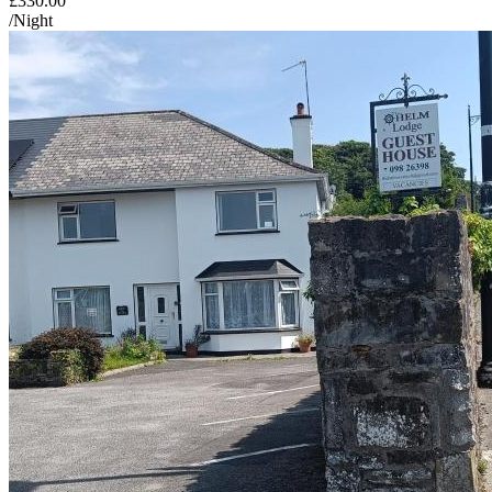
£330.00
/Night