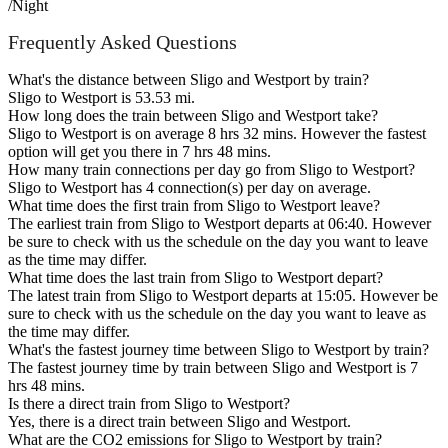
/Night
Frequently Asked Questions
What's the distance between Sligo and Westport by train?
Sligo to Westport is 53.53 mi.
How long does the train between Sligo and Westport take?
Sligo to Westport is on average 8 hrs 32 mins. However the fastest
option will get you there in 7 hrs 48 mins.
How many train connections per day go from Sligo to Westport?
Sligo to Westport has 4 connection(s) per day on average.
What time does the first train from Sligo to Westport leave?
The earliest train from Sligo to Westport departs at 06:40. However
be sure to check with us the schedule on the day you want to leave
as the time may differ.
What time does the last train from Sligo to Westport depart?
The latest train from Sligo to Westport departs at 15:05. However be
sure to check with us the schedule on the day you want to leave as
the time may differ.
What's the fastest journey time between Sligo to Westport by train?
The fastest journey time by train between Sligo and Westport is 7
hrs 48 mins.
Is there a direct train from Sligo to Westport?
Yes, there is a direct train between Sligo and Westport.
What are the CO2 emissions for Sligo to Westport by train?