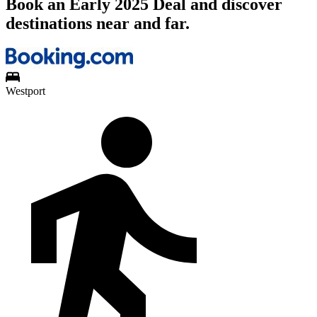
Book an Early 2025 Deal and discover
destinations near and far.
Westport