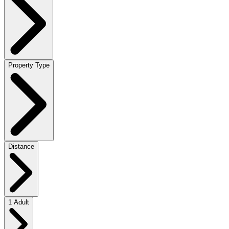
Property Type
Distance
1 Adult