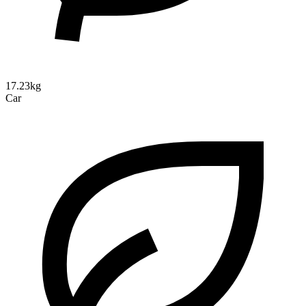
17.23kg
Car