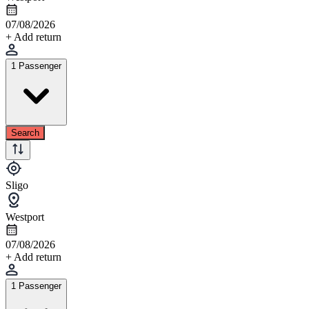
07/08/2026
+ Add return
1 Passenger
Search
Sligo
Westport
07/08/2026
+ Add return
1 Passenger