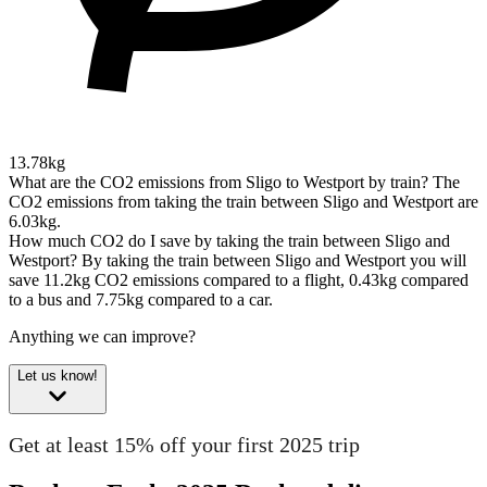
13.78kg
What are the CO2 emissions from Sligo to Westport by train?
The
CO2 emissions from taking the train between Sligo and Westport are
6.03kg.
How much CO2 do I save by taking the train between Sligo and
Westport?
By taking the train between Sligo and Westport you will
save 11.2kg CO2 emissions compared to a flight, 0.43kg compared
to a bus and 7.75kg compared to a car.
Anything we can improve?
Let us know!
Get at least 15% off your first 2025 trip