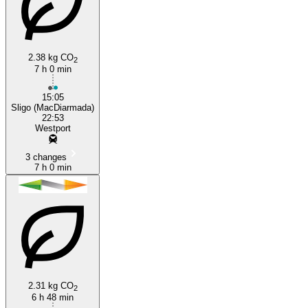
2.38 kg CO
2
7 h 0 min
Westport
15:05
Sligo (MacDiarmada)
22:53
Westport
3 changes
7 h 0 min
2.31 kg CO
2
6 h 48 min