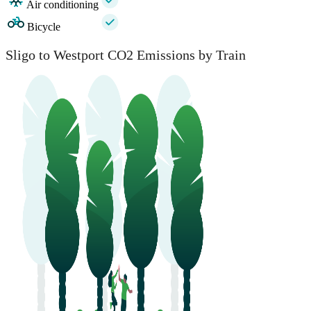
Air conditioning
Bicycle
Sligo to Westport CO2 Emissions by Train