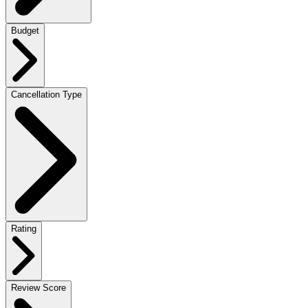
Budget
Cancellation Type
Rating
Review Score