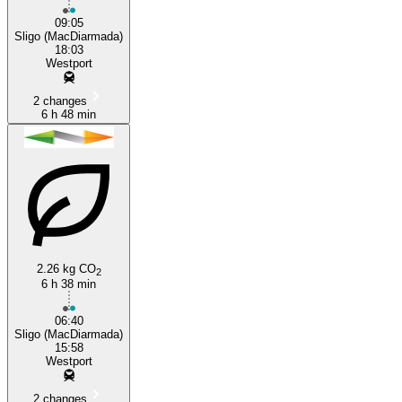
09:05
Sligo (MacDiarmada)
18:03
Westport
2 changes
6 h 48 min
2.26 kg CO
2
6 h 38 min
06:40
Sligo (MacDiarmada)
15:58
Westport
2 changes