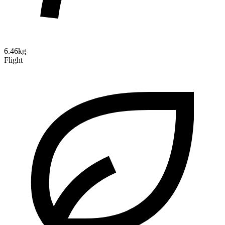
6.46kg
Flight