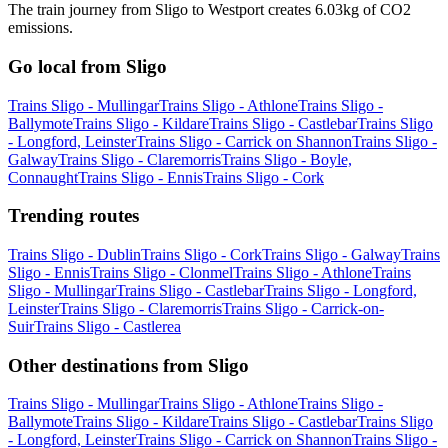
The train journey from Sligo to Westport creates 6.03kg of CO2
emissions.
Go local from Sligo
Trains Sligo - Mullingar
Trains Sligo - Athlone
Trains Sligo -
Ballymote
Trains Sligo - Kildare
Trains Sligo - Castlebar
Trains Sligo
- Longford, Leinster
Trains Sligo - Carrick on Shannon
Trains Sligo -
Galway
Trains Sligo - Claremorris
Trains Sligo - Boyle,
Connaught
Trains Sligo - Ennis
Trains Sligo - Cork
Trending routes
Trains Sligo - Dublin
Trains Sligo - Cork
Trains Sligo - Galway
Trains
Sligo - Ennis
Trains Sligo - Clonmel
Trains Sligo - Athlone
Trains
Sligo - Mullingar
Trains Sligo - Castlebar
Trains Sligo - Longford,
Leinster
Trains Sligo - Claremorris
Trains Sligo - Carrick-on-
Suir
Trains Sligo - Castlerea
Other destinations from Sligo
Trains Sligo - Mullingar
Trains Sligo - Athlone
Trains Sligo -
Ballymote
Trains Sligo - Kildare
Trains Sligo - Castlebar
Trains Sligo
- Longford, Leinster
Trains Sligo - Carrick on Shannon
Trains Sligo -