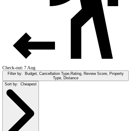
Check-out: 7 Aug
Filter by:
Budget, Cancellation Type,Rating, Review Score, Property
Type, Distance
Sort by:
Cheapest