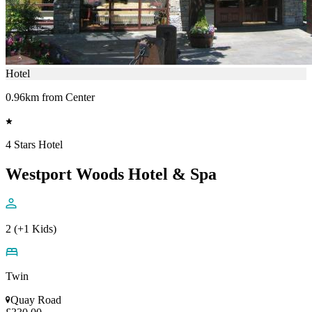
Hotel
0.96km from Center
4 Stars Hotel
Westport Woods Hotel & Spa
2 (+1 Kids)
Twin
Quay Road