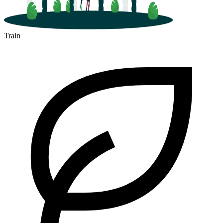
Train