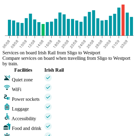
Services on board Irish Rail from Sligo to Westport
Compare services on board when travelling from Sligo to Westport
by train.
Facilities
Irish Rail
Quiet zone
WiFi
Power sockets
Luggage
Accessibility
Food and drink