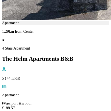
Apartment
1.29km from Center
4 Stars Apartment
The Helm Apartments B&B
5 (+4 Kids)
Apartment
Westport Harbour
£188.57