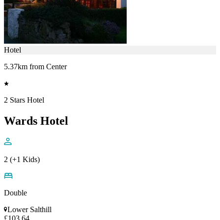
Hotel
5.37km from Center
2 Stars Hotel
Wards Hotel
2 (+1 Kids)
Double
Lower Salthill
£103.64