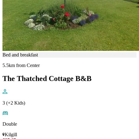
Bed and breakfast
5.5km from Center
The Thatched Cottage B&B
3 (+2 Kids)
Double
Kilgill