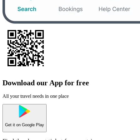
Download our App for free
All your travel needs in one place
Get it on
Google Play