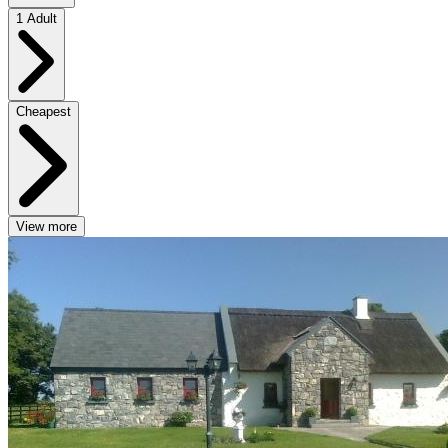
1 Adult
Cheapest
View more