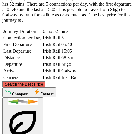
hrs 52 mins. There are 5 connections per day, with the first departure
at 05:40 and the last at 15:05. It is possible to travel from Sligo to
Galway by train for as little as or as much as . The best price for this
journey is .
Journey Duration
6 hrs 52 mins
Connection per Day
Irish Rail
5
First Departure
Irish Rail
05:40
Last Departure
Irish Rail
15:05
Distance
Irish Rail
68.3 mi
Departure
Irish Rail
Sligo
Arrival
Irish Rail
Galway
Carriers
Irish Rail
Irish Rail
©
CARTO
, ©
OpenStreetMap
contributors
Search the Best Price
Sligo
Cheapest
Fastest