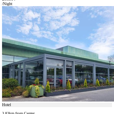
/Night
Hotel
3.83km from Center