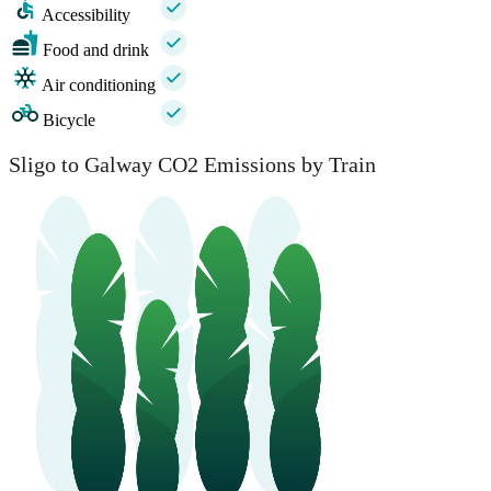
Accessibility
Food and drink
Air conditioning
Bicycle
Sligo to Galway CO2 Emissions by Train