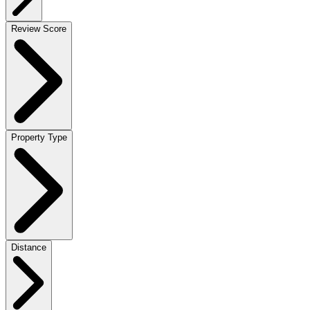
Review Score
Property Type
Distance