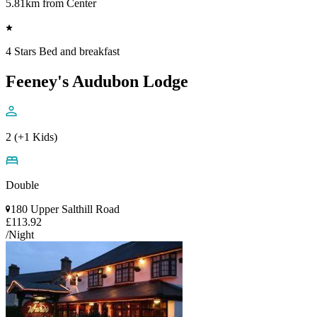
5.81km from Center
4 Stars Bed and breakfast
Feeney's Audubon Lodge
2 (+1 Kids)
Double
180 Upper Salthill Road
£113.92
/Night