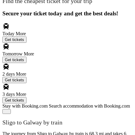
Find the cheapest ticket for your trip
Secure your ticket today and get the best deals!
Today
More
Get tickets
Tomorrow
More
Get tickets
2 days
More
Get tickets
3 days
More
Get tickets
Stay with Booking.com
Search accommodation with Booking.com
Sligo to Galway by train
The journey from Sligo to Galway by train is 68.3 mi and takes 6