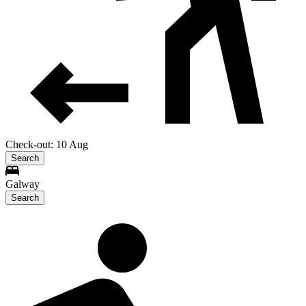
Check-out: 10 Aug
Search
Galway
Search