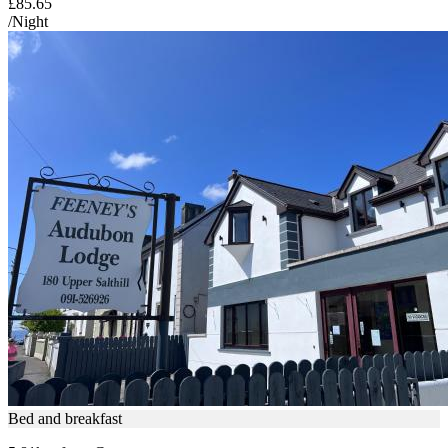
£85.65
/Night
Bed and breakfast