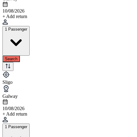
10/08/2026
+ Add return
1 Passenger
Search
Sligo
Galway
10/08/2026
+ Add return
1 Passenger