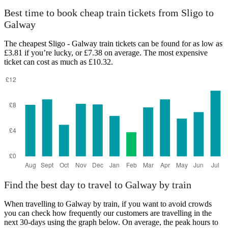
Best time to book cheap train tickets from Sligo to
Galway
The cheapest Sligo - Galway train tickets can be found for as low as
£3.81 if you’re lucky, or £7.38 on average. The most expensive
ticket can cost as much as £10.32.
Find the best day to travel to Galway by train
When travelling to Galway by train, if you want to avoid crowds
you can check how frequently our customers are travelling in the
next 30-days using the graph below. On average, the peak hours to