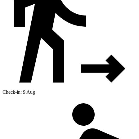
Check-in: 9 Aug