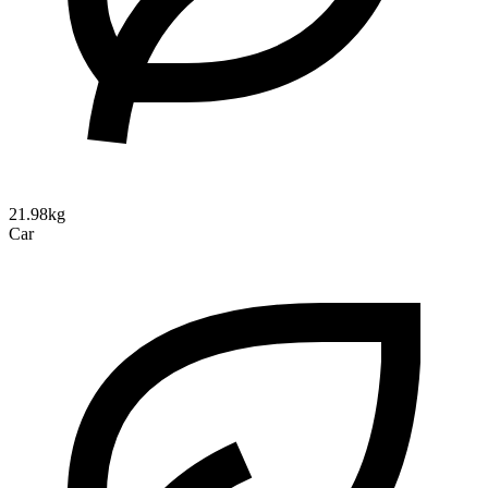
21.98kg
Car