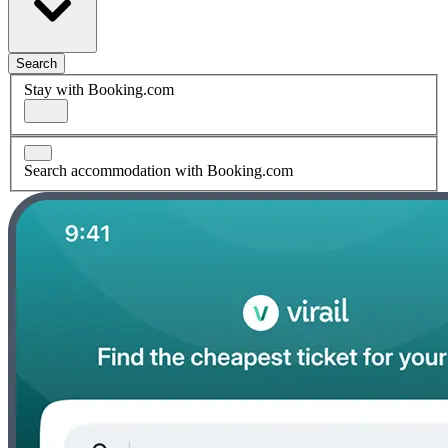
Search
Stay with Booking.com
Search accommodation with Booking.com