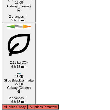
18:00
Galway (Ceannt)
2 changes
5 h 55 min
2.13 kg CO
2
6 h 15 min
15:05
Sligo (MacDiarmada)
22:00
Galway (Ceannt)
2 changes
6 h 15 min
All prices
Today
All prices
Tomorrow