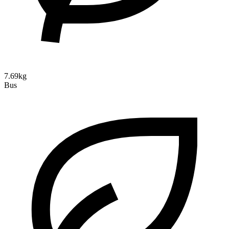
7.69kg
Bus