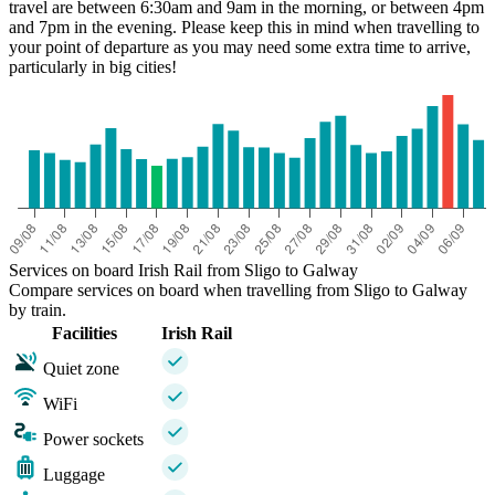
travel are between 6:30am and 9am in the morning, or between 4pm
and 7pm in the evening. Please keep this in mind when travelling to
your point of departure as you may need some extra time to arrive,
particularly in big cities!
Services on board Irish Rail from Sligo to Galway
Compare services on board when travelling from Sligo to Galway
by train.
Facilities
Irish Rail
Quiet zone
WiFi
Power sockets
Luggage