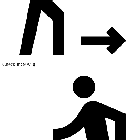
Check-in: 9 Aug