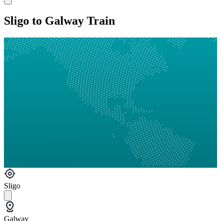
Sligo to Galway Train
Sligo
Galway