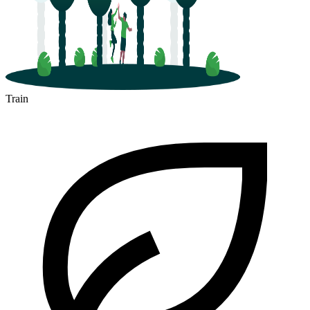
Train