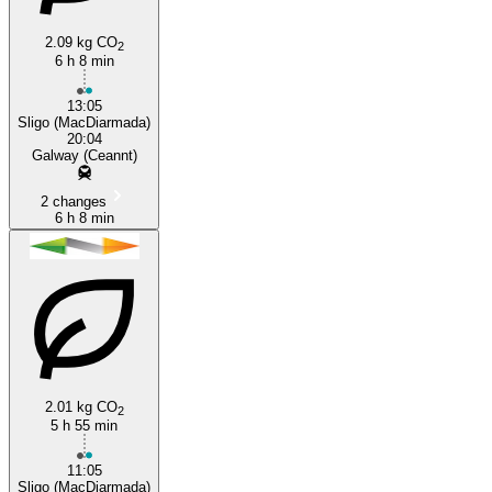
2.09 kg CO
2
6 h 8 min
Galway
13:05
Sligo (MacDiarmada)
20:04
Galway (Ceannt)
2 changes
6 h 8 min
2.01 kg CO
2
5 h 55 min
11:05
Sligo (MacDiarmada)