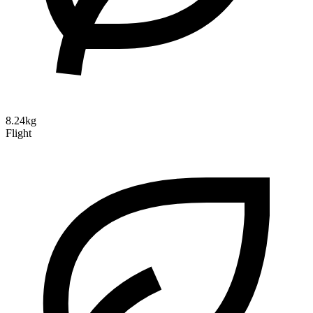
8.24kg
Flight