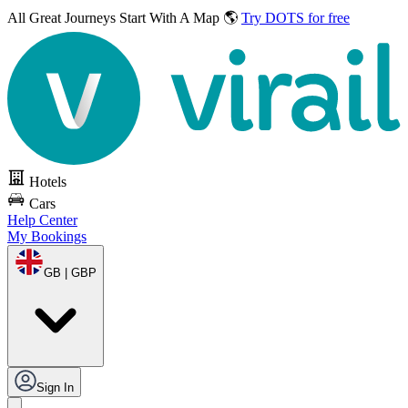
All Great Journeys
Start With A Map 🌎
Try DOTS for free
Hotels
Cars
Help Center
My Bookings
GB | GBP
Sign In