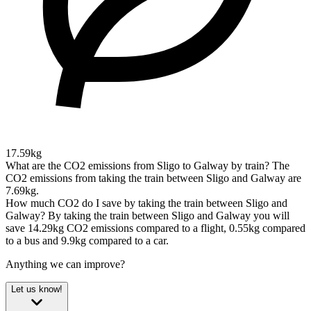
17.59kg
What are the CO2 emissions from Sligo to Galway by train?
The
CO2 emissions from taking the train between Sligo and Galway are
7.69kg.
How much CO2 do I save by taking the train between Sligo and
Galway?
By taking the train between Sligo and Galway you will
save 14.29kg CO2 emissions compared to a flight, 0.55kg compared
to a bus and 9.9kg compared to a car.
Anything we can improve?
Let us know!