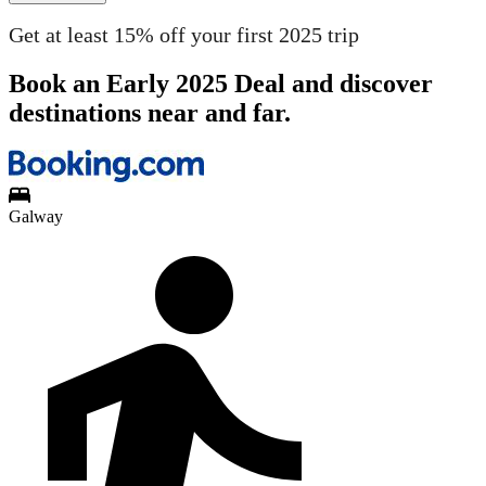
Get at least 15% off your first 2025 trip
Book an Early 2025 Deal and discover
destinations near and far.
Galway