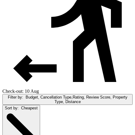
Check-out: 10 Aug
Filter by:
Budget, Cancellation Type,Rating, Review Score, Property
Type, Distance
Sort by:
Cheapest