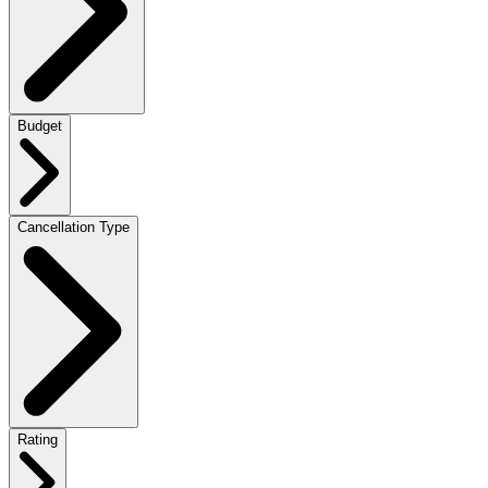
Budget
Cancellation Type
Rating