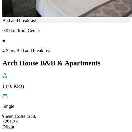
Bed and breakfast
0.97km from Center
4 Stars Bed and breakfast
Arch House B&B & Apartments
1 (+0 Kids)
Single
Sean Costello St,
£291.23
/Night