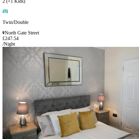
2 (+1 Kids)
Twin/Double
North Gate Street
£247.54
/Night