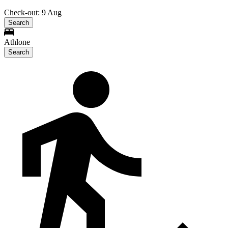
Check-out: 9 Aug
Search
Athlone
Search