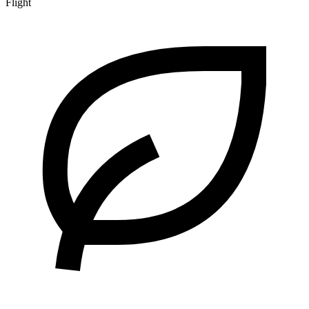
Flight