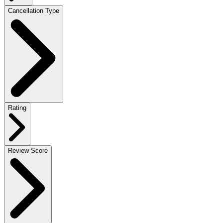
Cancellation Type
Rating
Review Score