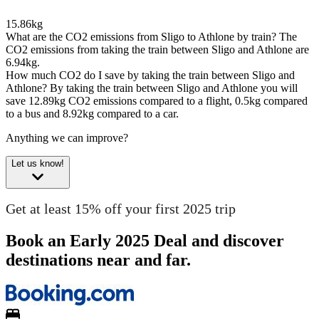
15.86kg
What are the CO2 emissions from Sligo to Athlone by train?
The
CO2 emissions from taking the train between Sligo and Athlone are
6.94kg.
How much CO2 do I save by taking the train between Sligo and
Athlone?
By taking the train between Sligo and Athlone you will
save 12.89kg CO2 emissions compared to a flight, 0.5kg compared
to a bus and 8.92kg compared to a car.
Anything we can improve?
Let us know!
Get at least 15% off your first 2025 trip
Book an Early 2025 Deal and discover
destinations near and far.