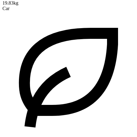
19.83kg
Car