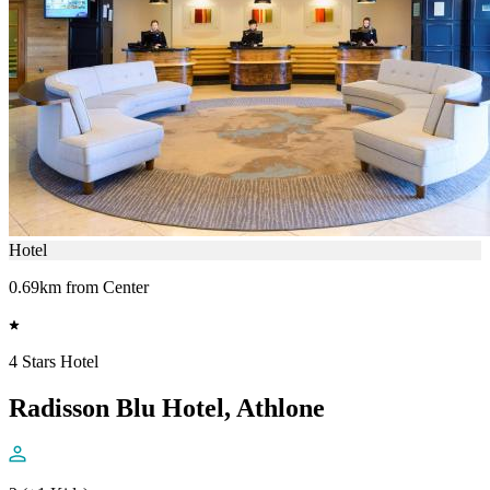
Hotel
0.69km from Center
4 Stars Hotel
Radisson Blu Hotel, Athlone