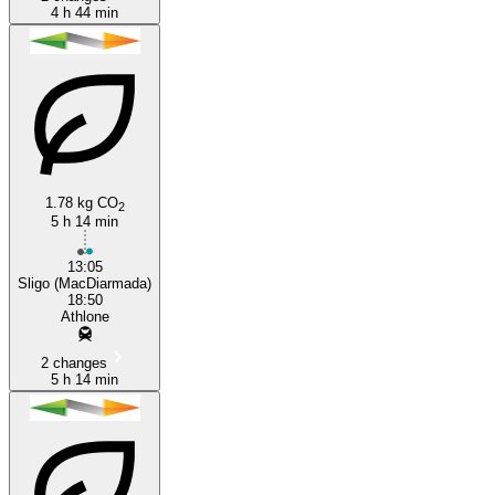
4 h 44 min
1.78 kg CO
2
5 h 14 min
13:05
Sligo (MacDiarmada)
18:50
Athlone
2 changes
5 h 14 min