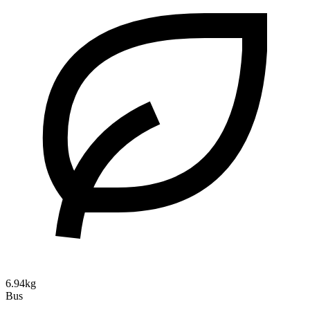
6.94kg
Bus