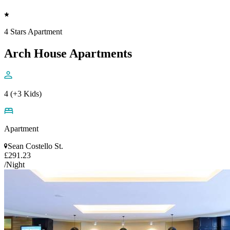
4 Stars Apartment
Arch House Apartments
4 (+3 Kids)
Apartment
Sean Costello St.
£291.23
/Night