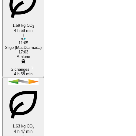
1.69 kg CO
2
4 h 58 min
Athlone
11:05
Sligo (MacDiarmada)
17:03
Athlone
2 changes
4 h 58 min
1.63 kg CO
2
4 h 47 min