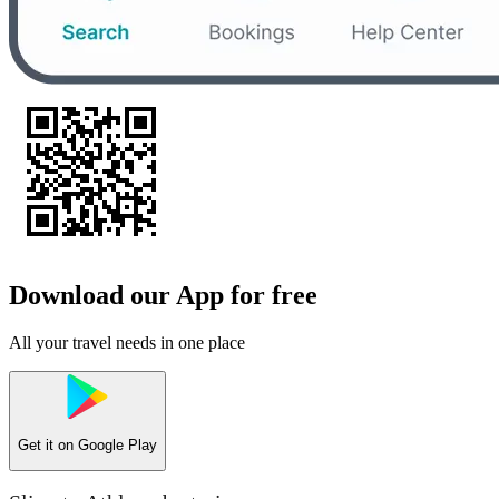
Download our App for free
All your travel needs in one place
Get it on
Google Play