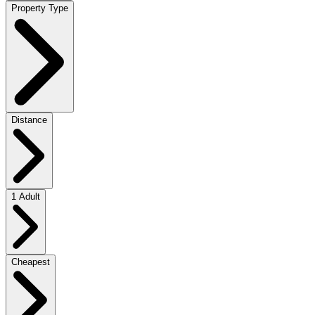
Property Type
Distance
1 Adult
Cheapest