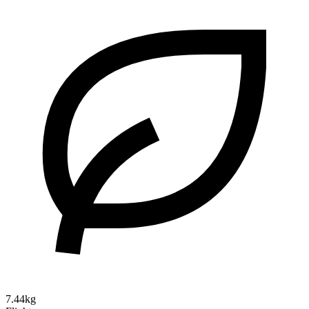
7.44kg