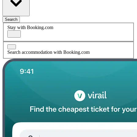
Search
Stay with Booking.com
Search accommodation with Booking.com