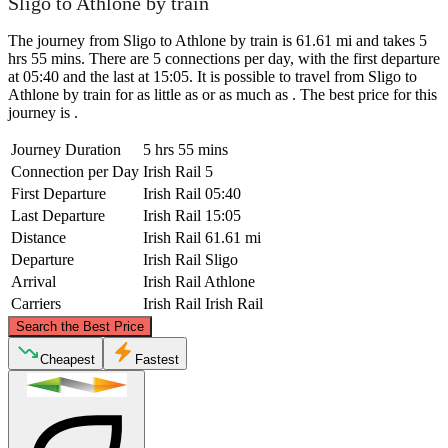
Sligo to Athlone by train
The journey from Sligo to Athlone by train is 61.61 mi and takes 5
hrs 55 mins. There are 5 connections per day, with the first departure
at 05:40 and the last at 15:05. It is possible to travel from Sligo to
Athlone by train for as little as or as much as . The best price for this
journey is .
Journey Duration
5 hrs 55 mins
Connection per Day
Irish Rail
5
First Departure
Irish Rail
05:40
Last Departure
Irish Rail
15:05
Distance
Irish Rail
61.61 mi
Departure
Irish Rail
Sligo
Arrival
Irish Rail
Athlone
Carriers
Irish Rail
Irish Rail
©
CARTO
, ©
OpenStreetMap
contributors
Search the Best Price
Sligo
Cheapest
Fastest