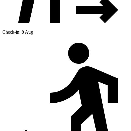
Check-in: 8 Aug