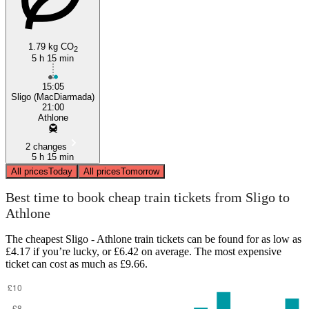
1.79 kg CO
2
5 h 15 min
15:05
Sligo (MacDiarmada)
21:00
Athlone
2 changes
5 h 15 min
All prices
Today
All prices
Tomorrow
Best time to book cheap train tickets from Sligo to
Athlone
The cheapest Sligo - Athlone train tickets can be found for as low as
£4.17 if you’re lucky, or £6.42 on average. The most expensive
ticket can cost as much as £9.66.