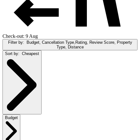
Check-out: 9 Aug
Filter by:
Budget, Cancellation Type,Rating, Review Score, Property
Type, Distance
Sort by:
Cheapest
Budget