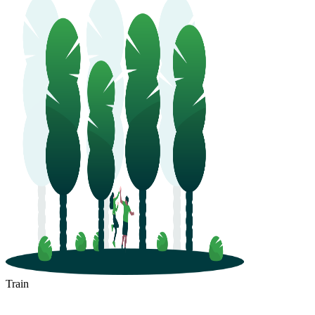
Train