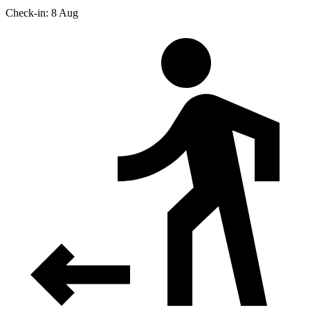
Check-in: 8 Aug