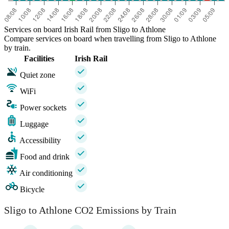
Services on board Irish Rail from Sligo to Athlone
Compare services on board when travelling from Sligo to Athlone
by train.
Facilities
Irish Rail
Quiet zone
WiFi
Power sockets
Luggage
Accessibility
Food and drink
Air conditioning
Bicycle
Sligo to Athlone CO2 Emissions by Train