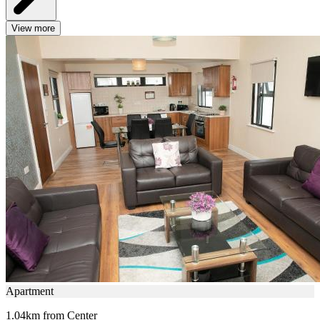
View more
Apartment
1.04km from Center