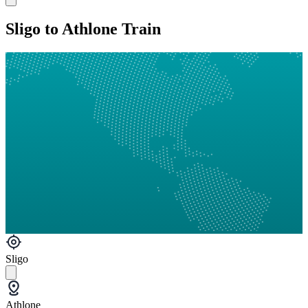
Sligo to Athlone Train
Sligo
Athlone