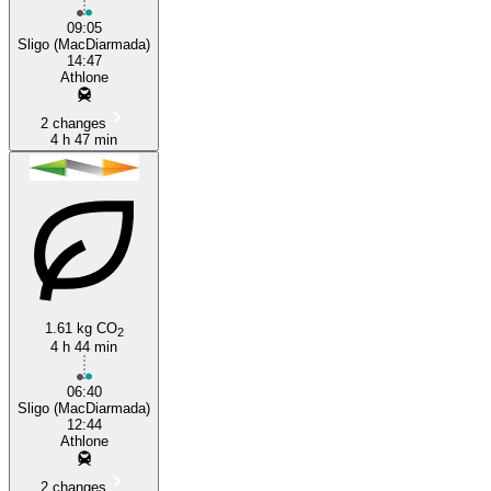
09:05
Sligo (MacDiarmada)
14:47
Athlone
2 changes
4 h 47 min
1.61 kg CO
2
4 h 44 min
06:40
Sligo (MacDiarmada)
12:44
Athlone
2 changes