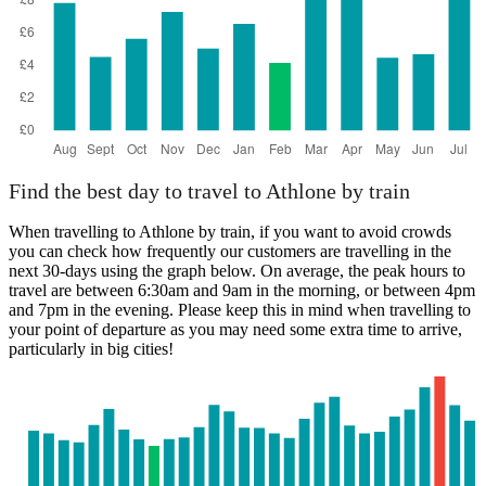
Find the best day to travel to Athlone by train
When travelling to Athlone by train, if you want to avoid crowds
you can check how frequently our customers are travelling in the
next 30-days using the graph below. On average, the peak hours to
travel are between 6:30am and 9am in the morning, or between 4pm
and 7pm in the evening. Please keep this in mind when travelling to
your point of departure as you may need some extra time to arrive,
particularly in big cities!