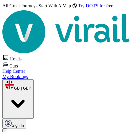
All Great Journeys
Start With A Map 🌎
Try DOTS for free
Hotels
Cars
Help Center
My Bookings
GB | GBP
Sign In