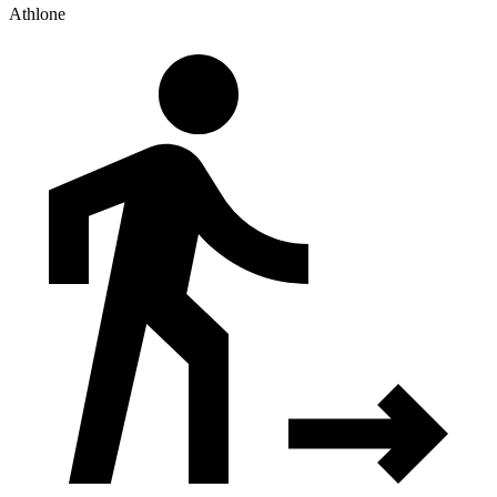
Athlone