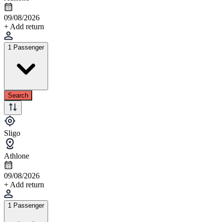
09/08/2026
+ Add return
1 Passenger
Search
Sligo
Athlone
09/08/2026
+ Add return
1 Passenger