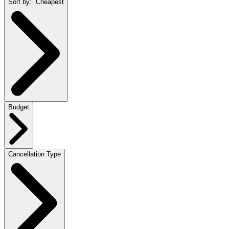
Sort by:
Cheapest
Budget
Cancellation Type