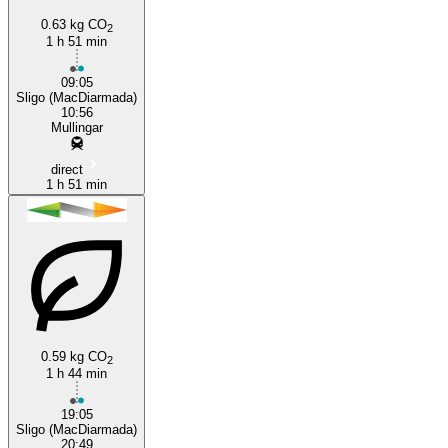
0.63 kg CO
2
1 h 51 min
09:05
Sligo (MacDiarmada)
10:56
Mullingar
direct
1 h 51 min
0.59 kg CO
2
1 h 44 min
19:05
Sligo (MacDiarmada)
20:49