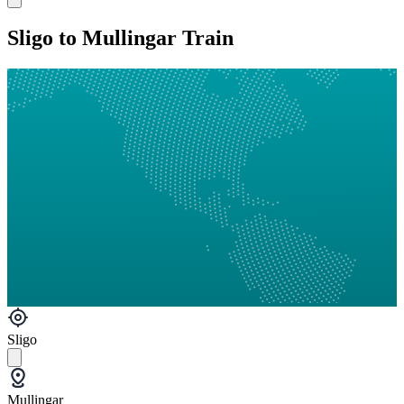
Sligo to Mullingar Train
Sligo
Mullingar