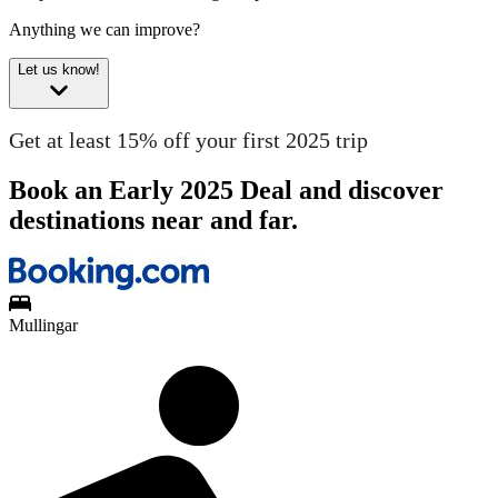
Anything we can improve?
Let us know!
Get at least 15% off your first 2025 trip
Book an Early 2025 Deal and discover
destinations near and far.
Mullingar