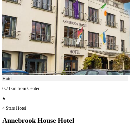
Hotel
0.71km from Center
4 Stars Hotel
Annebrook House Hotel