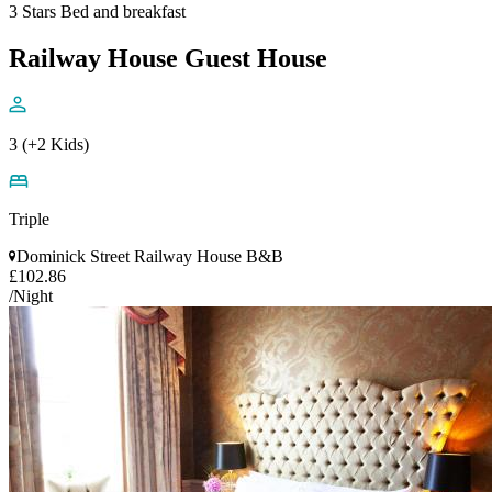
3 Stars Bed and breakfast
Railway House Guest House
3 (+2 Kids)
Triple
Dominick Street Railway House B&B
£102.86
/Night