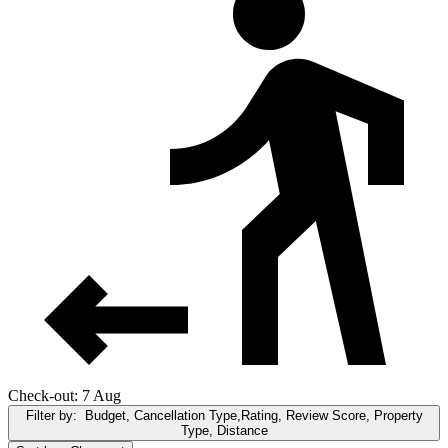
Check-out: 7 Aug
Filter by:
Budget, Cancellation Type,Rating, Review Score, Property
Type, Distance