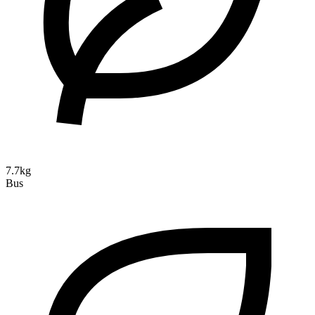
7.7kg
Bus