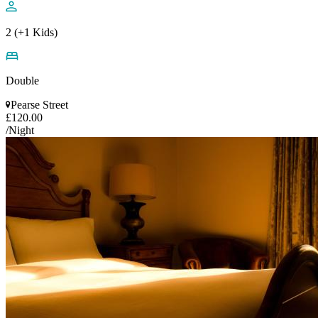
2 (+1 Kids)
Double
Pearse Street
£120.00
/Night