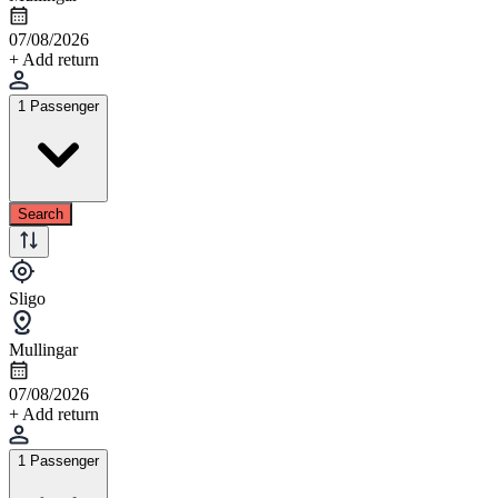
07/08/2026
+ Add return
1 Passenger
Search
Sligo
Mullingar
07/08/2026
+ Add return
1 Passenger