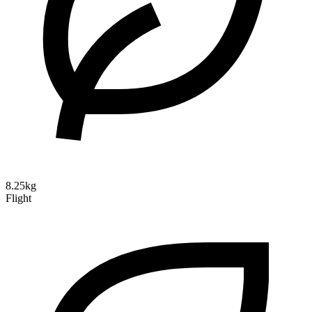
8.25kg
Flight