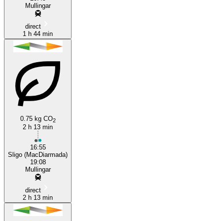
Mullingar
direct
1 h 44 min
0.75 kg CO
2
2 h 13 min
16:55
Sligo (MacDiarmada)
19:08
Mullingar
direct
2 h 13 min