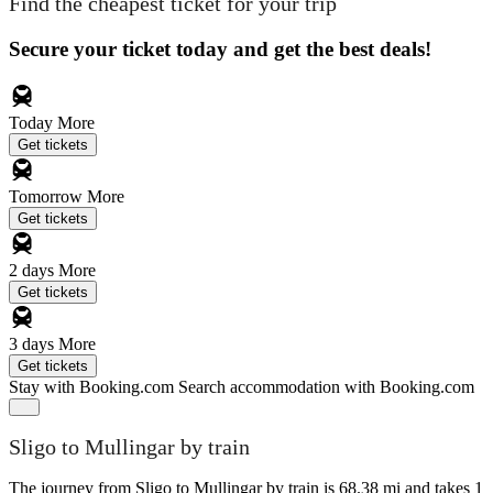
Find the cheapest ticket for your trip
Secure your ticket today and get the best deals!
Today
More
Get tickets
Tomorrow
More
Get tickets
2 days
More
Get tickets
3 days
More
Get tickets
Stay with Booking.com
Search accommodation with Booking.com
Sligo to Mullingar by train
The journey from Sligo to Mullingar by train is 68.38 mi and takes 1