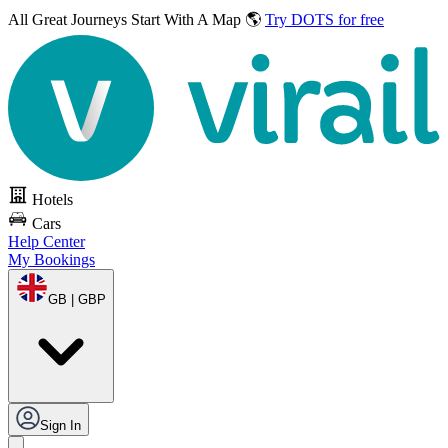
All Great Journeys
Start With A Map 🌎
Try DOTS for free
Hotels
Cars
Help Center
My Bookings
GB | GBP
Sign In