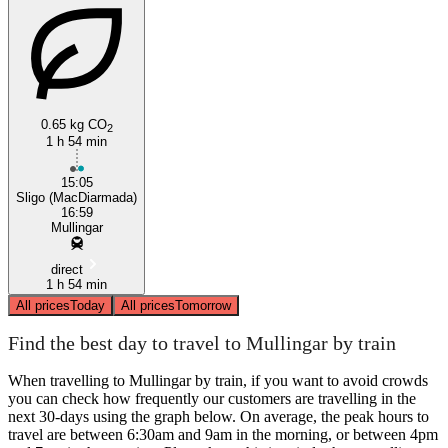
0.65 kg CO
2
1 h 54 min
15:05
Sligo (MacDiarmada)
16:59
Mullingar
direct
1 h 54 min
All prices
Today
All prices
Tomorrow
Find the best day to travel to Mullingar by train
When travelling to Mullingar by train, if you want to avoid crowds
you can check how frequently our customers are travelling in the
next 30-days using the graph below. On average, the peak hours to
travel are between 6:30am and 9am in the morning, or between 4pm