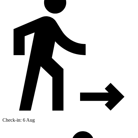
Check-in: 6 Aug