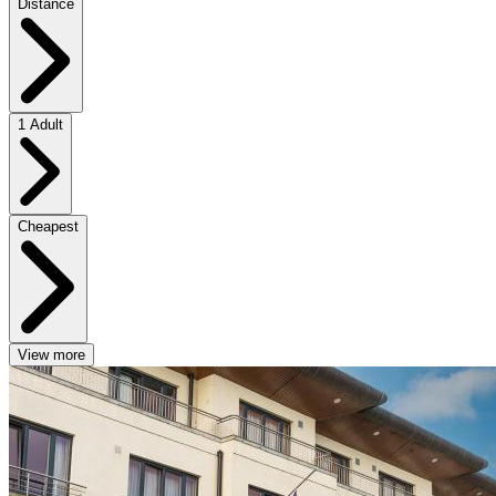
Distance
1 Adult
Cheapest
View more