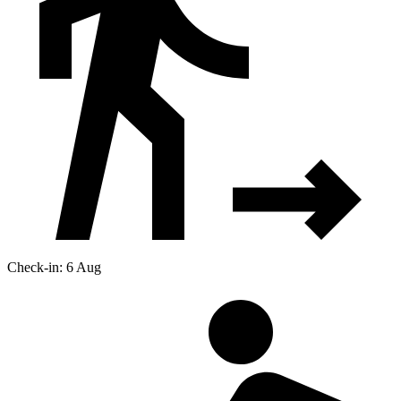
Check-in: 6 Aug