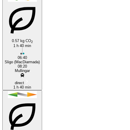
0.57 kg CO
2
1 h 40 min
Mullingar
06:40
Sligo (MacDiarmada)
08:20
Mullingar
direct
1 h 40 min