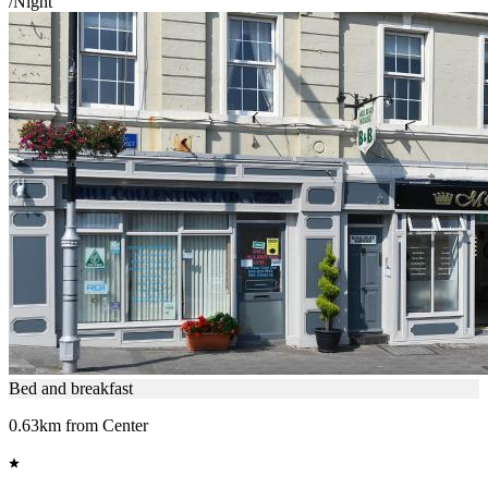
/Night
Bed and breakfast
0.63km from Center