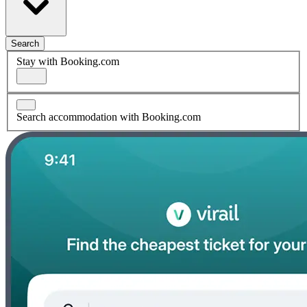
Search
Stay with Booking.com
Search accommodation with Booking.com