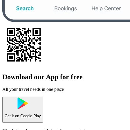
Download our App for free
All your travel needs in one place
Get it on
Google Play