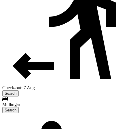
Check-out: 7 Aug
Search
Mullingar
Search