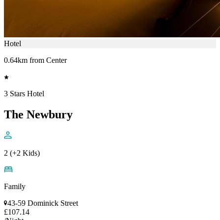
Hotel
0.64km from Center
3 Stars Hotel
The Newbury
2 (+2 Kids)
Family
43-59 Dominick Street
£107.14