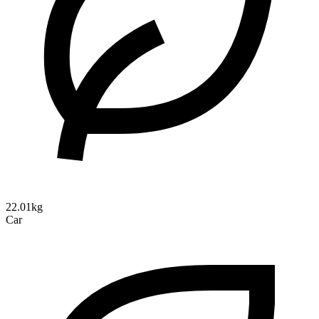
22.01kg
Car