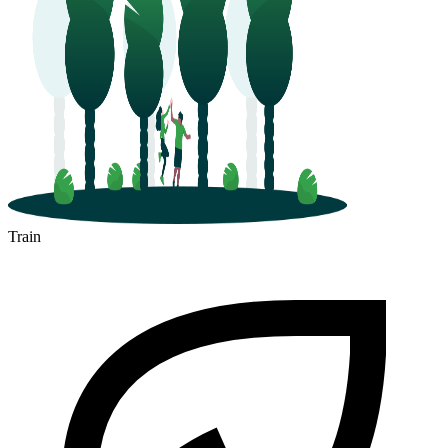
Train