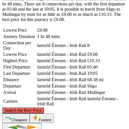
hr 48 mins. There are 8 connections per day, with the first departure
at 05:40 and the last at 19:05. It is possible to travel from Sligo to
Mullingar by train for as little as £9.08 or as much as £10.33. The
best price for this journey is £9.08.
Lowest Price
£9.08
Journey Duration
1 hr 48 mins
Connection per
Iarnród Éireann - Irish Rail
8
Day
Lowest Price
Iarnród Éireann - Irish Rail
£9.08
Highest Price
Iarnród Éireann - Irish Rail
£10.33
First Departure
Iarnród Éireann - Irish Rail
05:40
Last Departure
Iarnród Éireann - Irish Rail
19:05
Distance
Iarnród Éireann - Irish Rail
68.38 mi
Departure
Iarnród Éireann - Irish Rail
Sligo
Arrival
Iarnród Éireann - Irish Rail
Mullingar
Iarnród Éireann - Irish Rail
Iarnród Éireann -
Carriers
Irish Rail
©
CARTO
, ©
OpenStreetMap
contributors
Search the Best Price
Sligo
Cheapest
Fastest