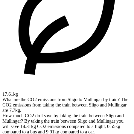
17.61kg
What are the CO2 emissions from Sligo to Mullingar by train?
The
CO2 emissions from taking the train between Sligo and Mullingar
are 7.7kg.
How much CO2 do I save by taking the train between Sligo and
Mullingar?
By taking the train between Sligo and Mullingar you
will save 14.31kg CO2 emissions compared to a flight, 0.55kg
compared to a bus and 9.91kg compared to a car.