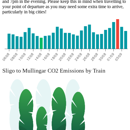
and 7pm in the evening. Please keep this in mind when travelling to
your point of departure as you may need some extra time to arrive,
particularly in big cities!
Sligo to Mullingar CO2 Emissions by Train