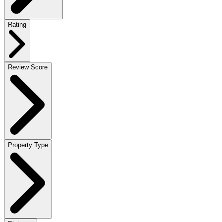
Rating
Review Score
Property Type