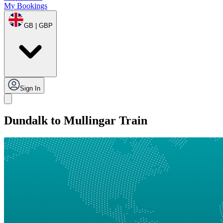
My Bookings
GB | GBP
Sign In
Dundalk to Mullingar Train