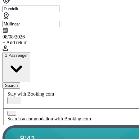
08/08/2026
+ Add return
1 Passenger
Search
Stay with Booking.com
Search accommodation with Booking.com