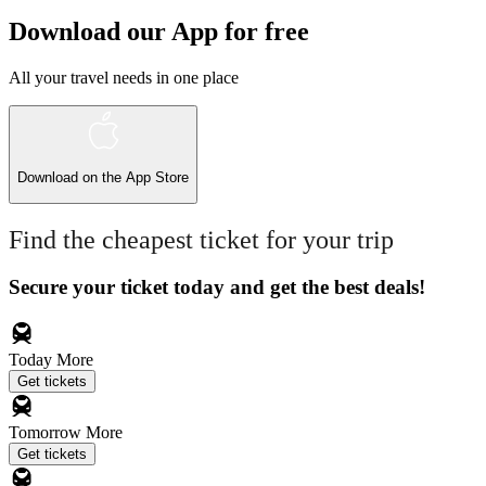
Download our App for free
All your travel needs in one place
Download on the
App Store
Find the cheapest ticket for your trip
Secure your ticket today and get the best deals!
Today
More
Get tickets
Tomorrow
More
Get tickets