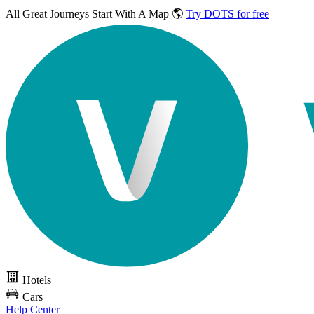
All Great Journeys
Start With A Map 🌎
Try DOTS for free
Hotels
Cars
Help Center