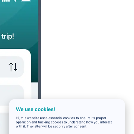
We use cookies!
Hi, this website uses essential cookies to ensure its proper
operation and tracking cookies to understand how you interact
with it. The latter will be set only after consent.