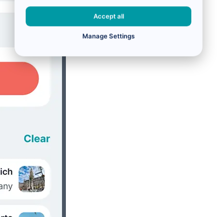
Accept all
Manage Settings