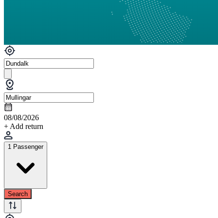
08/08/2026
+ Add return
1 Passenger
Search