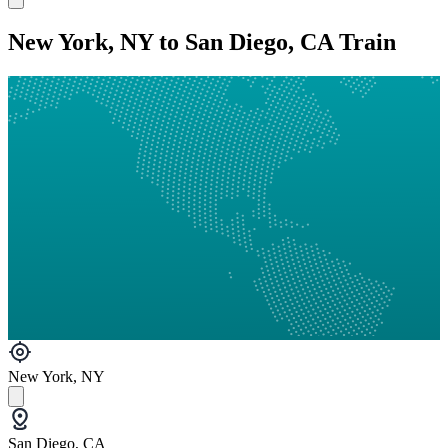
New York, NY to San Diego, CA Train
New York, NY
San Diego, CA