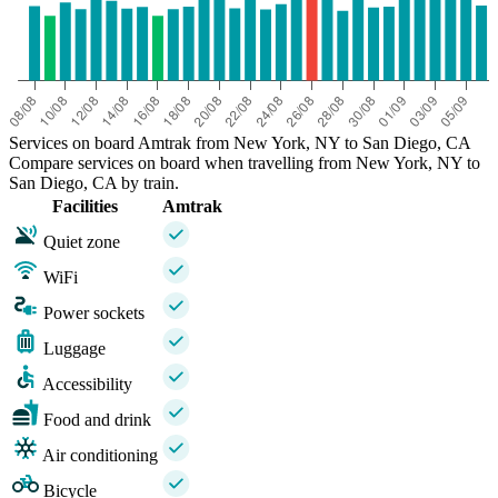
Services on board Amtrak from New York, NY to San Diego, CA
Compare services on board when travelling from New York, NY to
San Diego, CA by train.
Facilities
Amtrak
Quiet zone
WiFi
Power sockets
Luggage
Accessibility
Food and drink
Air conditioning
Bicycle