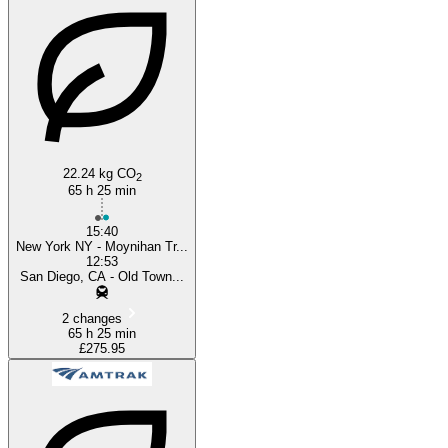
New York, NY
San Diego, CA
22.24 kg CO
2
65 h 25 min
15:40
New York NY - Moynihan Tr...
12:53
San Diego, CA - Old Town...
2 changes
65 h 25 min
£275.95