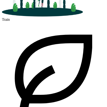
Train