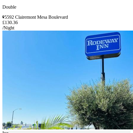
Double
5592 Clairemont Mesa Boulevard
£130.36
/Night