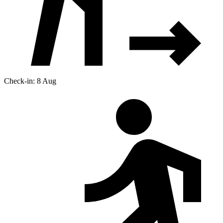
Check-in: 8 Aug