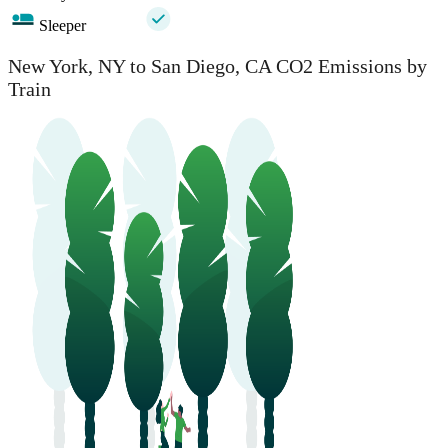
Sleeper
New York, NY to San Diego, CA CO2 Emissions by
Train