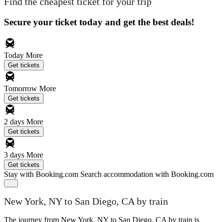
Find the cheapest ticket for your trip
Secure your ticket today and get the best deals!
Today
More
Get tickets
Tomorrow
More
Get tickets
2 days
More
Get tickets
3 days
More
Get tickets
Stay with Booking.com
Search accommodation with Booking.com
New York, NY to San Diego, CA by train
The journey from New York, NY to San Diego, CA by train is