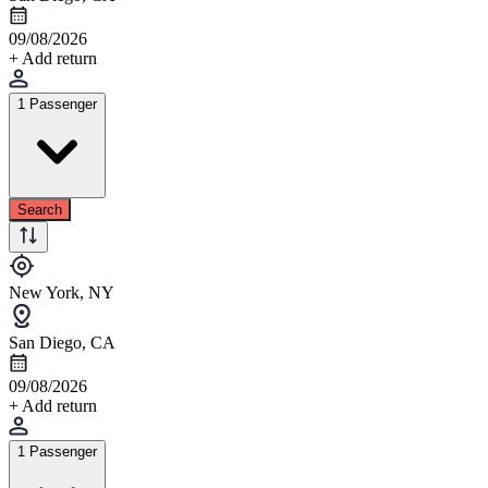
09/08/2026
+ Add return
1 Passenger
Search
New York, NY
San Diego, CA
09/08/2026
+ Add return
1 Passenger