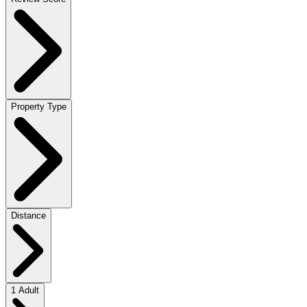
Property Type
Distance
1 Adult