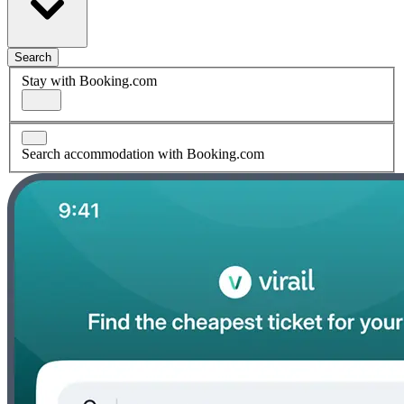
Search
Stay with Booking.com
Search accommodation with Booking.com