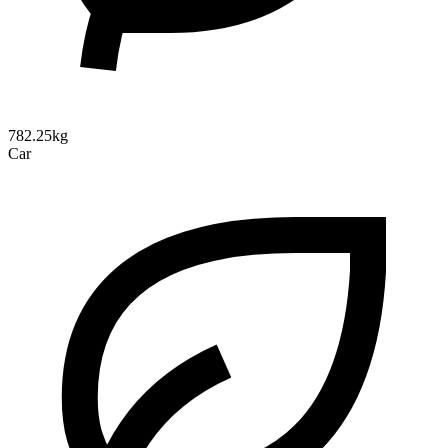
782.25kg
Car