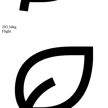
293.34kg
Flight