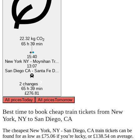
22.32 kg CO
2
65 h 39 min
15:40
New York NY - Moynihan Tr...
13:07
San Diego CA - Santa Fe D...
2 changes
65 h 39 min
£276.81
All prices
Today
All prices
Tomorrow
Best time to book cheap train tickets from New
York, NY to San Diego, CA
The cheapest New York, NY - San Diego, CA train tickets can be
found for as low as £75.06 if you’re lucky, or £138.54 on average.