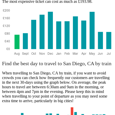
The most expensive ticket can cost as much as £193.98.
Find the best day to travel to San Diego, CA by train
When travelling to San Diego, CA by train, if you want to avoid
crowds you can check how frequently our customers are travelling
in the next 30-days using the graph below. On average, the peak
hours to travel are between 6:30am and 9am in the morning, or
between 4pm and 7pm in the evening. Please keep this in mind
when travelling to your point of departure as you may need some
extra time to arrive, particularly in big cities!