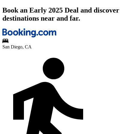
Book an Early 2025 Deal and discover
destinations near and far.
San Diego, CA