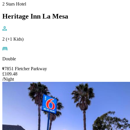
2 Stars Hotel
Heritage Inn La Mesa
2 (+1 Kids)
Double
7851 Fletcher Parkway
£109.48
/Night