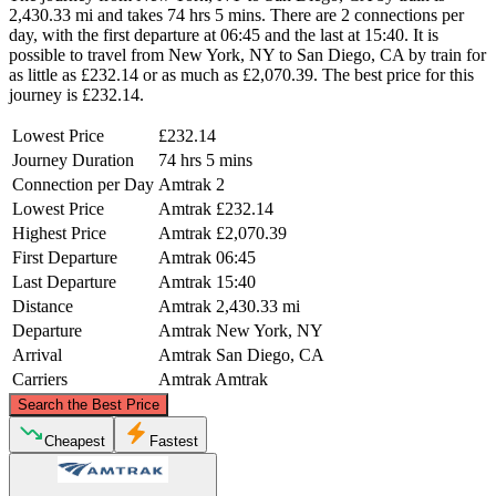
2,430.33 mi and takes 74 hrs 5 mins. There are 2 connections per
day, with the first departure at 06:45 and the last at 15:40. It is
possible to travel from New York, NY to San Diego, CA by train for
as little as £232.14 or as much as £2,070.39. The best price for this
journey is £232.14.
Lowest Price
£232.14
Journey Duration
74 hrs 5 mins
Connection per Day
Amtrak
2
Lowest Price
Amtrak
£232.14
Highest Price
Amtrak
£2,070.39
First Departure
Amtrak
06:45
Last Departure
Amtrak
15:40
Distance
Amtrak
2,430.33 mi
Departure
Amtrak
New York, NY
Arrival
Amtrak
San Diego, CA
Carriers
Amtrak
Amtrak
©
CARTO
, ©
OpenStreetMap
contributors
Search the Best Price
Cheapest
Fastest