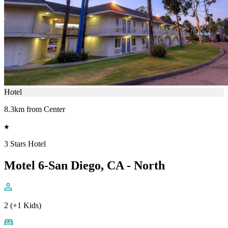
Hotel
8.3km from Center
3 Stars Hotel
Motel 6-San Diego, CA - North
2 (+1 Kids)