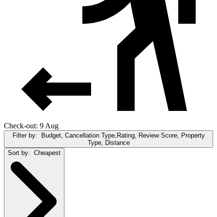
Check-out: 9 Aug
Filter by:
Budget, Cancellation Type,Rating, Review Score, Property
Type, Distance
Sort by:
Cheapest