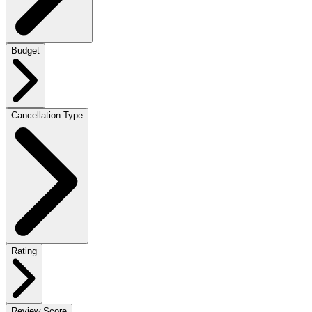
Budget
Cancellation Type
Rating
Review Score