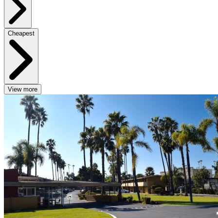
Cheapest
View more