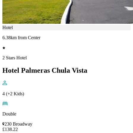
Hotel
6.38km from Center
2 Stars Hotel
Hotel Palmeras Chula Vista
4 (+2 Kids)
Double
230 Broadway
£138.22