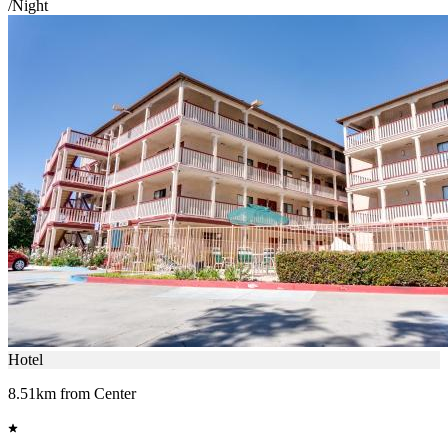
/Night
Hotel
8.51km from Center