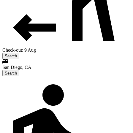
Check-out: 9 Aug
Search
San Diego, CA
Search