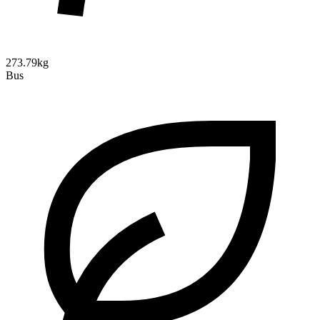
273.79kg
Bus