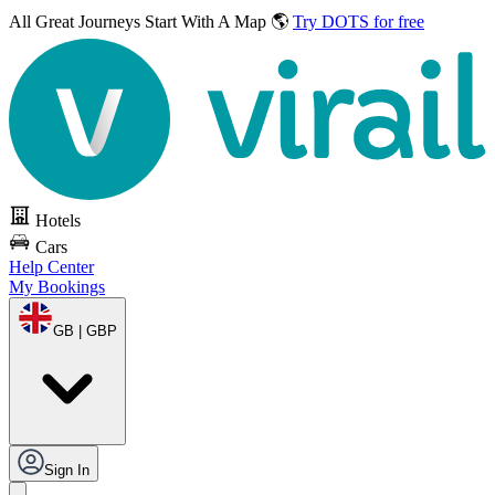
All Great Journeys
Start With A Map 🌎
Try DOTS for free
Hotels
Cars
Help Center
My Bookings
GB | GBP
Sign In