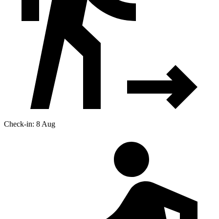
Check-in: 8 Aug