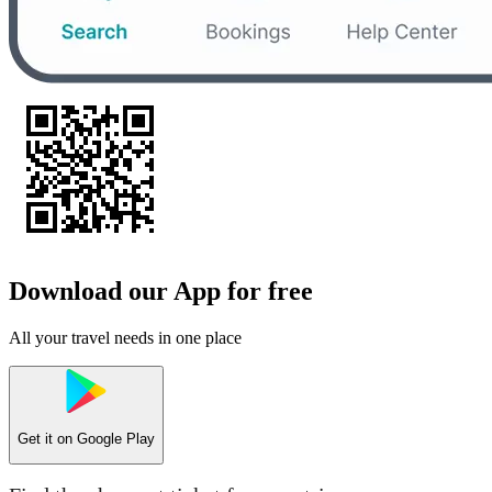
Download our App for free
All your travel needs in one place
Get it on
Google Play