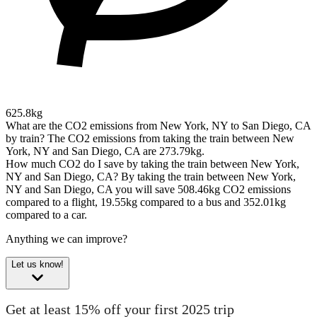
625.8kg
What are the CO2 emissions from New York, NY to San Diego, CA
by train?
The CO2 emissions from taking the train between New
York, NY and San Diego, CA are 273.79kg.
How much CO2 do I save by taking the train between New York,
NY and San Diego, CA?
By taking the train between New York,
NY and San Diego, CA you will save 508.46kg CO2 emissions
compared to a flight, 19.55kg compared to a bus and 352.01kg
compared to a car.
Anything we can improve?
Let us know!
Get at least 15% off your first 2025 trip