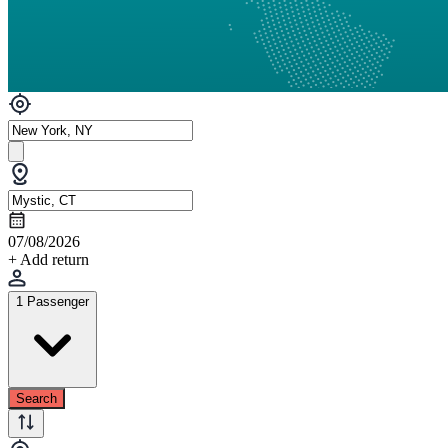
07/08/2026
+ Add return
1 Passenger
Search