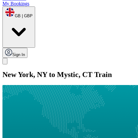
My Bookings
GB | GBP
Sign In
New York, NY to Mystic, CT Train