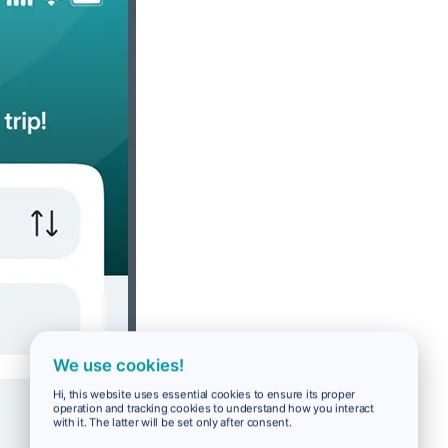
We use cookies!
Hi, this website uses essential cookies to ensure its proper
operation and tracking cookies to understand how you interact
with it. The latter will be set only after consent.