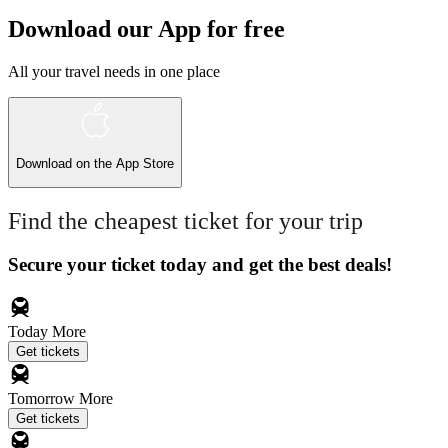
Download our App for free
All your travel needs in one place
Download on the
App Store
Find the cheapest ticket for your trip
Secure your ticket today and get the best deals!
Today
More
Get tickets
Tomorrow
More
Get tickets