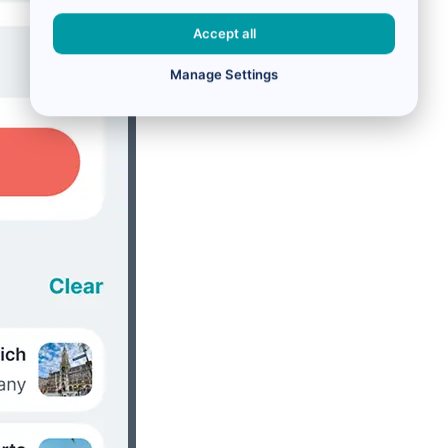
Accept all
Manage Settings