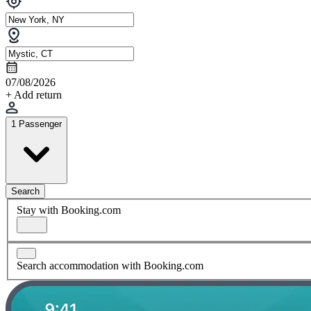
07/08/2026
+ Add return
1 Passenger
Search
Stay with Booking.com
Search accommodation with Booking.com