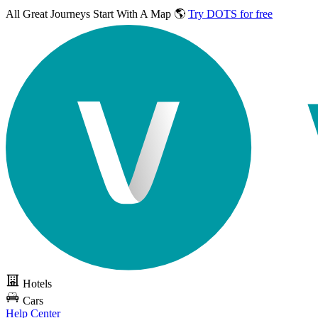
All Great Journeys
Start With A Map 🌎
Try DOTS for free
Hotels
Cars
Help Center