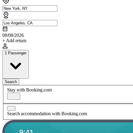
08/08/2026
+ Add return
1 Passenger
Search
Stay with Booking.com
Search accommodation with Booking.com