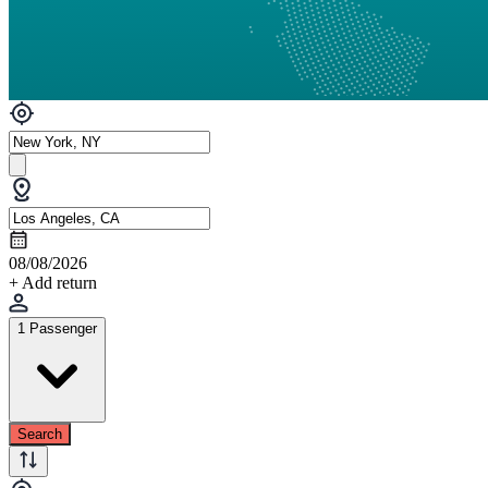
08/08/2026
+ Add return
1 Passenger
Search