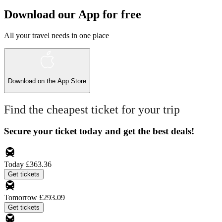
Download our App for free
All your travel needs in one place
Download on the
App Store
Find the cheapest ticket for your trip
Secure your ticket today and get the best deals!
Today
£363.36
Get tickets
Tomorrow
£293.09
Get tickets