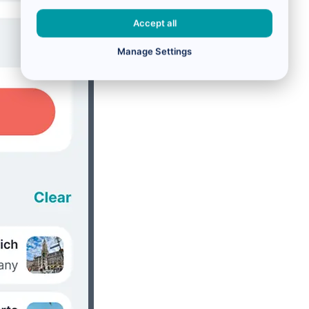
Accept all
Manage Settings