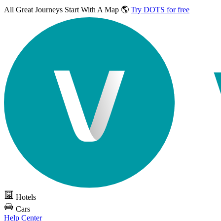
All Great Journeys
Start With A Map 🌎
Try DOTS for free
Hotels
Cars
Help Center