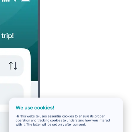
We use cookies!
Hi, this website uses essential cookies to ensure its proper
operation and tracking cookies to understand how you interact
with it. The latter will be set only after consent.