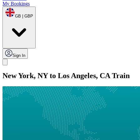
My Bookings
GB | GBP
Sign In
New York, NY to Los Angeles, CA Train