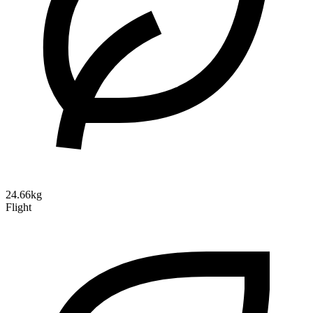
24.66kg
Flight