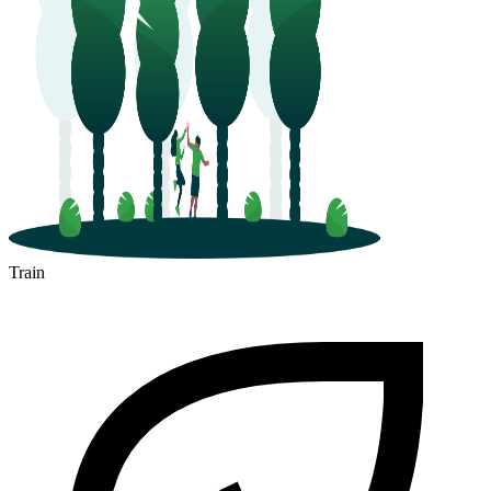
Train