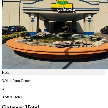
Hotel
3.9km from Center
3 Stars Hotel
Gateway Hotel