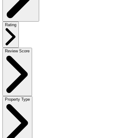
Rating
Review Score
Property Type