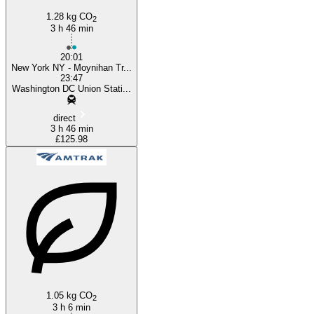
1.28 kg CO
2
3 h 46 min
20:01
New York NY - Moynihan Tr...
23:47
Washington DC Union Stati...
direct
3 h 46 min
£125.98
1.05 kg CO
2
3 h 6 min