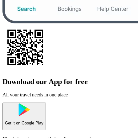
Download our App for free
All your travel needs in one place
Get it on
Google Play