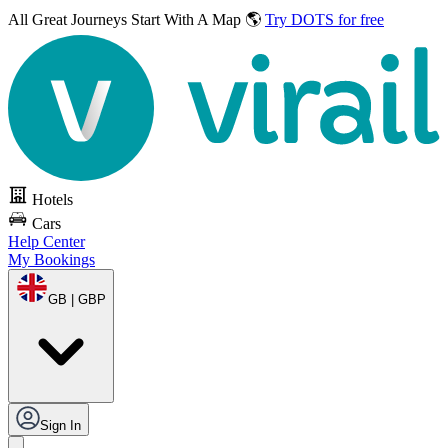
All Great Journeys
Start With A Map 🌎
Try DOTS for free
Hotels
Cars
Help Center
My Bookings
GB | GBP
Sign In