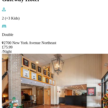
2 (+3 Kids)
Double
2700 New York Avenue Northeast
£75.99
/Night