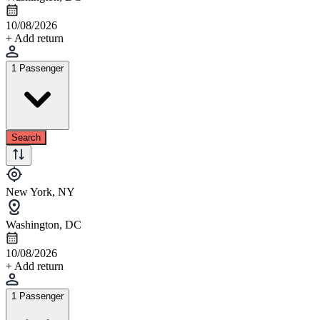
10/08/2026
+ Add return
1 Passenger
Search
New York, NY
Washington, DC
10/08/2026
+ Add return
1 Passenger