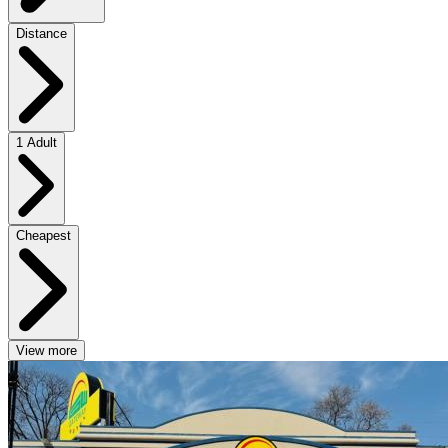
Distance
1 Adult
Cheapest
View more