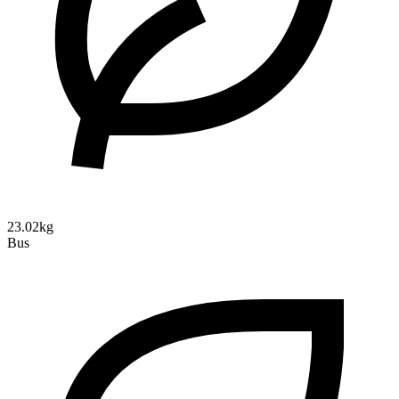
23.02kg
Bus