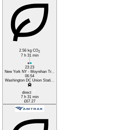
Washington, DC
2.56 kg CO
2
7 h 31 min
23:23
New York NY - Moynihan Tr...
06:54
Washington DC Union Stati...
direct
7 h 31 min
£67.27