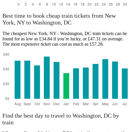
Best time to book cheap train tickets from New
York, NY to Washington, DC
The cheapest New York, NY - Washington, DC train tickets can be
found for as low as £34.84 if you’re lucky, or £47.31 on average.
The most expensive ticket can cost as much as £57.28.
Find the best day to travel to Washington, DC by
train