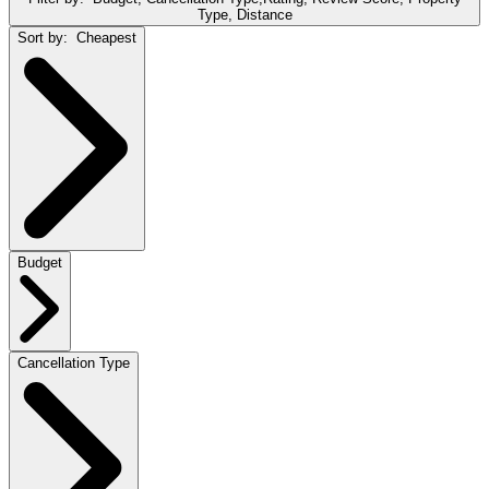
Type, Distance
Sort by:
Cheapest
Budget
Cancellation Type