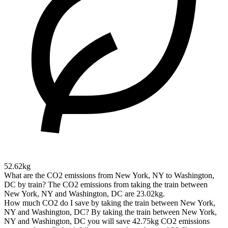
52.62kg
What are the CO2 emissions from New York, NY to Washington,
DC by train?
The CO2 emissions from taking the train between
New York, NY and Washington, DC are 23.02kg.
How much CO2 do I save by taking the train between New York,
NY and Washington, DC?
By taking the train between New York,
NY and Washington, DC you will save 42.75kg CO2 emissions