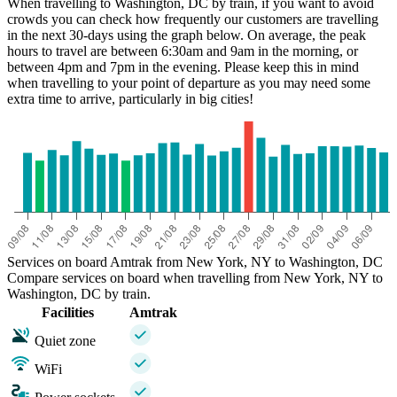
When travelling to Washington, DC by train, if you want to avoid
crowds you can check how frequently our customers are travelling
in the next 30-days using the graph below. On average, the peak
hours to travel are between 6:30am and 9am in the morning, or
between 4pm and 7pm in the evening. Please keep this in mind
when travelling to your point of departure as you may need some
extra time to arrive, particularly in big cities!
Services on board Amtrak from New York, NY to Washington, DC
Compare services on board when travelling from New York, NY to
Washington, DC by train.
Facilities
Amtrak
Quiet zone
WiFi