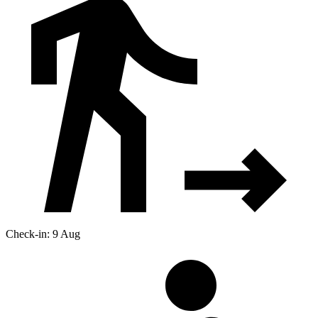
Check-in: 9 Aug