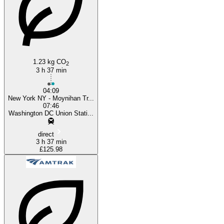
1.23 kg CO
2
3 h 37 min
04:09
New York NY - Moynihan Tr...
07:46
Washington DC Union Stati...
direct
3 h 37 min
£125.98