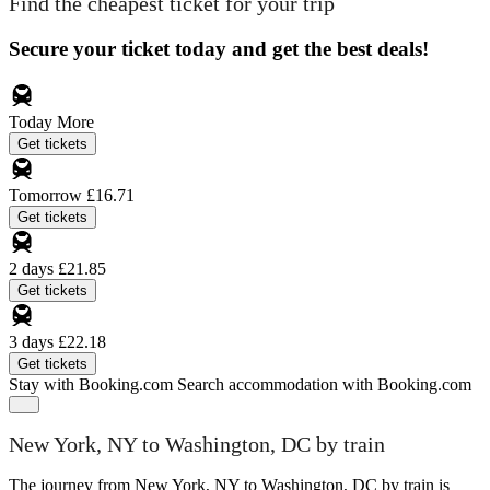
Find the cheapest ticket for your trip
Secure your ticket today and get the best deals!
Today
More
Get tickets
Tomorrow
£16.71
Get tickets
2 days
£21.85
Get tickets
3 days
£22.18
Get tickets
Stay with Booking.com
Search accommodation with Booking.com
New York, NY to Washington, DC by train
The journey from New York, NY to Washington, DC by train is