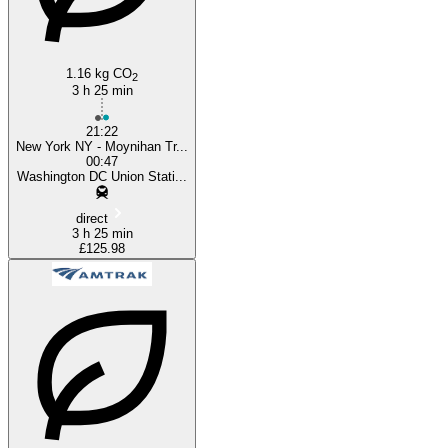
1.16 kg CO
2
3 h 25 min
21:22
New York NY - Moynihan Tr...
00:47
Washington DC Union Stati...
direct
3 h 25 min
£125.98