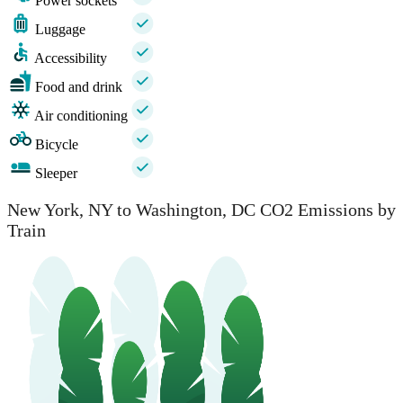
Power sockets
Luggage
Accessibility
Food and drink
Air conditioning
Bicycle
Sleeper
New York, NY to Washington, DC CO2 Emissions by
Train