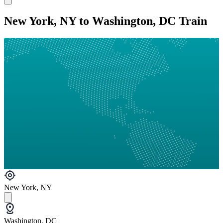
New York, NY to Washington, DC Train
New York, NY
Washington, DC