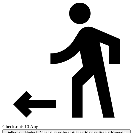
Check-out: 10 Aug
Filter by:
Budget, Cancellation Type,Rating, Review Score, Property