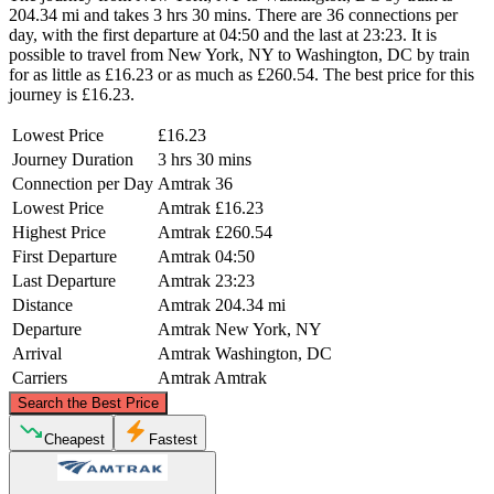
204.34 mi and takes 3 hrs 30 mins. There are 36 connections per
day, with the first departure at 04:50 and the last at 23:23. It is
possible to travel from New York, NY to Washington, DC by train
for as little as £16.23 or as much as £260.54. The best price for this
journey is £16.23.
Lowest Price
£16.23
Journey Duration
3 hrs 30 mins
Connection per Day
Amtrak
36
Lowest Price
Amtrak
£16.23
Highest Price
Amtrak
£260.54
First Departure
Amtrak
04:50
Last Departure
Amtrak
23:23
Distance
Amtrak
204.34 mi
Departure
Amtrak
New York, NY
Arrival
Amtrak
Washington, DC
Carriers
Amtrak
Amtrak
©
CARTO
, ©
OpenStreetMap
contributors
Search the Best Price
New York, NY
Cheapest
Fastest