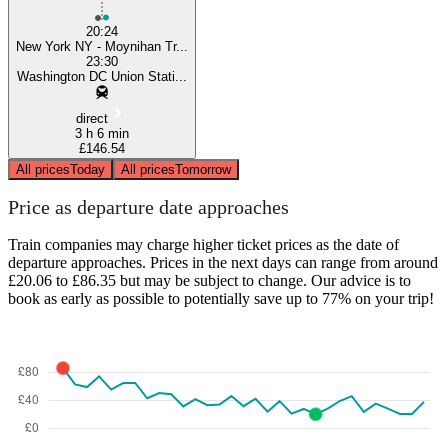
20:24
New York NY - Moynihan Tr...
23:30
Washington DC Union Stati...
direct
3 h 6 min
£146.54
All prices
Today
All prices
Tomorrow
Price as departure date approaches
Train companies may charge higher ticket prices as the date of
departure approaches. Prices in the next days can range from around
£20.06 to £86.35 but may be subject to change. Our advice is to
book as early as possible to potentially save up to 77% on your trip!