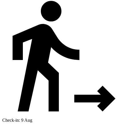
Check-in: 9 Aug