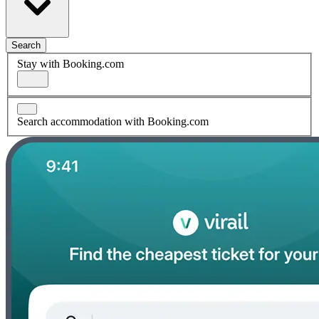
Search
Stay with Booking.com
Search accommodation with Booking.com