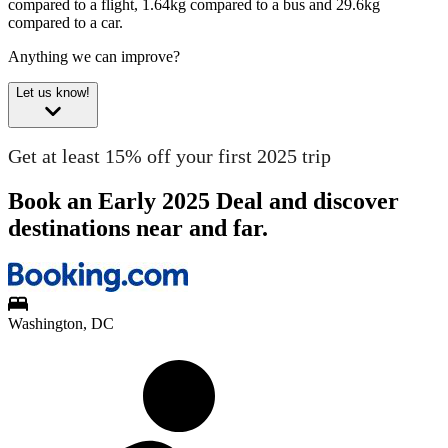
compared to a flight, 1.64kg compared to a bus and 29.6kg
compared to a car.
Anything we can improve?
Let us know!
Get at least 15% off your first 2025 trip
Book an Early 2025 Deal and discover
destinations near and far.
Washington, DC