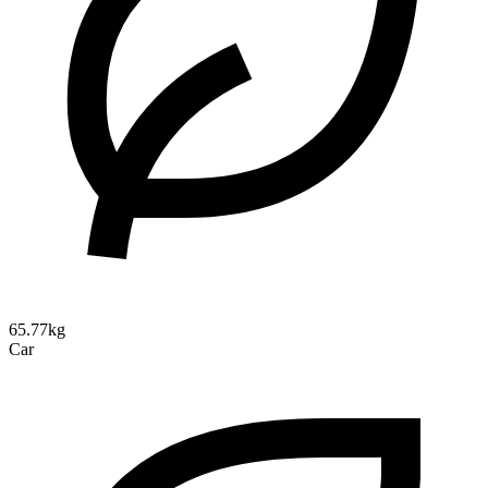
65.77kg
Car