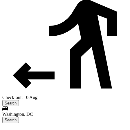
Check-out: 10 Aug
Search
Washington, DC
Search