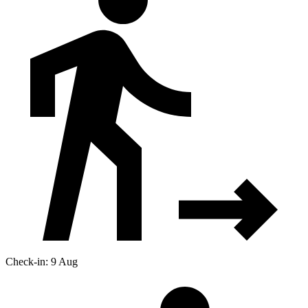
Check-in: 9 Aug