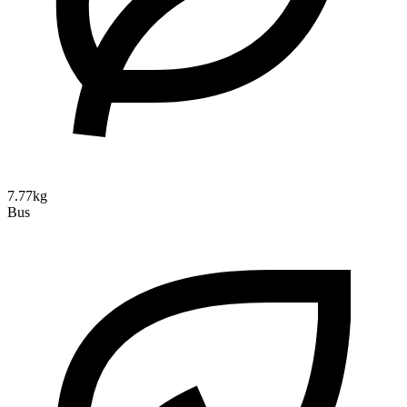
7.77kg
Bus