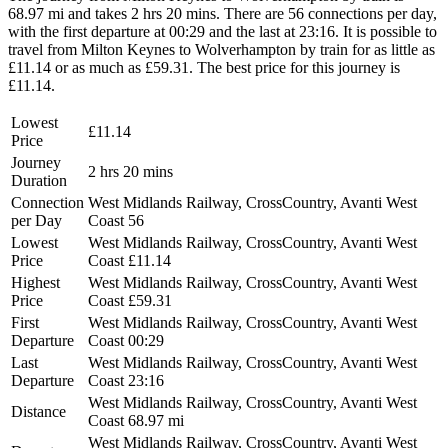
68.97 mi and takes 2 hrs 20 mins. There are 56 connections per day,
with the first departure at 00:29 and the last at 23:16. It is possible to
travel from Milton Keynes to Wolverhampton by train for as little as
£11.14 or as much as £59.31. The best price for this journey is
£11.14.
Lowest
£11.14
Price
Journey
2 hrs 20 mins
Duration
Connection
West Midlands Railway, CrossCountry, Avanti West
per Day
Coast
56
Lowest
West Midlands Railway, CrossCountry, Avanti West
Price
Coast
£11.14
Highest
West Midlands Railway, CrossCountry, Avanti West
Price
Coast
£59.31
First
West Midlands Railway, CrossCountry, Avanti West
Departure
Coast
00:29
Last
West Midlands Railway, CrossCountry, Avanti West
Departure
Coast
23:16
West Midlands Railway, CrossCountry, Avanti West
Distance
Coast
68.97 mi
West Midlands Railway, CrossCountry, Avanti West