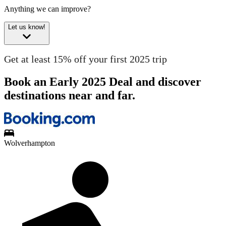
Anything we can improve?
Let us know!
Get at least 15% off your first 2025 trip
Book an Early 2025 Deal and discover
destinations near and far.
Wolverhampton