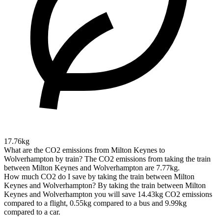
17.76kg
What are the CO2 emissions from Milton Keynes to
Wolverhampton by train?
The CO2 emissions from taking the train
between Milton Keynes and Wolverhampton are 7.77kg.
How much CO2 do I save by taking the train between Milton
Keynes and Wolverhampton?
By taking the train between Milton
Keynes and Wolverhampton you will save 14.43kg CO2 emissions
compared to a flight, 0.55kg compared to a bus and 9.99kg
compared to a car.