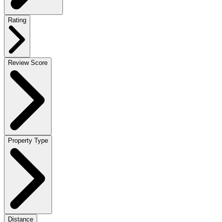
Rating
Review Score
Property Type
Distance