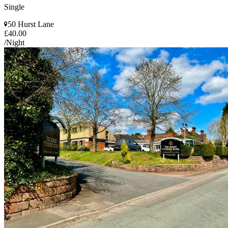
Single
50 Hurst Lane
£40.00
/Night