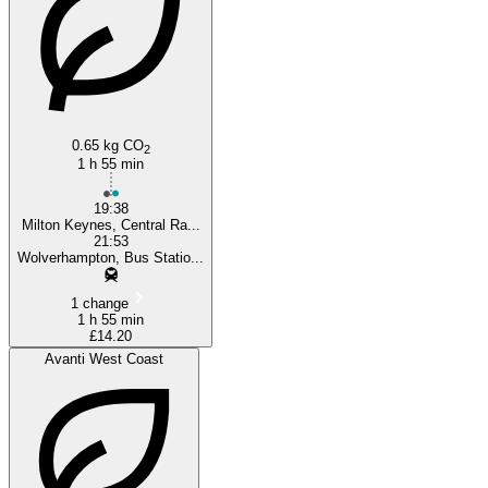
0.65 kg CO
2
1 h 55 min
19:38
Milton Keynes, Central Ra...
21:53
Wolverhampton, Bus Statio...
1 change
1 h 55 min
£14.20
Avanti West Coast