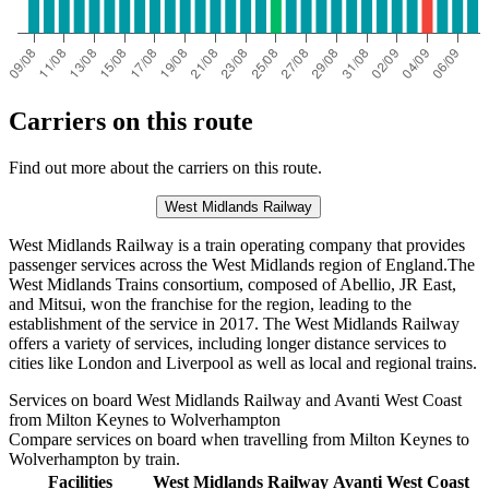
Carriers on this route
Find out more about the carriers on this route.
West Midlands Railway
West Midlands Railway is a train operating company that provides
passenger services across the West Midlands region of England.The
West Midlands Trains consortium, composed of Abellio, JR East,
and Mitsui, won the franchise for the region, leading to the
establishment of the service in 2017. The West Midlands Railway
offers a variety of services, including longer distance services to
cities like London and Liverpool as well as local and regional trains.
Services on board West Midlands Railway and Avanti West Coast
from Milton Keynes to Wolverhampton
Compare services on board when travelling from Milton Keynes to
Wolverhampton by train.
Facilities
West Midlands Railway
Avanti West Coast