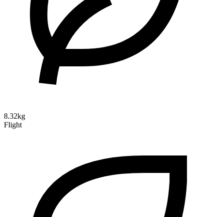
8.32kg
Flight