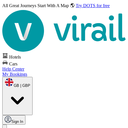
All Great Journeys
Start With A Map 🌎
Try DOTS for free
Hotels
Cars
Help Center
My Bookings
GB | GBP
Sign In