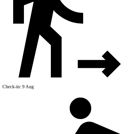
Check-in: 9 Aug