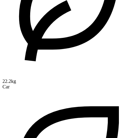
22.2kg
Car