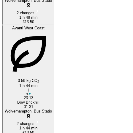
Wolverhampton, Bus Statio
2 changes
1 h 48 min
£13.50
Avanti West Coast
0.59 kg CO
2
1 h 44 min
23:13
Bow Brickhill
01:31
Wolverhampton, Bus Statio
2 changes
1 h 44 min
£13.50