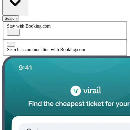
Search
Stay with Booking.com
Search accommodation with Booking.com