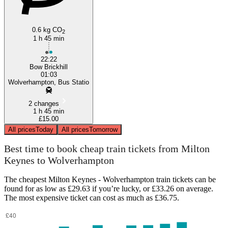
0.6 kg CO
2
1 h 45 min
22:22
Bow Brickhill
01:03
Wolverhampton, Bus Statio
2 changes
1 h 45 min
£15.00
All prices
Today
All prices
Tomorrow
Best time to book cheap train tickets from Milton
Keynes to Wolverhampton
The cheapest Milton Keynes - Wolverhampton train tickets can be
found for as low as £29.63 if you’re lucky, or £33.26 on average.
The most expensive ticket can cost as much as £36.75.