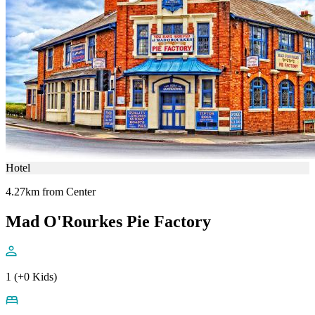
Hotel
4.27km from Center
Mad O'Rourkes Pie Factory
1 (+0 Kids)