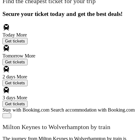
Find the cheapest ticket for your trip
Secure your ticket today and get the best deals!
Today
More
Get tickets
Tomorrow
More
Get tickets
2 days
More
Get tickets
3 days
More
Get tickets
Stay with Booking.com
Search accommodation with Booking.com
Milton Keynes to Wolverhampton by train
The journey from Milton Keynes to Wolverhampton by train is