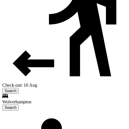
Check-out: 10 Aug
Search
Wolverhampton
Search