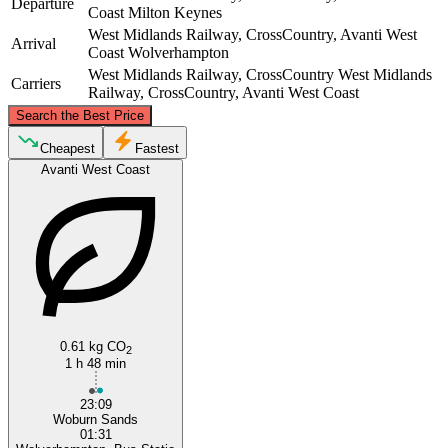
Departure
Coast
Milton Keynes
West Midlands Railway, CrossCountry, Avanti West
Arrival
Coast
Wolverhampton
West Midlands Railway, CrossCountry
West Midlands
Carriers
Railway, CrossCountry, Avanti West Coast
©
CARTO
, ©
OpenStreetMap
contributors
Search the Best Price
Wolverhampton
Cheapest
Fastest
Avanti West Coast
Milton Keynes
0.61 kg CO
2
1 h 48 min
23:09
Woburn Sands
01:31