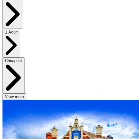
1 Adult
Cheapest
View more