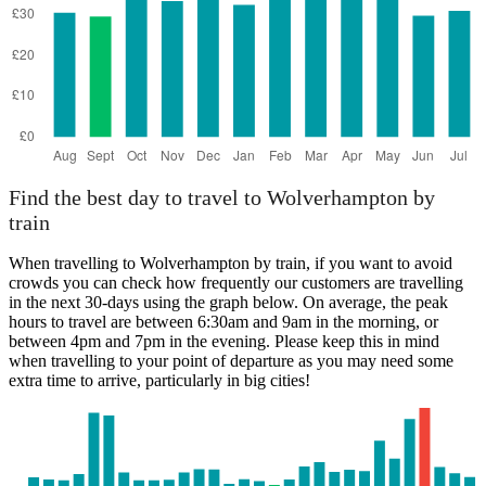
Find the best day to travel to Wolverhampton by
train
When travelling to Wolverhampton by train, if you want to avoid
crowds you can check how frequently our customers are travelling
in the next 30-days using the graph below. On average, the peak
hours to travel are between 6:30am and 9am in the morning, or
between 4pm and 7pm in the evening. Please keep this in mind
when travelling to your point of departure as you may need some
extra time to arrive, particularly in big cities!