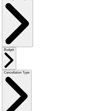
Budget
Cancellation Type