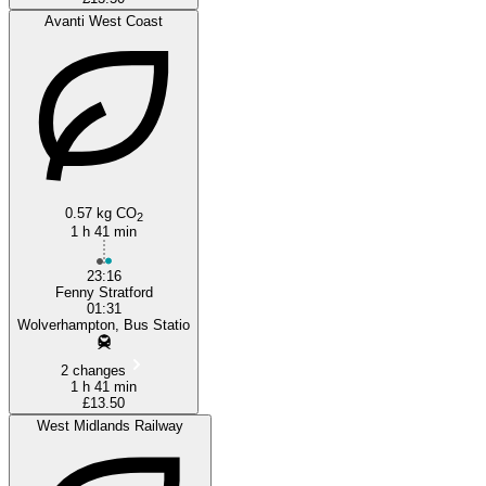
Avanti West Coast
0.57 kg CO
2
1 h 41 min
23:16
Fenny Stratford
01:31
Wolverhampton, Bus Statio
2 changes
1 h 41 min
£13.50
West Midlands Railway