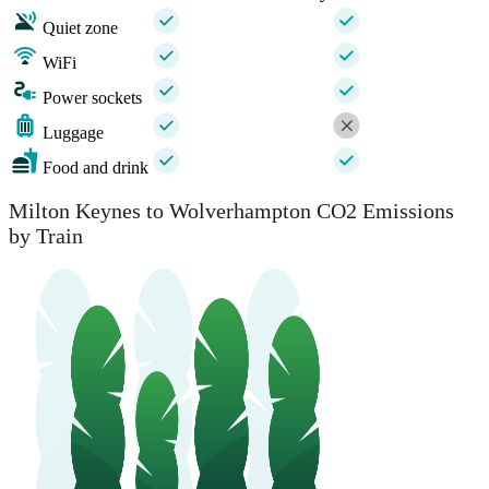
Quiet zone
WiFi
Power sockets
Luggage
Food and drink
Milton Keynes to Wolverhampton CO2 Emissions
by Train