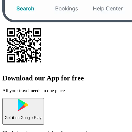
Download our App for free
All your travel needs in one place
Get it on
Google Play