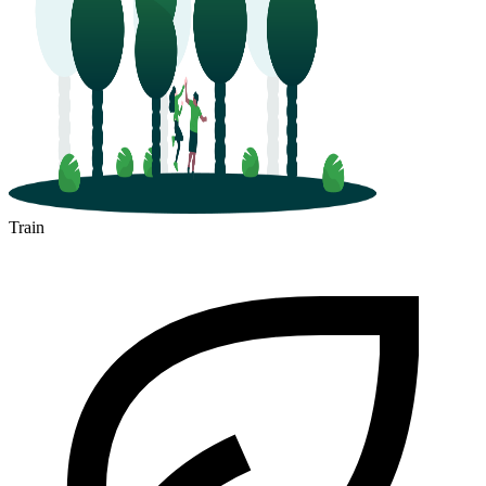
Train