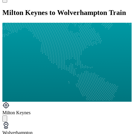
Milton Keynes to Wolverhampton Train
Milton Keynes
Wolverhampton