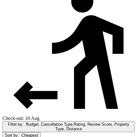
Check-out: 10 Aug
Filter by:
Budget, Cancellation Type,Rating, Review Score, Property
Type, Distance
Sort by:
Cheapest