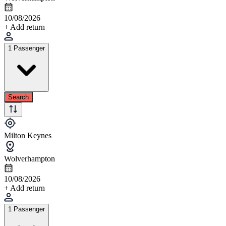
10/08/2026
+ Add return
1 Passenger
Search
Milton Keynes
Wolverhampton
10/08/2026
+ Add return
1 Passenger