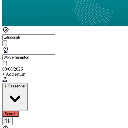
08/08/2026
+ Add return
1 Passenger
Search