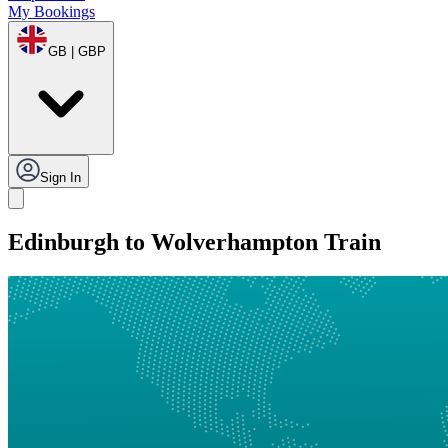
My Bookings
GB | GBP
Sign In
Edinburgh to Wolverhampton Train