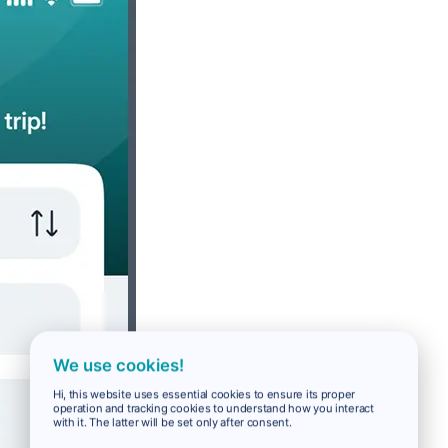
We use cookies!
Hi, this website uses essential cookies to ensure its proper
operation and tracking cookies to understand how you interact
with it. The latter will be set only after consent.