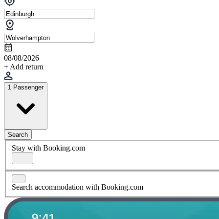
08/08/2026
+ Add return
1 Passenger
Search
Stay with Booking.com
Search accommodation with Booking.com