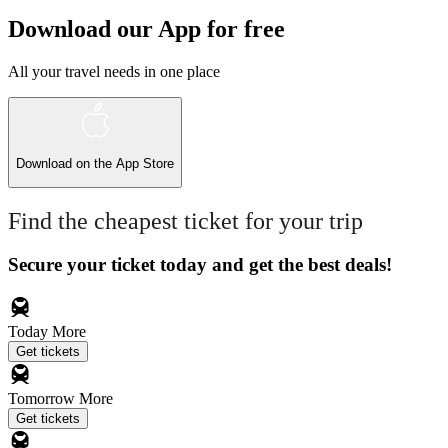
Download our App for free
All your travel needs in one place
Download on the
App Store
Find the cheapest ticket for your trip
Secure your ticket today and get the best deals!
Today
More
Get tickets
Tomorrow
More
Get tickets