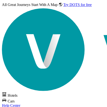
All Great Journeys
Start With A Map 🌎
Try DOTS for free
Hotels
Cars
Help Center