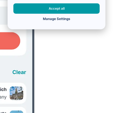
Accept all
Manage Settings