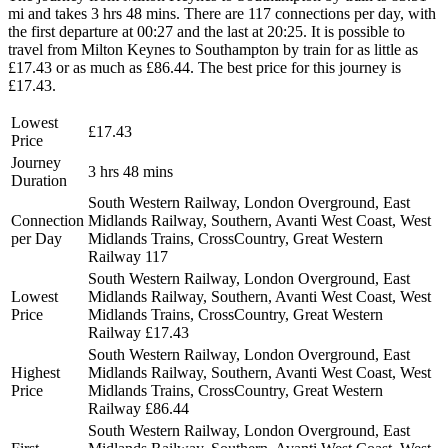
mi and takes 3 hrs 48 mins. There are 117 connections per day, with
the first departure at 00:27 and the last at 20:25. It is possible to
travel from Milton Keynes to Southampton by train for as little as
£17.43 or as much as £86.44. The best price for this journey is
£17.43.
Lowest
£17.43
Price
Journey
3 hrs 48 mins
Duration
South Western Railway, London Overground, East
Connection
Midlands Railway, Southern, Avanti West Coast, West
per Day
Midlands Trains, CrossCountry, Great Western
Railway
117
South Western Railway, London Overground, East
Lowest
Midlands Railway, Southern, Avanti West Coast, West
Price
Midlands Trains, CrossCountry, Great Western
Railway
£17.43
South Western Railway, London Overground, East
Highest
Midlands Railway, Southern, Avanti West Coast, West
Price
Midlands Trains, CrossCountry, Great Western
Railway
£86.44
South Western Railway, London Overground, East