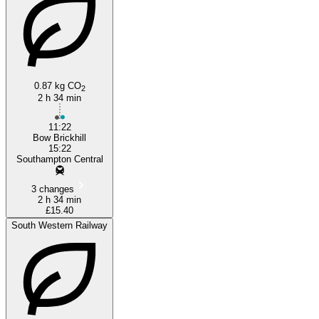
0.87 kg CO
2
2 h 34 min
11:22
Bow Brickhill
15:22
Southampton Central
3 changes
2 h 34 min
£15.40
South Western Railway