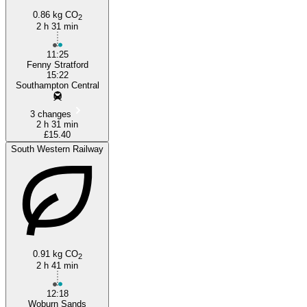
0.86 kg CO
2
2 h 31 min
11:25
Fenny Stratford
15:22
Southampton Central
3 changes
2 h 31 min
£15.40
South Western Railway
0.91 kg CO
2
2 h 41 min
12:18
Woburn Sands