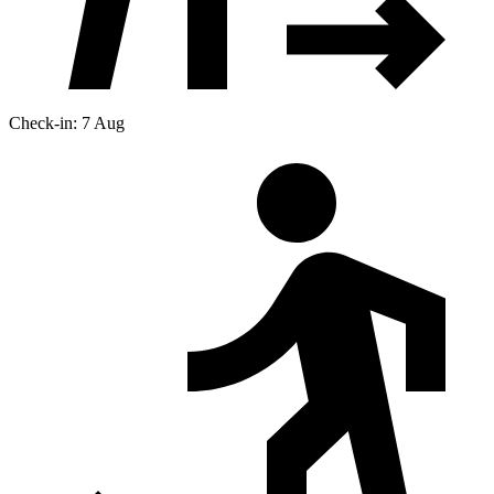
Check-in: 7 Aug