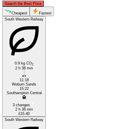
Search the Best Price
Milton Keynes
Cheapest
Fastest
South Western Railway
0.9 kg CO
2
2 h 38 min
Southampton
11:18
Woburn Sands
15:22
Southampton Central
3 changes
2 h 38 min
£15.40
South Western Railway