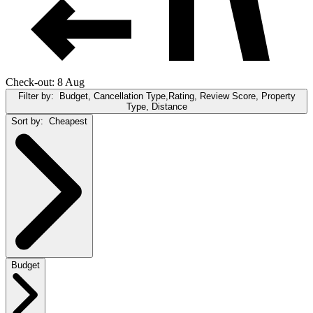
Check-out: 8 Aug
Filter by:
Budget, Cancellation Type,Rating, Review Score, Property
Type, Distance
Sort by:
Cheapest
Budget