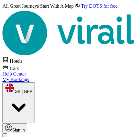
All Great Journeys
Start With A Map 🌎
Try DOTS for free
Hotels
Cars
Help Center
My Bookings
GB | GBP
Sign In