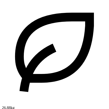
26.88kg