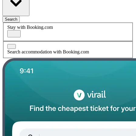
Search
Stay with Booking.com
Search accommodation with Booking.com