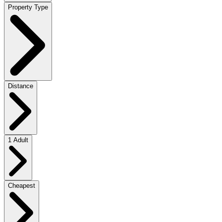
Property Type
Distance
1 Adult
Cheapest