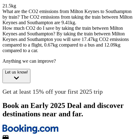
21.5kg
What are the CO2 emissions from Milton Keynes to Southampton
by train?
The CO2 emissions from taking the train between Milton
Keynes and Southampton are 9.41kg.
How much CO2 do I save by taking the train between Milton
Keynes and Southampton?
By taking the train between Milton
Keynes and Southampton you will save 17.47kg CO2 emissions
compared to a flight, 0.67kg compared to a bus and 12.09kg
compared to a car.
Anything we can improve?
Let us know!
Get at least 15% off your first 2025 trip
Book an Early 2025 Deal and discover
destinations near and far.