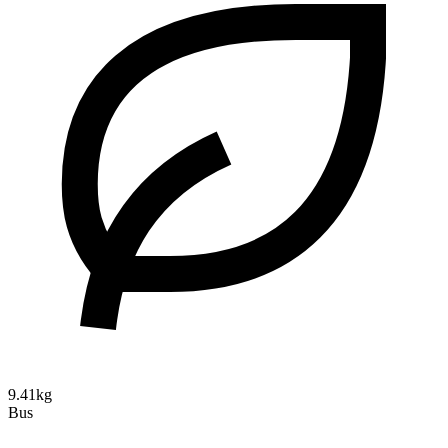
9.41kg
Bus