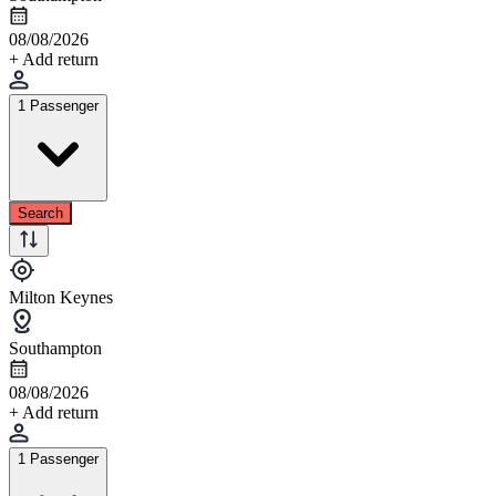
08/08/2026
+ Add return
1 Passenger
Search
Milton Keynes
Southampton
08/08/2026
+ Add return
1 Passenger