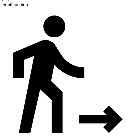
Southampton