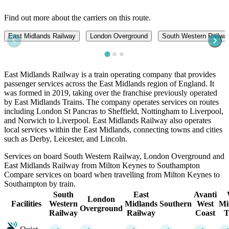
Find out more about the carriers on this route.
East Midlands Railway
London Overground
South Western Railwa
East Midlands Railway is a train operating company that provides
passenger services across the East Midlands region of England. It
was formed in 2019, taking over the franchise previously operated
by East Midlands Trains. The company operates services on routes
including London St Pancras to Sheffield, Nottingham to Liverpool,
and Norwich to Liverpool. East Midlands Railway also operates
local services within the East Midlands, connecting towns and cities
such as Derby, Leicester, and Lincoln.
Services on board South Western Railway, London Overground and
East Midlands Railway from Milton Keynes to Southampton
Compare services on board when travelling from Milton Keynes to
Southampton by train.
South
East
Avanti
London
Facilities
Western
Midlands
Southern
West
Mi
Overground
Railway
Railway
Coast
T