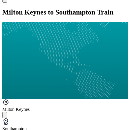
Milton Keynes to Southampton Train
Milton Keynes
Southampton