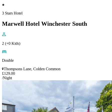
3 Stars Hotel
Marwell Hotel Winchester South
2 (+0 Kids)
Double
Thompsons Lane, Colden Common
£129.00
/Night