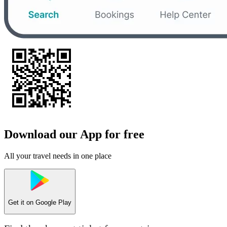
Download our App for free
All your travel needs in one place
Get it on
Google Play