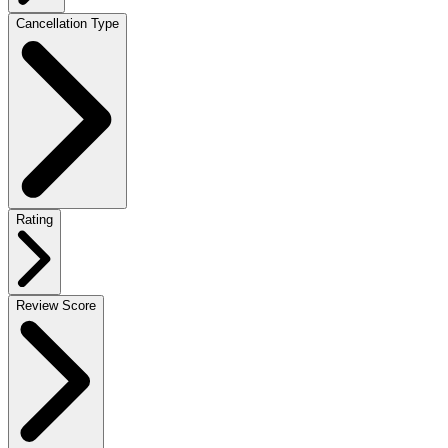
Cancellation Type
Rating
Review Score