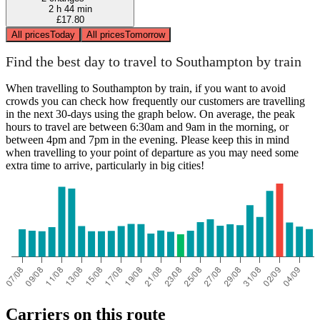
2 h 44 min
£17.80
All prices
Today
All prices
Tomorrow
Find the best day to travel to Southampton by train
When travelling to Southampton by train, if you want to avoid
crowds you can check how frequently our customers are travelling
in the next 30-days using the graph below. On average, the peak
hours to travel are between 6:30am and 9am in the morning, or
between 4pm and 7pm in the evening. Please keep this in mind
when travelling to your point of departure as you may need some
extra time to arrive, particularly in big cities!
Carriers on this route