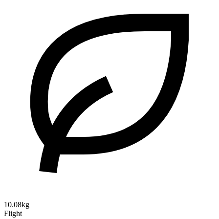
10.08kg
Flight