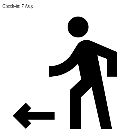
Check-in: 7 Aug