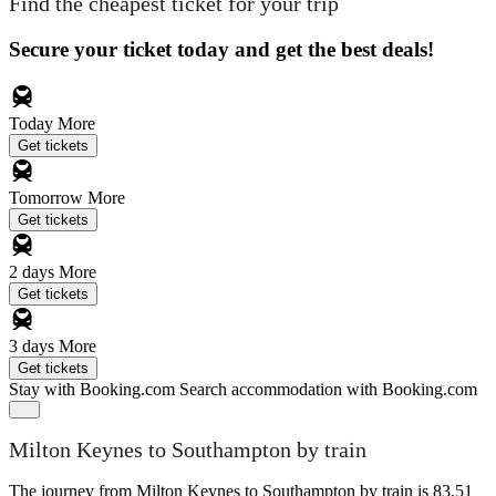
Find the cheapest ticket for your trip
Secure your ticket today and get the best deals!
Today
More
Get tickets
Tomorrow
More
Get tickets
2 days
More
Get tickets
3 days
More
Get tickets
Stay with Booking.com
Search accommodation with Booking.com
Milton Keynes to Southampton by train
The journey from Milton Keynes to Southampton by train is 83.51