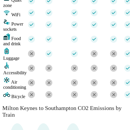
Quiet
zone
WiFi
Power
sockets
Food
and drink
Luggage
Accessibility
Air
conditioning
Bicycle
Milton Keynes to Southampton CO2 Emissions by
Train