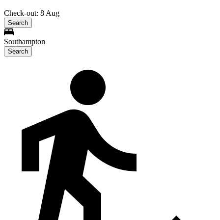
Check-out: 8 Aug
Search
Southampton
Search