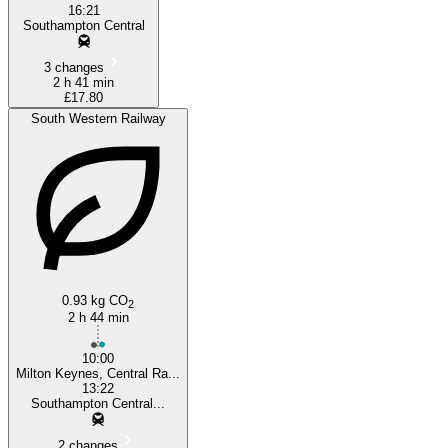
16:21
Southampton Central
3 changes
2 h 41 min
£17.80
South Western Railway
0.93 kg CO
2
2 h 44 min
10:00
Milton Keynes, Central Ra...
13:22
Southampton Central...
2 changes