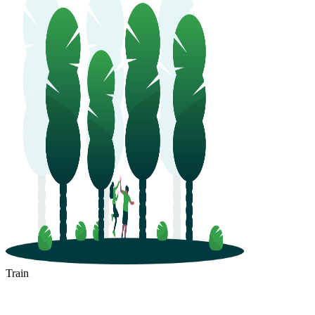
Train