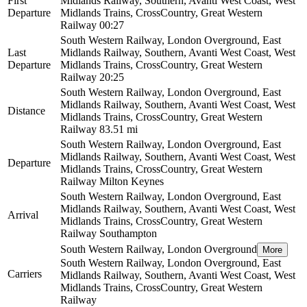
First
Midlands Railway, Southern, Avanti West Coast, West
Departure
Midlands Trains, CrossCountry, Great Western
Railway
00:27
South Western Railway, London Overground, East
Last
Midlands Railway, Southern, Avanti West Coast, West
Departure
Midlands Trains, CrossCountry, Great Western
Railway
20:25
South Western Railway, London Overground, East
Midlands Railway, Southern, Avanti West Coast, West
Distance
Midlands Trains, CrossCountry, Great Western
Railway
83.51 mi
South Western Railway, London Overground, East
Midlands Railway, Southern, Avanti West Coast, West
Departure
Midlands Trains, CrossCountry, Great Western
Railway
Milton Keynes
South Western Railway, London Overground, East
Midlands Railway, Southern, Avanti West Coast, West
Arrival
Midlands Trains, CrossCountry, Great Western
Railway
Southampton
South Western Railway, London Overground
More
South Western Railway, London Overground, East
Carriers
Midlands Railway, Southern, Avanti West Coast, West
Midlands Trains, CrossCountry, Great Western
Railway
©
CARTO
, ©
OpenStreetMap
contributors