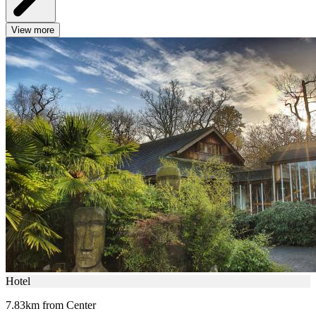
View more
Hotel
7.83km from Center