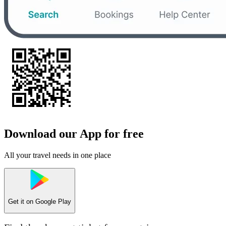
Download our App for free
All your travel needs in one place
Get it on
Google Play