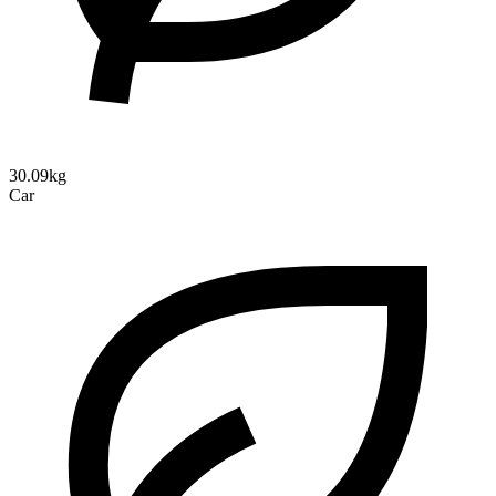
30.09kg
Car