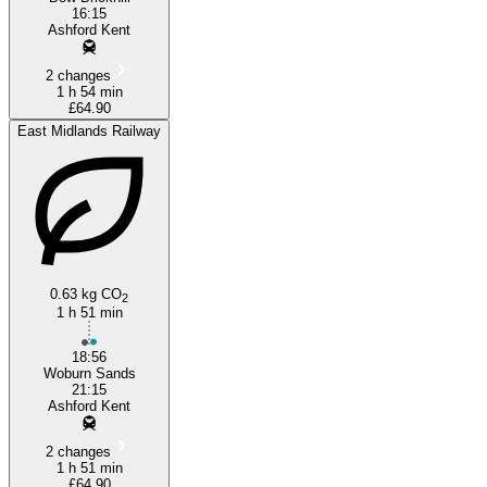
16:15
Ashford Kent
2 changes
1 h 54 min
£64.90
East Midlands Railway
0.63 kg CO
2
1 h 51 min
18:56
Woburn Sands
21:15
Ashford Kent
2 changes
1 h 51 min
£64.90