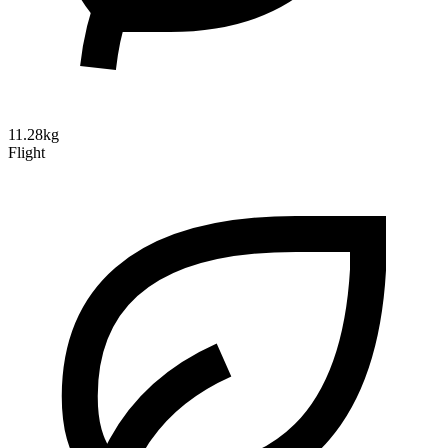
11.28kg
Flight