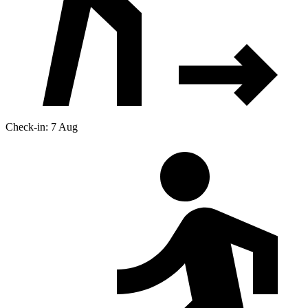
Check-in: 7 Aug