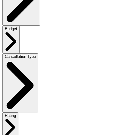
Budget
Cancellation Type
Rating