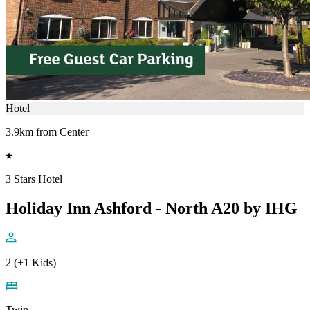
Hotel
3.9km from Center
3 Stars Hotel
Holiday Inn Ashford - North A20 by IHG
2 (+1 Kids)
Twin