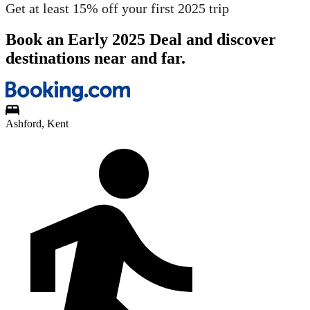
Get at least 15% off your first 2025 trip
Book an Early 2025 Deal and discover
destinations near and far.
Ashford, Kent