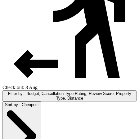
Check-out: 8 Aug
Filter by:
Budget, Cancellation Type,Rating, Review Score, Property
Type, Distance
Sort by:
Cheapest