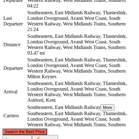
Departure
Western Railway, West Midlands Trains, Southern
04:22
Southeastern, East Midlands Railway, Thameslink,
Last
London Overground, Avanti West Coast, South
Departure
Western Railway, West Midlands Trains, Southern
21:24
Southeastern, East Midlands Railway, Thameslink,
London Overground, Avanti West Coast, South
Distance
Western Railway, West Midlands Trains, Southern
93.47 mi
Southeastern, East Midlands Railway, Thameslink,
London Overground, Avanti West Coast, South
Departure
Western Railway, West Midlands Trains, Southern
Milton Keynes
Southeastern, East Midlands Railway, Thameslink,
London Overground, Avanti West Coast, South
Arrival
Western Railway, West Midlands Trains, Southern
Ashford, Kent
Southeastern, East Midlands Railway
More
Southeastern, East Midlands Railway, Thameslink,
Carriers
London Overground, Avanti West Coast, South
Western Railway, West Midlands Trains, Southern
©
CARTO
, ©
OpenStreetMap
contributors
Search the Best Price