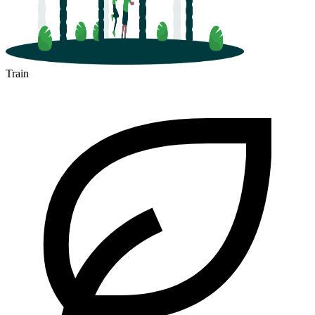
Train