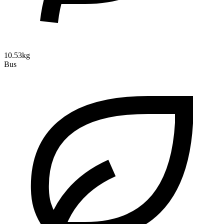
10.53kg
Bus