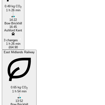
0.49 kg CO
2
1 h 26 min
14:22
Bow Brickhill
16:45
Ashford Kent
3 changes
1 h 26 min
£64.90
East Midlands Railway
0.65 kg CO
2
1 h 54 min
13:52
Bow Brickhill