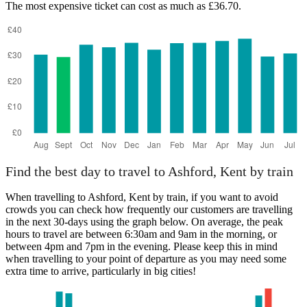
The most expensive ticket can cost as much as £36.70.
Find the best day to travel to Ashford, Kent by train
When travelling to Ashford, Kent by train, if you want to avoid
crowds you can check how frequently our customers are travelling
in the next 30-days using the graph below. On average, the peak
hours to travel are between 6:30am and 9am in the morning, or
between 4pm and 7pm in the evening. Please keep this in mind
when travelling to your point of departure as you may need some
extra time to arrive, particularly in big cities!