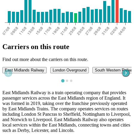
Carriers on this route
Find out more about the carriers on this route.
East Midlands Railway
London Overground
South Western Railwa
East Midlands Railway is a train operating company that provides
passenger services across the East Midlands region of England. It
was formed in 2019, taking over the franchise previously operated
by East Midlands Trains. The company operates services on routes
including London St Pancras to Sheffield, Nottingham to Liverpool,
and Norwich to Liverpool. East Midlands Railway also operates
local services within the East Midlands, connecting towns and cities
such as Derby, Leicester, and Lincoln.