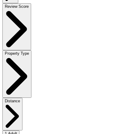
Review Score
Property Type
Distance
1 Adult