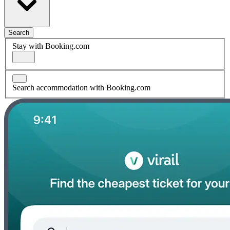
Search
Stay with Booking.com
Search accommodation with Booking.com