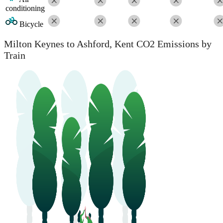
conditioning
Bicycle
Milton Keynes to Ashford, Kent CO2 Emissions by
Train