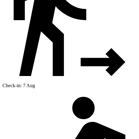
Check-in: 7 Aug