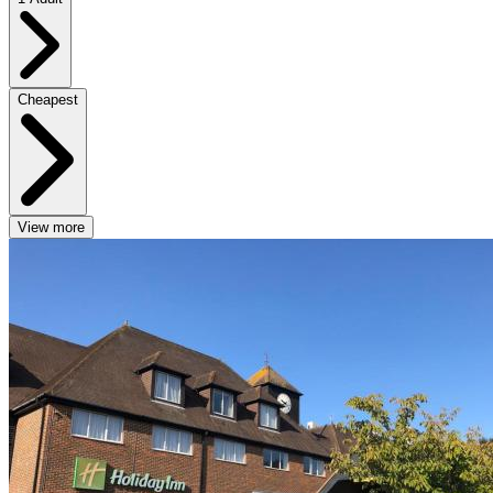
Cheapest
View more