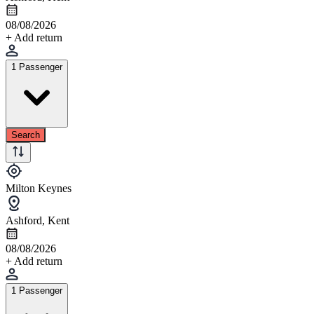
08/08/2026
+ Add return
1 Passenger
Search
Milton Keynes
Ashford, Kent
08/08/2026
+ Add return
1 Passenger