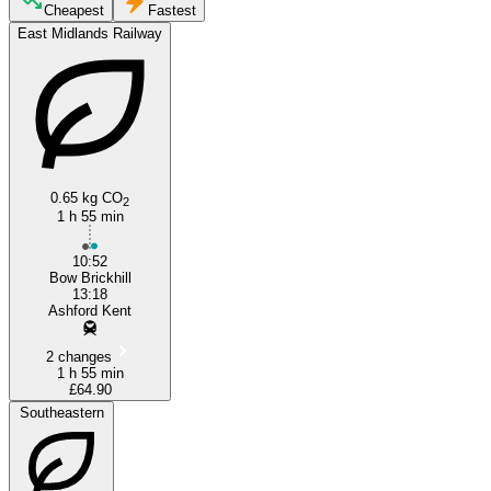
Milton Keynes
Cheapest
Fastest
East Midlands Railway
0.65 kg CO
2
1 h 55 min
Ashford, Kent
10:52
Bow Brickhill
13:18
Ashford Kent
2 changes
1 h 55 min
£64.90
Southeastern