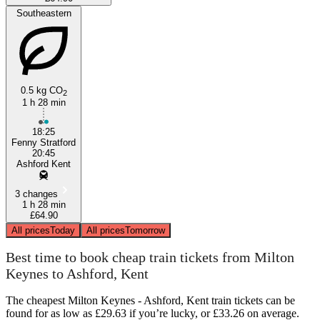
Southeastern
0.5 kg CO
2
1 h 28 min
18:25
Fenny Stratford
20:45
Ashford Kent
3 changes
1 h 28 min
£64.90
All prices
Today
All prices
Tomorrow
Best time to book cheap train tickets from Milton
Keynes to Ashford, Kent
The cheapest Milton Keynes - Ashford, Kent train tickets can be
found for as low as £29.63 if you’re lucky, or £33.26 on average.