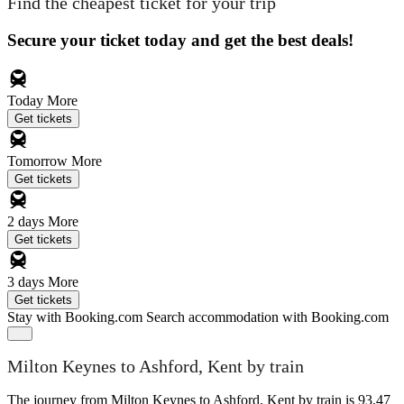
Find the cheapest ticket for your trip
Secure your ticket today and get the best deals!
Today
More
Get tickets
Tomorrow
More
Get tickets
2 days
More
Get tickets
3 days
More
Get tickets
Stay with Booking.com
Search accommodation with Booking.com
Milton Keynes to Ashford, Kent by train
The journey from Milton Keynes to Ashford, Kent by train is 93.47