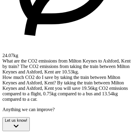
24.07kg
What are the CO2 emissions from Milton Keynes to Ashford, Kent
by train?
The CO2 emissions from taking the train between Milton
Keynes and Ashford, Kent are 10.53kg.
How much CO2 do I save by taking the train between Milton
Keynes and Ashford, Kent?
By taking the train between Milton
Keynes and Ashford, Kent you will save 19.56kg CO2 emissions
compared to a flight, 0.75kg compared to a bus and 13.54kg
compared to a car.
Anything we can improve?
Let us know!