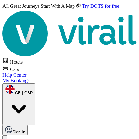
All Great Journeys
Start With A Map 🌎
Try DOTS for free
Hotels
Cars
Help Center
My Bookings
GB | GBP
Sign In