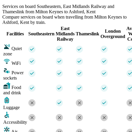
Services on board Southeastern, East Midlands Railway and
Thameslink from Milton Keynes to Ashford, Kent
Compare services on board when travelling from Milton Keynes to
Ashford, Kent by train.
East
Av
London
Facilities
Southeastern
Midlands
Thameslink
W
Overground
Railway
Co
Quiet
zone
WiFi
Power
sockets
Food
and drink
Luggage
Accessibility
Air