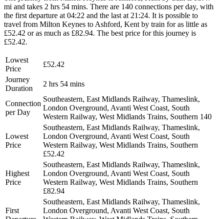
mi and takes 2 hrs 54 mins. There are 140 connections per day, with
the first departure at 04:22 and the last at 21:24. It is possible to
travel from Milton Keynes to Ashford, Kent by train for as little as
£52.42 or as much as £82.94. The best price for this journey is
£52.42.
Lowest
£52.42
Price
Journey
2 hrs 54 mins
Duration
Southeastern, East Midlands Railway, Thameslink,
Connection
London Overground, Avanti West Coast, South
per Day
Western Railway, West Midlands Trains, Southern
140
Southeastern, East Midlands Railway, Thameslink,
Lowest
London Overground, Avanti West Coast, South
Price
Western Railway, West Midlands Trains, Southern
£52.42
Southeastern, East Midlands Railway, Thameslink,
Highest
London Overground, Avanti West Coast, South
Price
Western Railway, West Midlands Trains, Southern
£82.94
Southeastern, East Midlands Railway, Thameslink,
First
London Overground, Avanti West Coast, South