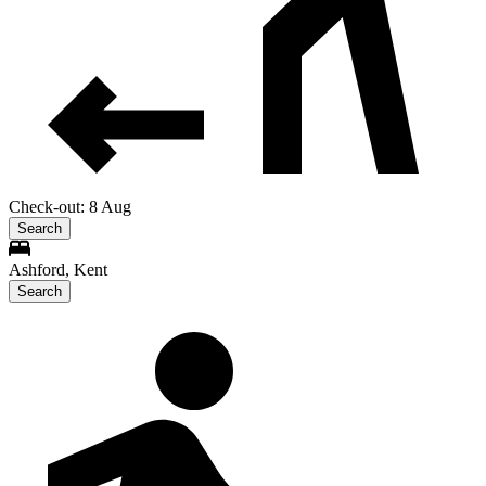
Check-out: 8 Aug
Search
Ashford, Kent
Search