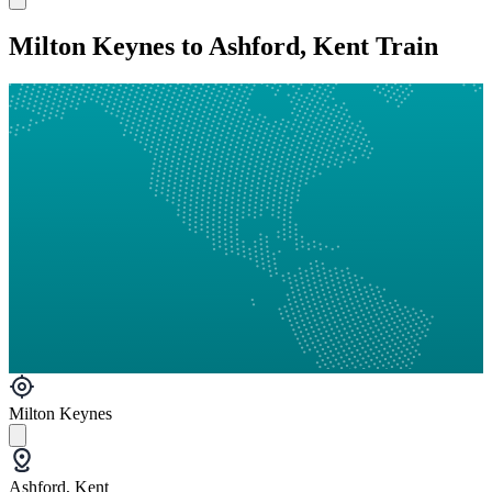
Milton Keynes to Ashford, Kent Train
Milton Keynes
Ashford, Kent